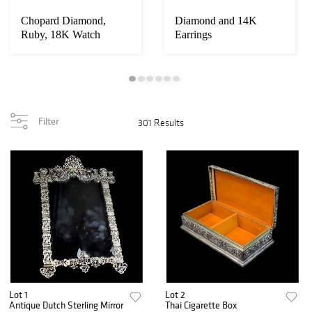
Chopard Diamond,
Diamond and 14K
Ruby, 18K Watch
Earrings
Filter
301 Results
Lot 1
Lot 2
Antique Dutch Sterling Mirror
Thai Cigarette Box