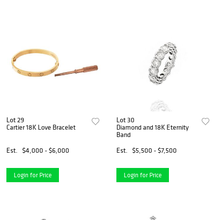
Lot 29
Lot 30
Cartier 18K Love Bracelet
Diamond and 18K Eternity
Band
Est.
$4,000 - $6,000
Est.
$5,500 - $7,500
Login for Price
Login for Price