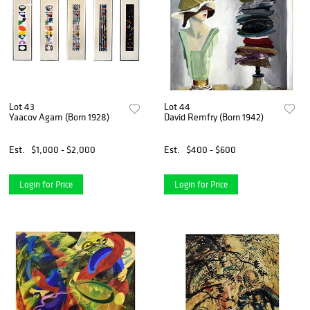
Lot 43
Lot 44
Yaacov Agam (Born 1928)
David Remfry (Born 1942)
Est.
$1,000 - $2,000
Est.
$400 - $600
Login for Price
Login for Price