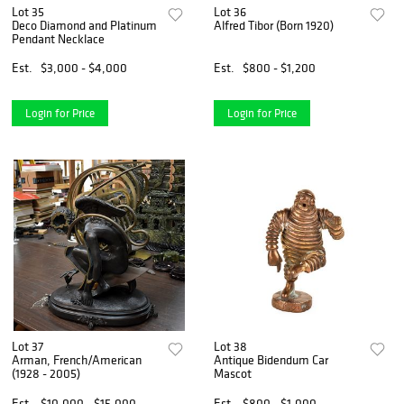
Lot 35
Lot 36
Deco Diamond and Platinum
Alfred Tibor (Born 1920)
Pendant Necklace
Est.
$3,000 - $4,000
Est.
$800 - $1,200
Login for Price
Login for Price
Lot 37
Lot 38
Arman, French/American
Antique Bidendum Car
(1928 - 2005)
Mascot
Est.
$10,000 - $15,000
Est.
$800 - $1,000