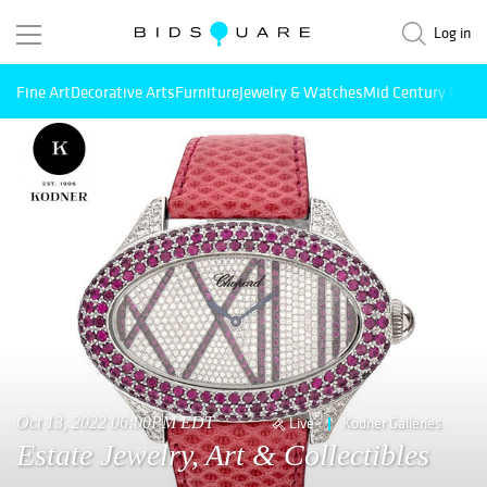
Log in
Fine Art
Decorative Arts
Furniture
Jewelry & Watches
Mid Century Mode
Oct 13, 2022 06:00PM EDT
Live
Kodner Galleries
Estate Jewelry, Art & Collectibles