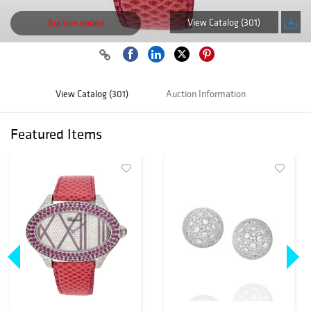
View Catalog (301)
Auction ended
View Catalog (301)
Auction Information
Featured Items