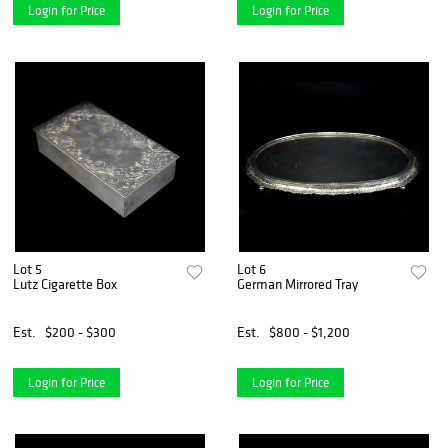
Login for Price
Login for Price
Lot 5
Lot 6
Lutz Cigarette Box
German Mirrored Tray
Est.
$200 - $300
Est.
$800 - $1,200
Login for Price
Login for Price