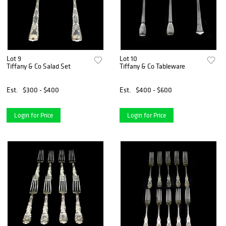
Lot 9
Lot 10
Tiffany & Co Salad Set
Tiffany & Co Tableware
Est.
$300 - $400
Est.
$400 - $600
Login for Price
Login for Price