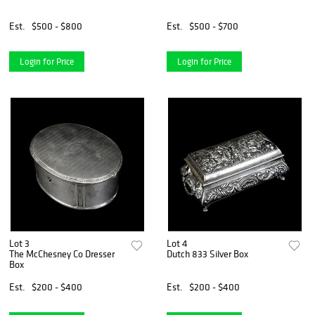
Est.
$500 - $800
Est.
$500 - $700
Login for Price
Login for Price
Lot 3
Lot 4
The McChesney Co Dresser
Dutch 833 Silver Box
Box
Est.
$200 - $400
Est.
$200 - $400