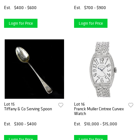
Est.
$400 - $600
Est.
$700 - $900
Login for Price
Login for Price
Lot 15
Lot 16
Tiffany & Co Serving Spoon
Franck Muller Cintree Curvex
Watch
Est.
$300 - $400
Est.
$10,000 - $15,000
Login for Price
Login for Price