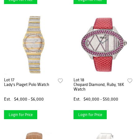
Lot 17
Lot 18
Lady's Piaget Polo Watch
Chopard Diamond, Ruby, 18K
Watch
Est.
$4,000 - $6,000
Est.
$40,000 - $50,000
Login for Price
Login for Price