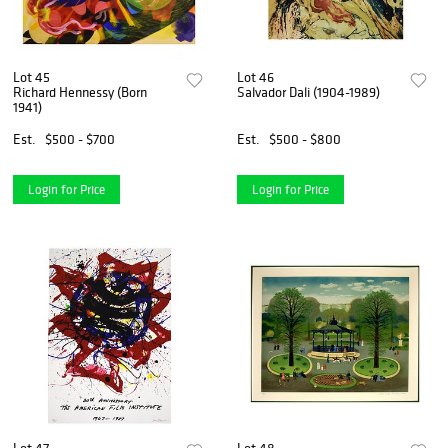
Lot 45
Lot 46
Richard Hennessy (Born
Salvador Dali (1904-1989)
1941)
Est.
$500 - $700
Est.
$500 - $800
Login for Price
Login for Price