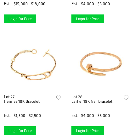
Est.
$15,000 - $18,000
Est.
$4,000 - $6,000
Login for Price
Login for Price
Lot 27
Lot 28
Hermes 18K Bracelet
Cartier 18K Nail Bracelet
Est.
$1,500 - $2,500
Est.
$4,000 - $6,000
Login for Price
Login for Price