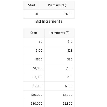
Start
Premium (%)
$0
26.00
Bid Increments
Start
Increments ($)
$0
$10
$100
$25
$500
$50
$1,000
$100
$3,000
$250
$5,000
$500
$10,000
$1,000
$30,000
$2,500