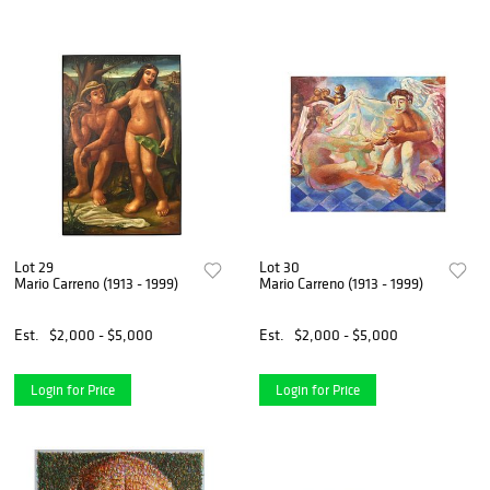
Lot 29
Lot 30
Mario Carreno (1913 - 1999)
Mario Carreno (1913 - 1999)
Est.
$2,000 - $5,000
Est.
$2,000 - $5,000
Login for Price
Login for Price