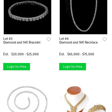
Lot 43
Lot 44
Diamond and 14K Bracelet
Diamond and 18K Necklace
Est.
$20,000 - $25,000
Est.
$65,000 - $75,000
Login for Price
Login for Price