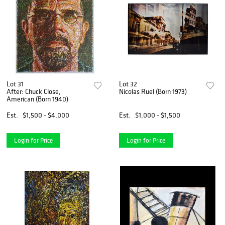
Lot 31
Lot 32
After: Chuck Close,
Nicolas Ruel (Born 1973)
American (Born 1940)
Est.
$1,500 - $4,000
Est.
$1,000 - $1,500
Login for Price
Login for Price