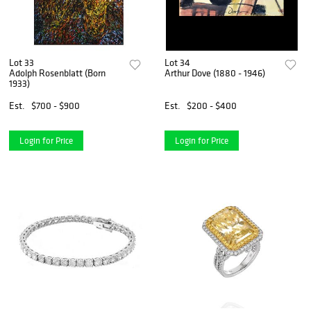
Lot 33
Lot 34
Adolph Rosenblatt (Born
Arthur Dove (1880 - 1946)
1933)
Est.
$700 - $900
Est.
$200 - $400
Login for Price
Login for Price