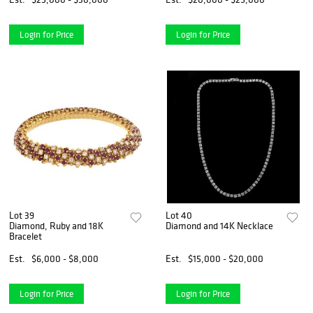
Login for Price
Login for Price
Lot 39
Lot 40
Diamond, Ruby and 18K
Diamond and 14K Necklace
Bracelet
Est.
$6,000 - $8,000
Est.
$15,000 - $20,000
Login for Price
Login for Price