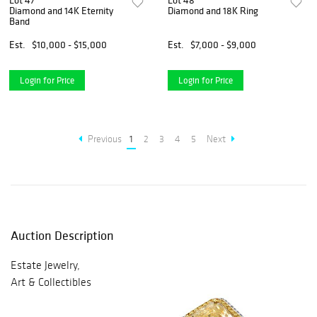
Lot 47
Lot 48
Diamond and 14K Eternity
Diamond and 18K Ring
Band
Est.
$10,000 - $15,000
Est.
$7,000 - $9,000
Login for Price
Login for Price
Previous
1
2
3
4
5
Next
Auction Description
Estate Jewelry,
Art & Collectibles