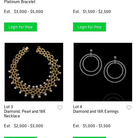
Platinum Bracelet
Est.
$3,000 - $5,000
Est.
$1,500 - $2,500
Login for Price
Login for Price
Lot 3
Lot 4
Diamond, Pearl and 18K
Diamond and 18K Earrings
Necklace
Est.
$2,000 - $3,000
Est.
$1,000 - $1,500