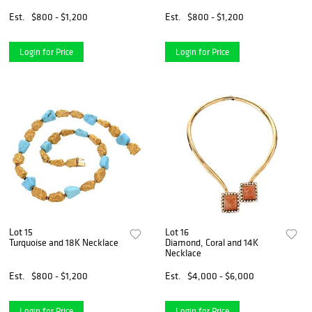
Est.
$800 - $1,200
Est.
$800 - $1,200
Login for Price
Login for Price
Lot 15
Lot 16
Turquoise and 18K Necklace
Diamond, Coral and 14K
Necklace
Est.
$800 - $1,200
Est.
$4,000 - $6,000
Login for Price
Login for Price