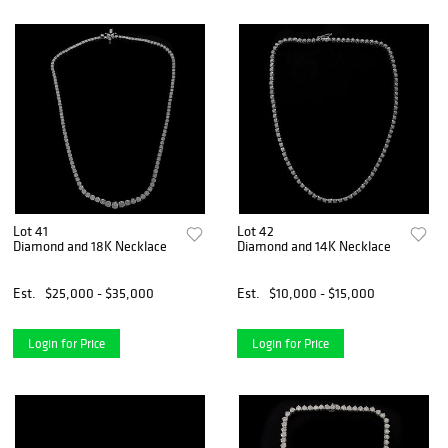
Lot 41
Lot 42
Diamond and 18K Necklace
Diamond and 14K Necklace
Est.
$25,000 - $35,000
Est.
$10,000 - $15,000
Login for Price
Login for Price