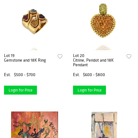
Lot 19
Lot 20
Gemstone and 18K Ring
Citrine, Peridot and 18K
Pendant
Est.
$500 - $700
Est.
$600 - $800
Login for Price
Login for Price