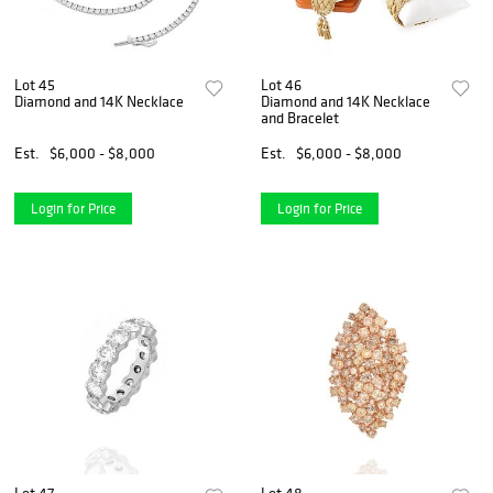
Lot 45
Lot 46
Diamond and 14K Necklace
Diamond and 14K Necklace
and Bracelet
Est.
$6,000 - $8,000
Est.
$6,000 - $8,000
Login for Price
Login for Price