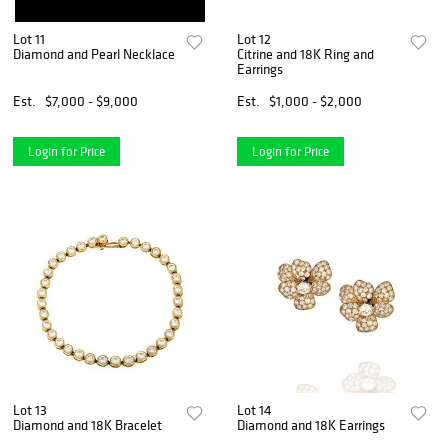
Lot 11
Lot 12
Diamond and Pearl Necklace
Citrine and 18K Ring and
Earrings
Est.
$7,000 - $9,000
Est.
$1,000 - $2,000
Login for Price
Login for Price
Lot 13
Lot 14
Diamond and 18K Bracelet
Diamond and 18K Earrings