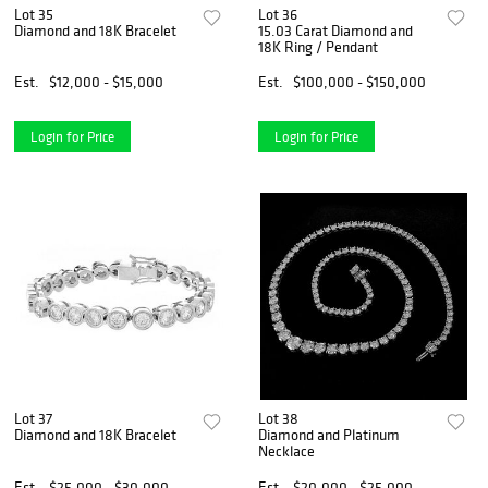
Lot 35
Lot 36
Diamond and 18K Bracelet
15.03 Carat Diamond and
18K Ring / Pendant
Est.
$12,000 - $15,000
Est.
$100,000 - $150,000
Login for Price
Login for Price
Lot 37
Lot 38
Diamond and 18K Bracelet
Diamond and Platinum
Necklace
Est.
$25,000 - $30,000
Est.
$20,000 - $25,000