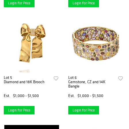
Login for Price
Login for Price
Lot 5
Lot 6
Diamond and 18K Brooch
Gemstone, CZ and 14K
Bangle
Est.
$1,000 - $1,500
Est.
$1,000 - $1,500
Login for Price
Login for Price