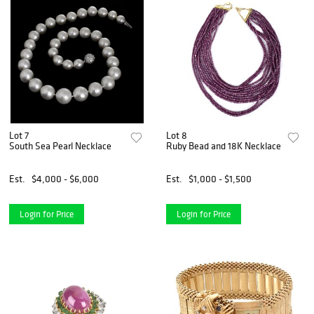
Lot 7
Lot 8
South Sea Pearl Necklace
Ruby Bead and 18K Necklace
Est.
$4,000 - $6,000
Est.
$1,000 - $1,500
Login for Price
Login for Price