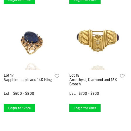
Lot 17
Lot 18
Sapphire, Lapis and 14K Ring
Amethyst, Diamond and 18K
Brooch
Est.
$600 - $800
Est.
$700 - $900
Login for Price
Login for Price