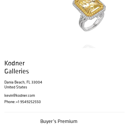
Kodner
Galleries
Dania Beach, FL 33004
United States
kevin@kodner.com
Phone:
+1 9549252550
Buyer’s Premium