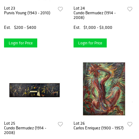
Lot 23
Lot 24
Purvis Young (1943 - 2010)
Cundo Bermudez (1914 -
2008)
Est.
$200 - $400
Est.
$1,000 - $3,000
Login for Price
Login for Price
Lot 25
Lot 26
Cundo Bermudez (1914 -
Carlos Enriquez (1900 - 1957)
2008)