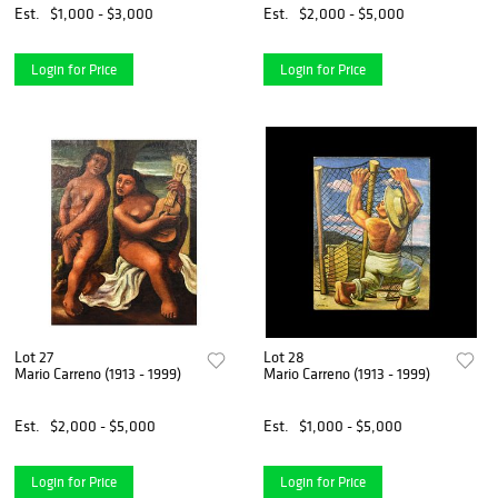
Est.
$1,000 - $3,000
Est.
$2,000 - $5,000
Login for Price
Login for Price
Lot 27
Lot 28
Mario Carreno (1913 - 1999)
Mario Carreno (1913 - 1999)
Est.
$2,000 - $5,000
Est.
$1,000 - $5,000
Login for Price
Login for Price