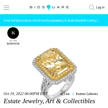
Log in
Fine Art
Decorative Arts
Furniture
Jewelry & Watches
Mid Century Mode
Oct 19, 2022 06:00PM EDT
Live
Kodner Galleries
Estate Jewelry, Art & Collectibles