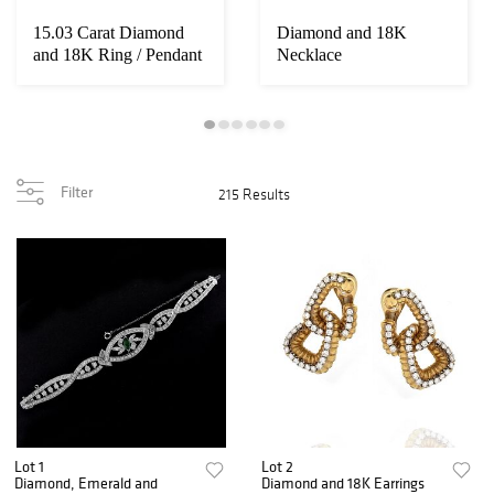
15.03 Carat Diamond
Diamond and 18K
and 18K Ring / Pendant
Necklace
Filter
215 Results
Lot 1
Lot 2
Diamond, Emerald and
Diamond and 18K Earrings