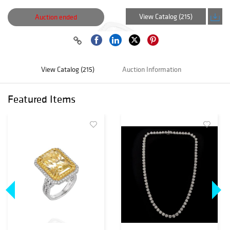
View Catalog (215)
Auction ended
View Catalog (215)
Auction Information
Featured Items