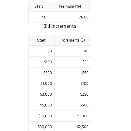
Start
Premium (%)
$0
26.00
Bid Increments
Start
Increments ($)
$0
$10
$100
$25
$500
$50
$1,000
$100
$3,000
$250
$5,000
$500
$10,000
$1,000
$30,000
$2,500