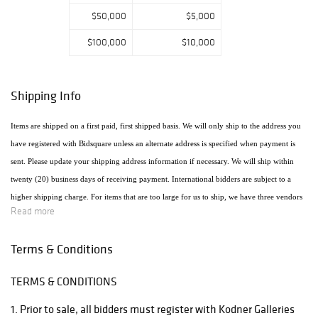
$50,000
$5,000
$100,000
$10,000
Shipping Info
Items are shipped on a first paid, first shipped basis. We will only ship to the address you
have registered with Bidsquare unless an alternate address is specified when payment is
sent. Please update your shipping address information if necessary. We will ship within
twenty (20) business days of receiving payment. International bidders are subject to a
higher shipping charge. For items that are too large for us to ship, we have three vendors
Read more
that will ship the items using the most economical method. Raymie's - Raymie Reppert
(954) 980-3454. Email: raymiestrucking@yahoo.com., PakMail Stefano Triglia 1931
Terms & Conditions
Cordova Rd. Fort Lauderdale, FL 33316 954.522.4550 Email: US770@pakmail.org
TERMS & CONDITIONS
http://www.pakmailftl.com/estimator.php, "The UPS Store" located at 398 East Dania
Beach Blvd. Phone (954) 923-9004. The web site is www.theupsstore.com/5500.htm.
1. Prior to sale, all bidders must register with Kodner Galleries
Please note that if shipping is handled by an outside vendor, we will only collect payment