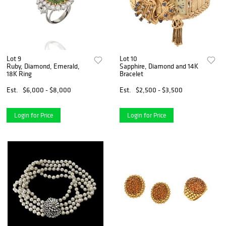
Lot 9
Lot 10
Ruby, Diamond, Emerald,
Sapphire, Diamond and 14K
18K Ring
Bracelet
Est.
$6,000 - $8,000
Est.
$2,500 - $3,500
Login for Price
Login for Price