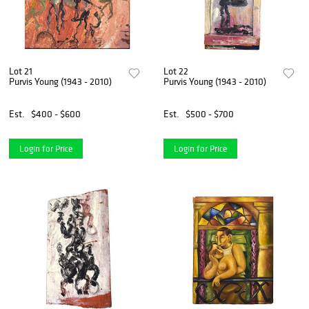
Lot 21
Lot 22
Purvis Young (1943 - 2010)
Purvis Young (1943 - 2010)
Est.
$400 - $600
Est.
$500 - $700
Login for Price
Login for Price