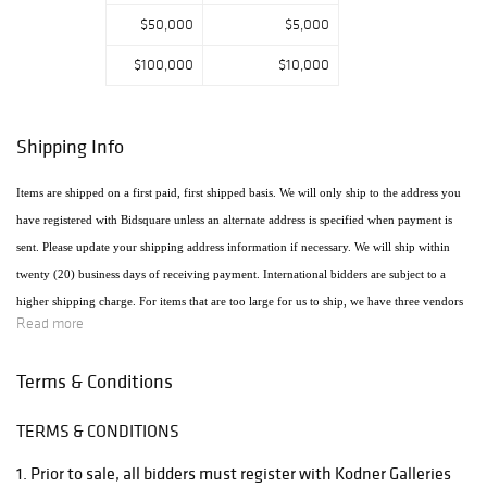
$50,000
$5,000
$100,000
$10,000
Shipping Info
Items are shipped on a first paid, first shipped basis. We will only ship to the address you
have registered with Bidsquare unless an alternate address is specified when payment is
sent. Please update your shipping address information if necessary. We will ship within
twenty (20) business days of receiving payment. International bidders are subject to a
higher shipping charge. For items that are too large for us to ship, we have three vendors
Read more
that will ship the items using the most economical method. Raymie's - Raymie Reppert
(954) 980-3454. Email: raymiestrucking@yahoo.com., PakMail Stefano Triglia 1931
Terms & Conditions
Cordova Rd. Fort Lauderdale, FL 33316 954.522.4550 Email: US770@pakmail.org
TERMS & CONDITIONS
http://www.pakmailftl.com/estimator.php, "The UPS Store" located at 398 East Dania
Beach Blvd. Phone (954) 923-9004. The web site is www.theupsstore.com/5500.htm.
1. Prior to sale, all bidders must register with Kodner Galleries
Please note that if shipping is handled by an outside vendor, we will only collect payment