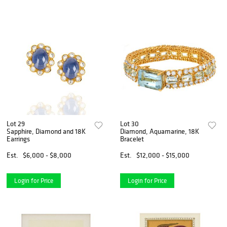
Lot 29
Lot 30
Sapphire, Diamond and 18K
Diamond, Aquamarine, 18K
Earrings
Bracelet
Est.
$6,000 - $8,000
Est.
$12,000 - $15,000
Login for Price
Login for Price