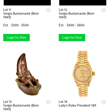
Lot 11
Lot 12
Sergio Bustamante (Born
Sergio Bustamante (Born
1949)
1949)
Est.
$300 - $500
Est.
$400 - $600
Login for Price
Login for Price
Lot 13
Lot 14
Sergio Bustamante (Born
Lady's Rolex President 18K
1949)