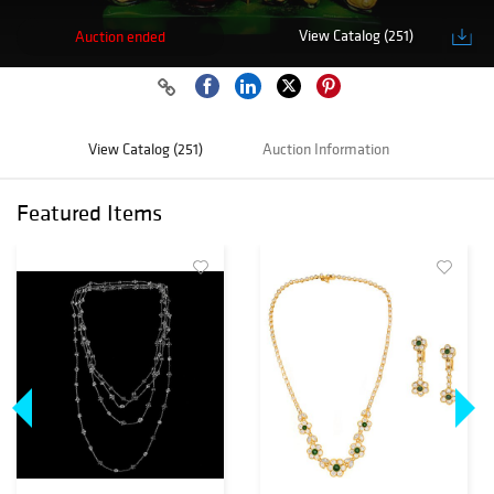
View Catalog (251)
Auction ended
View Catalog (251)
Auction Information
Featured Items