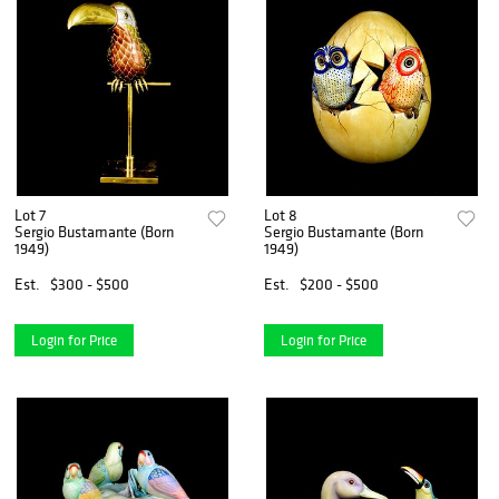
Lot 7
Lot 8
Sergio Bustamante (Born
Sergio Bustamante (Born
1949)
1949)
Est.
$300 - $500
Est.
$200 - $500
Login for Price
Login for Price