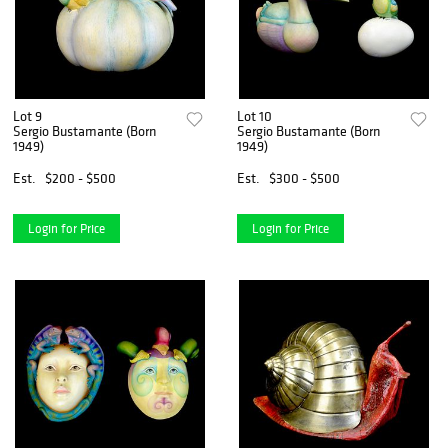
Lot 9
Lot 10
Sergio Bustamante (Born
Sergio Bustamante (Born
1949)
1949)
Est.
$200 - $500
Est.
$300 - $500
Login for Price
Login for Price