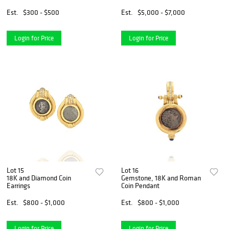
Est.
$300 - $500
Est.
$5,000 - $7,000
Login for Price
Login for Price
Lot 15
Lot 16
18K and Diamond Coin
Gemstone, 18K and Roman
Earrings
Coin Pendant
Est.
$800 - $1,000
Est.
$800 - $1,000
Login for Price
Login for Price