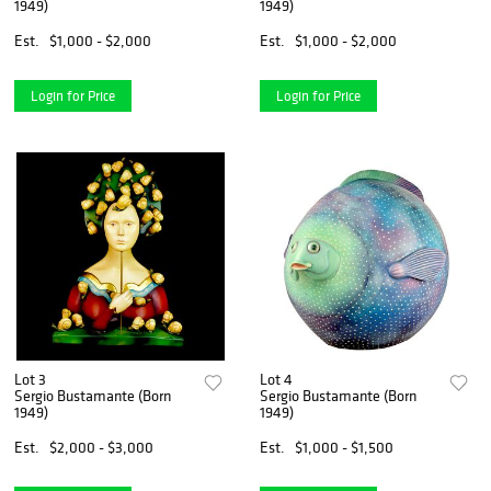
1949)
1949)
Est.
$1,000 - $2,000
Est.
$1,000 - $2,000
Login for Price
Login for Price
Lot 3
Lot 4
Sergio Bustamante (Born
Sergio Bustamante (Born
1949)
1949)
Est.
$2,000 - $3,000
Est.
$1,000 - $1,500