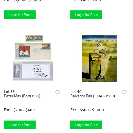
Login for Price
Login for Price
Lot 39
Lot 40
Peter Max (Born 1937)
Salvador Dali (1904 - 1989)
Est.
$200 - $400
Est.
$500 - $1,000
Login for Price
Login for Price