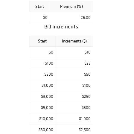
Start
Premium (%)
$0
26.00
Bid Increments
Start
Increments ($)
$0
$10
$100
$25
$500
$50
$1,000
$100
$3,000
$250
$5,000
$500
$10,000
$1,000
$30,000
$2,500