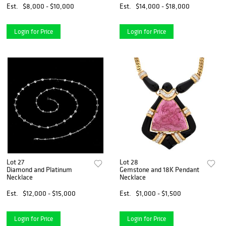
Est.
$8,000 - $10,000
Est.
$14,000 - $18,000
Login for Price
Login for Price
Lot 27
Lot 28
Diamond and Platinum
Gemstone and 18K Pendant
Necklace
Necklace
Est.
$12,000 - $15,000
Est.
$1,000 - $1,500
Login for Price
Login for Price