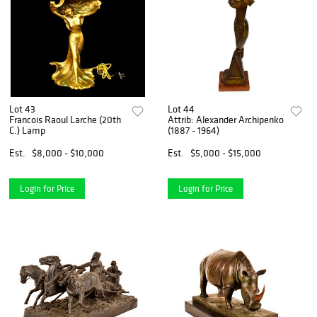
Lot 43
Lot 44
Francois Raoul Larche (20th
Attrib: Alexander Archipenko
C.) Lamp
(1887 - 1964)
Est.
$8,000 - $10,000
Est.
$5,000 - $15,000
Login for Price
Login for Price