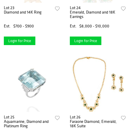
Lot 23
Lot 24
Diamond and 14K Ring
Emerald, Diamond and 18K
Earrings
Est.
$700 - $900
Est.
$8,000 - $10,000
Login for Price
Login for Price
Lot 25
Lot 26
Aquamarine, Diamond and
Faraone Diamond, Emerald,
Platinum Ring
18K Suite