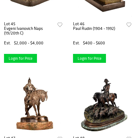
Lot 45
Lot 46
Evgeni Ivanovich Naps
Paul Rudin (1904 - 1992)
(19/20th C)
Est.
$2,000 - $4,000
Est.
$400 - $600
Login for Price
Login for Price