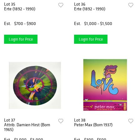
Lot 35
Lot 36
Erte (1892 - 1990)
Erte (1892 - 1990)
Est.
$700 - $900
Est.
$1,000 - $1,500
Login for Price
Login for Price
Lot 37
Lot 38
Attrib: Damien Hirst (Born
Peter Max (Born 1937)
1965)
Est.
$1,000 - $3,000
Est.
$300 - $500