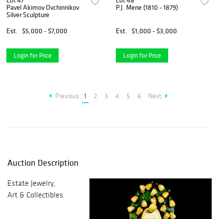
Lot 47
Lot 48
Pavel Akimov Ovchinnikov
P.J. Mene (1810 - 1879)
Silver Sculpture
Est.
$5,000 - $7,000
Est.
$1,000 - $3,000
Login for Price
Login for Price
Previous
1
2
3
4
5
6
Next
Auction Description
Estate Jewelry,
Art & Collectibles