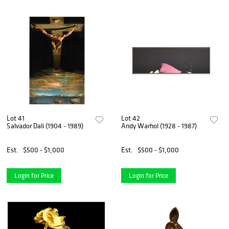
Lot 41
Lot 42
Salvador Dali (1904 - 1989)
Andy Warhol (1928 - 1987)
Est.
$500 - $1,000
Est.
$500 - $1,000
Login for Price
Login for Price