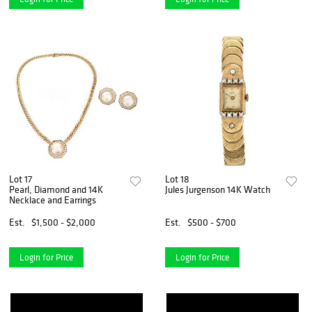
Lot 17
Lot 18
Pearl, Diamond and 14K
Jules Jurgenson 14K Watch
Necklace and Earrings
Est.
$1,500 - $2,000
Est.
$500 - $700
Login for Price
Login for Price