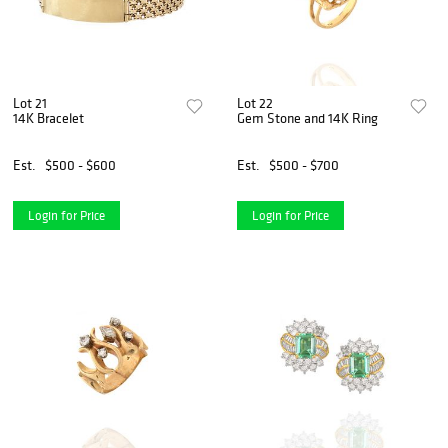
Lot 21
Lot 22
14K Bracelet
Gem Stone and 14K Ring
Est.
$500 - $600
Est.
$500 - $700
Login for Price
Login for Price