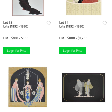
Lot 33
Lot 34
Erte (1892 - 1990)
Erte (1892 - 1990)
Est.
$100 - $300
Est.
$800 - $1,200
Login for Price
Login for Price