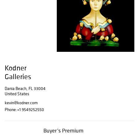
Kodner
Galleries
Dania Beach, FL 33004
United States
kevin@kodner.com
Phone:
+1 9549252550
Buyer’s Premium