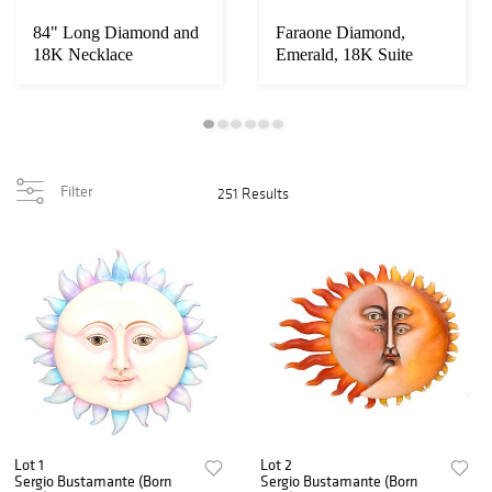
84" Long Diamond and
Faraone Diamond,
18K Necklace
Emerald, 18K Suite
Filter
251 Results
Lot 1
Lot 2
Sergio Bustamante (Born
Sergio Bustamante (Born