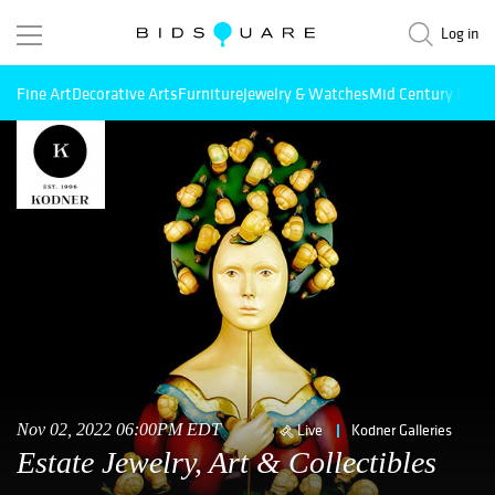
Log in
Fine Art
Decorative Arts
Furniture
Jewelry & Watches
Mid Century Mode
Nov 02, 2022 06:00PM EDT
Live
Kodner Galleries
Estate Jewelry, Art & Collectibles