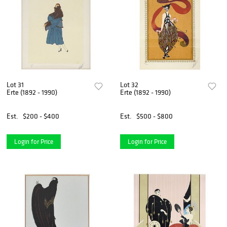
Lot 31
Lot 32
Erte (1892 - 1990)
Erte (1892 - 1990)
Est.
$200 - $400
Est.
$500 - $800
Login for Price
Login for Price