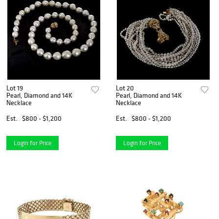
Lot 19
Lot 20
Pearl, Diamond and 14K
Pearl, Diamond and 14K
Necklace
Necklace
Est.
$800 - $1,200
Est.
$800 - $1,200
Login for Price
Login for Price