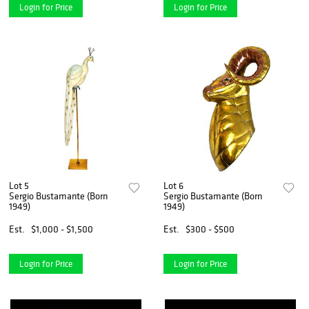
Login for Price
Login for Price
Lot 5
Lot 6
Sergio Bustamante (Born
Sergio Bustamante (Born
1949)
1949)
Est.
$1,000 - $1,500
Est.
$300 - $500
Login for Price
Login for Price