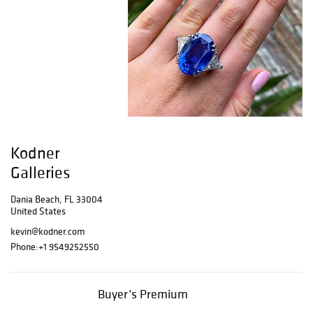
Kodner
Galleries
Dania Beach, FL 33004
United States
kevin@kodner.com
Phone:
+1 9549252550
Buyer’s Premium