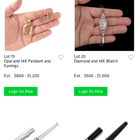
Lot 19
Lot 20
Opal and 14K Pendant and
Diamond and 14K Watch
Earrings
Est.
$800 - $1,200
Est.
$500 - $1,000
Login for Price
Login for Price