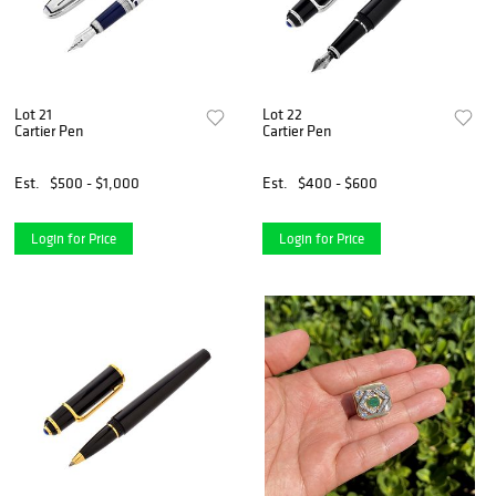
Lot 21
Lot 22
Cartier Pen
Cartier Pen
Est.
$500 - $1,000
Est.
$400 - $600
Login for Price
Login for Price