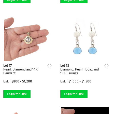
Lot 17
Lot 18
Pearl, Diamond and 14K
Diamond, Pearl, Topaz and
Pendant
18K Earrings
Est.
$800 - $1,200
Est.
$1,000 - $1,500
Login for Price
Login for Price