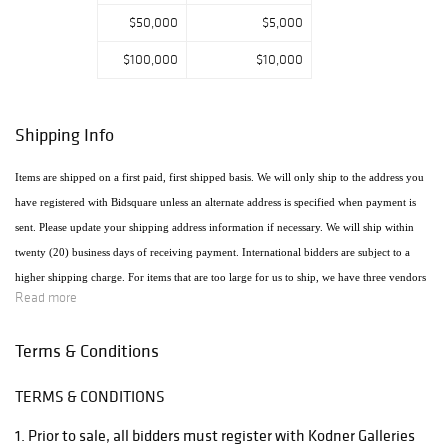
$50,000
$5,000
$100,000
$10,000
Shipping Info
Items are shipped on a first paid, first shipped basis. We will only ship to the address you
have registered with Bidsquare unless an alternate address is specified when payment is
sent. Please update your shipping address information if necessary. We will ship within
twenty (20) business days of receiving payment. International bidders are subject to a
higher shipping charge. For items that are too large for us to ship, we have three vendors
Read more
that will ship the items using the most economical method. Raymie's - Raymie Reppert
(954) 980-3454. Email: raymiestrucking@yahoo.com., PakMail Stefano Triglia 1931
Terms & Conditions
Cordova Rd. Fort Lauderdale, FL 33316 954.522.4550 Email: US770@pakmail.org
TERMS & CONDITIONS
http://www.pakmailftl.com/estimator.php, "The UPS Store" located at 398 East Dania
Beach Blvd. Phone (954) 923-9004. The web site is www.theupsstore.com/5500.htm.
1. Prior to sale, all bidders must register with Kodner Galleries
Please note that if shipping is handled by an outside vendor, we will only collect payment