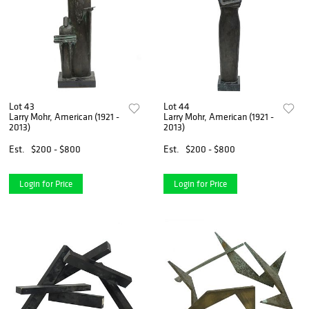
Lot 43
Lot 44
Larry Mohr, American (1921 -
Larry Mohr, American (1921 -
2013)
2013)
Est.
$200 - $800
Est.
$200 - $800
Login for Price
Login for Price