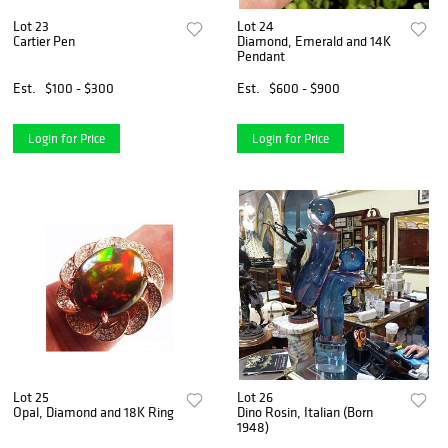
Lot 23
Lot 24
Cartier Pen
Diamond, Emerald and 14K
Pendant
Est.
$100 - $300
Est.
$600 - $900
Login for Price
Login for Price
Lot 25
Lot 26
Opal, Diamond and 18K Ring
Dino Rosin, Italian (Born
1948)