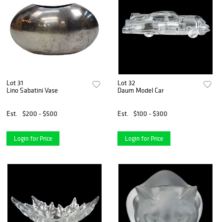
Lot 31
Lot 32
Lino Sabatini Vase
Daum Model Car
Est.
$200 - $500
Est.
$100 - $300
Login for Price
Login for Price