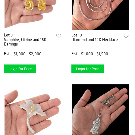
Lot 9
Lot 10
Sapphire, Citrine and 18K
Diamond and 14K Necklace
Earrings
Est.
$1,000 - $2,000
Est.
$1,000 - $1,500
Login for Price
Login for Price