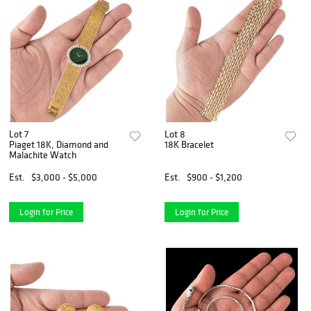
Lot 7
Lot 8
Piaget 18K, Diamond and
18K Bracelet
Malachite Watch
Est.
$3,000 - $5,000
Est.
$900 - $1,200
Login for Price
Login for Price