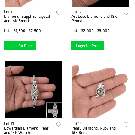
Lot 11
Lot 12
Diamond, Sapphire, Crystal
Art Deco Diamond and 18K
and 18K Brooch
Pendant
Est.
$1,500 - $2,500
Est.
$2,000 - $3,000
Login for Price
Login for Price
Lot 13
Lot 14
Edwardian Diamond, Pearl
Pearl, Diamond, Ruby and
and 14K Watch
18K Brooch