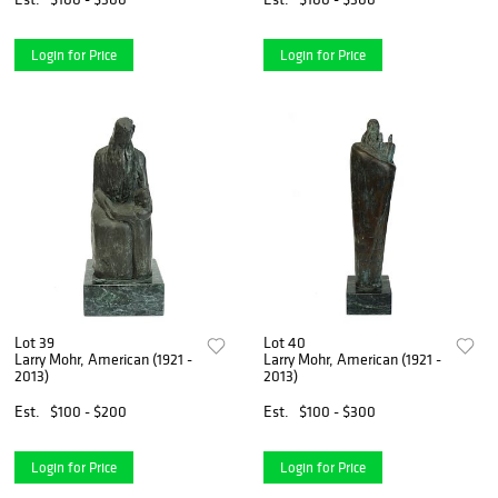
Login for Price
Login for Price
Lot 39
Lot 40
Larry Mohr, American (1921 -
Larry Mohr, American (1921 -
2013)
2013)
Est.
$100 - $200
Est.
$100 - $300
Login for Price
Login for Price