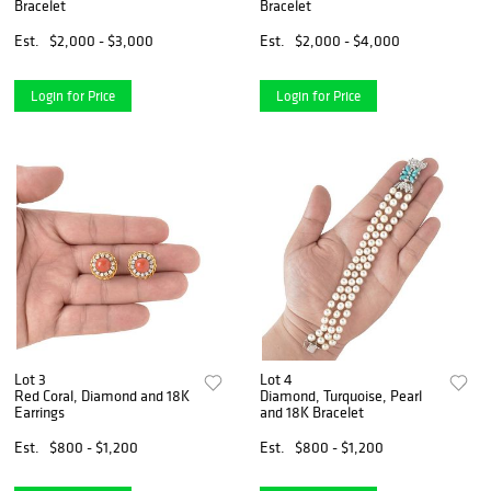
Bracelet
Bracelet
Est.
$2,000 - $3,000
Est.
$2,000 - $4,000
Login for Price
Login for Price
Lot 3
Lot 4
Red Coral, Diamond and 18K
Diamond, Turquoise, Pearl
Earrings
and 18K Bracelet
Est.
$800 - $1,200
Est.
$800 - $1,200