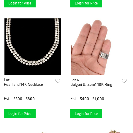
Login for Price
Login for Price
Lot 5
Lot 6
Pearl and 14K Necklace
Bulgari B. Zero1 18K Ring
Est.
$600 - $800
Est.
$400 - $1,000
Login for Price
Login for Price