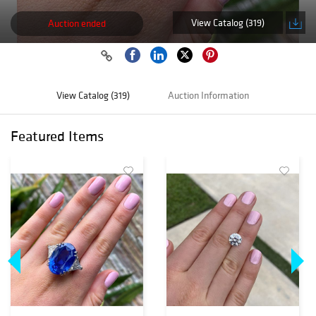
View Catalog (319)
Auction ended
View Catalog (319)
Auction Information
Featured Items