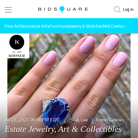
Log in
Fine Art
Decorative Arts
Furniture
Jewelry & Watches
Mid Century Mode
Jul 21, 2021 06:00PM EDT
Live
Kodner Galleries
Estate Jewelry, Art & Collectibles