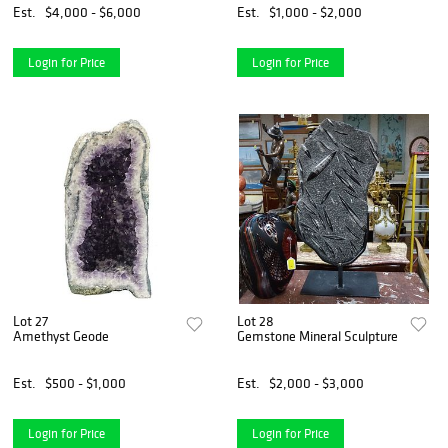
Est.
$4,000 - $6,000
Est.
$1,000 - $2,000
Login for Price
Login for Price
Lot 27
Lot 28
Amethyst Geode
Gemstone Mineral Sculpture
Est.
$500 - $1,000
Est.
$2,000 - $3,000
Login for Price
Login for Price