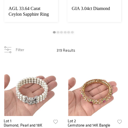
AGL 33.64 Carat
GIA 3.04ct Diamond
Ceylon Sapphire Ring
Filter
319 Results
Lot 1
Lot 2
Diamond, Pearl and 18K
Gemstone and 14K Bangle