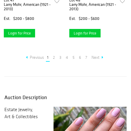
Lot 47
Lot 48
Larry Mohr, American (1921 -
Larry Mohr, American (1921 -
2013)
2013)
Est.
$200 - $800
Est.
$200 - $600
Login for Price
Login for Price
Previous
1
2
3
4
5
6
7
Next
Auction Description
Estate Jewelry,
Art & Collectibles