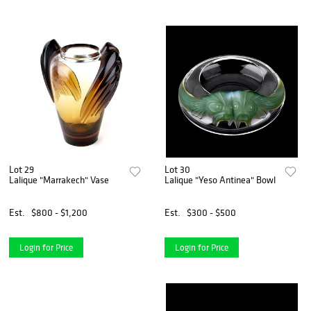
Lot 29
Lot 30
Lalique "Marrakech" Vase
Lalique "Yeso Antinea" Bowl
Est.
$800 - $1,200
Est.
$300 - $500
Login for Price
Login for Price