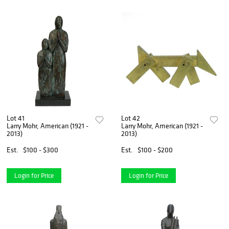
Lot 41
Lot 42
Larry Mohr, American (1921 -
Larry Mohr, American (1921 -
2013)
2013)
Est.
$100 - $300
Est.
$100 - $200
Login for Price
Login for Price