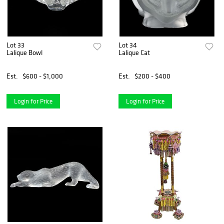
Lot 33
Lot 34
Lalique Bowl
Lalique Cat
Est.
$600 - $1,000
Est.
$200 - $400
Login for Price
Login for Price