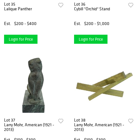
Lot 35
Lot 36
Lalique Panther
Cybill "Orchid" Stand
Est.
$200 - $400
Est.
$200 - $1,000
Login for Price
Login for Price
Lot 37
Lot 38
Larry Mohr, American (1921 -
Larry Mohr, American (1921 -
2013)
2013)
Est.
$100 - $300
Est.
$100 - $300