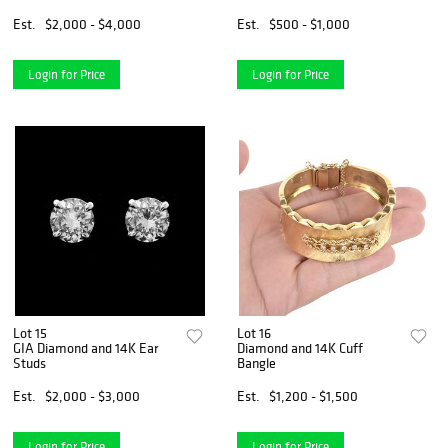
Est.
$2,000 - $4,000
Est.
$500 - $1,000
Login for Price
Login for Price
Lot 15
Lot 16
GIA Diamond and 14K Ear
Diamond and 14K Cuff
Studs
Bangle
Est.
$2,000 - $3,000
Est.
$1,200 - $1,500
Login for Price
Login for Price