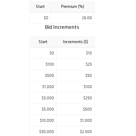
Start
Premium (%)
$0
26.00
Bid Increments
Start
Increments ($)
$0
$10
$100
$25
$500
$50
$1,000
$100
$3,000
$250
$5,000
$500
$10,000
$1,000
$30,000
$2,500