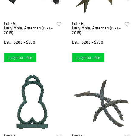
Lot 45
Lot 46
Larry Mohr, American (1921 -
Larry Mohr, American (1921 -
2013)
2013)
Est.
$200 - $600
Est.
$200 - $500
Login for Price
Login for Price