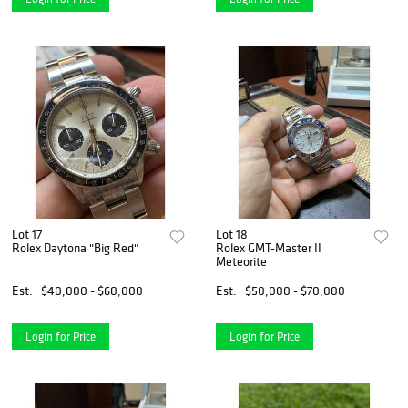
Lot 17
Lot 18
Rolex Daytona "Big Red"
Rolex GMT-Master II
Meteorite
Est.
$40,000 - $60,000
Est.
$50,000 - $70,000
Login for Price
Login for Price