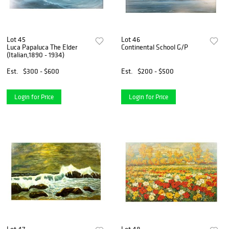
Lot 45
Lot 46
Luca Papaluca The Elder
Continental School G/P
(Italian,1890 - 1934)
Est.
$300 - $600
Est.
$200 - $500
Login for Price
Login for Price