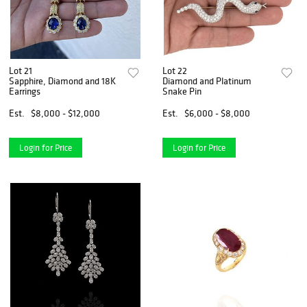
Lot 21
Lot 22
Sapphire, Diamond and 18K
Diamond and Platinum
Earrings
Snake Pin
Est.
$8,000 - $12,000
Est.
$6,000 - $8,000
Login for Price
Login for Price