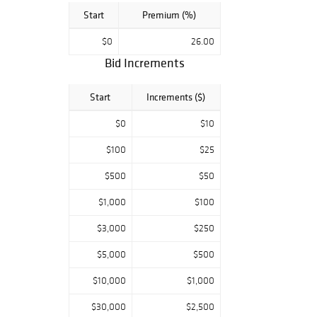
Start
Premium (%)
$0
26.00
Bid Increments
Start
Increments ($)
$0
$10
$100
$25
$500
$50
$1,000
$100
$3,000
$250
$5,000
$500
$10,000
$1,000
$30,000
$2,500