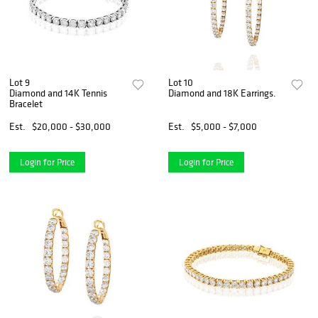
Lot 9
Lot 10
Diamond and 14K Tennis
Diamond and 18K Earrings.
Bracelet
Est.
$20,000 - $30,000
Est.
$5,000 - $7,000
Login for Price
Login for Price