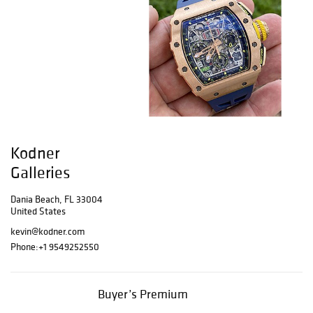
Kodner
Galleries
Dania Beach, FL 33004
United States
kevin@kodner.com
Phone:
+1 9549252550
Buyer’s Premium