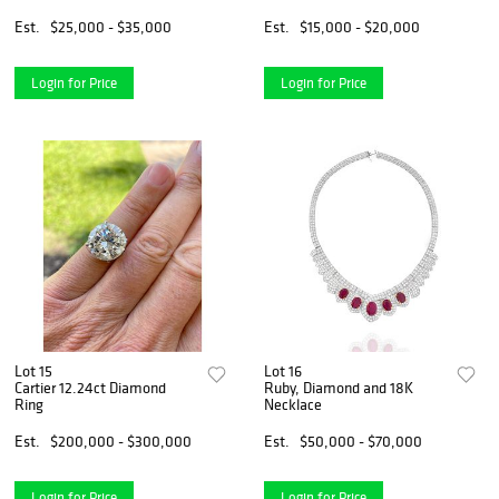
Est.
$25,000 - $35,000
Est.
$15,000 - $20,000
Login for Price
Login for Price
Lot 15
Lot 16
Cartier 12.24ct Diamond
Ruby, Diamond and 18K
Ring
Necklace
Est.
$200,000 - $300,000
Est.
$50,000 - $70,000
Login for Price
Login for Price