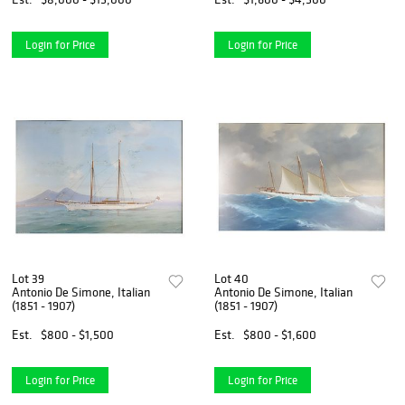
Login for Price
Login for Price
Lot 39
Lot 40
Antonio De Simone, Italian
Antonio De Simone, Italian
(1851 - 1907)
(1851 - 1907)
Est.
$800 - $1,500
Est.
$800 - $1,600
Login for Price
Login for Price