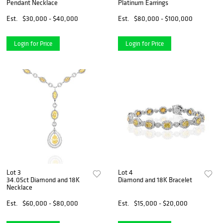
Pendant Necklace
Platinum Earrings
Est.
$30,000 - $40,000
Est.
$80,000 - $100,000
Login for Price
Login for Price
Lot 3
Lot 4
34.05ct Diamond and 18K
Diamond and 18K Bracelet
Necklace
Est.
$60,000 - $80,000
Est.
$15,000 - $20,000