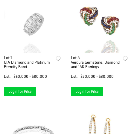
Lot 7
Lot 8
GIA Diamond and Platinum
Verdura Gemstone, Diamond
Eternity Band
and 18K Earrings
Est.
$60,000 - $80,000
Est.
$20,000 - $30,000
Login for Price
Login for Price