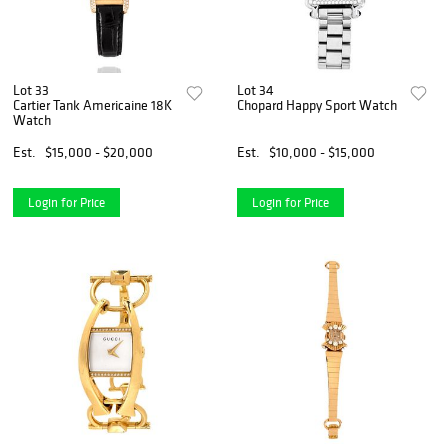
Lot 33
Lot 34
Cartier Tank Americaine 18K
Chopard Happy Sport Watch
Watch
Est.
$15,000 - $20,000
Est.
$10,000 - $15,000
Login for Price
Login for Price