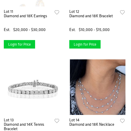
Lot 11
Lot 12
Diamond and 18K Earrings
Diamond and 18K Bracelet
Est.
$20,000 - $30,000
Est.
$10,000 - $15,000
Login for Price
Login for Price
Lot 13
Lot 14
Diamond and 14K Tennis
Diamond and 18K Necklace
Bracelet