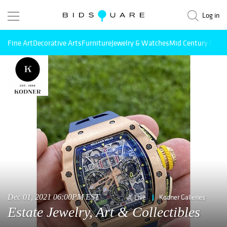
Log in
Fine Art
Decorative Arts
Furniture
Jewelry & Watches
Mid Century Mode
Dec 01, 2021 06:00PM EST
Live
Kodner Galleries
Estate Jewelry, Art & Collectibles