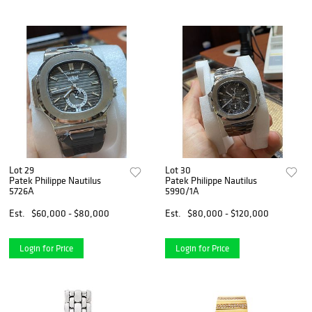
Lot 29
Lot 30
Patek Philippe Nautilus
Patek Philippe Nautilus
5726A
5990/1A
Est.
$60,000 - $80,000
Est.
$80,000 - $120,000
Login for Price
Login for Price