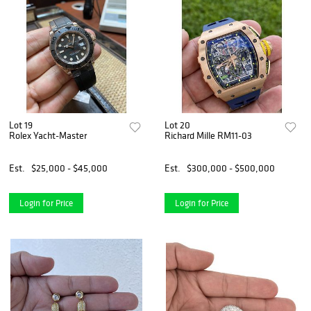
Lot 19
Lot 20
Rolex Yacht-Master
Richard Mille RM11-03
Est.
$25,000 - $45,000
Est.
$300,000 - $500,000
Login for Price
Login for Price