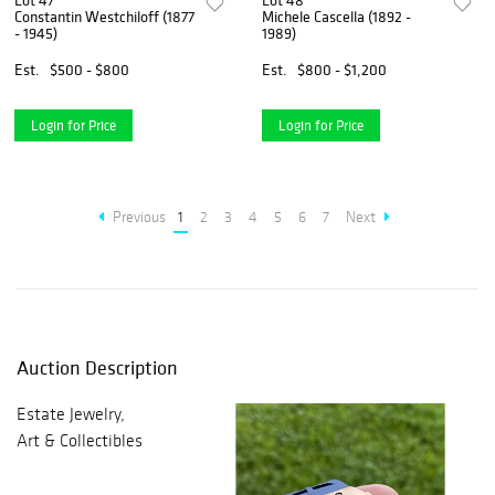
Lot 47
Lot 48
Constantin Westchiloff (1877
Michele Cascella (1892 -
- 1945)
1989)
Est.
$500 - $800
Est.
$800 - $1,200
Login for Price
Login for Price
Previous
1
2
3
4
5
6
7
Next
Auction Description
Estate Jewelry,
Art & Collectibles