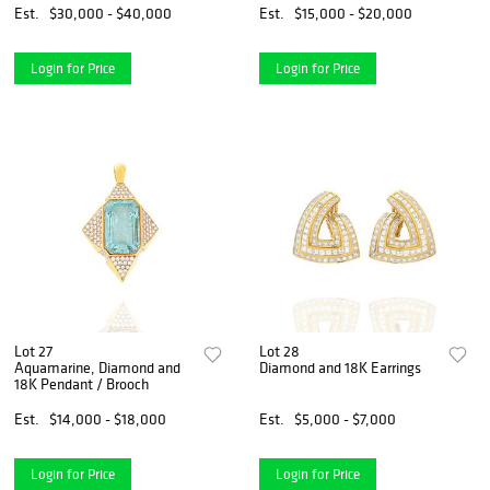
Est.
$30,000 - $40,000
Est.
$15,000 - $20,000
Login for Price
Login for Price
Lot 27
Lot 28
Aquamarine, Diamond and
Diamond and 18K Earrings
18K Pendant / Brooch
Est.
$14,000 - $18,000
Est.
$5,000 - $7,000
Login for Price
Login for Price