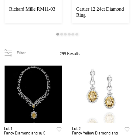
Richard Mille RM11-03
Cartier 12.24ct Diamond
Ring
Filter
299 Results
Lot 1
Lot 2
Fancy Diamond and 18K
Fancy Yellow Diamond and