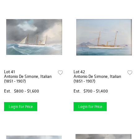
Lot 41
Lot 42
Antonio De Simone, Italian
Antonio De Simone, Italian
(1851 - 1907)
(1851 - 1907)
Est.
$800 - $1,600
Est.
$700 - $1,400
Login for Price
Login for Price