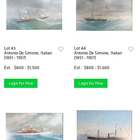
Lot 43
Lot 44
Antonio De Simone, Italian
Antonio De Simone, Italian
(1851 - 1907)
(1851 - 1907)
Est.
$800 - $1,500
Est.
$800 - $1,600
Login for Price
Login for Price