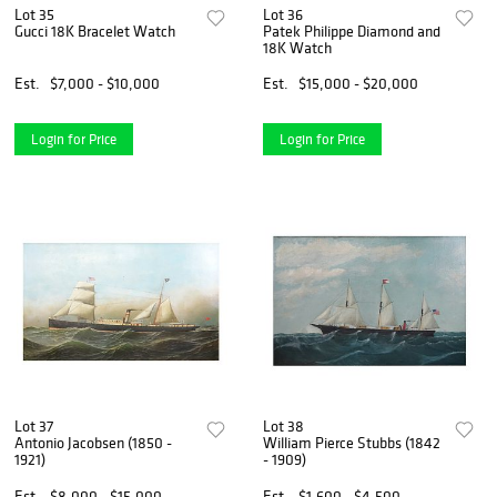
Lot 35
Lot 36
Gucci 18K Bracelet Watch
Patek Philippe Diamond and
18K Watch
Est.
$7,000 - $10,000
Est.
$15,000 - $20,000
Login for Price
Login for Price
Lot 37
Lot 38
Antonio Jacobsen (1850 -
William Pierce Stubbs (1842
1921)
- 1909)
Est.
$8,000 - $15,000
Est.
$1,600 - $4,500