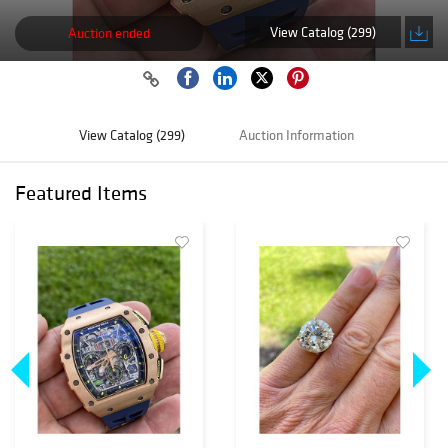
View Catalog (299)
Auction ended
View Catalog (299)
Auction Information
Featured Items