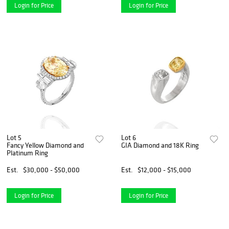
Login for Price
Login for Price
Lot 5
Lot 6
Fancy Yellow Diamond and
GIA Diamond and 18K Ring
Platinum Ring
Est.
$30,000 - $50,000
Est.
$12,000 - $15,000
Login for Price
Login for Price