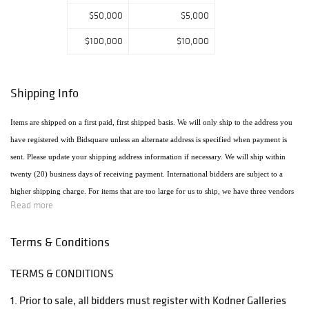
$50,000
$5,000
$100,000
$10,000
Shipping Info
Items are shipped on a first paid, first shipped basis. We will only ship to the address you
have registered with Bidsquare unless an alternate address is specified when payment is
sent. Please update your shipping address information if necessary. We will ship within
twenty (20) business days of receiving payment. International bidders are subject to a
higher shipping charge. For items that are too large for us to ship, we have three vendors
Read more
that will ship the items using the most economical method. Raymie's - Raymie Reppert
(954) 980-3454. Email: raymiestrucking@yahoo.com., PakMail Stefano Triglia 1931
Terms & Conditions
Cordova Rd. Fort Lauderdale, FL 33316 954.522.4550 Email: US770@pakmail.org
TERMS & CONDITIONS
http://www.pakmailftl.com/estimator.php, "The UPS Store" located at 398 East Dania
Beach Blvd. Phone (954) 923-9004. The web site is www.theupsstore.com/5500.htm.
1. Prior to sale, all bidders must register with Kodner Galleries
Please note that if shipping is handled by an outside vendor, we will only collect payment