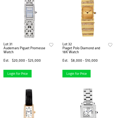
Lot 31
Lot 32
Audemars Piguet Promesse
Piaget Polo Diamond and
Watch
18K Watch
Est.
$20,000 - $25,000
Est.
$8,000 - $10,000
Login for Price
Login for Price