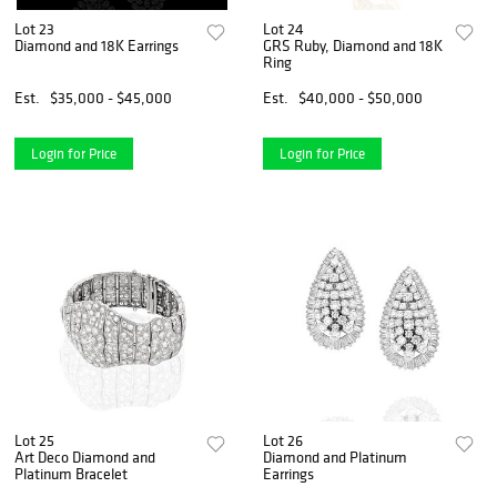
Lot 23
Lot 24
Diamond and 18K Earrings
GRS Ruby, Diamond and 18K
Ring
Est.
$35,000 - $45,000
Est.
$40,000 - $50,000
Login for Price
Login for Price
Lot 25
Lot 26
Art Deco Diamond and
Diamond and Platinum
Platinum Bracelet
Earrings