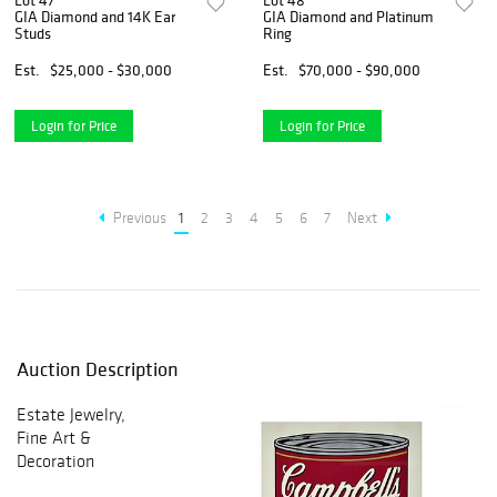
Lot 47
Lot 48
GIA Diamond and 14K Ear
GIA Diamond and Platinum
Studs
Ring
Est.
$25,000 - $30,000
Est.
$70,000 - $90,000
Login for Price
Login for Price
Previous
1
2
3
4
5
6
7
Next
Auction Description
Estate Jewelry,
Fine Art &
Decoration