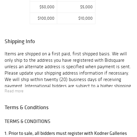
$50,000
$5,000
$100,000
$10,000
Shipping Info
Items are shipped on a first paid, first shipped basis. We will
only ship to the address you have registered with Bidsquare
unless an alternate address is specified when payment is sent.
Please update your shipping address information if necessary.
We will ship within twenty (20) business days of receiving
payment. International bidders are subject to a higher shipping
Read more
charge. For items that are too large for us to ship, we have two
vendors that will ship the items using the most economical
method. Below please find recommended third-party shippers.
Terms & Conditions
Please contact them directly for shipping quotes and additional
information: UPS Hollywood 3389 Sheridan St. Hollywood, FL
TERMS & CONDITIONS
33021 Phone (954) 963-2222 Fax (954) 963-2344 Email:
store0288@theupsstore.com Attn: Mark / Brian Pak Mail Store
1. Prior to sale, all bidders must register with Kodner Galleries