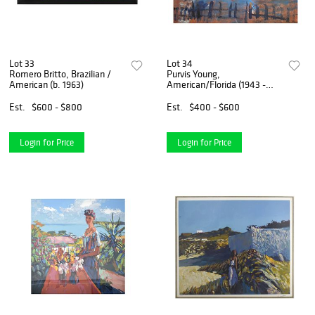
Lot 33
Lot 34
Romero Britto, Brazilian /
Purvis Young,
American (b. 1963)
American/Florida (1943 -
2010)
Est.
$600 - $800
Est.
$400 - $600
Login for Price
Login for Price