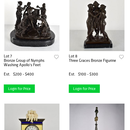
Lot 7
Lot 8
Bronze Group of Nymphs
Three Graces Bronze Figurine
Washing Apollo's Feet
Est.
$200 - $400
Est.
$100 - $300
Login for Price
Login for Price