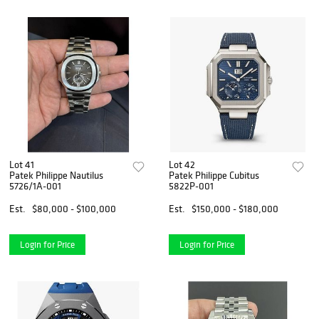
Lot 41
Lot 42
Patek Philippe Nautilus
Patek Philippe Cubitus
5726/1A-001
5822P-001
Est.
$80,000 - $100,000
Est.
$150,000 - $180,000
Login for Price
Login for Price