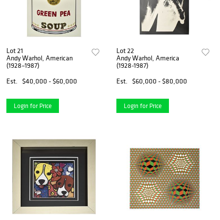
Lot 21
Lot 22
Andy Warhol, American
Andy Warhol, America
(1928–1987)
(1928-1987)
Est.
$40,000 - $60,000
Est.
$60,000 - $80,000
Login for Price
Login for Price