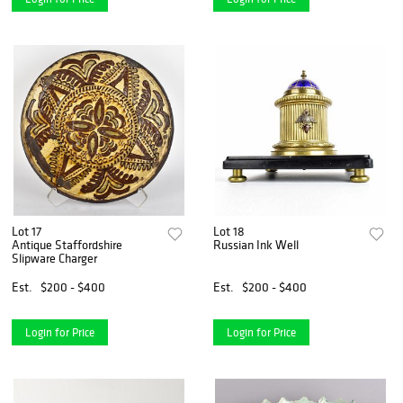
Lot 17
Lot 18
Antique Staffordshire
Russian Ink Well
Slipware Charger
Est.
$200 - $400
Est.
$200 - $400
Login for Price
Login for Price