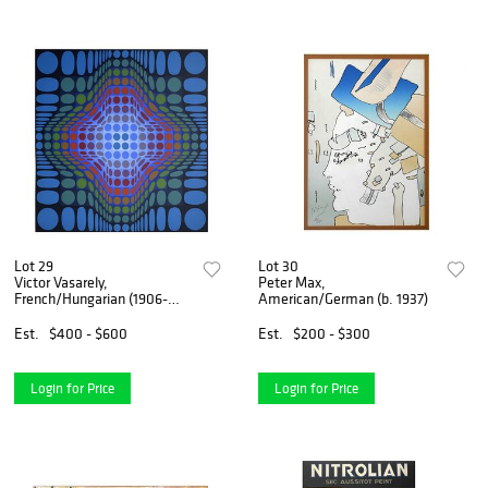
Lot 29
Lot 30
Victor Vasarely,
Peter Max,
French/Hungarian (1906-
American/German (b. 1937)
1997)
Est.
$400 - $600
Est.
$200 - $300
Login for Price
Login for Price