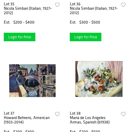
Lot 35
Lot 36
Nicola Simbari (Italian, 1927–
Nicola Simbari (Italian, 1927–
2012)
2012)
Est.
$200 - $400
Est.
$300 - $500
Login for Price
Login for Price
Lot 37
Lot 38
Howard Behrens, American
Maria de Los Angeles
(1933-2014)
Armas, Spanish (b1938)
Est.
$200 - $300
Est.
$200 - $500