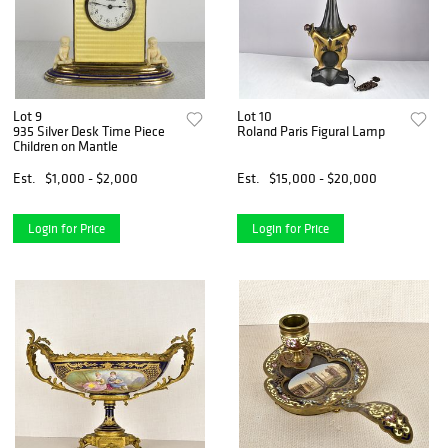
Lot 9
Lot 10
935 Silver Desk Time Piece
Roland Paris Figural Lamp
Children on Mantle
Est.
$1,000 - $2,000
Est.
$15,000 - $20,000
Login for Price
Login for Price