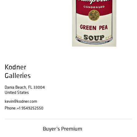
Kodner
Galleries
Dania Beach, FL 33004
United States
kevin@kodner.com
Phone:
+1 9549252550
Buyer’s Premium