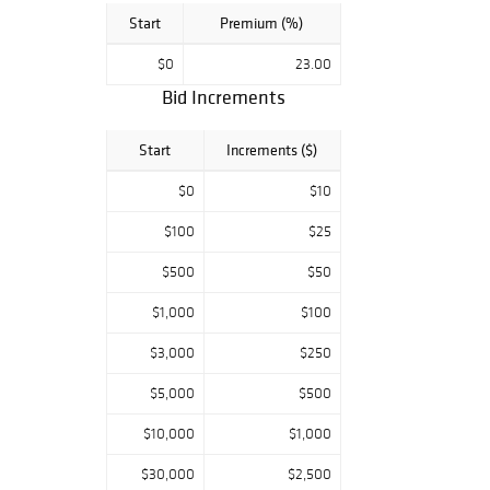
Start
Premium (%)
$0
23.00
Bid Increments
Start
Increments ($)
$0
$10
$100
$25
$500
$50
$1,000
$100
$3,000
$250
$5,000
$500
$10,000
$1,000
$30,000
$2,500