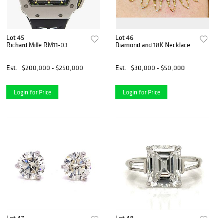
Lot 45
Lot 46
Richard Mille RM11-03
Diamond and 18K Necklace
Est.
$200,000 - $250,000
Est.
$30,000 - $50,000
Login for Price
Login for Price