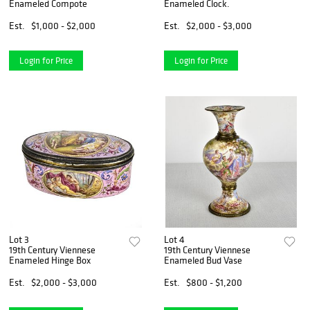
Enameled Compote
Enameled Clock.
Est.
$1,000 - $2,000
Est.
$2,000 - $3,000
Login for Price
Login for Price
Lot 3
Lot 4
19th Century Viennese
19th Century Viennese
Enameled Hinge Box
Enameled Bud Vase
Est.
$2,000 - $3,000
Est.
$800 - $1,200