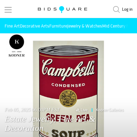
Log in
Fine Art
Decorative Arts
Furniture
Jewelry & Watches
Mid Century Mode
Feb 05, 2025 06:00PM EST
Live
Kodner Galleries
Estate Jewelry, Fine Art &
Decoration