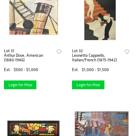
Lot 31
Lot 32
Arthur Dove, American
Leonetto Cappiello,
(1880-1946)
Italian/French (1875-1942)
Est.
$500 - $1,000
Est.
$1,000 - $1,500
Login for Price
Login for Price