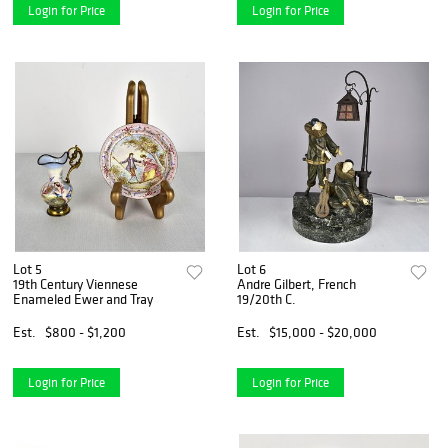
Login for Price
Login for Price
Lot 5
Lot 6
19th Century Viennese
Andre Gilbert, French
Enameled Ewer and Tray
19/20th C.
Est.
$800 - $1,200
Est.
$15,000 - $20,000
Login for Price
Login for Price