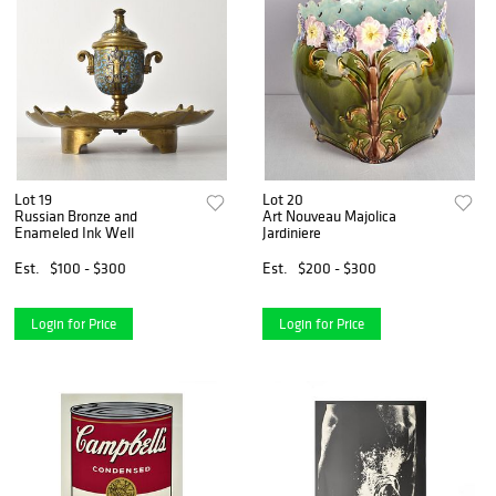
Lot 19
Lot 20
Russian Bronze and
Art Nouveau Majolica
Enameled Ink Well
Jardiniere
Est.
$100 - $300
Est.
$200 - $300
Login for Price
Login for Price