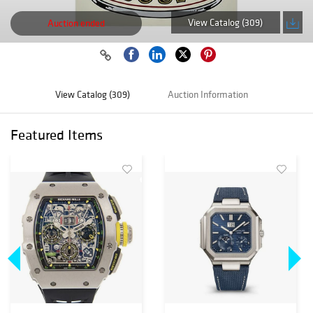
View Catalog (309)
Auction ended
View Catalog (309)
Auction Information
Featured Items