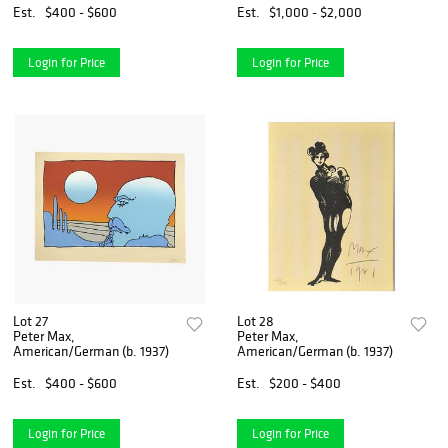
Est.
$400 - $600
Est.
$1,000 - $2,000
Login for Price
Login for Price
Lot 27
Lot 28
Peter Max,
Peter Max,
American/German (b. 1937)
American/German (b. 1937)
Est.
$400 - $600
Est.
$200 - $400
Login for Price
Login for Price