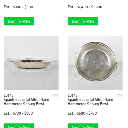
Est.
$300 - $500
Est.
$1,400 - $1,600
Login for Price
Login for Price
Lot 15
Lot 16
Spanish Colonial Silver Hand
Spanish Colonial Silver Hand
Hammered Serving Bowl
Hammered Serving Bowl
Est.
$700 - $900
Est.
$500 - $700
Login for Price
Login for Price