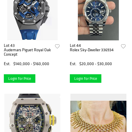
Lot 43
Lot 44
Audemars Piguet Royal Oak
Rolex Sky-Dweller 336934
Concept
Est.
$140,000 - $160,000
Est.
$20,000 - $30,000
Login for Price
Login for Price