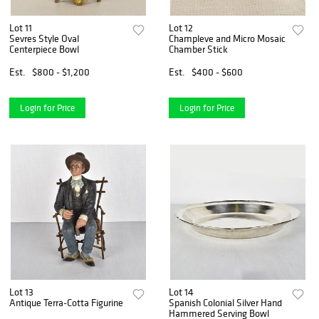
Lot 11
Lot 12
Sevres Style Oval
Champleve and Micro Mosaic
Centerpiece Bowl
Chamber Stick
Est.
$800 - $1,200
Est.
$400 - $600
Login for Price
Login for Price
Lot 13
Lot 14
Antique Terra-Cotta Figurine
Spanish Colonial Silver Hand
Hammered Serving Bowl