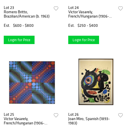
Lot 23
Lot 24
Romero Britto,
Victor Vasarely,
Brazilian/American (b. 1963)
French/Hungarian (1906-
1997)
Est.
$600 - $800
Est.
$250 - $400
Login for Price
Login for Price
Lot 25
Lot 26
Victor Vasarely,
Joan Miro, Spanish (1893-
French/Hungarian (1906-
1983)
1997)