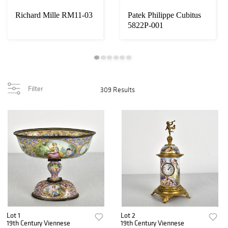
Richard Mille RM11-03
Patek Philippe Cubitus
5822P-001
Filter
309 Results
Lot 1
Lot 2
19th Century Viennese
19th Century Viennese