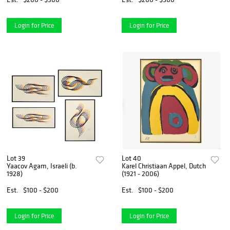
Login for Price
Login for Price
Lot 39
Lot 40
Yaacov Agam, Israeli (b.
Karel Christiaan Appel, Dutch
1928)
(1921 - 2006)
Est.
$100 - $200
Est.
$100 - $200
Login for Price
Login for Price