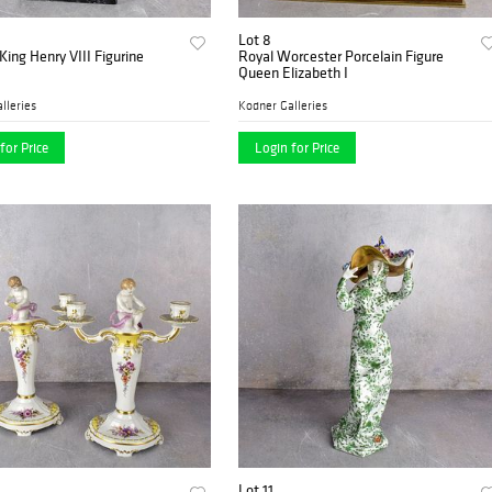
Lot 8
King Henry VIII Figurine
Royal Worcester Porcelain Figure
Queen Elizabeth I
lleries
Kodner Galleries
for Price
Login for Price
Lot 11