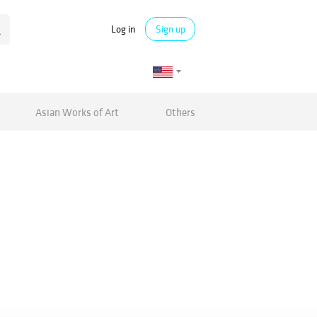
Log in
Sign up
Asian Works of Art
Others