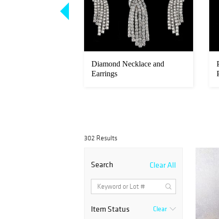
nd Platinum
Diamond Necklace and
atch
Earrings
302 Results
Search
Clear All
Item Status
Clear