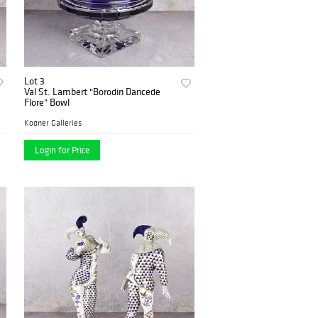
Lot 3
Val St. Lambert "Borodin Dancede
Flore" Bowl
Kodner Galleries
Login for Price