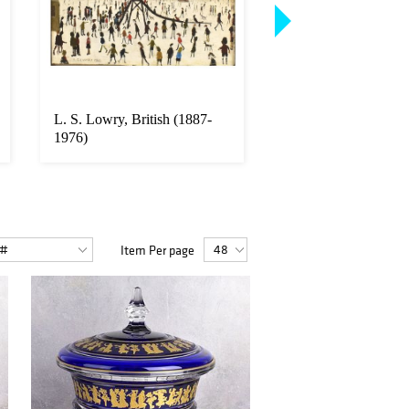
L. S. Lowry, British (1887-
Bulgari style Diamo
1976)
18K Necklace
Item Per page