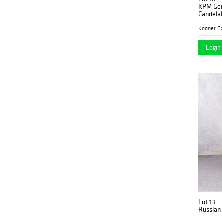
KPM Ger
Candela
Kodner Ga
Login 
Lot 13
Russian 