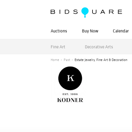
Auctions
Buy Now
Calendar
Fine Art
Decorative Arts
Home
Past
Estate Jewelry, Fine Art & Decoration