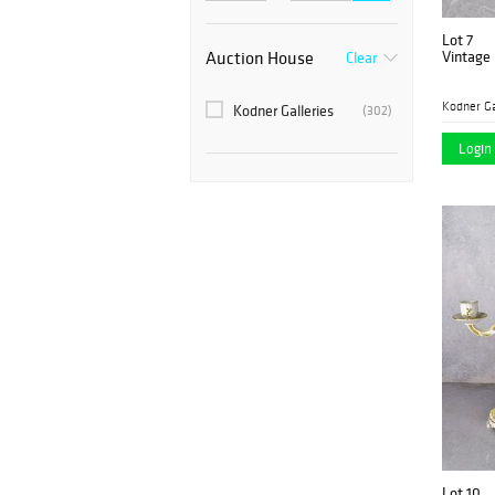
Lot 7
Auction House
Vintage 
Clear
Kodner Ga
Kodner Galleries
(302)
Login 
Lot 10