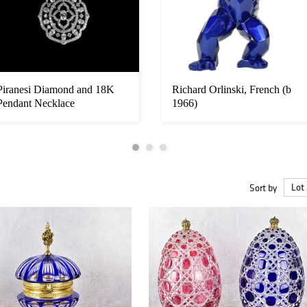
Piranesi Diamond and 18K
Richard Orlinski, French (b
Pendant Necklace
1966)
Sort by