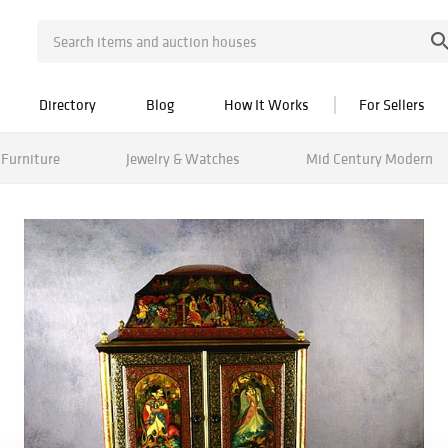
Directory
Blog
How It Works
For Sellers
Furniture
Jewelry & Watches
Mid Century Modern