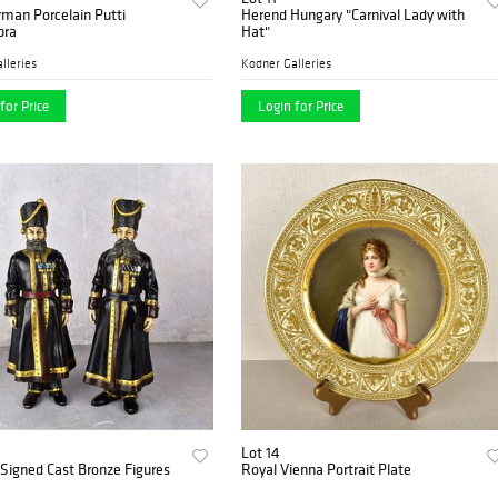
man Porcelain Putti
Herend Hungary "Carnival Lady with
bra
Hat"
lleries
Kodner Galleries
for Price
Login for Price
Lot 14
Signed Cast Bronze Figures
Royal Vienna Portrait Plate