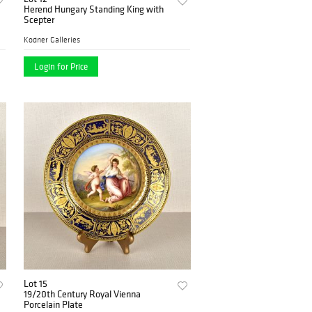
Herend Hungary Standing King with
Scepter
Kodner Galleries
Login for Price
Lot 15
19/20th Century Royal Vienna
Porcelain Plate