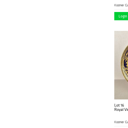
Kodner Ga
Login 
Lot 16
Royal Vi
Kodner Ga