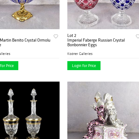
Lot 2
Martin Benito Crystal Ormolu
Imperial Faberge Russian Crystal
e
Bonbonnier Eggs
lleries
Kodner Galleries
for Price
Login for Price