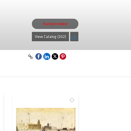
Auction ended
View Catalog (302)