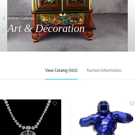
Kodner Galleries
ne Art & Decoration
View Catalog (302)
Auction Information