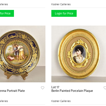
lleries
Kodner Galleries
for Price
Login for Price
Lot 17
enna Portrait Plate
Berlin Painted Porcelain Plaque
lleries
Kodner Galleries