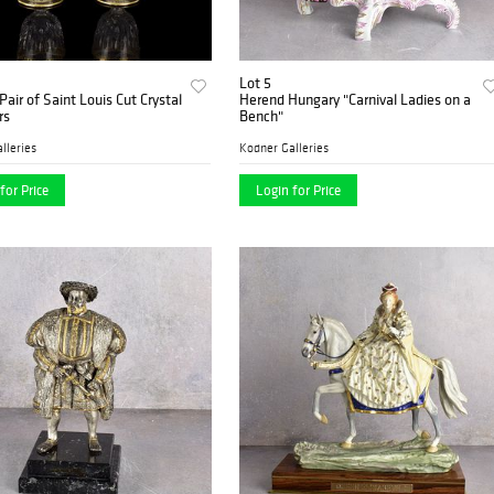
Lot 5
Pair of Saint Louis Cut Crystal
Herend Hungary "Carnival Ladies on a
rs
Bench"
lleries
Kodner Galleries
for Price
Login for Price