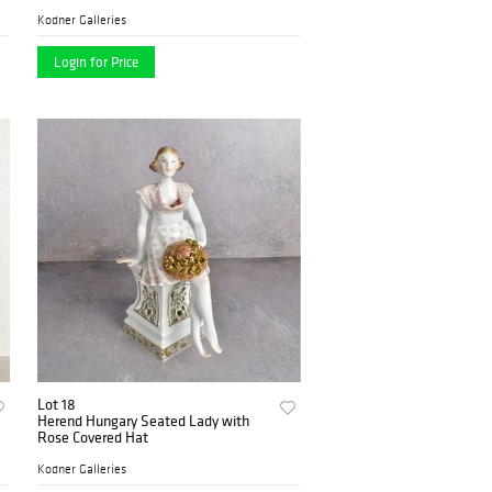
Kodner Galleries
Login for Price
Lot 18
Herend Hungary Seated Lady with
Rose Covered Hat
Kodner Galleries