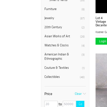
(33)
Furniture
(6)
Lot 4
Jewelry
(87)
Vintage 
Decante
20th Century
(2)
Kodner Ga
Asian Works of Art
(26)
Login 
Watches & Clocks
(4)
American Indian &
(3)
Ethnographic
Couture & Textiles
(1)
Collectibles
(48)
Price
Clear
to
Go