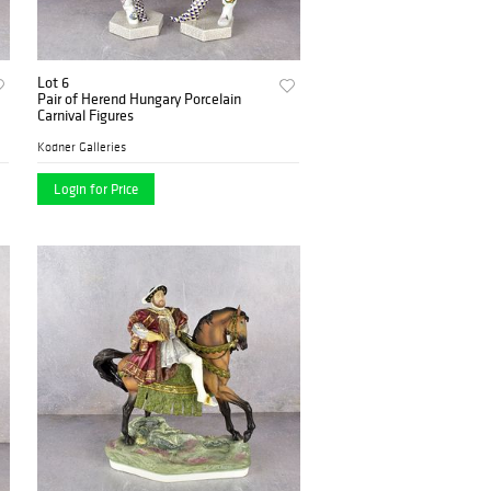
Lot 6
Pair of Herend Hungary Porcelain
Carnival Figures
Kodner Galleries
Login for Price