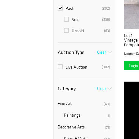
Past
(302)
Sold
(239)
Unsold
(63)
Lot 1
Vintage 
Compot
Auction Type
Clear
Kodner Ga
Login 
Live Auction
(302)
Category
Clear
Fine Art
(48)
Paintings
(1)
Decorative Arts
(71)
Silver & Vertu