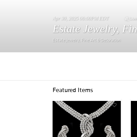
Apr 30, 2025 06:00PM EDT
Live
Estate Jewelry, Fi
Estate Jewelry, Fine Art & Decoration
Featured Items