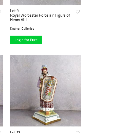
Lot 9
Royal Worcester Porcelain Figure of
Henry VIII
Kodner Galleries
Login for Price
Lot 12