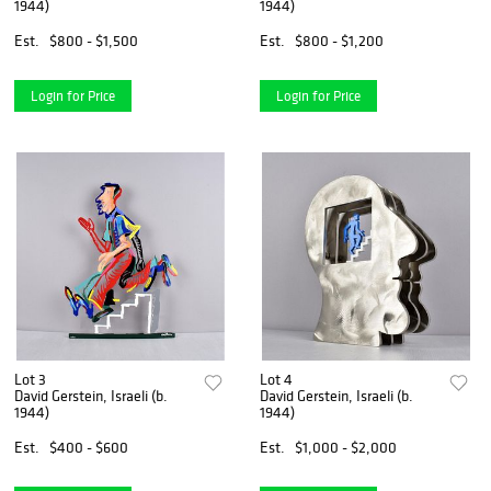
1944)
1944)
Est.
$800 - $1,500
Est.
$800 - $1,200
Login for Price
Login for Price
Lot 3
Lot 4
David Gerstein, Israeli (b.
David Gerstein, Israeli (b.
1944)
1944)
Est.
$400 - $600
Est.
$1,000 - $2,000