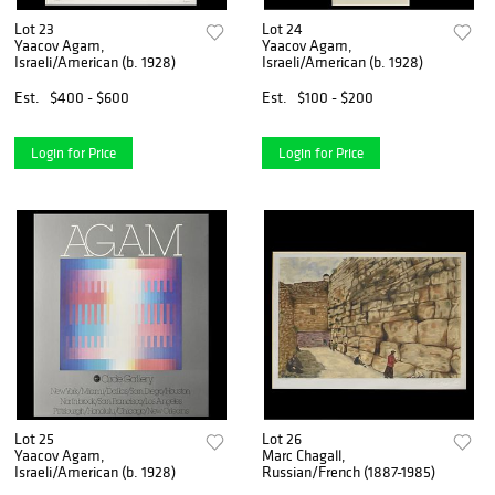
Lot 23
Lot 24
Yaacov Agam,
Yaacov Agam,
Israeli/American (b. 1928)
Israeli/American (b. 1928)
Est.
$400 - $600
Est.
$100 - $200
Login for Price
Login for Price
Lot 25
Lot 26
Yaacov Agam,
Marc Chagall,
Israeli/American (b. 1928)
Russian/French (1887-1985)