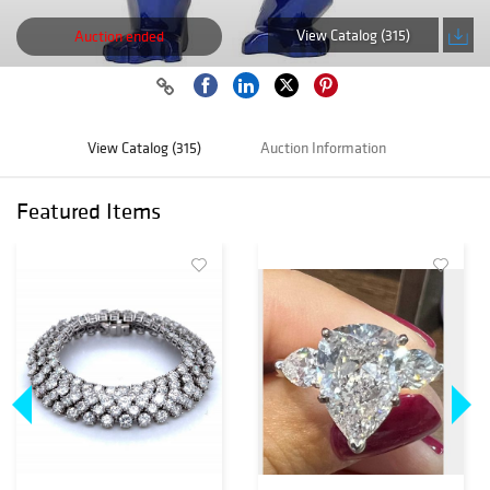
View Catalog (315)
Auction ended
View Catalog (315)
Auction Information
Featured Items