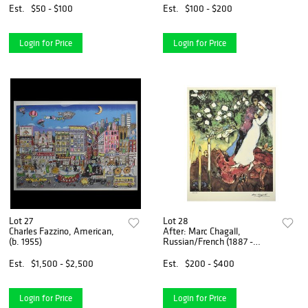
Est.
$50 - $100
Est.
$100 - $200
Login for Price
Login for Price
Lot 27
Lot 28
Charles Fazzino, American,
After: Marc Chagall,
(b. 1955)
Russian/French (1887 -
1985)
Est.
$1,500 - $2,500
Est.
$200 - $400
Login for Price
Login for Price