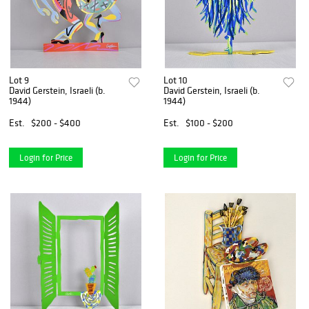
Lot 9
Lot 10
David Gerstein, Israeli (b.
David Gerstein, Israeli (b.
1944)
1944)
Est.
$200 - $400
Est.
$100 - $200
Login for Price
Login for Price