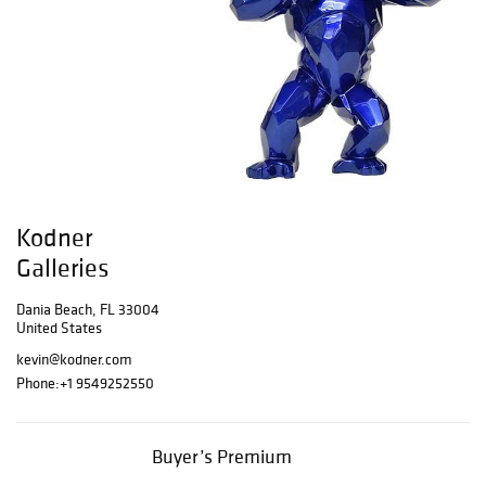
Kodner
Galleries
Dania Beach, FL 33004
United States
kevin@kodner.com
Phone:
+1 9549252550
Buyer’s Premium