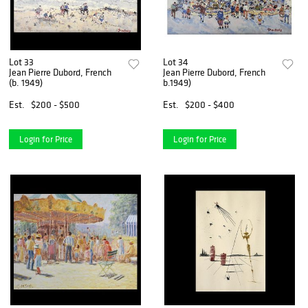
Lot 33
Lot 34
Jean Pierre Dubord, French
Jean Pierre Dubord, French
(b. 1949)
b.1949)
Est.
$200 - $500
Est.
$200 - $400
Login for Price
Login for Price