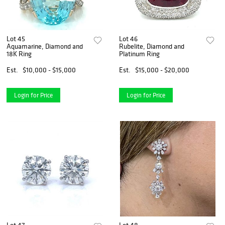
Lot 45
Lot 46
Aquamarine, Diamond and
Rubelite, Diamond and
18K Ring
Platinum Ring
Est.
$10,000 - $15,000
Est.
$15,000 - $20,000
Login for Price
Login for Price