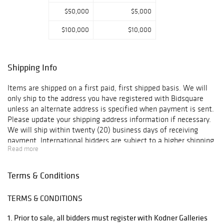
$50,000
$5,000
$100,000
$10,000
Shipping Info
Items are shipped on a first paid, first shipped basis. We will
only ship to the address you have registered with Bidsquare
unless an alternate address is specified when payment is sent.
Please update your shipping address information if necessary.
We will ship within twenty (20) business days of receiving
payment. International bidders are subject to a higher shipping
Read more
charge. For items that are too large for us to ship, we have two
vendors that will ship the items using the most economical
method. Below please find recommended third-party shippers.
Terms & Conditions
Please contact them directly for shipping quotes and additional
information: UPS Hollywood 3389 Sheridan St. Hollywood, FL
TERMS & CONDITIONS
33021 Phone (954) 963-2222 Fax (954) 963-2344 Email:
store0288@theupsstore.com Attn: Mark / Brian Pak Mail Store
1. Prior to sale, all bidders must register with Kodner Galleries