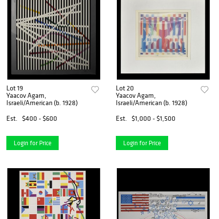
Lot 19
Lot 20
Yaacov Agam,
Yaacov Agam,
Israeli/American (b. 1928)
Israeli/American (b. 1928)
Est.
$400 - $600
Est.
$1,000 - $1,500
Login for Price
Login for Price