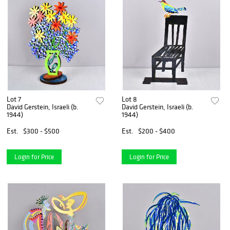
Lot 7
Lot 8
David Gerstein, Israeli (b.
David Gerstein, Israeli (b.
1944)
1944)
Est.
$300 - $500
Est.
$200 - $400
Login for Price
Login for Price