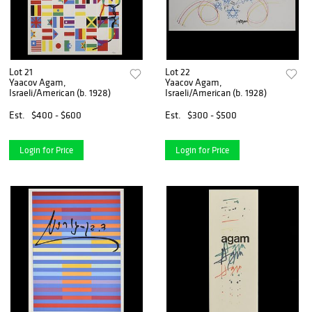
Lot 21
Lot 22
Yaacov Agam,
Yaacov Agam,
Israeli/American (b. 1928)
Israeli/American (b. 1928)
Est.
$400 - $600
Est.
$300 - $500
Login for Price
Login for Price