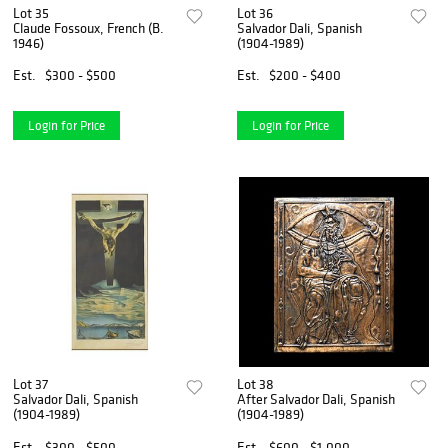
Lot 35
Lot 36
Claude Fossoux, French (B.
Salvador Dali, Spanish
1946)
(1904-1989)
Est.
$300 - $500
Est.
$200 - $400
Login for Price
Login for Price
Lot 37
Lot 38
Salvador Dali, Spanish
After Salvador Dali, Spanish
(1904-1989)
(1904-1989)
Est.
$300 - $500
Est.
$600 - $1,000