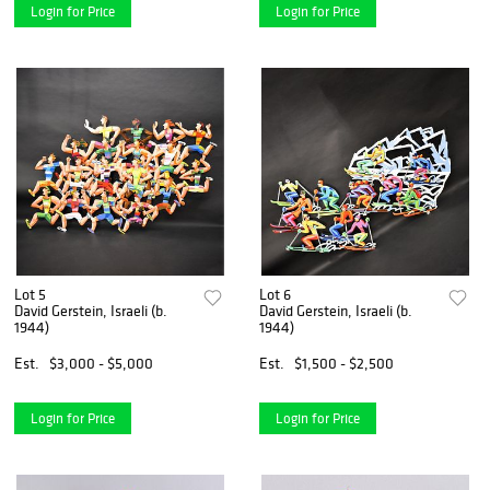
Login for Price
Login for Price
Lot 5
Lot 6
David Gerstein, Israeli (b.
David Gerstein, Israeli (b.
1944)
1944)
Est.
$3,000 - $5,000
Est.
$1,500 - $2,500
Login for Price
Login for Price