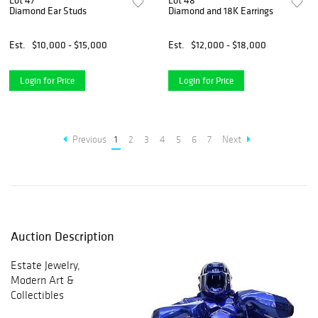
Lot 47
Lot 48
Diamond Ear Studs
Diamond and 18K Earrings
Est.
$10,000 - $15,000
Est.
$12,000 - $18,000
Login for Price
Login for Price
Previous
1
2
3
4
5
6
7
Next
Auction Description
Estate Jewelry,
Modern Art &
Collectibles