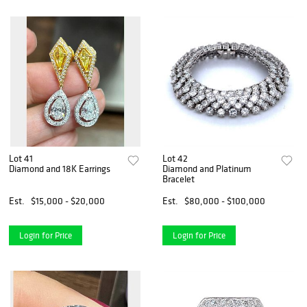
Lot 41
Lot 42
Diamond and 18K Earrings
Diamond and Platinum
Bracelet
Est.
$15,000 - $20,000
Est.
$80,000 - $100,000
Login for Price
Login for Price