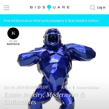
Log in
Fine Art
Decorative Arts
Furniture
Jewelry & Watches
Mid Century Mode
Oct 16, 2024 06:00PM EDT
Live
Kodner Galleries
Estate Jewelry, Modern Art &
Collectibles