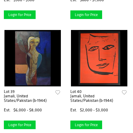
Login for Price
Login for Price
Lot 39
Lot 40
Jamali, United
Jamali, United
States/Pakistan (b-1944)
States/Pakistan (b-1944)
Est.
$6,000 - $8,000
Est.
$2,000 - $3,000
Login for Price
Login for Price