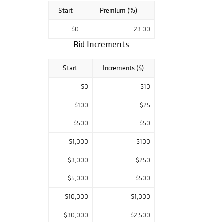
Start
Premium (%)
$0
23.00
Bid Increments
Start
Increments ($)
$0
$10
$100
$25
$500
$50
$1,000
$100
$3,000
$250
$5,000
$500
$10,000
$1,000
$30,000
$2,500