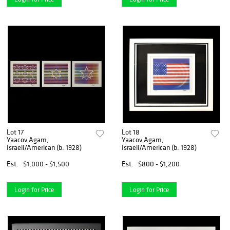
Lot 17
Lot 18
Yaacov Agam,
Yaacov Agam,
Israeli/American (b. 1928)
Israeli/American (b. 1928)
Est.
$1,000 - $1,500
Est.
$800 - $1,200
Login for Price
Login for Price