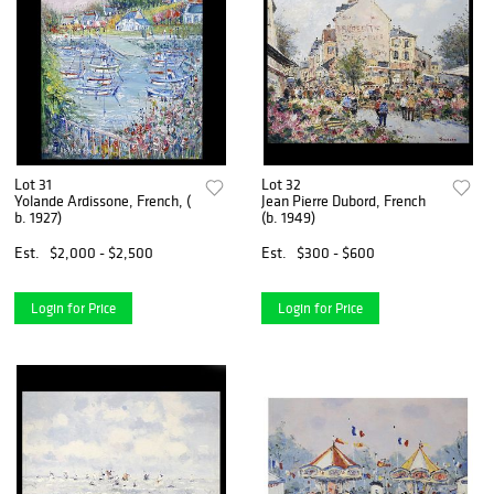
Lot 31
Lot 32
Yolande Ardissone, French, (
Jean Pierre Dubord, French
b. 1927)
(b. 1949)
Est.
$2,000 - $2,500
Est.
$300 - $600
Login for Price
Login for Price