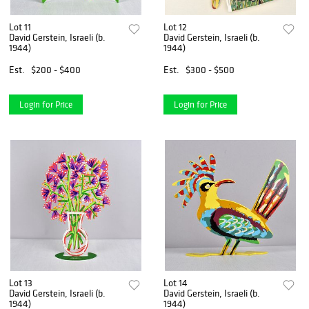
Lot 11
Lot 12
David Gerstein, Israeli (b.
David Gerstein, Israeli (b.
1944)
1944)
Est.
$200 - $400
Est.
$300 - $500
Login for Price
Login for Price
Lot 13
Lot 14
David Gerstein, Israeli (b.
David Gerstein, Israeli (b.
1944)
1944)