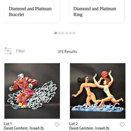
Diamond and Platinum
Diamond and Platinum
Bracelet
Ring
Filter
315 Results
Lot 1
Lot 2
David Gerstein, Israeli (b.
David Gerstein, Israeli (b.