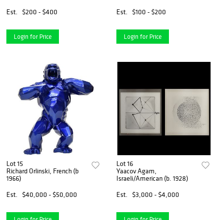
Est.
$200 - $400
Est.
$100 - $200
Login for Price
Login for Price
Lot 15
Lot 16
Richard Orlinski, French (b
Yaacov Agam,
1966)
Israeli/American (b. 1928)
Est.
$40,000 - $50,000
Est.
$3,000 - $4,000
Login for Price
Login for Price