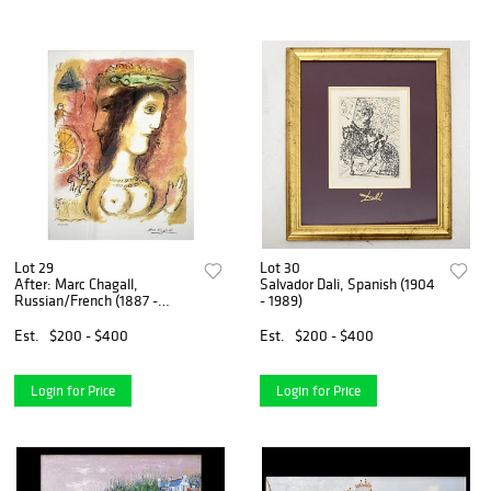
Lot 29
Lot 30
After: Marc Chagall,
Salvador Dali, Spanish (1904
Russian/French (1887 -
- 1989)
1985)
Est.
$200 - $400
Est.
$200 - $400
Login for Price
Login for Price