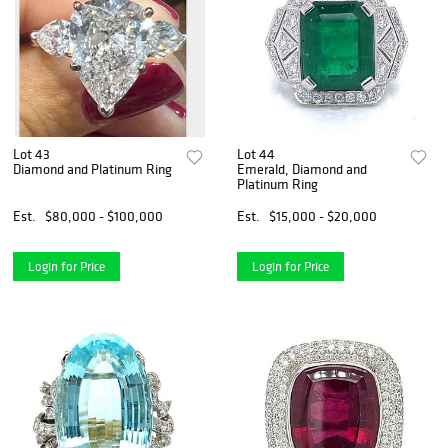
Lot 43
Lot 44
Diamond and Platinum Ring
Emerald, Diamond and
Platinum Ring
Est.
$80,000 - $100,000
Est.
$15,000 - $20,000
Login for Price
Login for Price