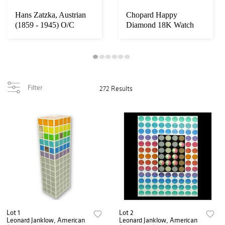
Hans Zatzka, Austrian
Chopard Happy
(1859 - 1945) O/C
Diamond 18K Watch
Filter
272 Results
Lot 1
Lot 2
Leonard Janklow, American
Leonard Janklow, American