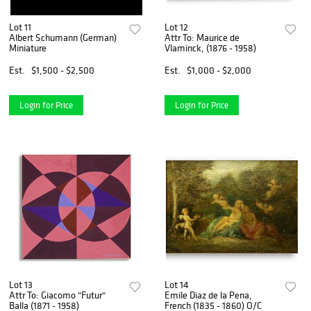
Lot 11
Lot 12
Albert Schumann (German)
Attr To: Maurice de
Miniature
Vlaminck, (1876 - 1958)
Est.
$1,500 - $2,500
Est.
$1,000 - $2,000
Login for Price
Login for Price
Lot 13
Lot 14
Attr To: Giacomo "Futur"
Emile Diaz de la Pena,
Balla (1871 - 1958)
French (1835 - 1860) O/C