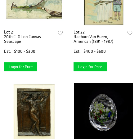
Lot 21
Lot 22
20th C. Oil on Canvas
Raeburn Van Buren,
Seascape
American (1891 - 1987)
Est.
$100 - $300
Est.
$400 - $600
Login for Price
Login for Price