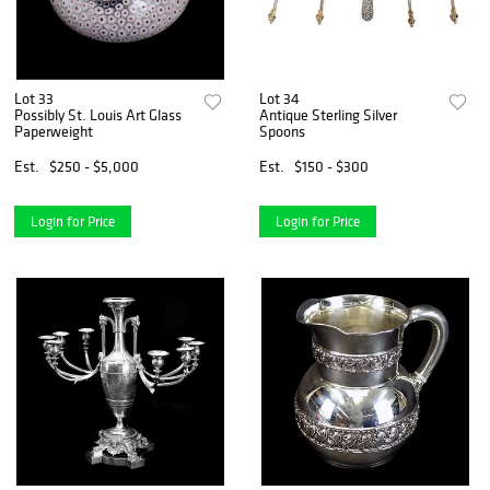
Lot 33
Lot 34
Possibly St. Louis Art Glass
Antique Sterling Silver
Paperweight
Spoons
Est.
$250 - $5,000
Est.
$150 - $300
Login for Price
Login for Price