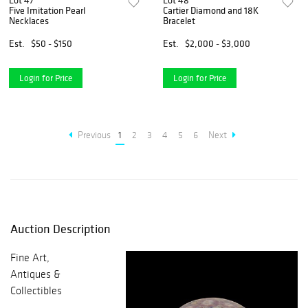
Lot 47
Lot 48
Five Imitation Pearl
Cartier Diamond and 18K
Necklaces
Bracelet
Est.
$50 - $150
Est.
$2,000 - $3,000
Login for Price
Login for Price
Previous
1
2
3
4
5
6
Next
Auction Description
Fine Art,
Antiques &
Collectibles