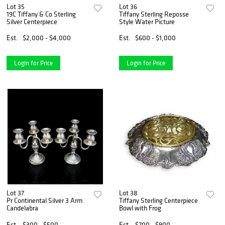
Lot 35
Lot 36
19C Tiffany & Co Sterling
Tiffany Sterling Reposse
Silver Centerpiece
Style Water Picture
Est.
$2,000 - $4,000
Est.
$600 - $1,000
Login for Price
Login for Price
Lot 37
Lot 38
Pr Continental Silver 3 Arm
Tiffany Sterling Centerpiece
Candelabra
Bowl with Frog
Est.
$300 - $500
Est.
$700 - $900