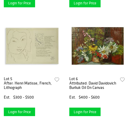
Login for Price
Login for Price
Lot 5
Lot 6
After: Henri Matisse, French,
Attributed: David Davidovich
Lithograph
Burliuk Oil On Canvas
Est.
$300 - $500
Est.
$400 - $600
Login for Price
Login for Price