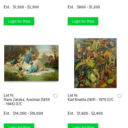
Est.
$1,500 - $2,500
Est.
$800 - $1,200
Login for Price
Login for Price
Lot 15
Lot 16
Hans Zatzka, Austrian (1859
Karl Knaths (1891 - 1971) O/C
- 1945) O/C
Est.
$14,000 - $16,000
Est.
$1,600 - $2,400
Login for Price
Login for Price