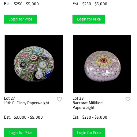
Est.
$250 - $5,000
Est.
$250 - $5,000
Login for Price
Login for Price
Lot 27
Lot 28
19th C. Clichy Paperweight
Baccarat Millifiori
Paperweight
Est.
$3,000 - $5,000
Est.
$250 - $5,000
Login for Price
Login for Price