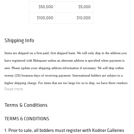
$50,000
$5,000
$100,000
$10,000
Shipping Info
Items are shipped on a first paid, first shipped basis. We will only ship to the address you
have registered with Bidsquare unless an alternate address is specified when payment is
sent. Please update your shipping address information if necessary. We will ship within
twenty (20) business days of receiving payment. International bidders are subject to a
higher shipping charge. For items that are too large for us to ship, we have three vendors
Read more
that will ship the items using the most economical method. Raymie's - Raymie Reppert
(954) 980-3454. Email: raymiestrucking@yahoo.com., PakMail Stefano Triglia 1931
Terms & Conditions
Cordova Rd. Fort Lauderdale, FL 33316 954.522.4550 Email: US770@pakmail.org
TERMS & CONDITIONS
http://www.pakmailftl.com/estimator.php, "The UPS Store" located at 398 East Dania
Beach Blvd. Phone (954) 923-9004. The web site is www.theupsstore.com/5500.htm.
1. Prior to sale, all bidders must register with Kodner Galleries
Please note that if shipping is handled by an outside vendor, we will only collect payment