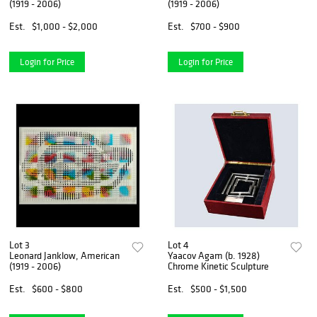
(1919 - 2006)
(1919 - 2006)
Est.
$1,000 - $2,000
Est.
$700 - $900
Login for Price
Login for Price
Lot 3
Lot 4
Leonard Janklow, American
Yaacov Agam (b. 1928)
(1919 - 2006)
Chrome Kinetic Sculpture
Est.
$600 - $800
Est.
$500 - $1,500