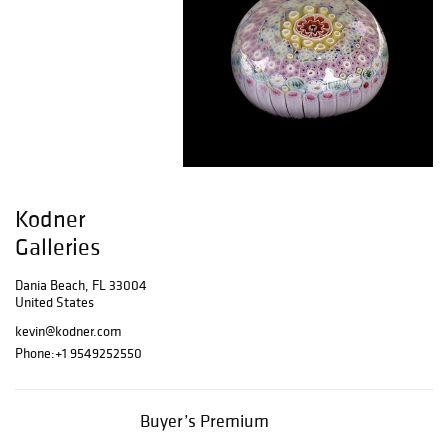
Kodner
Galleries
Dania Beach, FL 33004
United States
kevin@kodner.com
Phone:
+1 9549252550
Buyer’s Premium