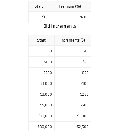
Start
Premium (%)
$0
26.00
Bid Increments
Start
Increments ($)
$0
$10
$100
$25
$500
$50
$1,000
$100
$3,000
$250
$5,000
$500
$10,000
$1,000
$30,000
$2,500