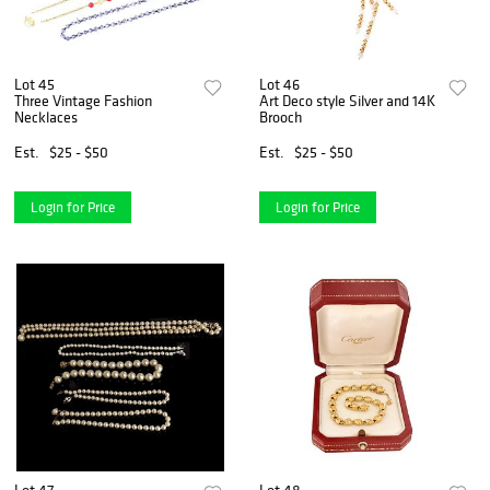
Lot 45
Lot 46
Three Vintage Fashion
Art Deco style Silver and 14K
Necklaces
Brooch
Est.
$25 - $50
Est.
$25 - $50
Login for Price
Login for Price