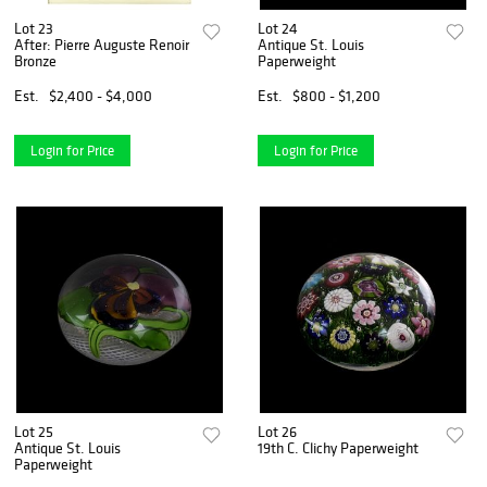
Lot 23
Lot 24
After: Pierre Auguste Renoir
Antique St. Louis
Bronze
Paperweight
Est.
$2,400 - $4,000
Est.
$800 - $1,200
Login for Price
Login for Price
Lot 25
Lot 26
Antique St. Louis
19th C. Clichy Paperweight
Paperweight