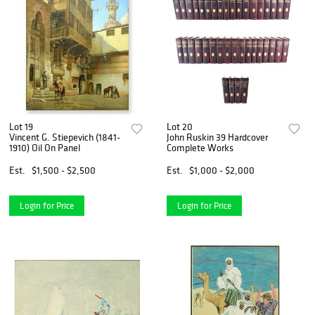
Lot 19
Lot 20
Vincent G. Stiepevich (1841-
John Ruskin 39 Hardcover
1910) Oil On Panel
Complete Works
Est.
$1,500 - $2,500
Est.
$1,000 - $2,000
Login for Price
Login for Price