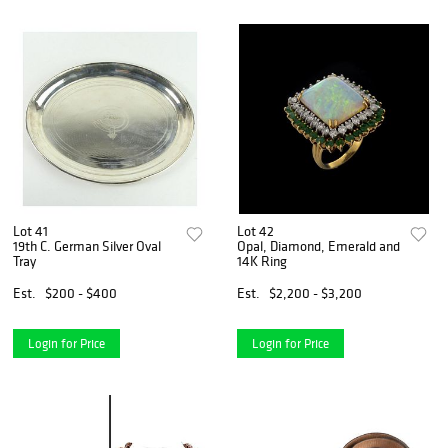
Lot 41
Lot 42
19th C. German Silver Oval
Opal, Diamond, Emerald and
Tray
14K Ring
Est.
$200 - $400
Est.
$2,200 - $3,200
Login for Price
Login for Price