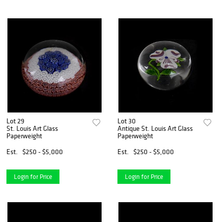
Lot 29
Lot 30
St. Louis Art Glass
Antique St. Louis Art Glass
Paperweight
Paperweight
Est.
$250 - $5,000
Est.
$250 - $5,000
Login for Price
Login for Price