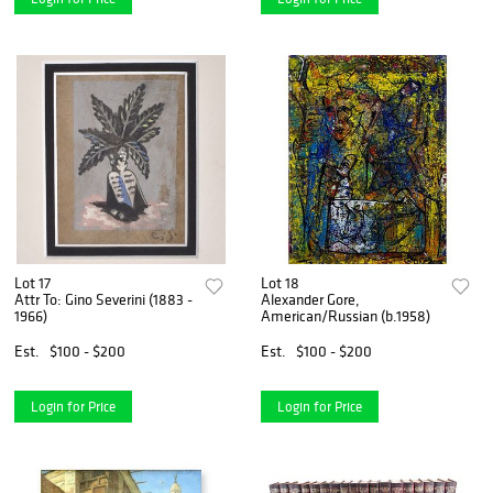
Lot 17
Lot 18
Attr To: Gino Severini (1883 -
Alexander Gore,
1966)
American/Russian (b.1958)
Est.
$100 - $200
Est.
$100 - $200
Login for Price
Login for Price