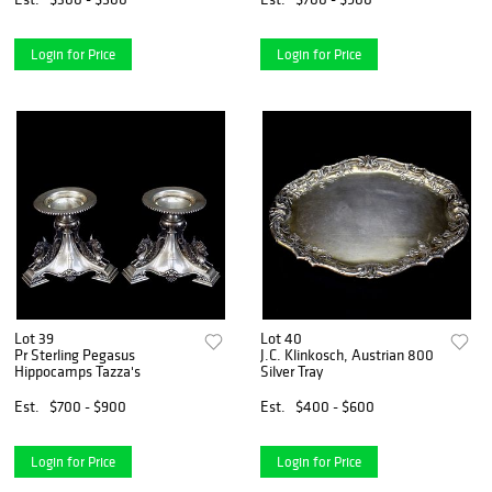
Login for Price
Login for Price
Lot 39
Lot 40
Pr Sterling Pegasus
J.C. Klinkosch, Austrian 800
Hippocamps Tazza's
Silver Tray
Est.
$700 - $900
Est.
$400 - $600
Login for Price
Login for Price