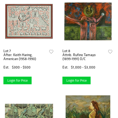
Lot 7
Lot 8
After: Keith Haring,
Attrib. Rufino Tamayo
American (1958-1990)
(1899-1991) O/C
Est.
$300 - $500
Est.
$1,000 - $3,000
Login for Price
Login for Price