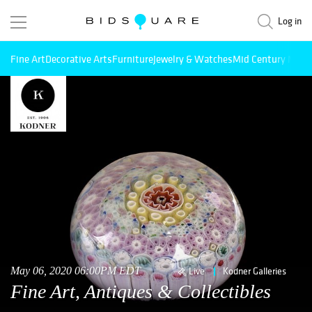
Log in
Fine Art
Decorative Arts
Furniture
Jewelry & Watches
Mid Century Mode
May 06, 2020 06:00PM EDT
Live
Kodner Galleries
Fine Art, Antiques & Collectibles