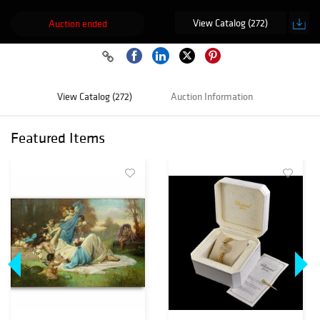
View Catalog (272)
Auction ended
View Catalog (272)
Auction Information
Featured Items