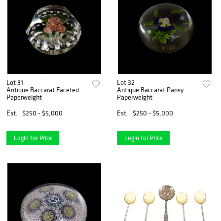
Lot 31
Lot 32
Antique Baccarat Faceted
Antique Baccarat Pansy
Paperweight
Paperweight
Est.
$250 - $5,000
Est.
$250 - $5,000
Login for Price
Login for Price