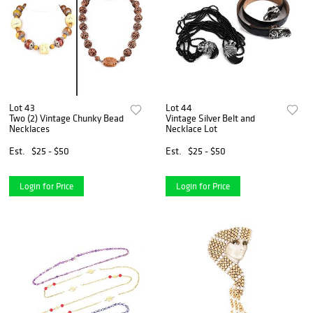
Lot 43
Lot 44
Two (2) Vintage Chunky Bead
Vintage Silver Belt and
Necklaces
Necklace Lot
Est.
$25 - $50
Est.
$25 - $50
Login for Price
Login for Price