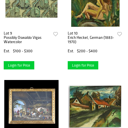
Lot 9
Lot 10
Possibly Oswaldo Vigas
Erich Heckel, German (1883-
Watercolor
1970)
Est.
$100 - $300
Est.
$200 - $400
Login for Price
Login for Price