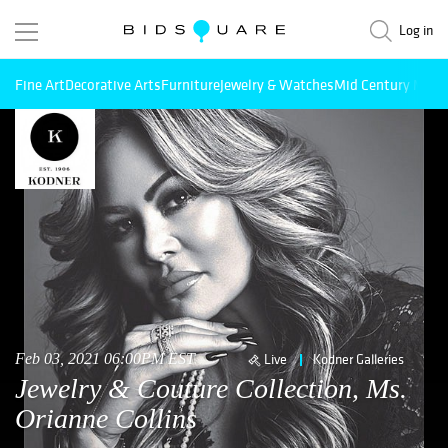
Log in
Fine Art
Decorative Arts
Furniture
Jewelry & Watches
Mid Century Mode
Feb 03, 2021 06:00PM EST
Live
Kodner Galleries
Jewelry & Couture Collection, Ms.
Orianne Collins