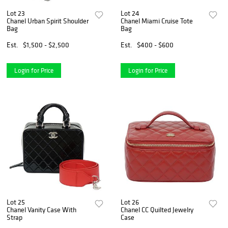
Lot 23
Lot 24
Chanel Urban Spirit Shoulder
Chanel Miami Cruise Tote
Bag
Bag
Est.
$1,500 - $2,500
Est.
$400 - $600
Login for Price
Login for Price
Lot 25
Lot 26
Chanel Vanity Case With
Chanel CC Quilted Jewelry
Strap
Case