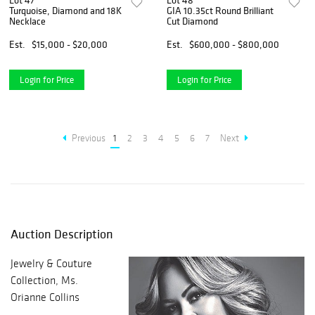
Lot 47
Lot 48
Turquoise, Diamond and 18K
GIA 10.35ct Round Brilliant
Necklace
Cut Diamond
Est.
$15,000 - $20,000
Est.
$600,000 - $800,000
Login for Price
Login for Price
Previous
1
2
3
4
5
6
7
Next
Auction Description
Jewelry & Couture
Collection, Ms.
Orianne Collins