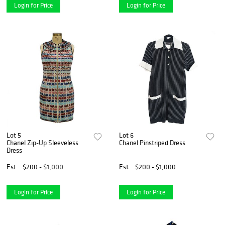
Login for Price
Login for Price
Lot 5
Lot 6
Chanel Zip-Up Sleeveless
Chanel Pinstriped Dress
Dress
Est.
$200 - $1,000
Est.
$200 - $1,000
Login for Price
Login for Price