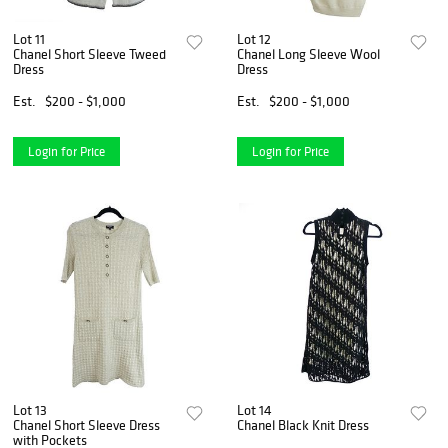
Lot 11
Lot 12
Chanel Short Sleeve Tweed
Chanel Long Sleeve Wool
Dress
Dress
Est.
$200 - $1,000
Est.
$200 - $1,000
Login for Price
Login for Price
Lot 13
Lot 14
Chanel Short Sleeve Dress
Chanel Black Knit Dress
with Pockets