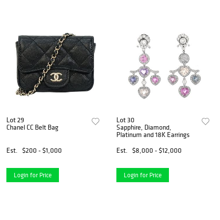
Lot 29
Lot 30
Chanel CC Belt Bag
Sapphire, Diamond,
Platinum and 18K Earrings
Est.
$200 - $1,000
Est.
$8,000 - $12,000
Login for Price
Login for Price