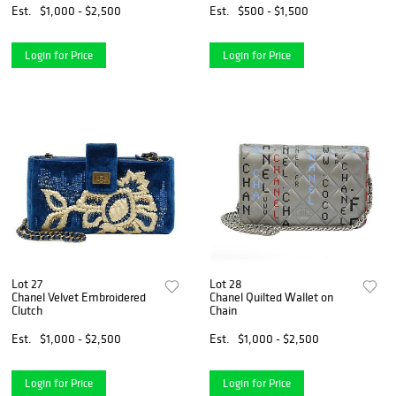
Est.
$1,000 - $2,500
Est.
$500 - $1,500
Login for Price
Login for Price
Lot 27
Lot 28
Chanel Velvet Embroidered
Chanel Quilted Wallet on
Clutch
Chain
Est.
$1,000 - $2,500
Est.
$1,000 - $2,500
Login for Price
Login for Price