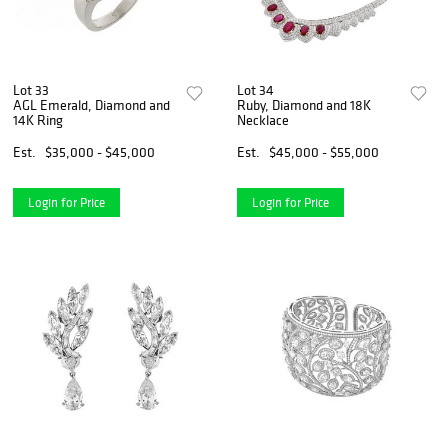
Lot 33
Lot 34
AGL Emerald, Diamond and
Ruby, Diamond and 18K
14K Ring
Necklace
Est.
$35,000 - $45,000
Est.
$45,000 - $55,000
Login for Price
Login for Price