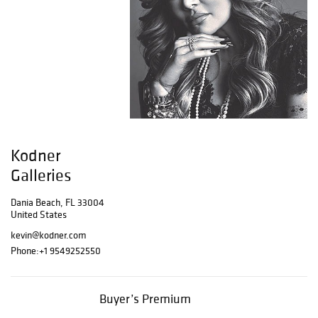
Kodner
Galleries
Dania Beach, FL 33004
United States
kevin@kodner.com
Phone:
+1 9549252550
Buyer’s Premium