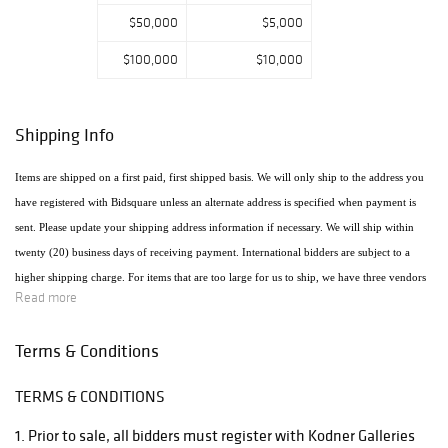
$50,000
$5,000
$100,000
$10,000
Shipping Info
Items are shipped on a first paid, first shipped basis. We will only ship to the address you
have registered with Bidsquare unless an alternate address is specified when payment is
sent. Please update your shipping address information if necessary. We will ship within
twenty (20) business days of receiving payment. International bidders are subject to a
higher shipping charge. For items that are too large for us to ship, we have three vendors
Read more
that will ship the items using the most economical method. Raymie's - Raymie Reppert
(954) 980-3454. Email: raymiestrucking@yahoo.com., PakMail Stefano Triglia 1931
Terms & Conditions
Cordova Rd. Fort Lauderdale, FL 33316 954.522.4550 Email: US770@pakmail.org
TERMS & CONDITIONS
http://www.pakmailftl.com/estimator.php, "The UPS Store" located at 398 East Dania
Beach Blvd. Phone (954) 923-9004. The web site is www.theupsstore.com/5500.htm.
1. Prior to sale, all bidders must register with Kodner Galleries
Please note that if shipping is handled by an outside vendor, we will only collect payment