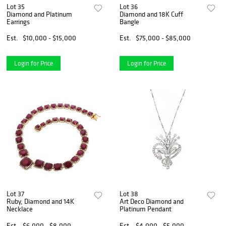
Lot 35
Lot 36
Diamond and Platinum
Diamond and 18K Cuff
Earrings
Bangle
Est.
$10,000 - $15,000
Est.
$75,000 - $85,000
Login for Price
Login for Price
Lot 37
Lot 38
Ruby, Diamond and 14K
Art Deco Diamond and
Necklace
Platinum Pendant
Est.
$6,000 - $8,000
Est.
$4,000 - $5,000