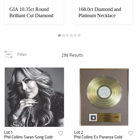
GIA 10.35ct Round
168.0ct Diamond and
Brilliant Cut Diamond
Platinum Necklace
Filter
298 Results
Lot 1
Lot 2
Phil Collins Swan Song Gold
Phil Collins Es Paranza Gold