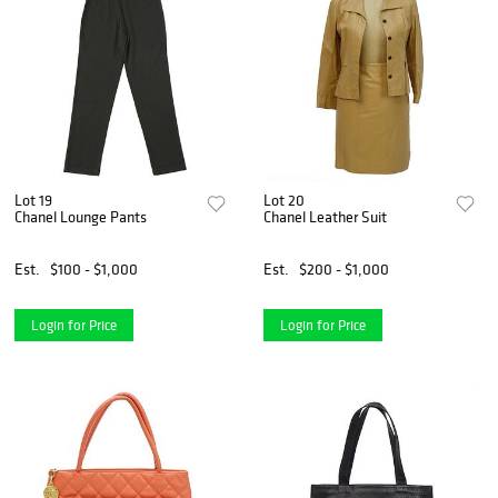
Lot 19
Lot 20
Chanel Lounge Pants
Chanel Leather Suit
Est.
$100 - $1,000
Est.
$200 - $1,000
Login for Price
Login for Price