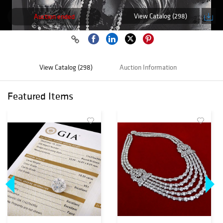
View Catalog (298)
Auction ended
View Catalog (298)
Auction Information
Featured Items