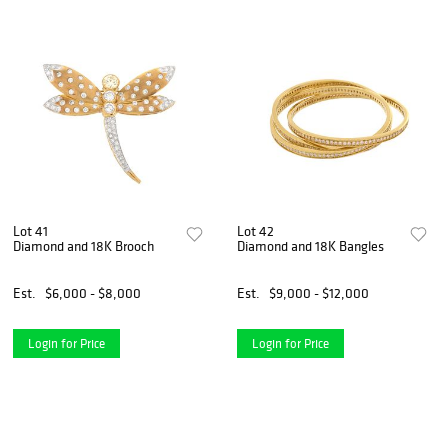
Lot 41
Lot 42
Diamond and 18K Brooch
Diamond and 18K Bangles
Est.
$6,000 - $8,000
Est.
$9,000 - $12,000
Login for Price
Login for Price