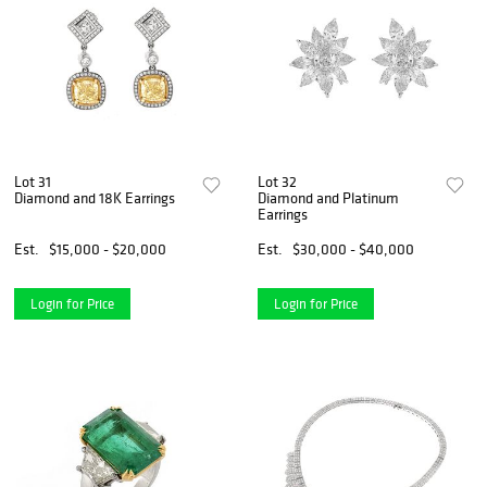
Lot 31
Lot 32
Diamond and 18K Earrings
Diamond and Platinum
Earrings
Est.
$15,000 - $20,000
Est.
$30,000 - $40,000
Login for Price
Login for Price