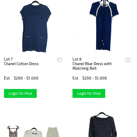
Lot 7
Lot 8
Chanel Cotton Dress
Chanel Blue Dress with
Matching Belt
Est.
$200 - $1,000
Est.
$200 - $1,000
Login for Price
Login for Price