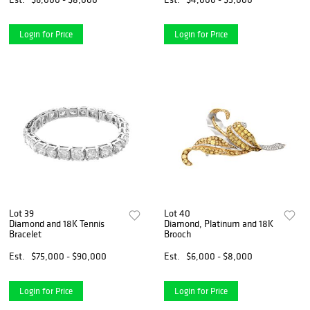
Login for Price
Login for Price
Lot 39
Lot 40
Diamond and 18K Tennis
Diamond, Platinum and 18K
Bracelet
Brooch
Est.
$75,000 - $90,000
Est.
$6,000 - $8,000
Login for Price
Login for Price