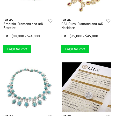
Lot 45
Lot 46
Emerald, Diamond and 18K
GAL Ruby, Diamond and 14K
Bracelet
Necklace
Est.
$18,000 - $24,000
Est.
$35,000 - $45,000
Login for Price
Login for Price