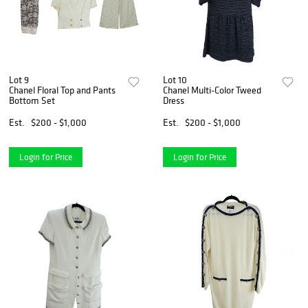
Lot 9
Lot 10
Chanel Floral Top and Pants
Chanel Multi-Color Tweed
Bottom Set
Dress
Est.
$200 - $1,000
Est.
$200 - $1,000
Login for Price
Login for Price