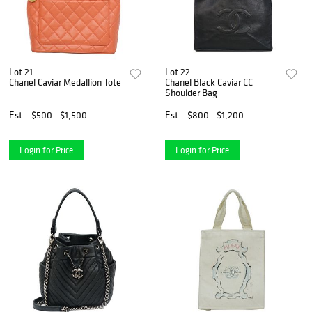
Lot 21
Lot 22
Chanel Caviar Medallion Tote
Chanel Black Caviar CC
Shoulder Bag
Est.
$500 - $1,500
Est.
$800 - $1,200
Login for Price
Login for Price