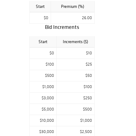
Start
Premium (%)
$0
26.00
Bid Increments
Start
Increments ($)
$0
$10
$100
$25
$500
$50
$1,000
$100
$3,000
$250
$5,000
$500
$10,000
$1,000
$30,000
$2,500