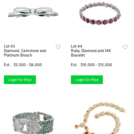
Lot 43
Lot 44
Diamond, Gemstone and
Ruby, Diamond and 14K
Platinum Brooch
Bracelet
Est.
$5,500 - $8,000
Est.
$10,000 - $15,000
Login for Price
Login for Price