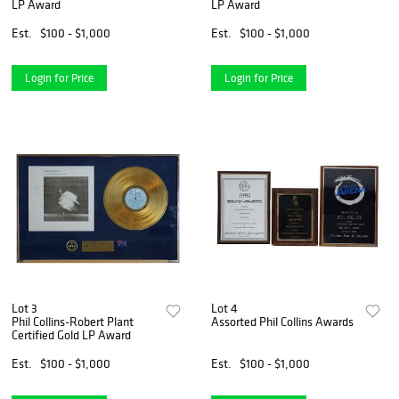
LP Award
LP Award
Est.
$100 - $1,000
Est.
$100 - $1,000
Login for Price
Login for Price
Lot 3
Lot 4
Phil Collins-Robert Plant
Assorted Phil Collins Awards
Certified Gold LP Award
Est.
$100 - $1,000
Est.
$100 - $1,000