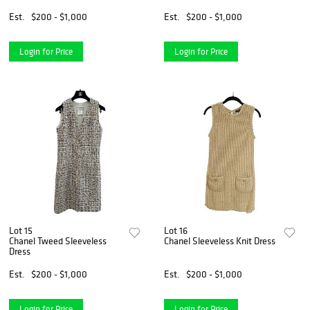
Est.
$200 - $1,000
Est.
$200 - $1,000
Login for Price
Login for Price
Lot 15
Lot 16
Chanel Tweed Sleeveless
Chanel Sleeveless Knit Dress
Dress
Est.
$200 - $1,000
Est.
$200 - $1,000
Login for Price
Login for Price