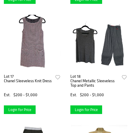
Lot 17
Lot 18
Chanel Sleeveless Knit Dress
Chanel Metallic Sleeveless
Top and Pants
Est.
$200 - $1,000
Est.
$200 - $1,000
Login for Price
Login for Price