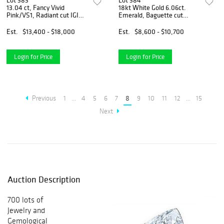
Lot 383
Lot 384
13.04 ct, Fancy Vivid
18kt White Gold 6.06ct.
Pink/VS1, Radiant cut IGI
Emerald, Baguette cut
Graded Diamond
Diamond Ring
Est.
$13,400 - $18,000
Est.
$8,600 - $10,700
Login for Price
Login for Price
Previous
1
...
4
5
6
7
8
9
10
11
12
...
15
Next
Auction Description
700 lots of
Jewelry and
Gemological