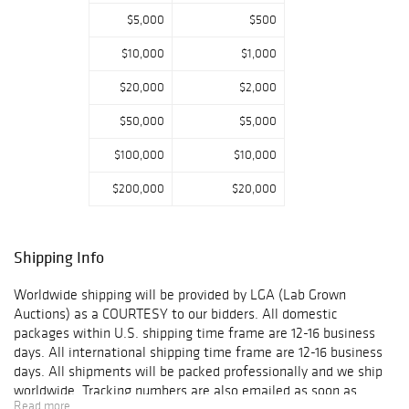
$5,000
$500
$10,000
$1,000
$20,000
$2,000
$50,000
$5,000
$100,000
$10,000
$200,000
$20,000
Shipping Info
Worldwide shipping will be provided by LGA (Lab Grown
Auctions) as a COURTESY to our bidders. All domestic
packages within U.S. shipping time frame are 12-16 business
days. All international shipping time frame are 12-16 business
days. All shipments will be packed professionally and we ship
worldwide. Tracking numbers are also emailed as soon as
Read more