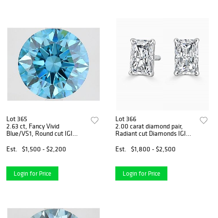
Lot 365
Lot 366
2.63 ct, Fancy Vivid
2.00 carat diamond pair,
Blue/VS1, Round cut IGI
Radiant cut Diamonds IGI
Graded Diamond
Graded
Est.
$1,500 - $2,200
Est.
$1,800 - $2,500
Login for Price
Login for Price