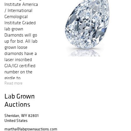
Institute America
/ International
Gemological
Institute Graded
lab grown
Diamonds will go
up for bid. All lab
grown loose
diamonds have a
laser inscribed
GIA/IGI certified
number on the
girdle to
Read more
guarantee
authenticity. All
Lab Grown
lab grown
diamonds
Auctions
accompanied with
either GIA
Sheridan, WY 82801
United States
(Gemological
Institute of
martha@labgrownauctions.com