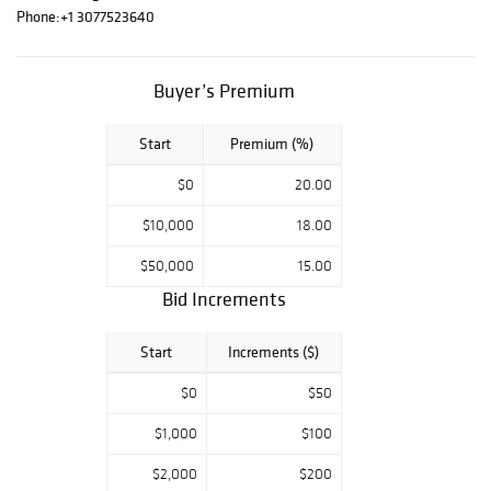
America) or IGI
Phone:
+1 3077523640
(International
Gemological
Institute) report
Buyer’s Premium
certificate
Start
Premium (%)
$0
20.00
$10,000
18.00
$50,000
15.00
Bid Increments
Start
Increments ($)
$0
$50
$1,000
$100
$2,000
$200