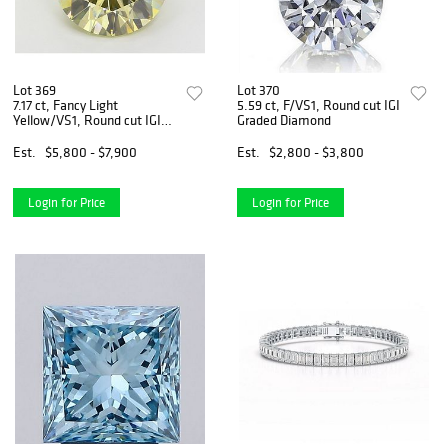
Lot 369
Lot 370
7.17 ct, Fancy Light
5.59 ct, F/VS1, Round cut IGI
Yellow/VS1, Round cut IGI
Graded Diamond
Graded Diamond
Est.
$5,800 - $7,900
Est.
$2,800 - $3,800
Login for Price
Login for Price