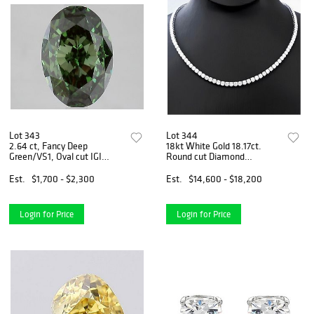
Lot 343
Lot 344
2.64 ct, Fancy Deep
18kt White Gold 18.17ct.
Green/VS1, Oval cut IGI
Round cut Diamond
Graded Diamond
Necklace
Est.
$1,700 - $2,300
Est.
$14,600 - $18,200
Login for Price
Login for Price