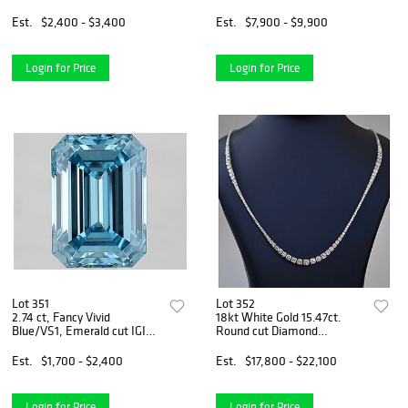
Graded Diamond
Bracelet
Est.
$2,400 - $3,400
Est.
$7,900 - $9,900
Login for Price
Login for Price
Lot 351
Lot 352
2.74 ct, Fancy Vivid
18kt White Gold 15.47ct.
Blue/VS1, Emerald cut IGI
Round cut Diamond
Graded Diamond
Necklace
Est.
$1,700 - $2,400
Est.
$17,800 - $22,100
Login for Price
Login for Price