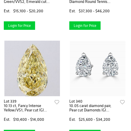
Green/VVS2, Emerald cut
Diamond Round Tennis
IGI Graded Diamond
Necklace
Est.
$15,100 - $20,200
Est.
$37,300 - $46,200
Login for Price
Login for Price
Lot 339
Lot 340
10.13 ct, Fancy Intense
10.05 carat diamond pair,
Yellow/VS1, Pear cut IGI
Pear cut Diamonds IGI
Graded Diamond
Graded
Est.
$10,400 - $14,000
Est.
$25,600 - $34,200