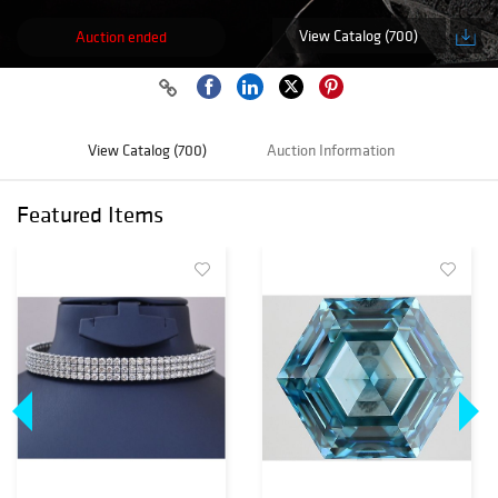
View Catalog (700)
Auction ended
View Catalog (700)
Auction Information
Featured Items