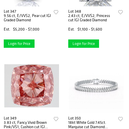
Lot 347
Lot 348
9.56 ct, E/VVS2, Pear cut IGI
2.43 ct, E/VVS2, Princess
Graded Diamond
cut IGI Graded Diamond
Est.
$5,200 - $7,000
Est.
$1,100 - $1,600
Login for Price
Login for Price
Lot 349
Lot 350
3.83 ct, Fancy Vivid Brown
18kt White Gold 7.45ct.
Pink/VS1, Cushion cut IGI
Marquise cut Diamond