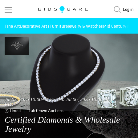
Log in
Fine Art
Decorative Arts
Furniture
Jewelry & Watches
Mid Century Mode
Jul 03, 2025 10:00AM EDT to Jul 06, 2025 10:00AM
EDT
Timed
Lab Grown Auctions
Certified Diamonds & Wholesale
Jewelry