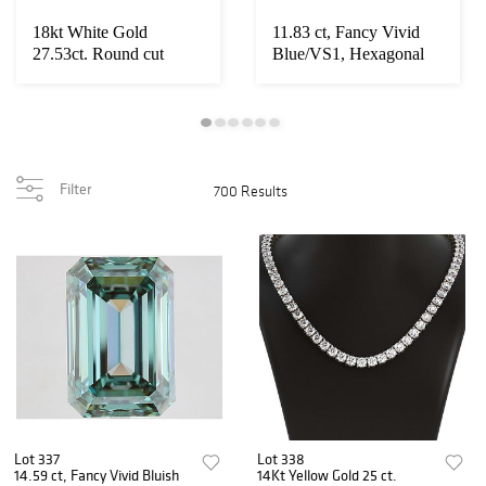
18kt White Gold
11.83 ct, Fancy Vivid
27.53ct. Round cut
Blue/VS1, Hexagonal
Diamond Necklace
cut IGI Grade...
Filter
700 Results
Lot 337
Lot 338
14.59 ct, Fancy Vivid Bluish
14Kt Yellow Gold 25 ct.