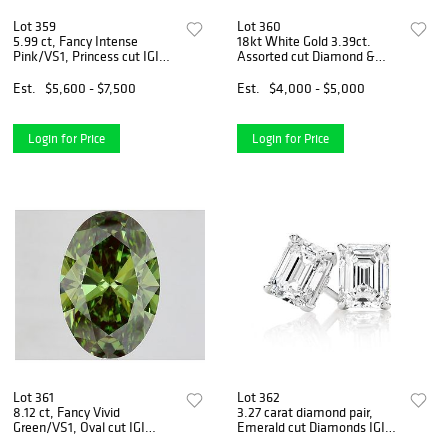
Lot 359
Lot 360
5.99 ct, Fancy Intense
18kt White Gold 3.39ct.
Pink/VS1, Princess cut IGI
Assorted cut Diamond &
Graded Diamond
3.73ct Sapphire Ring
Est.
$5,600 - $7,500
Est.
$4,000 - $5,000
Login for Price
Login for Price
Lot 361
Lot 362
8.12 ct, Fancy Vivid
3.27 carat diamond pair,
Green/VS1, Oval cut IGI
Emerald cut Diamonds IGI
Graded Diamond
Graded