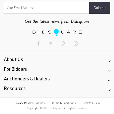
Get the latest news from Bidsquare
About Us
For Bidders
Auctioneers & Dealers
Resources
Privacy Policy & Cookies
Terms & Conditions
Desktop View
|
|
Copyright © 2026 Bidsquare. All rights reserved.