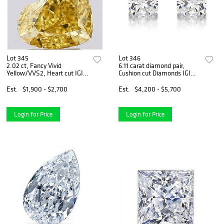
Lot 345
Lot 346
2.02 ct, Fancy Vivid
6.11 carat diamond pair,
Yellow/VVS2, Heart cut IGI
Cushion cut Diamonds IGI
Graded Diamond
Graded
Est.
$1,900 - $2,700
Est.
$4,200 - $5,700
Login for Price
Login for Price