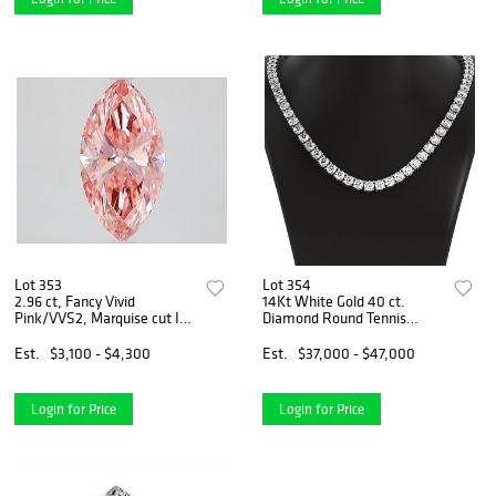
Lot 353
Lot 354
2.96 ct, Fancy Vivid
14Kt White Gold 40 ct.
Pink/VVS2, Marquise cut IGI
Diamond Round Tennis
Graded Diamond
Necklace
Est.
$3,100 - $4,300
Est.
$37,000 - $47,000
Login for Price
Login for Price