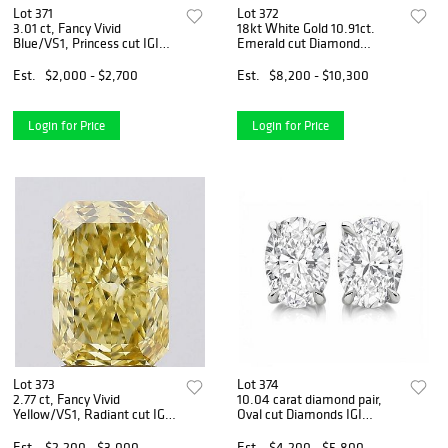
Lot 371
Lot 372
3.01 ct, Fancy Vivid
18kt White Gold 10.91ct.
Blue/VS1, Princess cut IGI
Emerald cut Diamond
Graded Diamond
Bracelet
Est.
$2,000 - $2,700
Est.
$8,200 - $10,300
Login for Price
Login for Price
Lot 373
Lot 374
2.77 ct, Fancy Vivid
10.04 carat diamond pair,
Yellow/VS1, Radiant cut IGI
Oval cut Diamonds IGI
Graded Diamond
Graded
Est.
$2,200 - $3,000
Est.
$4,200 - $5,800