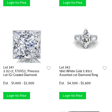
Login for Price
Login for Price
Lot 341
Lot 342
3.02 ct, F/VVS2, Princess
18kt White Gold 3.85ct.
cut IGI Graded Diamond
Assorted cut Diamond Ring
Est.
$1,400 - $2,000
Est.
$4,500 - $5,600
Login for Price
Login for Price