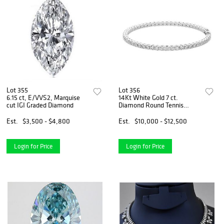
Lot 355
Lot 356
6.15 ct, E/VVS2, Marquise
14Kt White Gold 7 ct.
cut IGI Graded Diamond
Diamond Round Tennis
Bracelet
Est.
$3,500 - $4,800
Est.
$10,000 - $12,500
Login for Price
Login for Price