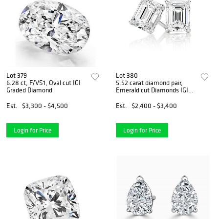
Lot 379
Lot 380
6.28 ct, F/VS1, Oval cut IGI
5.52 carat diamond pair,
Graded Diamond
Emerald cut Diamonds IGI
Graded
Est.
$3,300 - $4,500
Est.
$2,400 - $3,400
Login for Price
Login for Price