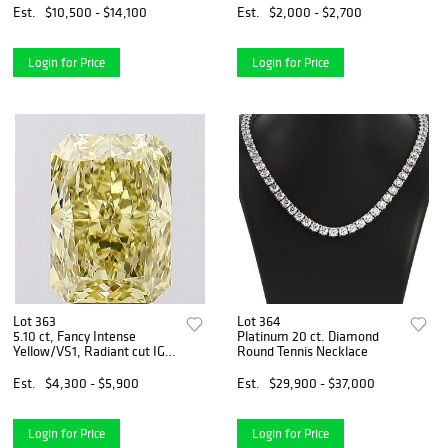
Est.
$10,500 - $14,100
Est.
$2,000 - $2,700
Login for Price
Login for Price
Lot 363
Lot 364
5.10 ct, Fancy Intense
Platinum 20 ct. Diamond
Yellow/VS1, Radiant cut IGI
Round Tennis Necklace
Graded Diamond
Est.
$4,300 - $5,900
Est.
$29,900 - $37,000
Login for Price
Login for Price