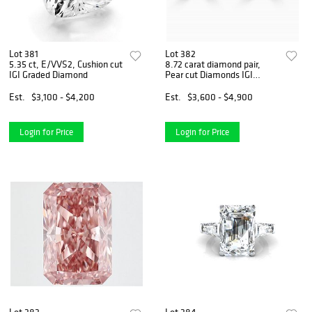
Lot 381
Lot 382
5.35 ct, E/VVS2, Cushion cut
8.72 carat diamond pair,
IGI Graded Diamond
Pear cut Diamonds IGI
Graded
Est.
$3,100 - $4,200
Est.
$3,600 - $4,900
Login for Price
Login for Price