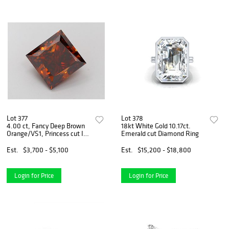
Lot 377
Lot 378
4.00 ct, Fancy Deep Brown
18kt White Gold 10.17ct.
Orange/VS1, Princess cut IGI
Emerald cut Diamond Ring
Graded Diamond
Est.
$3,700 - $5,100
Est.
$15,200 - $18,800
Login for Price
Login for Price