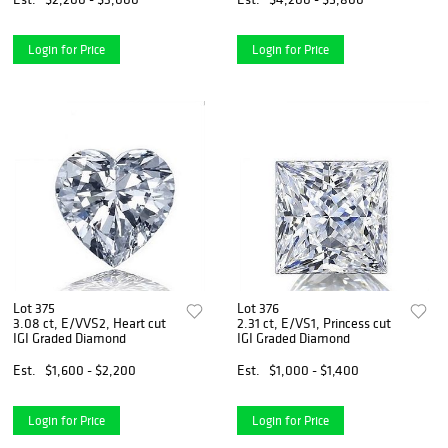
Login for Price
Login for Price
Lot 375
Lot 376
3.08 ct, E/VVS2, Heart cut
2.31 ct, E/VS1, Princess cut
IGI Graded Diamond
IGI Graded Diamond
Est.
$1,600 - $2,200
Est.
$1,000 - $1,400
Login for Price
Login for Price