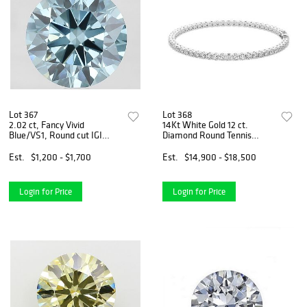
Lot 367
Lot 368
2.02 ct, Fancy Vivid
14Kt White Gold 12 ct.
Blue/VS1, Round cut IGI
Diamond Round Tennis
Graded Diamond
Bracelet
Est.
$1,200 - $1,700
Est.
$14,900 - $18,500
Login for Price
Login for Price