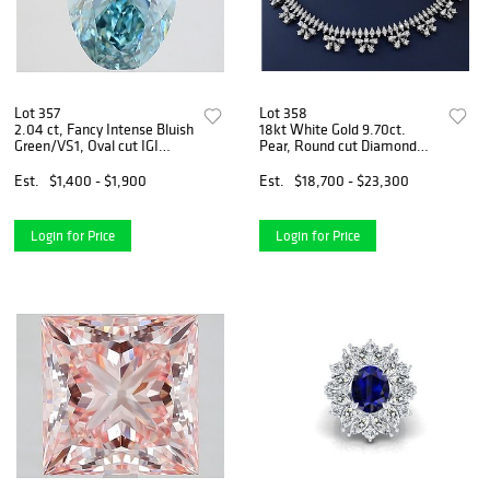
Lot 357
Lot 358
2.04 ct, Fancy Intense Bluish
18kt White Gold 9.70ct.
Green/VS1, Oval cut IGI
Pear, Round cut Diamond
Graded Diamond
Necklace
Est.
$1,400 - $1,900
Est.
$18,700 - $23,300
Login for Price
Login for Price