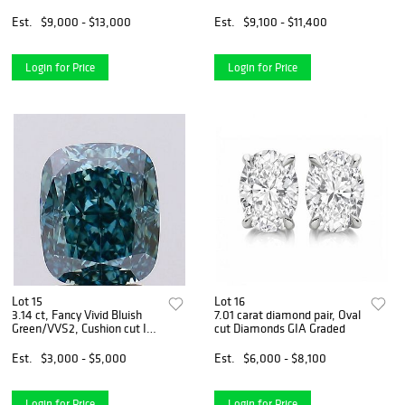
Graded Diamond
Bracelet
Est.
$9,000 - $13,000
Est.
$9,100 - $11,400
Login for Price
Login for Price
Lot 15
Lot 16
3.14 ct, Fancy Vivid Bluish
7.01 carat diamond pair, Oval
Green/VVS2, Cushion cut IGI
cut Diamonds GIA Graded
Graded Diamond
Est.
$3,000 - $5,000
Est.
$6,000 - $8,100
Login for Price
Login for Price