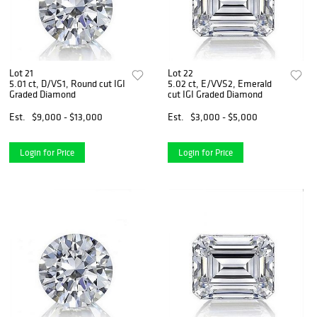
Lot 21
Lot 22
5.01 ct, D/VS1, Round cut IGI
5.02 ct, E/VVS2, Emerald
Graded Diamond
cut IGI Graded Diamond
Est.
$9,000 - $13,000
Est.
$3,000 - $5,000
Login for Price
Login for Price