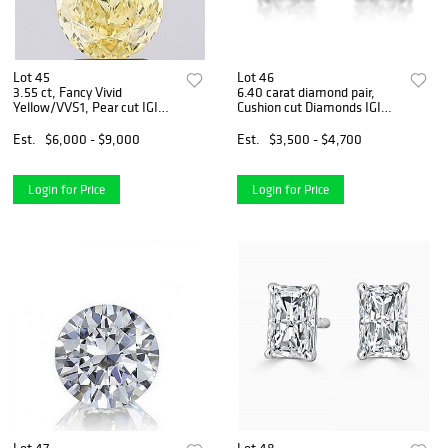
Lot 45
Lot 46
3.55 ct, Fancy Vivid
6.40 carat diamond pair,
Yellow/VVS1, Pear cut IGI
Cushion cut Diamonds IGI
Graded Diamond
Graded
Est.
$6,000 - $9,000
Est.
$3,500 - $4,700
Login for Price
Login for Price