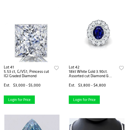
Lot 41
Lot 42
5.53 ct, G/VS1, Princess cut
18kt White Gold 3.90ct.
IGI Graded Diamond
Assorted cut Diamond &
3.47ct Sapphire Ring
Est.
$3,000 - $5,000
Est.
$3,800 - $4,800
Login for Price
Login for Price