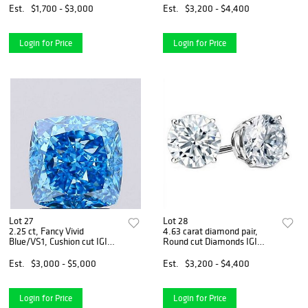
Est.
$1,700 - $3,000
Est.
$3,200 - $4,400
Login for Price
Login for Price
Lot 27
Lot 28
2.25 ct, Fancy Vivid
4.63 carat diamond pair,
Blue/VS1, Cushion cut IGI
Round cut Diamonds IGI
Graded Diamond
Graded
Est.
$3,000 - $5,000
Est.
$3,200 - $4,400
Login for Price
Login for Price