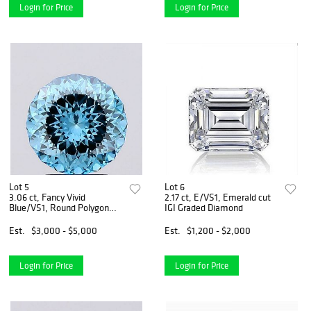
Login for Price
Login for Price
Lot 5
Lot 6
3.06 ct, Fancy Vivid
2.17 ct, E/VS1, Emerald cut
Blue/VS1, Round Polygon
IGI Graded Diamond
cut IGI Graded Diamond
Est.
$3,000 - $5,000
Est.
$1,200 - $2,000
Login for Price
Login for Price