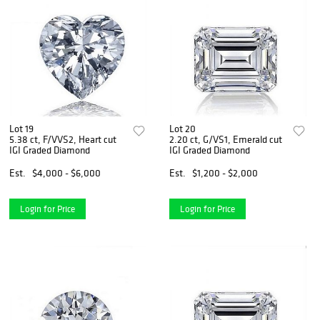
Lot 19
Lot 20
5.38 ct, F/VVS2, Heart cut
2.20 ct, G/VS1, Emerald cut
IGI Graded Diamond
IGI Graded Diamond
Est.
$4,000 - $6,000
Est.
$1,200 - $2,000
Login for Price
Login for Price