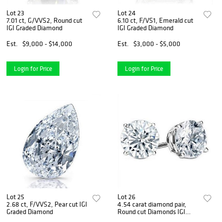
Lot 23
Lot 24
7.01 ct, G/VVS2, Round cut
6.10 ct, F/VS1, Emerald cut
IGI Graded Diamond
IGI Graded Diamond
Est.
$9,000 - $14,000
Est.
$3,000 - $5,000
Login for Price
Login for Price
Lot 25
Lot 26
2.68 ct, F/VVS2, Pear cut IGI
4.54 carat diamond pair,
Graded Diamond
Round cut Diamonds IGI
Graded