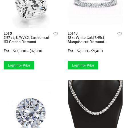
Lot 9
Lot 10
7.57 ct, G/VVS2, Cushion cut
18kt White Gold 7.45ct.
IGI Graded Diamond
Marquise cut Diamond
Bracelet
Est.
$12,000 - $17,000
Est.
$7,500 - $9,400
Login for Price
Login for Price