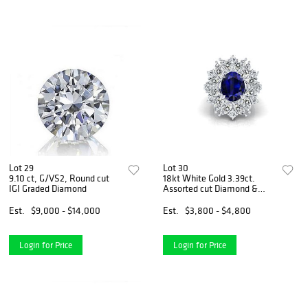
Lot 29
Lot 30
9.10 ct, G/VS2, Round cut
18kt White Gold 3.39ct.
IGI Graded Diamond
Assorted cut Diamond &
3.73ct Sapphire Ring
Est.
$9,000 - $14,000
Est.
$3,800 - $4,800
Login for Price
Login for Price