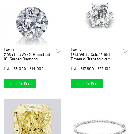
Lot 31
Lot 32
7.03 ct, G/VVS2, Round cut
18kt White Gold 12.10ct.
IGI Graded Diamond
Emerald, Trapezoid cut
Diamond Ring
Est.
$9,000 - $14,000
Est.
$17,800 - $22,100
Login for Price
Login for Price