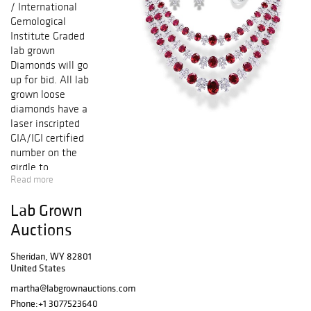
/ International
Gemological
Institute Graded
lab grown
Diamonds will go
up for bid. All lab
grown loose
diamonds have a
laser inscripted
GIA/IGI certified
number on the
girdle to
Read more
guarantee
authenticity. All
Lab Grown
lab grown
diamonds
Auctions
accompanied with
either GIA
Sheridan, WY 82801
United States
(Gemological
Institute of
martha@labgrownauctions.com
America) or IGI
Phone:
+1 3077523640