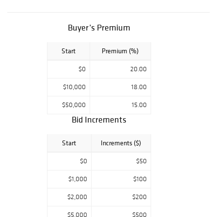
(International
Gemological
Institute) report
Buyer’s Premium
certificate
Start
Premium (%)
$0
20.00
$10,000
18.00
$50,000
15.00
Bid Increments
Start
Increments ($)
$0
$50
$1,000
$100
$2,000
$200
$5,000
$500