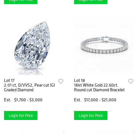
Lot 17
Lot 18
2.01 ct, D/VVS2, Pear cut IGI
18kt White Gold 22.60ct.
Graded Diamond
Round cut Diamond Bracelet
Est.
$1,700 - $3,000
Est.
$17,000 - $21,000
Login for Price
Login for Price