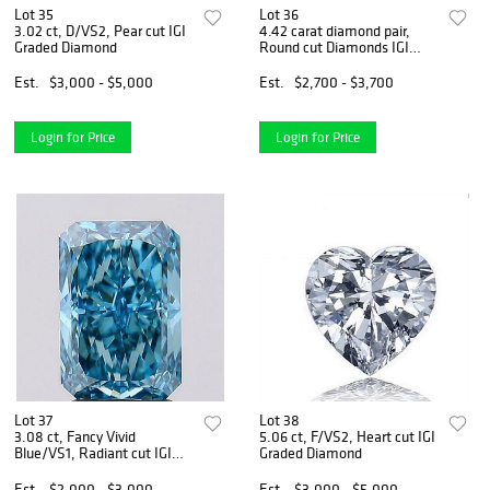
Lot 35
Lot 36
3.02 ct, D/VS2, Pear cut IGI
4.42 carat diamond pair,
Graded Diamond
Round cut Diamonds IGI
Graded
Est.
$3,000 - $5,000
Est.
$2,700 - $3,700
Login for Price
Login for Price
Lot 37
Lot 38
3.08 ct, Fancy Vivid
5.06 ct, F/VS2, Heart cut IGI
Blue/VS1, Radiant cut IGI
Graded Diamond
Graded Diamond
Est.
$2,000 - $3,000
Est.
$3,000 - $5,000