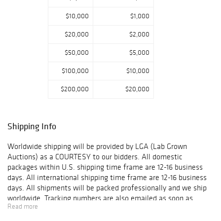
$10,000
$1,000
$20,000
$2,000
$50,000
$5,000
$100,000
$10,000
$200,000
$20,000
Shipping Info
Worldwide shipping will be provided by LGA (Lab Grown
Auctions) as a COURTESY to our bidders. All domestic
packages within U.S. shipping time frame are 12-16 business
days. All international shipping time frame are 12-16 business
days. All shipments will be packed professionally and we ship
worldwide. Tracking numbers are also emailed as soon as
Read more
packages get shipped. When a Customer's item(s) are shipped,
the Customer will receive an email confirmation with tracking