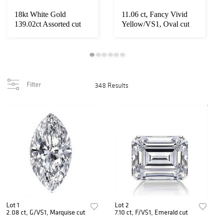
18kt White Gold
11.06 ct, Fancy Vivid
139.02ct Assorted cut
Yellow/VS1, Oval cut
Diamond & Ruby Je...
IGI Graded D...
Filter
348 Results
Lot 1
Lot 2
2.08 ct, G/VS1, Marquise cut
7.10 ct, F/VS1, Emerald cut