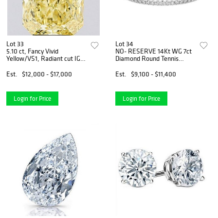
Lot 33
Lot 34
5.10 ct, Fancy Vivid
NO- RESERVE 14Kt WG 7ct
Yellow/VS1, Radiant cut IGI
Diamond Round Tennis
Graded Diamond
Bracelet
Est.
$12,000 - $17,000
Est.
$9,100 - $11,400
Login for Price
Login for Price