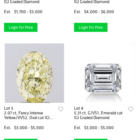
IGI Graded Diamond
IGI Graded Diamond
Est.
$1,700 - $3,000
Est.
$4,000 - $6,000
Login for Price
Login for Price
Lot 3
Lot 4
2.07 ct, Fancy Intense
5.31 ct, G/VS1, Emerald cut
Yellow/VVS2, Oval cut IGI
IGI Graded Diamond
Graded Diamond
Est.
$3,000 - $5,000
Est.
$3,000 - $5,000