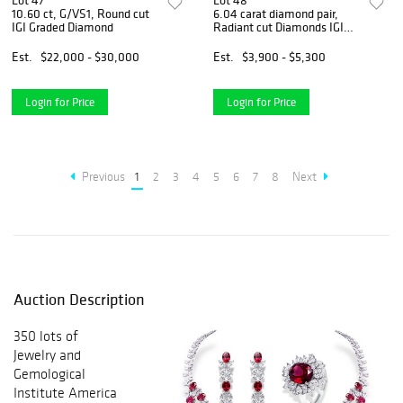
Lot 47
Lot 48
10.60 ct, G/VS1, Round cut
6.04 carat diamond pair,
IGI Graded Diamond
Radiant cut Diamonds IGI
Graded
Est.
$22,000 - $30,000
Est.
$3,900 - $5,300
Login for Price
Login for Price
Previous
1
2
3
4
5
6
7
8
Next
Auction Description
350 lots of
Jewelry and
Gemological
Institute America