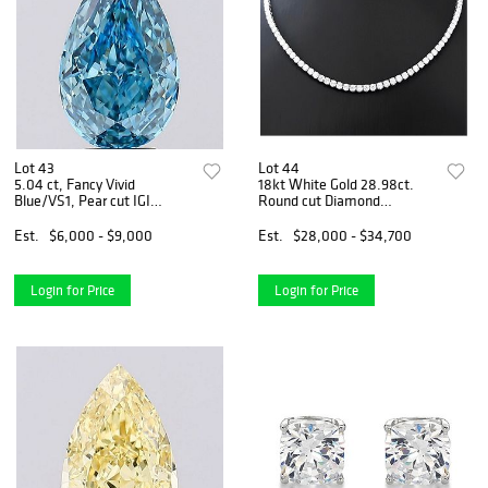
Lot 43
Lot 44
5.04 ct, Fancy Vivid
18kt White Gold 28.98ct.
Blue/VS1, Pear cut IGI
Round cut Diamond
Graded Diamond
Necklace
Est.
$6,000 - $9,000
Est.
$28,000 - $34,700
Login for Price
Login for Price