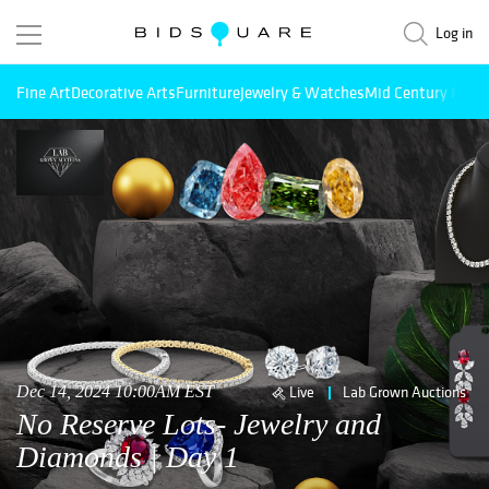
Log in
Fine Art
Decorative Arts
Furniture
Jewelry & Watches
Mid Century Mode
Dec 14, 2024 10:00AM EST
Live
Lab Grown Auctions
No Reserve Lots- Jewelry and
Diamonds | Day 1