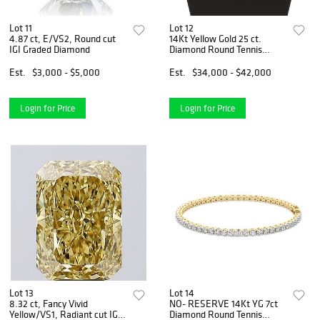
Lot 11
Lot 12
4.87 ct, E/VS2, Round cut
14Kt Yellow Gold 25 ct.
IGI Graded Diamond
Diamond Round Tennis
Necklace
Est.
$3,000 - $5,000
Est.
$34,000 - $42,000
Login for Price
Login for Price
Lot 13
Lot 14
8.32 ct, Fancy Vivid
NO- RESERVE 14Kt YG 7ct
Yellow/VS1, Radiant cut IGI
Diamond Round Tennis