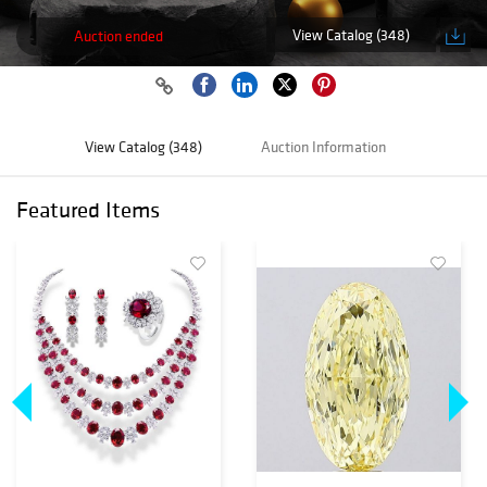
View Catalog (348)
Auction ended
View Catalog (348)
Auction Information
Featured Items