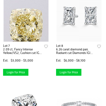
Lot 7
Lot 8
2.09 ct, Fancy Intense
6.26 carat diamond pair,
Yellow/VS2, Cushion cut IGI
Radiant cut Diamonds IGI
Graded Diamond
Graded
Est.
$3,000 - $5,000
Est.
$6,000 - $8,100
Login for Price
Login for Price