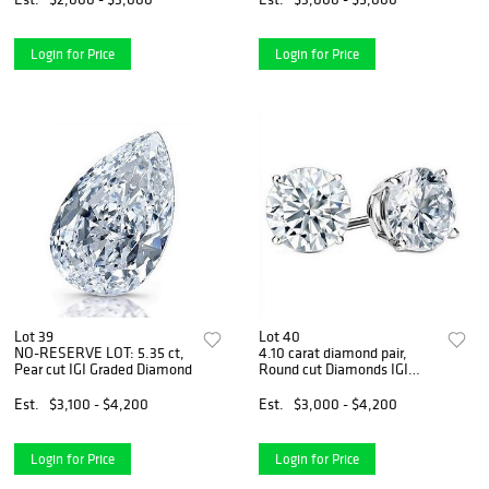
Login for Price
Login for Price
Lot 39
Lot 40
NO-RESERVE LOT: 5.35 ct,
4.10 carat diamond pair,
Pear cut IGI Graded Diamond
Round cut Diamonds IGI
Graded
Est.
$3,100 - $4,200
Est.
$3,000 - $4,200
Login for Price
Login for Price