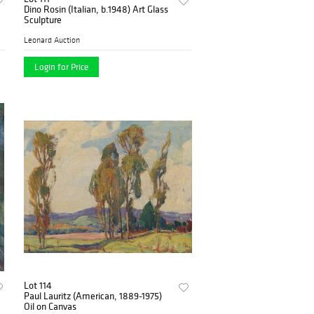
Dino Rosin (Italian, b.1948) Art Glass
Sculpture
Leonard Auction
Login for Price
Lot 114
Paul Lauritz (American, 1889-1975)
Oil on Canvas