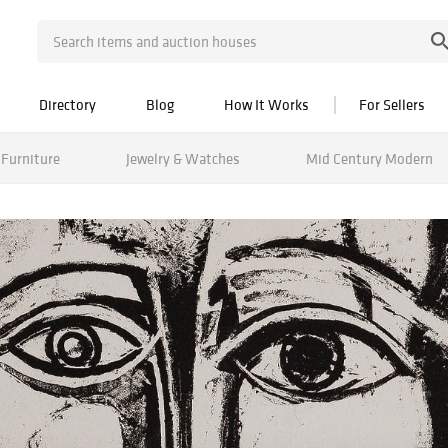
Directory
Blog
How It Works
For Sellers
Furniture
Jewelry & Watches
Mid Century Modern