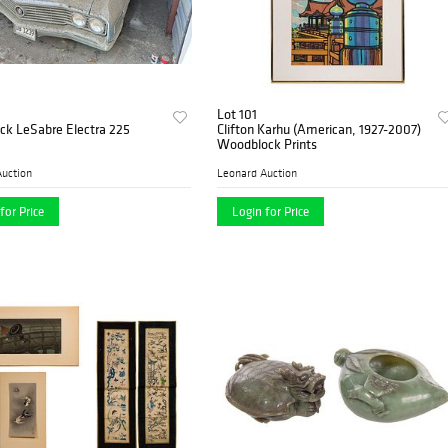
Lot 101
ck LeSabre Electra 225
Clifton Karhu (American, 1927-2007)
Woodblock Prints
uction
Leonard Auction
for Price
Login for Price