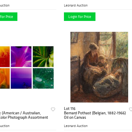
uction
Leonard Auction
for Price
Login for Price
Lot 116
k (American / Australian,
Bernard Pothast (Belgian, 1882-1966)
 Color Photograph Assortment
Oil on Canvas
uction
Leonard Auction