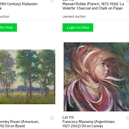
 (19th Century) Alabaster
Manuel Robbe (French, 1872-1936) 'La
e
Voilette' Charcoal and Chalk on Paper
uction
Leonard Auction
for Price
Login for Price
Lot 113
emley Risser (American,
Francisco Masseria (Argentinian,
0) Oil on Board
1927-2002) Oil on Canvas