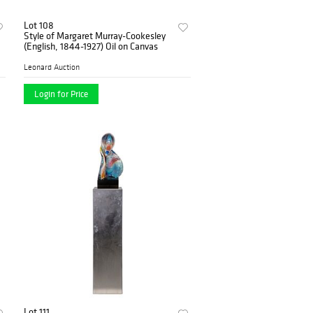
Lot 108
Style of Margaret Murray-Cookesley
(English, 1844-1927) Oil on Canvas
Leonard Auction
Login for Price
Lot 111