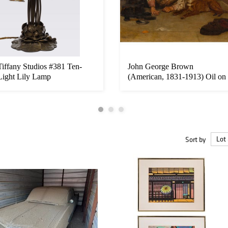
Tiffany Studios #381 Ten-
John George Brown
Light Lily Lamp
(American, 1831-1913) Oil on
Canvas
Sort by