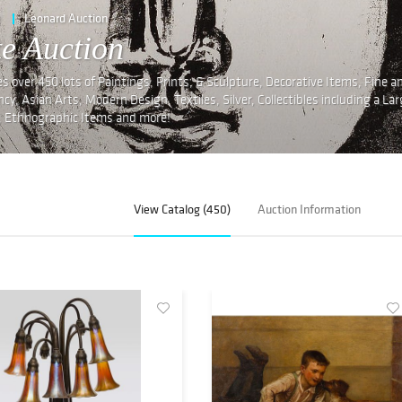
e
Leonard Auction
te Auction
s over 450 lots of Paintings, Prints, & Sculpture, Decorative Items, Fine a
, Asian Arts, Modern Design, Textiles, Silver, Collectibles including a La
g, Ethnographic Items and more!
View Catalog (450)
Auction Information