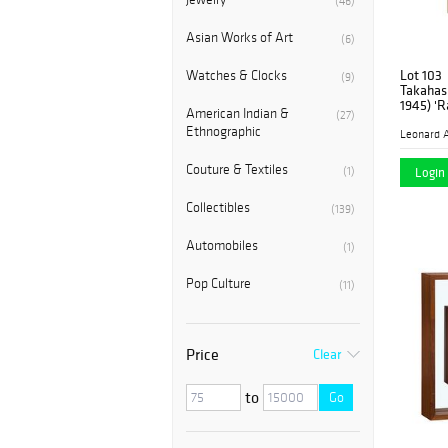
(46)
Asian Works of Art
(6)
Lot 103
Watches & Clocks
(9)
Takahash
1945) 'R
American Indian &
(27)
Woodblo
Ethnographic
Leonard A
Couture & Textiles
(1)
Login 
Collectibles
(139)
Automobiles
(1)
Pop Culture
(11)
Price
Clear
to
Go