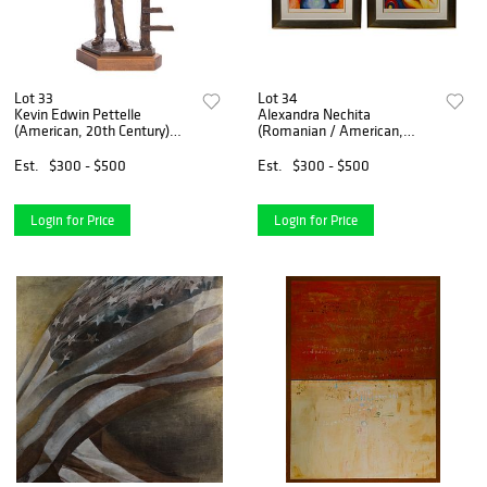
Lot 33
Lot 34
Kevin Edwin Pettelle
Alexandra Nechita
(American, 20th Century)
(Romanian / American,
Bronze Sculpture
b.1985) Serigraphs
Est.
$300 - $500
Est.
$300 - $500
Login for Price
Login for Price