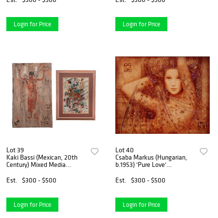
Login for Price
Login for Price
Lot 39
Lot 40
Kaki Bassi (Mexican, 20th
Csaba Markus (Hungarian,
Century) Mixed Media
b.1953) 'Pure Love'
Artworks
Caldograph on Wood
Est.
$300 - $500
Est.
$300 - $500
Login for Price
Login for Price