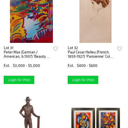
Lot 31
Lot 32
Peter Max (German /
Paul Cesar Helleu (French,
American, b.1937) 'Beauty on
1859-1927) 'Parisienne' Color
Pink Ver XI' Acrylic on Canvas
Etching
Est.
$3,000 - $5,000
Est.
$400 - $600
Login for Price
Login for Price