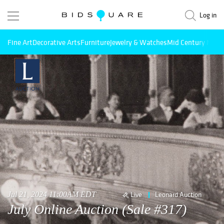
Log in
Fine Art
Decorative Arts
Furniture
Jewelry & Watches
Mid Century Mode
Jul 21, 2024 11:00AM EDT
Live
Leonard Auction
July Online Auction (Sale #317)