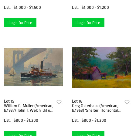
Above the Middle Fork'
Mujer' Lithograph
Bronze Sculpture
Est.
$1,000 - $1,500
Est.
$1,000 - $1,200
Login for Price
Login for Price
Lot 15
Lot 16
William G. Muller (American,
Greg Osterhaus (American,
b.1937) 'John T. Welch' Oil on
b.1963) 'Shelter: Horizontal
Canvas
Arrangement' Oil on Canvas
Est.
$800 - $1,200
Est.
$800 - $1,200
Login for Price
Login for Price