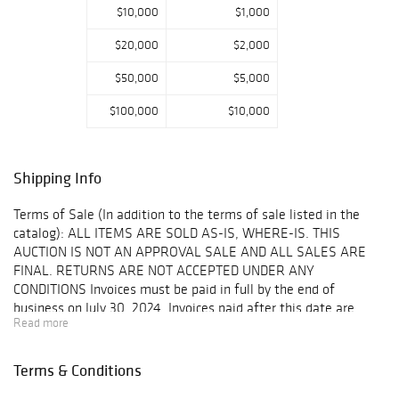
$10,000
$1,000
$20,000
$2,000
$50,000
$5,000
$100,000
$10,000
Shipping Info
Terms of Sale (In addition to the terms of sale listed in the
catalog): ALL ITEMS ARE SOLD AS-IS, WHERE-IS. THIS
AUCTION IS NOT AN APPROVAL SALE AND ALL SALES ARE
FINAL. RETURNS ARE NOT ACCEPTED UNDER ANY
CONDITIONS Invoices must be paid in full by the end of
business on July 30, 2024. Invoices paid after this date are
Read more
subject to an interest fee of 1.5% per month. All auction item
pickups are by appointment only. Appointments are available
Monday-Friday, 10am - 3:30pm CST. Please call 630-495-0229
Terms & Conditions
to schedule an appointment. All auction lots must be removed