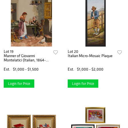
Lot 19
Lot 20
Manner of Giovanni
Italian Micro-Mosaic Plaque
Montelatici (Italian, 1864-
1930) Pietra Dura Plaque
Est.
$1,000 - $1,500
Est.
$1,000 - $2,000
Login for Price
Login for Price