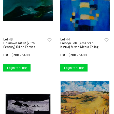
Lot 43
Lot 44
Unknown Artist (20th
Carolyn Cole (American,
Century) Oil on Canvas
b.1961) Mixed Media Collage
on Canvas
Est.
$200 - $400
Est.
$200 - $400
Login for Price
Login for Price