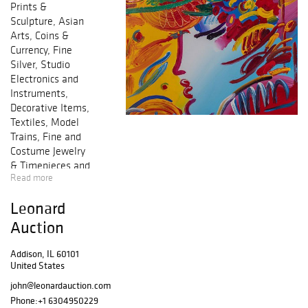
Prints &
Sculpture, Asian
Arts, Coins &
Currency, Fine
Silver, Studio
Electronics and
Instruments,
Decorative Items,
Textiles, Model
Trains, Fine and
Costume Jewelry
& Timepieces and
Read more
more!
Leonard
Auction
Addison, IL 60101
United States
john@leonardauction.com
Phone:
+1 6304950229