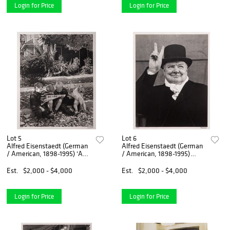
Login for Price
Login for Price
Lot 5
Lot 6
Alfred Eisenstaedt (German
Alfred Eisenstaedt (German
/ American, 1898-1995) 'An
/ American, 1898-1995)
American Block Hamilton
'Winston Churchill' Silver
Ohio' Silver Gelatin Print
Gelatin Print
Est.
$2,000 - $4,000
Est.
$2,000 - $4,000
Login for Price
Login for Price