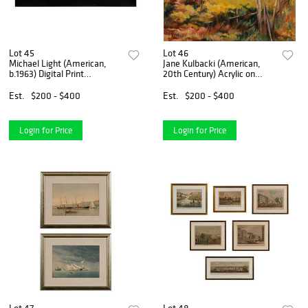
Lot 45
Lot 46
Michael Light (American,
Jane Kulbacki (American,
b.1963) Digital Print
20th Century) Acrylic on
Composition
Canvas
Est.
$200 - $400
Est.
$200 - $400
Login for Price
Login for Price