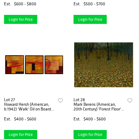
Est.
$600 - $800
Est.
$500 - $700
Login for Price
Login for Price
Lot 27
Lot 28
Howard Hersh (American,
Mark Berens (American,
b.1942) 'Walk' Oil on Board
20th Century) 'Forest Floor'
Triptych
Oil on Board
Est.
$400 - $600
Est.
$400 - $600
Login for Price
Login for Price