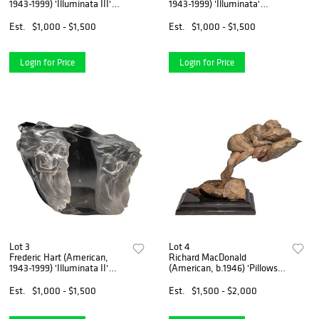
1943-1999) 'Illuminata III'
1943-1999) 'Illuminata'
Acrylic Sculpture
Acrylic Sculpture
Est.
$1,000 - $1,500
Est.
$1,000 - $1,500
Login for Price
Login for Price
Lot 3
Lot 4
Frederic Hart (American,
Richard MacDonald
1943-1999) 'Illuminata II'
(American, b.1946) 'Pillows'
Acrylic Sculpture
Bronze Sculpture
Est.
$1,000 - $1,500
Est.
$1,500 - $2,000