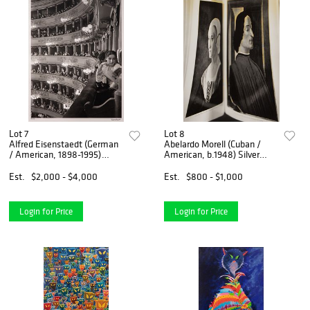
Lot 7
Lot 8
Alfred Eisenstaedt (German
Abelardo Morell (Cuban /
/ American, 1898-1995)
American, b.1948) Silver
'Premiere at La Scala' Silver
Gelatin Print
Gelatin Print
Est.
$2,000 - $4,000
Est.
$800 - $1,000
Login for Price
Login for Price