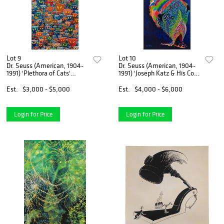
Lot 9
Lot 10
Dr. Seuss (American, 1904-
Dr. Seuss (American, 1904-
1991) 'Plethora of Cats'
1991) 'Joseph Katz & His Coat
Serigraph on Canvas
of Many...' Serigraph
Est.
$3,000 - $5,000
Est.
$4,000 - $6,000
Login for Price
Login for Price