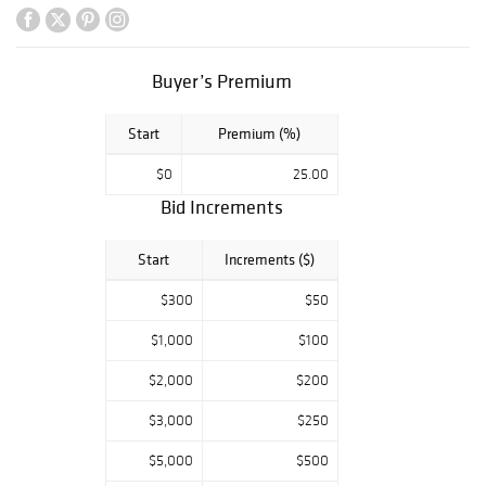
Buyer’s Premium
Start
Premium (%)
$0
25.00
Bid Increments
Start
Increments ($)
$300
$50
$1,000
$100
$2,000
$200
$3,000
$250
$5,000
$500