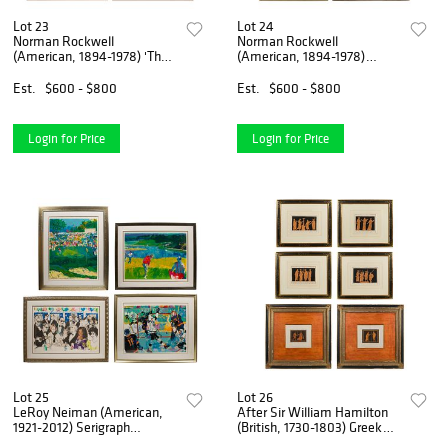
Lot 23
Lot 24
Norman Rockwell
Norman Rockwell
(American, 1894-1978) 'The
(American, 1894-1978)
Four Ages of Love'
Lithograph Assortment
Lithograph Portfolio
Est.
$600 - $800
Est.
$600 - $800
Login for Price
Login for Price
Lot 25
Lot 26
LeRoy Neiman (American,
After Sir William Hamilton
1921-2012) Serigraph
(British, 1730-1803) Greek
Assortment
Engraving Assortment