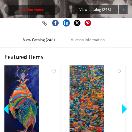
View Catalog (248)
Auction ended
View Catalog (248)
Auction Information
Featured Items