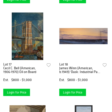
Lot 17
Lot 18
Cecil C. Bell (American,
James Winn (American,
1906-1970) Oil on Board
b.1949) 'Dusk: Industrial Park
No. 2' Acrylic on Paper
Est.
$800 - $1,000
Est.
$800 - $1,000
Login for Price
Login for Price