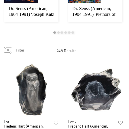
Dr. Seuss (American,
Dr. Seuss (American,
1904-1991) 'Joseph Katz
1904-1991) 'Plethora of
& His Coat...
Cats' Seri...
Filter
248 Results
Lot 1
Lot 2
Frederic Hart (American,
Frederic Hart (American,