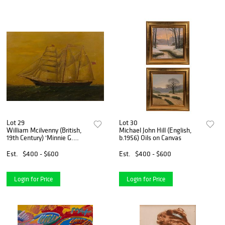
Lot 29
Lot 30
William Mcilvenny (British,
Michael John Hill (English,
19th Century) 'Minnie G.
b.1956) Oils on Canvas
Elkin' Oil on Board
Est.
$400 - $600
Est.
$400 - $600
Login for Price
Login for Price