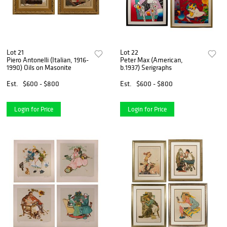
Lot 21
Lot 22
Piero Antonelli (Italian, 1916-
Peter Max (American,
1990) Oils on Masonite
b.1937) Serigraphs
Est.
$600 - $800
Est.
$600 - $800
Login for Price
Login for Price