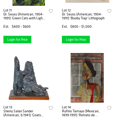
Lot 11
Lot 12
Dr. Seuss (American, 1904-
Dr. Seuss (American, 1904-
1991) 'Green Cats with Lights'
1991) 'Booby Trap' Lithograph
Giclee on Canvas
Est.
$400 - $600
Est.
$800 - $1,000
Login for Price
Login for Price
Lot 13
Lot 14
Sherry Salari Sander
Rufino Tamayo (Mexican,
(American, b.1941) 'Goats
1899-1991) 'Retrato de