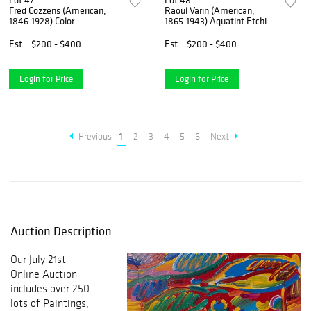
Lot 47
Lot 48
Fred Cozzens (American,
Raoul Varin (American,
1846-1928) Color
1865-1943) Aquatint Etching
Lithographs
Assortment
Est.
$200 - $400
Est.
$200 - $400
Login for Price
Login for Price
Previous
1
2
3
4
5
6
Next
Auction Description
Our July 21st
Online Auction
includes over 250
lots of Paintings,