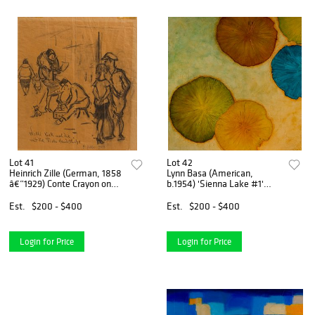
Lot 41
Lot 42
Heinrich Zille (German, 1858
Lynn Basa (American,
â€“1929) Conte Crayon on
b.1954) 'Sienna Lake #1'
Paper
Acrylic on Board
Est.
$200 - $400
Est.
$200 - $400
Login for Price
Login for Price