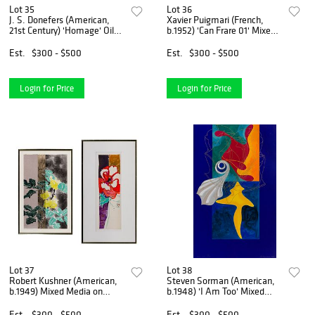
Lot 35
Lot 36
J. S. Donefers (American,
Xavier Puigmari (French,
21st Century) 'Homage' Oil
b.1952) 'Can Frare 01' Mixed
on Canvas
Media on Canvas
Est.
$300 - $500
Est.
$300 - $500
Login for Price
Login for Price
Lot 37
Lot 38
Robert Kushner (American,
Steven Sorman (American,
b.1949) Mixed Media on
b.1948) 'I Am Too' Mixed
Paper and Lithograph
Media Collage
Est.
$300 - $500
Est.
$300 - $500