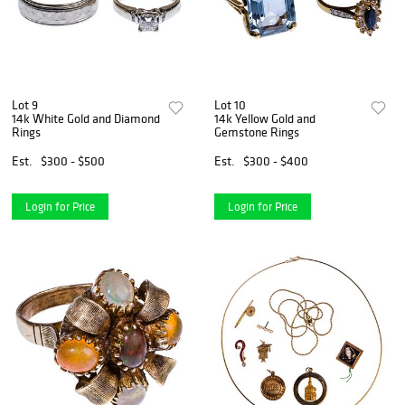
Lot 9
Lot 10
14k White Gold and Diamond
14k Yellow Gold and
Rings
Gemstone Rings
Est.
$300 - $500
Est.
$300 - $400
Login for Price
Login for Price