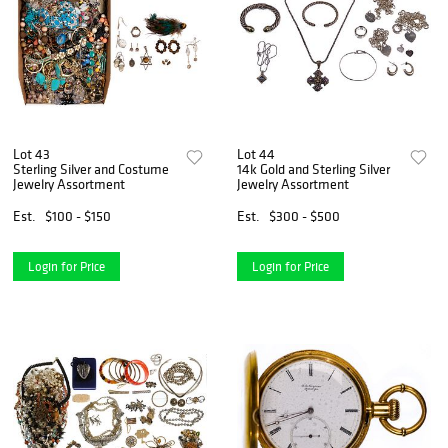
Lot 43
Lot 44
Sterling Silver and Costume
14k Gold and Sterling Silver
Jewelry Assortment
Jewelry Assortment
Est.
$100 - $150
Est.
$300 - $500
Login for Price
Login for Price