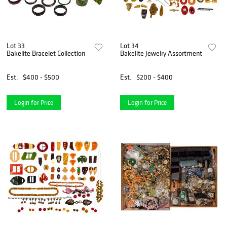
Lot 33
Lot 34
Bakelite Bracelet Collection
Bakelite Jewelry Assortment
Est.
$400 - $500
Est.
$200 - $400
Login for Price
Login for Price