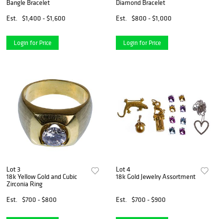
Bangle Bracelet
Diamond Bracelet
Est.
$1,400 - $1,600
Est.
$800 - $1,000
Login for Price
Login for Price
Lot 3
Lot 4
18k Yellow Gold and Cubic
18k Gold Jewelry Assortment
Zirconia Ring
Est.
$700 - $800
Est.
$700 - $900