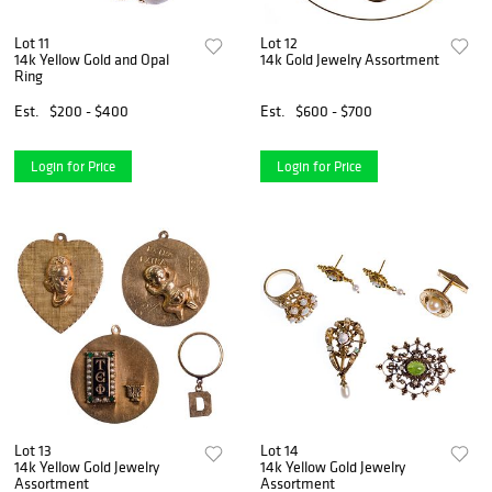
Lot 11
Lot 12
14k Yellow Gold and Opal
14k Gold Jewelry Assortment
Ring
Est.
$200 - $400
Est.
$600 - $700
Login for Price
Login for Price
Lot 13
Lot 14
14k Yellow Gold Jewelry
14k Yellow Gold Jewelry
Assortment
Assortment