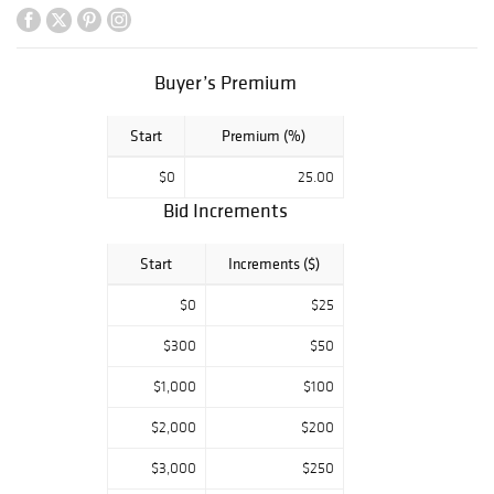
Buyer’s Premium
Start
Premium (%)
$0
25.00
Bid Increments
Start
Increments ($)
$0
$25
$300
$50
$1,000
$100
$2,000
$200
$3,000
$250