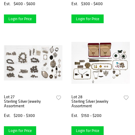
Est.
$400 - $600
Est.
$300 - $400
Login for Price
Login for Price
Lot 27
Lot 28
Sterling Silver Jewelry
Sterling Silver Jewelry
Assortment
Assortment
Est.
$200 - $300
Est.
$150 - $200
Login for Price
Login for Price