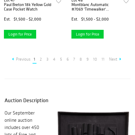
Lot 47
Lot 48
Paul Breton 18k Yellow Gold
Montblanc Automatic
Case Pocket Watch
#7069 'Timewalker'
Chronograph Wristwatch
Est.
$1,500 - $2,000
Est.
$1,500 - $2,000
Login for Price
Login for Price
Previous
1
2
3
4
5
6
7
8
9
10
11
Next
Auction Description
Our September
online auction
includes over 450
lots of Fine and