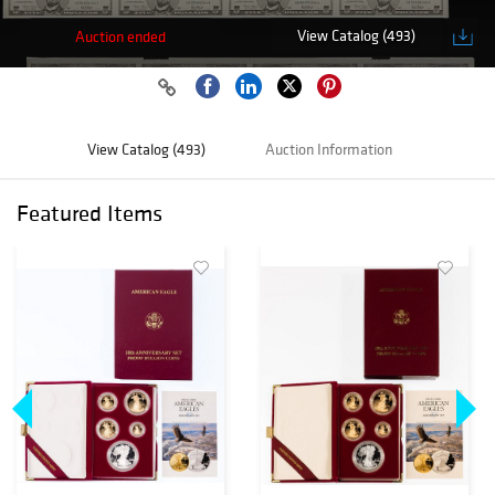
View Catalog (493)
Auction ended
View Catalog (493)
Auction Information
Featured Items