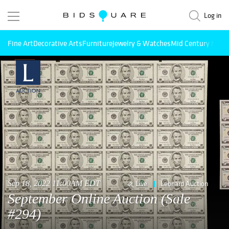
Log in
Fine Art
Decorative Arts
Furniture
Jewelry & Watches
Mid Century Mode
Sep 18, 2022 11:00AM EDT
Live
Leonard Auction
September Online Auction (Sale
#294)