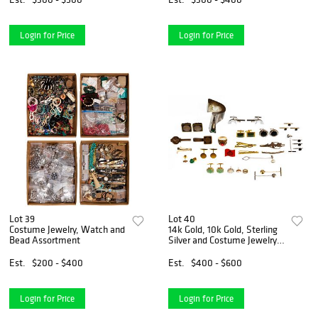
Login for Price
Login for Price
Lot 39
Lot 40
Costume Jewelry, Watch and
14k Gold, 10k Gold, Sterling
Bead Assortment
Silver and Costume Jewelry
Assortment
Est.
$200 - $400
Est.
$400 - $600
Login for Price
Login for Price