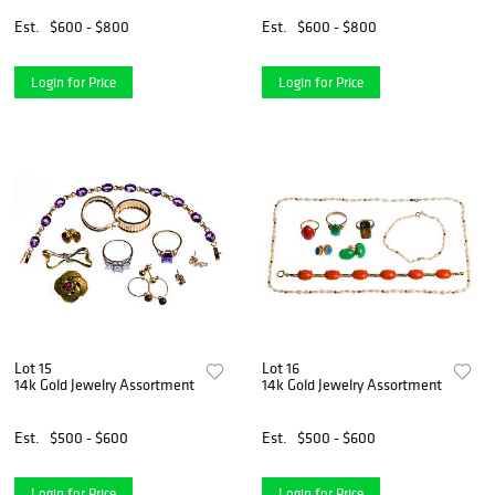
Est.
$600 - $800
Est.
$600 - $800
Login for Price
Login for Price
Lot 15
Lot 16
14k Gold Jewelry Assortment
14k Gold Jewelry Assortment
Est.
$500 - $600
Est.
$500 - $600
Login for Price
Login for Price