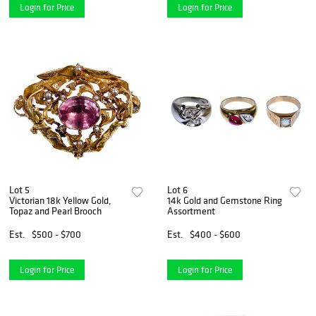
Login for Price
Login for Price
Lot 5
Lot 6
Victorian 18k Yellow Gold,
14k Gold and Gemstone Ring
Topaz and Pearl Brooch
Assortment
Est.
$500 - $700
Est.
$400 - $600
Login for Price
Login for Price