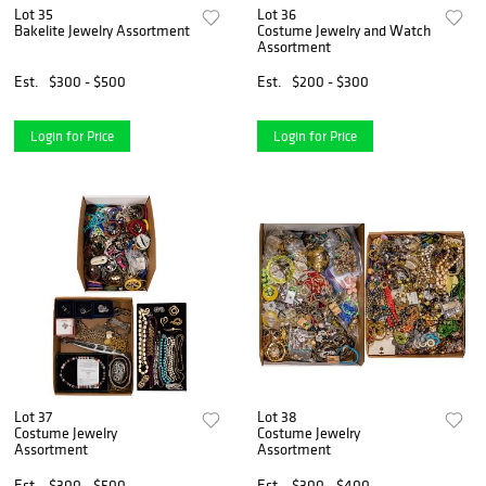
Lot 35
Lot 36
Bakelite Jewelry Assortment
Costume Jewelry and Watch
Assortment
Est.
$300 - $500
Est.
$200 - $300
Login for Price
Login for Price
Lot 37
Lot 38
Costume Jewelry
Costume Jewelry
Assortment
Assortment
Est.
$300 - $500
Est.
$300 - $400