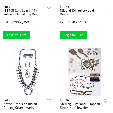
Lot 23
Lot 24
1854 $1 Gold Coin in 14k
18k and 10k Yellow Gold
Yellow Gold Setting Ring
Rings
Est.
$200 - $250
Est.
$350 - $400
Login for Price
Login for Price
Lot 25
Lot 26
Native American Indian
Sterling Silver and European
Sterling Silver Jewelry
Silver (800) Jewelry
Assortment
Assortment