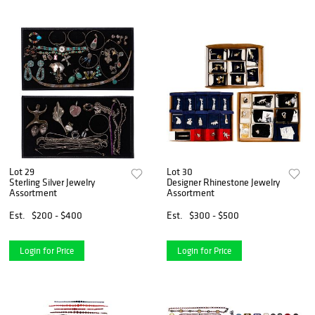
Lot 29
Lot 30
Sterling Silver Jewelry
Designer Rhinestone Jewelry
Assortment
Assortment
Est.
$200 - $400
Est.
$300 - $500
Login for Price
Login for Price