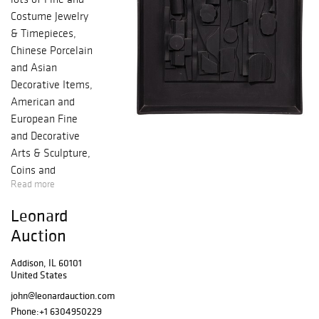
Costume Jewelry
& Timepieces,
Chinese Porcelain
and Asian
Decorative Items,
American and
European Fine
and Decorative
Arts & Sculpture,
Coins and
Read more
Currency, Fine
Silver,
Leonard
Collectibles,
Auction
Textiles, Modern
Design and more!
Addison, IL 60101
United States
john@leonardauction.com
Phone:
+1 6304950229