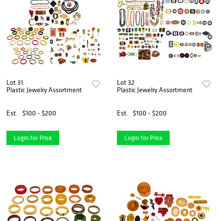
Lot 31
Lot 32
Plastic Jewelry Assortment
Plastic Jewelry Assortment
Est.
$100 - $200
Est.
$100 - $200
Login for Price
Login for Price