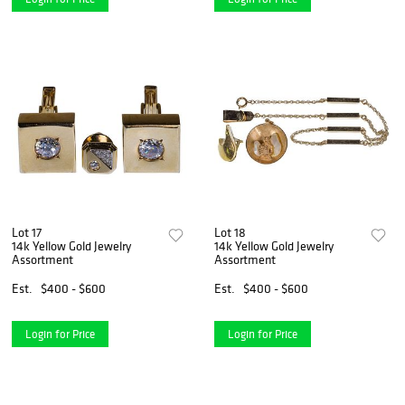
Lot 17
Lot 18
14k Yellow Gold Jewelry
14k Yellow Gold Jewelry
Assortment
Assortment
Est.
$400 - $600
Est.
$400 - $600
Login for Price
Login for Price