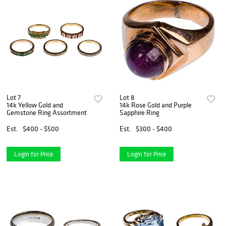
Lot 7
Lot 8
14k Yellow Gold and
14k Rose Gold and Purple
Gemstone Ring Assortment
Sapphire Ring
Est.
$400 - $500
Est.
$300 - $400
Login for Price
Login for Price