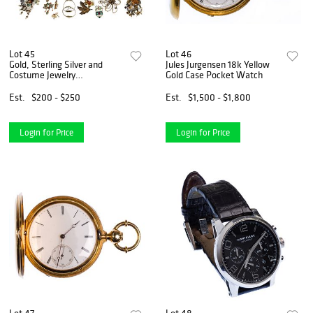
Lot 45
Lot 46
Gold, Sterling Silver and
Jules Jurgensen 18k Yellow
Costume Jewelry
Gold Case Pocket Watch
Assortment
Est.
$200 - $250
Est.
$1,500 - $1,800
Login for Price
Login for Price