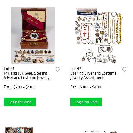
Lot 41
Lot 42
14k and 10k Gold, Sterling
Sterling Silver and Costume
Silver and Costume Jewelry
Jewelry Assortment
Assortment
Est.
$200 - $400
Est.
$300 - $400
Login for Price
Login for Price