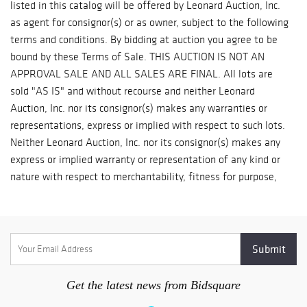
Get the latest news from Bidsquare