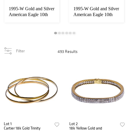
1995-W Gold and Silver
1995-W Gold and Silver
American Eagle 10th
American Eagle 10th
Anniversary ...
Anniversary ...
Filter
493 Results
Lot 1
Lot 2
Cartier 18k Gold Trinity
18k Yellow Gold and