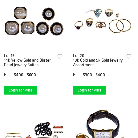
Lot 19
Lot 20
14k Yellow Gold and Blister
10k Gold and 9k Gold Jewelry
Pearl Jewelry Suites
Assortment
Est.
$400 - $600
Est.
$300 - $400
Login for Price
Login for Price