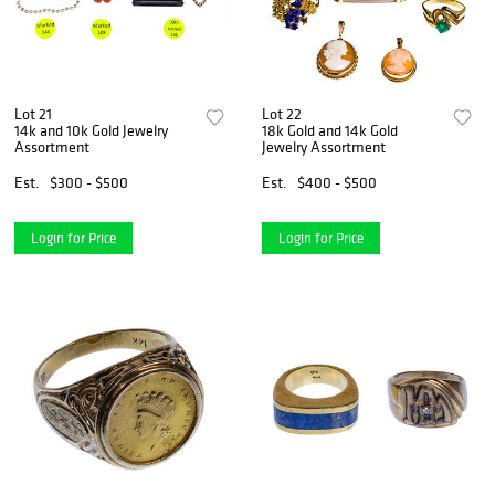
Lot 21
Lot 22
14k and 10k Gold Jewelry
18k Gold and 14k Gold
Assortment
Jewelry Assortment
Est.
$300 - $500
Est.
$400 - $500
Login for Price
Login for Price