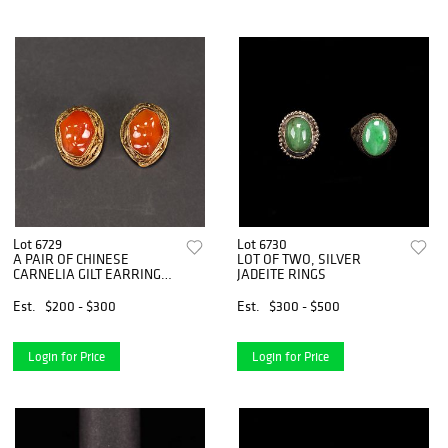
Lot 6729
Lot 6730
A PAIR OF CHINESE
LOT OF TWO, SILVER
CARNELIA GILT EARRING
JADEITE RINGS
SET
Est.
$200 - $300
Est.
$300 - $500
Login for Price
Login for Price