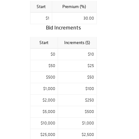
Start
Premium (%)
$1
30.00
Bid Increments
Start
Increments ($)
$0
$10
$50
$25
$500
$50
$1,000
$100
$2,000
$250
$5,000
$500
$10,000
$1,000
$25,000
$2,500