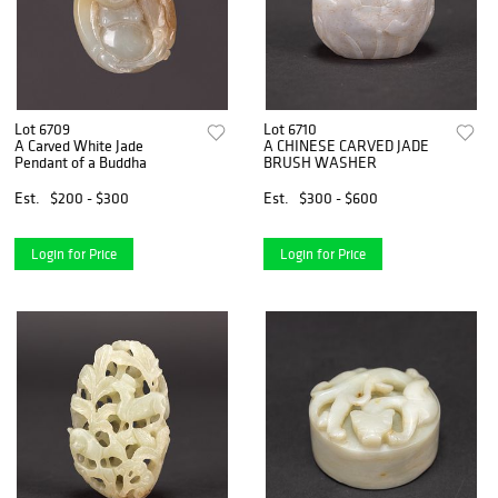
Lot 6709
Lot 6710
A Carved White Jade
A CHINESE CARVED JADE
Pendant of a Buddha
BRUSH WASHER
Est.
$200 - $300
Est.
$300 - $600
Login for Price
Login for Price