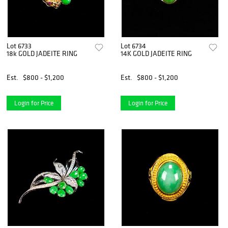
Lot 6733
Lot 6734
18k GOLD JADEITE RING
14K GOLD JADEITE RING
Est.
$800 - $1,200
Est.
$800 - $1,200
Login for Price
Login for Price