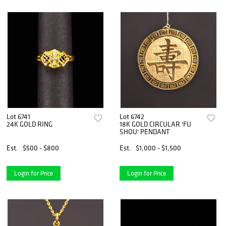
Lot 6741
Lot 6742
24K GOLD RING
18K GOLD CIRCULAR 'FU
SHOU' PENDANT
Est.
$500 - $800
Est.
$1,000 - $1,500
Login for Price
Login for Price