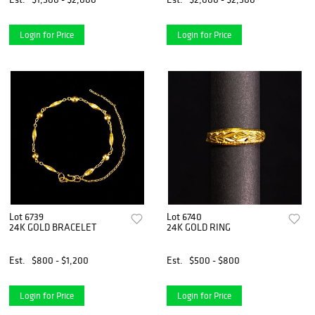
Login for Price
Login for Price
Lot 6739
Lot 6740
24K GOLD BRACELET
24K GOLD RING
Est.
$800 - $1,200
Est.
$500 - $800
Login for Price
Login for Price