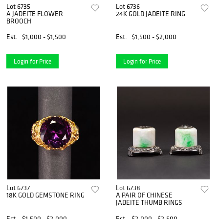
Lot 6735
Lot 6736
A JADEITE FLOWER
24K GOLD JADEITE RING
BROOCH
Est.
$1,000 - $1,500
Est.
$1,500 - $2,000
Login for Price
Login for Price
Lot 6737
Lot 6738
18K GOLD GEMSTONE RING
A PAIR OF CHINESE
JADEITE THUMB RINGS
Est.
$1,500 - $2,000
Est.
$2,000 - $2,500