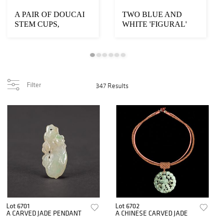
A PAIR OF DOUCAI
TWO BLUE AND
STEM CUPS,
WHITE 'FIGURAL'
CHENGHUA MARK
CUPS, CHENGHUA
MARK
Filter
347 Results
Lot 6701
Lot 6702
A CARVED JADE PENDANT
A CHINESE CARVED JADE