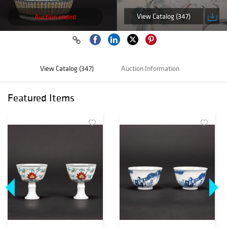
View Catalog (347)
Auction ended
View Catalog (347)
Auction Information
Featured Items