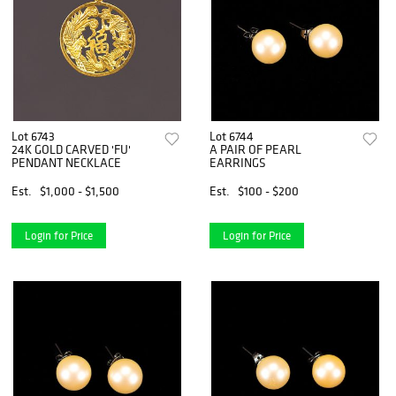
Lot 6743
Lot 6744
24K GOLD CARVED 'FU'
A PAIR OF PEARL
PENDANT NECKLACE
EARRINGS
Est.
$1,000 - $1,500
Est.
$100 - $200
Login for Price
Login for Price