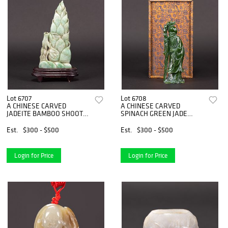
Lot 6707
Lot 6708
A CHINESE CARVED
A CHINESE CARVED
JADEITE BAMBOO SHOOT
SPINACH GREEN JADE
WITH STAND
FIGURE OF SHOULAO
Est.
$300 - $500
Est.
$300 - $500
Login for Price
Login for Price