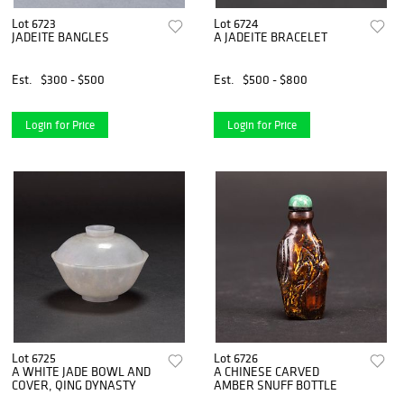
Lot 6723
Lot 6724
JADEITE BANGLES
A JADEITE BRACELET
Est.
$300 - $500
Est.
$500 - $800
Login for Price
Login for Price
Lot 6725
Lot 6726
A WHITE JADE BOWL AND
A CHINESE CARVED
COVER, QING DYNASTY
AMBER SNUFF BOTTLE