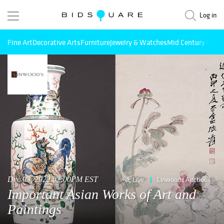
Log in
Fine Art
Decorative Arts
Furniture
Jewelry & Watches
Mid Century Mode
Dec 03, 2022 02:00PM EST
Live
Linwoods Auctions
Important Asian Works of Art and
Paintings