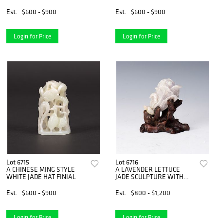
MIRROR
Est.
$600 - $900
Est.
$600 - $900
Login for Price
Login for Price
Lot 6715
Lot 6716
A CHINESE MING STYLE
A LAVENDER LETTUCE
WHITE JADE HAT FINIAL
JADE SCULPTURE WITH
WOOD BASE
Est.
$600 - $900
Est.
$800 - $1,200
Login for Price
Login for Price