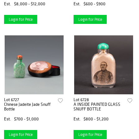
Est.
$8,000 - $12,000
Est.
$600 - $900
Login for Price
Login for Price
Lot 6727
Lot 6728
Chinese Jadeite Jade Snuff
A INSIDE PAINTED GLASS
Bottle
SNUFF BOTTLE
Est.
$700 - $1,000
Est.
$800 - $1,200
Login for Price
Login for Price