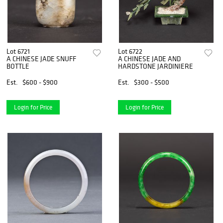
Lot 6721
Lot 6722
A CHINESE JADE SNUFF
A CHINESE JADE AND
BOTTLE
HARDSTONE JARDINIERE
Est.
$600 - $900
Est.
$300 - $500
Login for Price
Login for Price