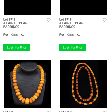
Lot 6745
Lot 6746
A PAIR OF PEARL
A PAIR OF PEARL
EARRINGS
EARRINGS
Est.
$100 - $200
Est.
$100 - $200
Login for Price
Login for Price