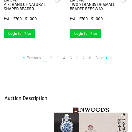
Lot 6747
Lot 6748
A STRAND OF NATURAL-
TWO STRANDS OF SMALL
SHAPED BEADED
BEADED BEESWAX
BEESWAX NECKLACE
NECKLACES
Est.
$700 - $1,000
Est.
$700 - $1,000
Login for Price
Login for Price
Previous
1
2
3
4
5
6
7
8
Next
Auction Description