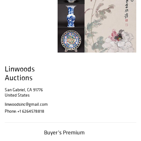
Linwoods
Auctions
San Gabriel, CA 91776
United States
linwoodsinc@gmail.com
Phone:
+1 6264578818
Buyer’s Premium