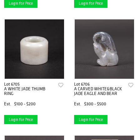
Login for Price
Login for Price
Lot 6705
Lot 6706
A WHITE JADE THUMB
A CARVED WHITE&BLACK
RING
JADE EAGLE AND BEAR
Est.
$100 - $200
Est.
$300 - $500
Login for Price
Login for Price