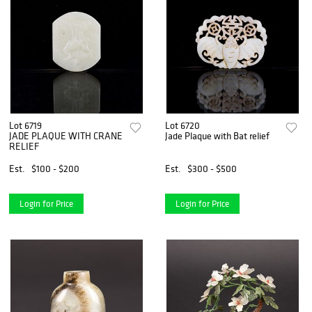
Lot 6719
Lot 6720
JADE PLAQUE WITH CRANE
Jade Plaque with Bat relief
RELIEF
Est.
$100 - $200
Est.
$300 - $500
Login for Price
Login for Price