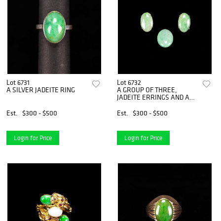
Lot 6731
Lot 6732
A SILVER JADEITE RING
A GROUP OF THREE,
JADEITE ERRINGS AND AN
OVAL PLAQUE
Est.
$300 - $500
Est.
$300 - $500
Login for Price
Login for Price