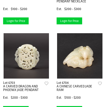
PENDANT NECKLACE
Est.
$100 - $200
Est.
$200 - $300
Login for Price
Login for Price
Lot 6703
Lot 6704
A CARVED DRAGON AND
A CHINESE CARVED JADE
PHOENIX JADE PENDANT
RAM
Est.
$200 - $300
Est.
$100 - $200