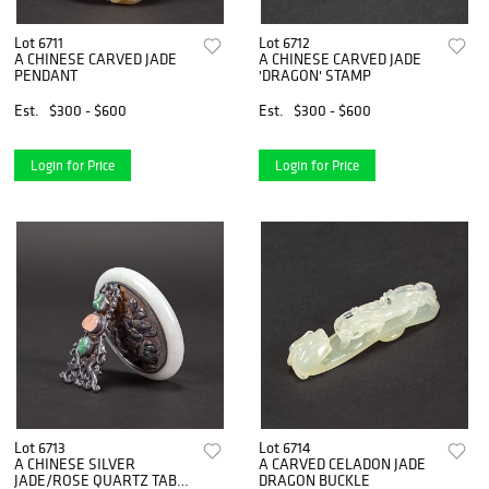
Lot 6711
Lot 6712
A CHINESE CARVED JADE
A CHINESE CARVED JADE
PENDANT
'DRAGON' STAMP
Est.
$300 - $600
Est.
$300 - $600
Login for Price
Login for Price
Lot 6713
Lot 6714
A CHINESE SILVER
A CARVED CELADON JADE
JADE/ROSE QUARTZ TABLE
DRAGON BUCKLE