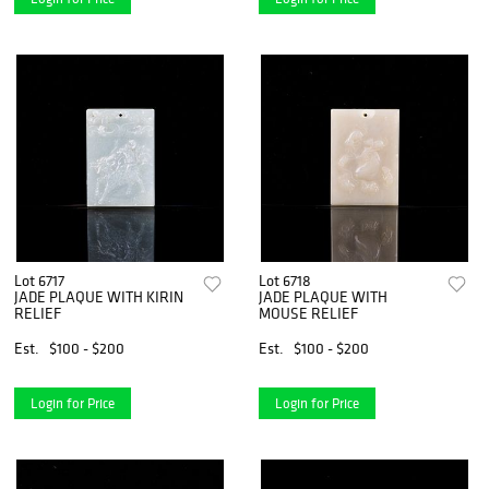
Lot 6717
Lot 6718
JADE PLAQUE WITH KIRIN
JADE PLAQUE WITH
RELIEF
MOUSE RELIEF
Est.
$100 - $200
Est.
$100 - $200
Login for Price
Login for Price