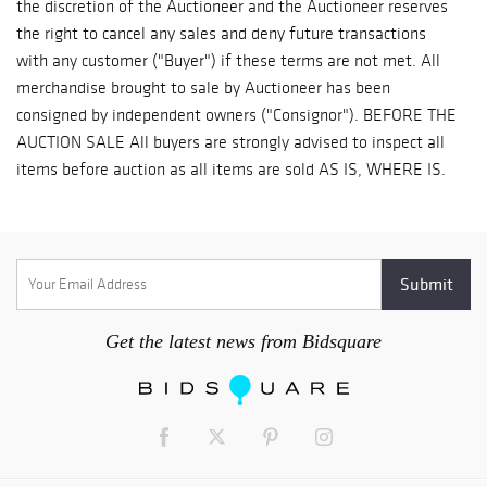
Get the latest news from Bidsquare