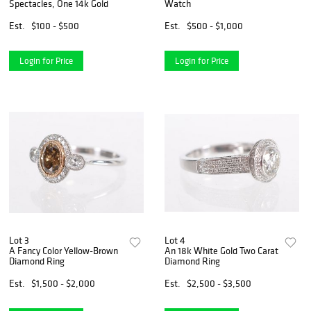
Spectacles, One 14k Gold
Watch
Est.
$100 - $500
Est.
$500 - $1,000
Login for Price
Login for Price
Lot 3
Lot 4
A Fancy Color Yellow-Brown
An 18k White Gold Two Carat
Diamond Ring
Diamond Ring
Est.
$1,500 - $2,000
Est.
$2,500 - $3,500