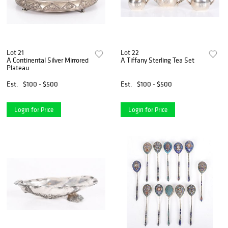
Lot 21
Lot 22
A Continental Silver Mirrored
A Tiffany Sterling Tea Set
Plateau
Est.
$100 - $500
Est.
$100 - $500
Login for Price
Login for Price