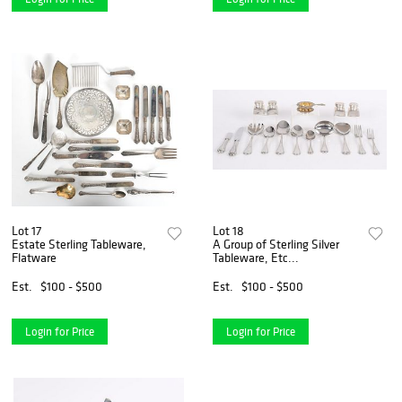
Lot 17
Lot 18
Estate Sterling Tableware,
A Group of Sterling Silver
Flatware
Tableware, Etc...
Est.
$100 - $500
Est.
$100 - $500
Login for Price
Login for Price