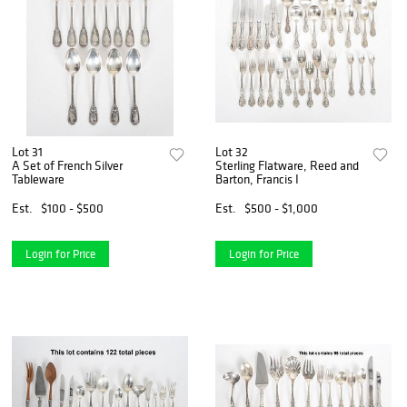
Lot 31
Lot 32
A Set of French Silver
Sterling Flatware, Reed and
Tableware
Barton, Francis I
Est.
$100 - $500
Est.
$500 - $1,000
Login for Price
Login for Price