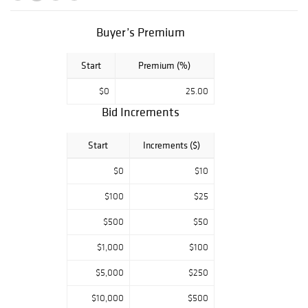
silver, fine art by
American and
European artists
Buyer’s Premium
and more.
Start
Premium (%)
$0
25.00
Bid Increments
Start
Increments ($)
$0
$10
$100
$25
$500
$50
$1,000
$100
$5,000
$250
$10,000
$500