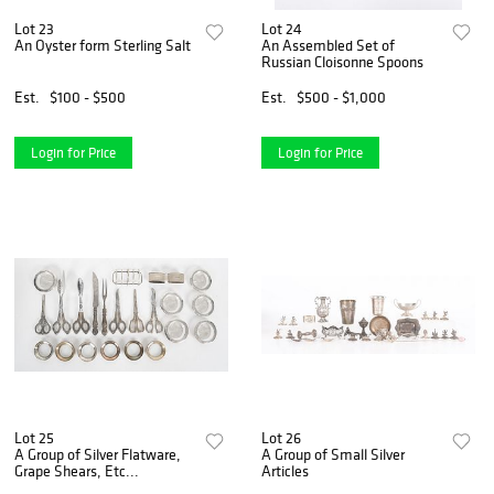
Lot 23
Lot 24
An Oyster form Sterling Salt
An Assembled Set of
Russian Cloisonne Spoons
Est.
$100 - $500
Est.
$500 - $1,000
Login for Price
Login for Price
Lot 25
Lot 26
A Group of Silver Flatware,
A Group of Small Silver
Grape Shears, Etc...
Articles