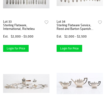
Lot 33
Lot 34
Sterling Flatware,
Sterling Flatware Service,
International, Richelieu
Reed and Barton Spanish
Baroque
Est.
$2,000 - $3,000
Est.
$2,000 - $2,500
Login for Price
Login for Price