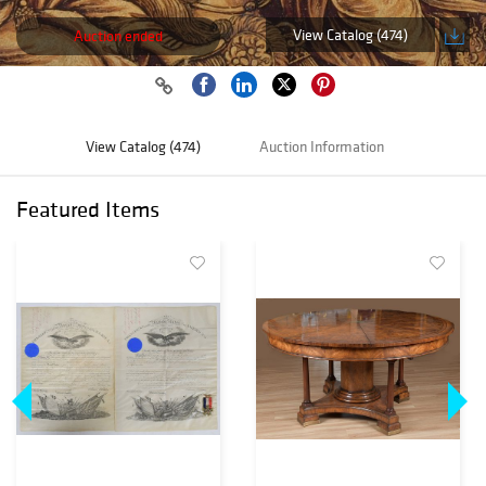
View Catalog (474)
Auction ended
View Catalog (474)
Auction Information
Featured Items