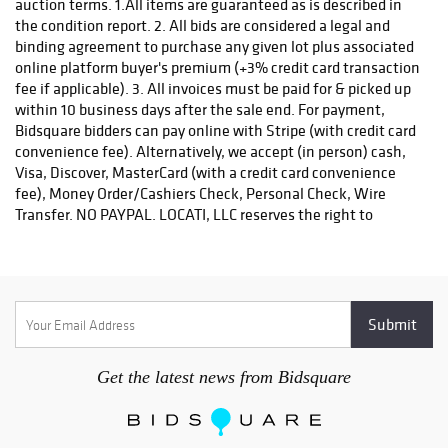
auction terms. 1.All items are guaranteed as is described in
the condition report. 2. All bids are considered a legal and
binding agreement to purchase any given lot plus associated
online platform buyer's premium (+3% credit card transaction
fee if applicable). 3. All invoices must be paid for & picked up
within 10 business days after the sale end. For payment,
Bidsquare bidders can pay online with Stripe (with credit card
convenience fee). Alternatively, we accept (in person) cash,
Visa, Discover, MasterCard (with a credit card convenience
fee), Money Order/Cashiers Check, Personal Check, Wire
Transfer. NO PAYPAL. LOCATI, LLC reserves the right to
request payment by wire transfer or certified check for
purchases of precious metals, jewelry, & high value invoices.
4. For invoice amounts over $3,000, you must pay using the
Stripe payment option OR please contact Locati, LLC for
wiring instructions or to make payment with certified check.
5. Locati, LLC reserves the right, at our discretion, to refuse
registration or reject a bid. 6. Unless exempted by state sales
Get the latest news from Bidsquare
tax exemption certificate, all purchases are subject to state
sales tax as per the law of the bidder's residence. 7. Each
returned check is subject to a $25.00 service charge. 8.
Accounts that are unpaid after 30 days of the sale date will be