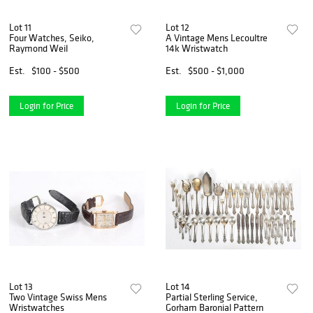
Lot 11
Lot 12
Four Watches, Seiko,
A Vintage Mens Lecoultre
Raymond Weil
14k Wristwatch
Est.
$100 - $500
Est.
$500 - $1,000
Login for Price
Login for Price
Lot 13
Lot 14
Two Vintage Swiss Mens
Partial Sterling Service,
Wristwatches
Gorham Baronial Pattern