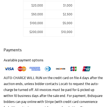
$20,000
$1,000
$50,000
$2,500
$100,000
$5,000
$200,000
$10,000
Payments
Available payment options
AUTO-CHARGE WILL RUN on the credit card on file 4 days after the
auction ends, unless bidder contacts Locati to request the auto-
charge be turned off. All invoices must be paid for & picked up
within 10 business days after the sale end. For payment, Bidsquare
bidders can pay online with Stripe (with credit card convenience