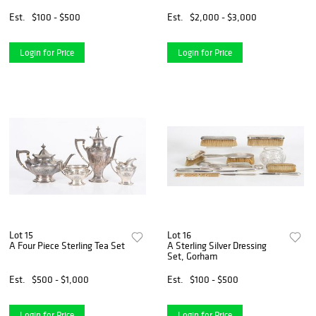
Est.
$100 - $500
Est.
$2,000 - $3,000
Login for Price
Login for Price
Lot 15
Lot 16
A Four Piece Sterling Tea Set
A Sterling Silver Dressing
Set, Gorham
Est.
$500 - $1,000
Est.
$100 - $500
Login for Price
Login for Price