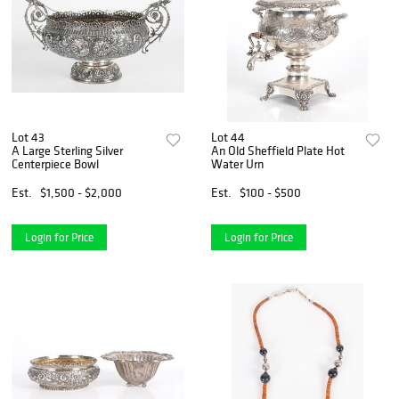
Lot 43
Lot 44
A Large Sterling Silver
An Old Sheffield Plate Hot
Centerpiece Bowl
Water Urn
Est.
$1,500 - $2,000
Est.
$100 - $500
Login for Price
Login for Price