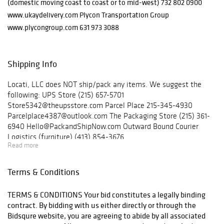
(domestic moving coast to coast or to mid-west) 732 802 0900
www.ukaydelivery.com Plycon Transportation Group
www.plycongroup.com 631 973 3088
Shipping Info
Locati, LLC does NOT ship/pack any items. We suggest the
following: UPS Store (215) 657-5701
Store5342@theupsstore.com Parcel Place 215-345-4930
Parcelplace4387@outlook.com The Packaging Store (215) 361-
6940 Hello@PackandShipNow.com Outward Bound Courier
Logistics (furniture) (413) 854-3676
Read more
outwardboundcl@yahoo.com Ukay Nationwide Delivery
(furniture) (732) 802-0900 Plycon Transportation Group
(furniture) (631) 973-3088
Terms & Conditions
TERMS & CONDITIONS Your bid constitutes a legally binding
contract. By bidding with us either directly or through the
Bidsqure website, you are agreeing to abide by all associated