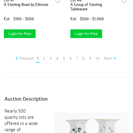
Lot 47
Lot 48
A Sterling Bowl by Ellmore
A Group of Sterling
Tableware
Est.
$100 - $500
Est.
$500 - $1,000
Login for Price
Login for Price
Previous
1
2
3
4
5
6
7
8
9
10
Next
Auction Description
Nearly 500
quality lots are
offered in a wide
range of