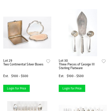
Lot 29
Lot 30
Two Continental Silver Boxes
Three Pieces of George III
Sterling Flatware
Est.
$100 - $500
Est.
$100 - $500
Login for Price
Login for Price