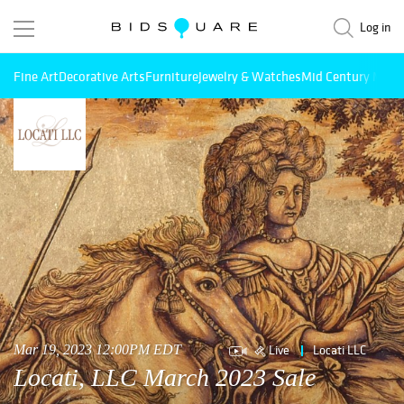
Log in
Fine Art
Decorative Arts
Furniture
Jewelry & Watches
Mid Century Mode
Live
Locati LLC
Mar 19, 2023 12:00PM EDT
Locati, LLC March 2023 Sale