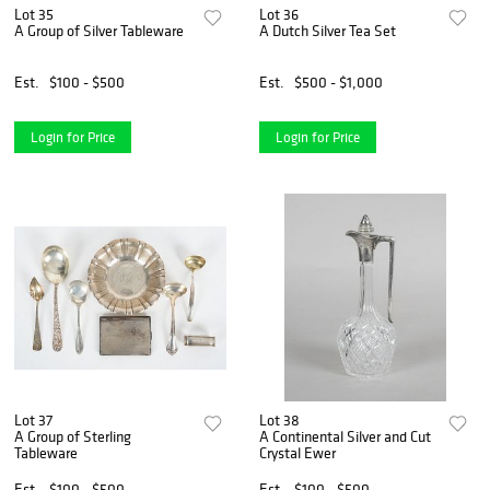
Lot 35
Lot 36
A Group of Silver Tableware
A Dutch Silver Tea Set
Est.
$100 - $500
Est.
$500 - $1,000
Login for Price
Login for Price
Lot 37
Lot 38
A Group of Sterling
A Continental Silver and Cut
Tableware
Crystal Ewer
Est.
$100 - $500
Est.
$100 - $500