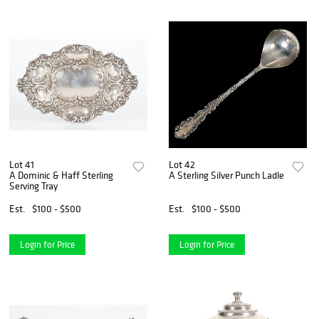
Lot 41
Lot 42
A Dominic & Haff Sterling
A Sterling Silver Punch Ladle
Serving Tray
Est.
$100 - $500
Est.
$100 - $500
Login for Price
Login for Price