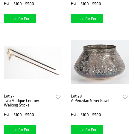
Est.
$100 - $500
Est.
$100 - $500
Login for Price
Login for Price
Lot 27
Lot 28
Two Antique Century
A Peruvian Silver Bowl
Walking Sticks
Est.
$100 - $500
Est.
$100 - $500
Login for Price
Login for Price