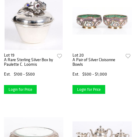
Lot 19
Lot 20
A Rare Sterling Silver Box by
A Pair of Silver Cloisonne
Paulette C. Loomis
Bowls
Est.
$100 - $500
Est.
$500 - $1,000
Login for Price
Login for Price