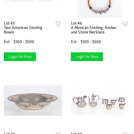
Lot 45
Lot 46
Two American Sterling
A Mexican Sterling, Amber
Bowls
and Stone Necklace
Est.
$100 - $500
Est.
$100 - $500
Login for Price
Login for Price