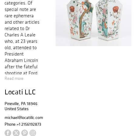
categories. Of
special note are
rare ephemera
and other articles
related to Dr
Charles A Leale
who, at 23 years
old, attended to
President
Abraham Lincoln
after the fateful
shooting at Ford
Read more
Theater. Also
inclded is a Kawai
Locati LLC
grand piano, high
quality furniture
Pineville, PA 18946
by Theodore
United States
Alexander, a rare
Currier and Ives
michael@locatillc.com
print, Chinese
Phone:
+1 2156192873
porcelain, estate