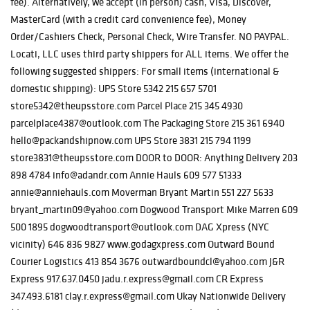
fee). Alternatively, we accept (in person) cash, Visa, Discover,
MasterCard (with a credit card convenience fee), Money
Order/Cashiers Check, Personal Check, Wire Transfer. NO PAYPAL.
Locati, LLC uses third party shippers for ALL items. We offer the
following suggested shippers: For small items (international &
domestic shipping): UPS Store 5342 215 657 5701
store5342@theupsstore.com Parcel Place 215 345 4930
parcelplace4387@outlook.com The Packaging Store 215 361 6940
hello@packandshipnow.com UPS Store 3831 215 794 1199
store3831@theupsstore.com DOOR to DOOR: Anything Delivery 203
898 4784 info@adandr.com Annie Hauls 609 577 51333
annie@anniehauls.com Moverman Bryant Martin 551 227 5633
bryant_martin09@yahoo.com Dogwood Transport Mike Marren 609
500 1895 dogwoodtransport@outlook.com DAG Xpress (NYC
vicinity) 646 836 9827 www.godagxpress.com Outward Bound
Courier Logistics 413 854 3676 outwardboundcl@yahoo.com J&R
Express 917.637.0450 jadu.r.express@gmail.com CR Express
347.493.6181 clay.r.express@gmail.com Ukay Nationwide Delivery