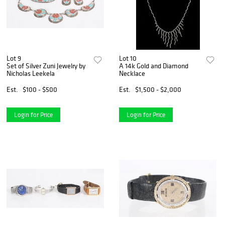
Lot 9
Lot 10
Set of Silver Zuni Jewelry by
A 14k Gold and Diamond
Nicholas Leekela
Necklace
Est.
$100 - $500
Est.
$1,500 - $2,000
Login for Price
Login for Price