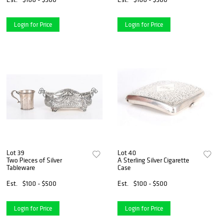
Login for Price
Login for Price
Lot 39
Lot 40
Two Pieces of Silver
A Sterling Silver Cigarette
Tableware
Case
Est.
$100 - $500
Est.
$100 - $500
Login for Price
Login for Price