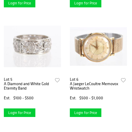
Login for Price
Login for Price
Lot 5
Lot 6
A Diamond and White Gold
A Jaeger LeCoultre Memovox
Eternity Band
Wristwatch
Est.
$100 - $500
Est.
$500 - $1,000
Login for Price
Login for Price