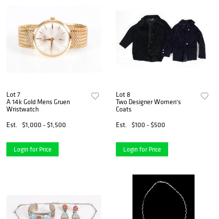
Lot 7
Lot 8
A 14k Gold Mens Gruen
Two Designer Women's
Wristwatch
Coats
Est.
$1,000 - $1,500
Est.
$100 - $500
Login for Price
Login for Price