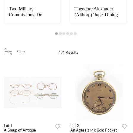
Two Military
Theodore Alexander
Commissions, Dr.
(Althorp) 'Jupe' Dining
Charles A. Leale
Table
Filter
474 Results
Lot 1
Lot 2
A Group of Antique
An Agassiz 14k Gold Pocket