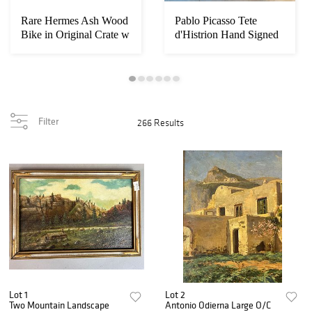
Rare Hermes Ash Wood
Pablo Picasso Tete
Bike in Original Crate w
d'Histrion Hand Signed
Paperwork...
Filter
266 Results
Lot 1
Lot 2
Two Mountain Landscape
Antonio Odierna Large O/C