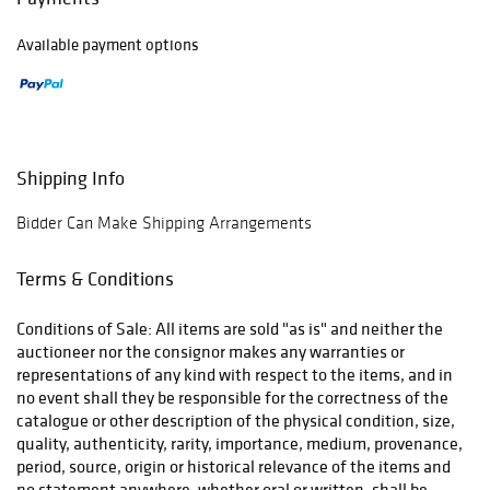
Available payment options
Shipping Info
Bidder Can Make Shipping Arrangements
Terms & Conditions
Conditions of Sale: All items are sold "as is" and neither the
auctioneer nor the consignor makes any warranties or
representations of any kind with respect to the items, and in
no event shall they be responsible for the correctness of the
catalogue or other description of the physical condition, size,
quality, authenticity, rarity, importance, medium, provenance,
period, source, origin or historical relevance of the items and
no statement anywhere, whether oral or written, shall be