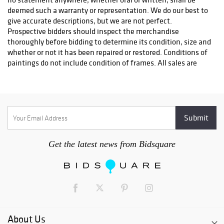
deemed such a warranty or representation. We do our best to
give accurate descriptions, but we are not perfect.
Prospective bidders should inspect the merchandise
thoroughly before bidding to determine its condition, size and
whether or not it has been repaired or restored. Conditions of
paintings do not include condition of frames. All sales are
final & refunds will not be given. The auctioneer reserves the
right to withdraw any merchandise before the sale and shall
have no liability whatsoever for such withdrawal. The
auctioneer will be the final judge as to who is the successful
bidder. In the event of any dispute the auctioneer shall at his
discretion decide to reopen the bidding or not. As a service to
our customers Main Street Auction will execute absentee
Get the latest news from Bidsquare
bids if so authorized in writing. All absentee bids will be
executed competitively during the sale. Items will be
purchased for the lowest price possible regardless of the
amount of the order bid. Where two absentee bidders bid the
same amount the first received will be honored. This service is
offered as a convenience and Main Street Auction will not be
responsible for any errors or failures to properly execute the
About Us
bids. On the fall of the auctioneers hammer, ownership to the