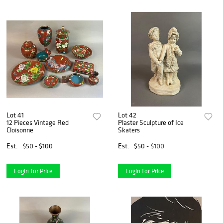
Lot 41
Lot 42
12 Pieces Vintage Red
Plaster Sculpture of Ice
Cloisonne
Skaters
Est.
$50 - $100
Est.
$50 - $100
Login for Price
Login for Price