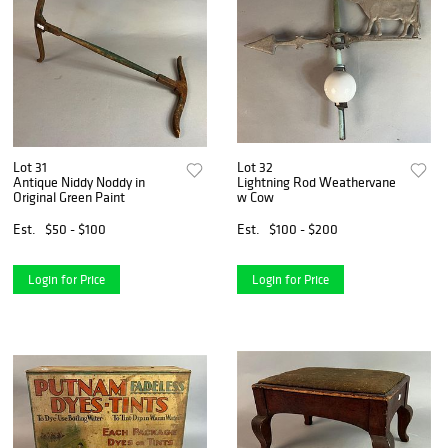
Lot 31
Lot 32
Antique Niddy Noddy in
Lightning Rod Weathervane
Original Green Paint
w Cow
Est.
$50 - $100
Est.
$100 - $200
Login for Price
Login for Price