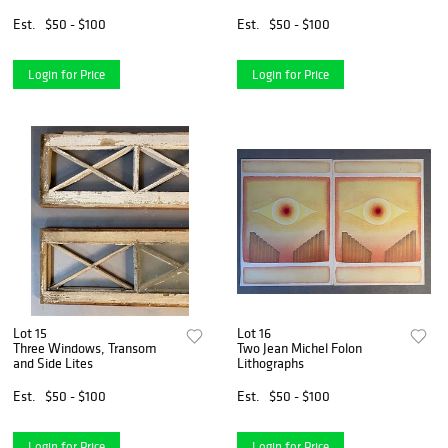
Scene
Est.
$50 - $100
Est.
$50 - $100
Login for Price
Login for Price
Lot 15
Lot 16
Three Windows, Transom
Two Jean Michel Folon
and Side Lites
Lithographs
Est.
$50 - $100
Est.
$50 - $100
Login for Price
Login for Price