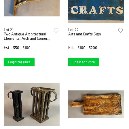
Lot 21
Lot 22
Two Antique Architectural
Arts and Crafts Sign
Elements, Arch and Corner
Bracket
Est.
$50 - $100
Est.
$100 - $200
Login for Price
Login for Price