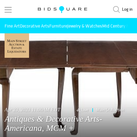
Log in
Fine Art
Decorative Arts
Furniture
Jewelry & Watches
Mid Century Mode
Apr 23, 2023 11:00AM EDT
Live
Main St Auction
Antiques & Decorative Arts-
Americana, MCM +