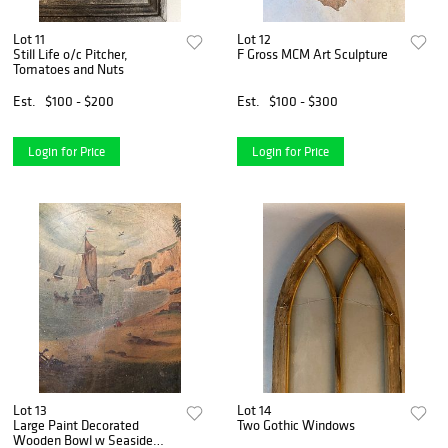
Lot 11
Lot 12
Still Life o/c Pitcher,
F Gross MCM Art Sculpture
Tomatoes and Nuts
Est.
$100 - $200
Est.
$100 - $300
Login for Price
Login for Price
Lot 13
Lot 14
Large Paint Decorated
Two Gothic Windows
Wooden Bowl w Seaside