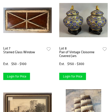
Lot 7
Lot 8
Stained Glass Window
Pair of Vintage Cloisonne
Covered Jars
Est.
$50 - $100
Est.
$150 - $300
Login for Price
Login for Price