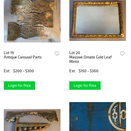
Lot 19
Lot 20
Antique Carousel Parts
Massive Ornate Gold Leaf
Mirror
Est.
$200 - $300
Est.
$150 - $300
Login for Price
Login for Price