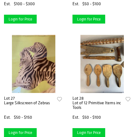
Est.
$100 - $300
Est.
$50 - $100
Login for Price
Login for Price
Lot 27
Lot 28
Large Silkscreen of Zebras
Lot of 12 Primitive Items inc
Tools
Est.
$50 - $150
Est.
$50 - $100
Login for Price
Login for Price