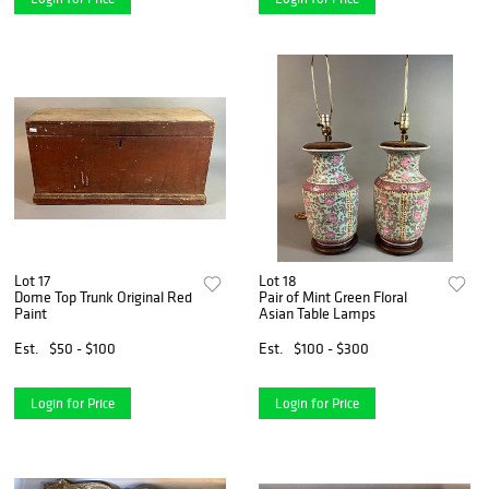
Lot 17
Lot 18
Dome Top Trunk Original Red
Pair of Mint Green Floral
Paint
Asian Table Lamps
Est.
$50 - $100
Est.
$100 - $300
Login for Price
Login for Price