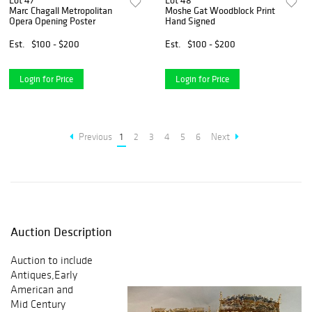
Lot 47
Lot 48
Marc Chagall Metropolitan
Moshe Gat Woodblock Print
Opera Opening Poster
Hand Signed
Est.
$100 - $200
Est.
$100 - $200
Login for Price
Login for Price
Previous
1
2
3
4
5
6
Next
Auction Description
Auction to include
Antiques,Early
American and
Mid Century