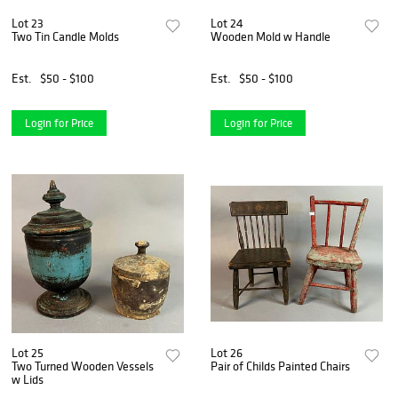
Lot 23
Lot 24
Two Tin Candle Molds
Wooden Mold w Handle
Est.
$50 - $100
Est.
$50 - $100
Login for Price
Login for Price
Lot 25
Lot 26
Two Turned Wooden Vessels
Pair of Childs Painted Chairs
w Lids