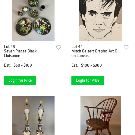
Lot 43
Lot 44
Seven Pieces Black
Mitch Geisert Graphic Art Oil
Cloisonne
on Canvas
Est.
$50 - $100
Est.
$100 - $300
Login for Price
Login for Price