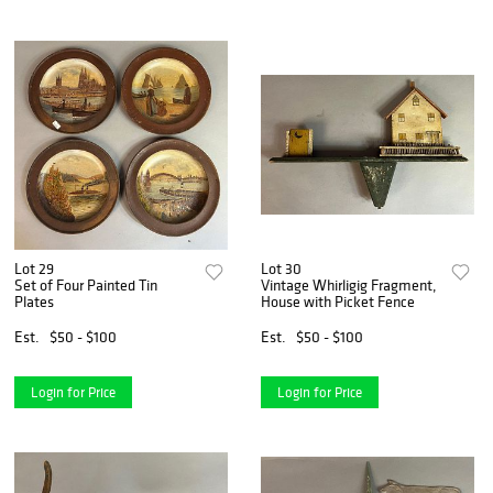
Lot 29
Lot 30
Set of Four Painted Tin
Vintage Whirligig Fragment,
Plates
House with Picket Fence
Est.
$50 - $100
Est.
$50 - $100
Login for Price
Login for Price