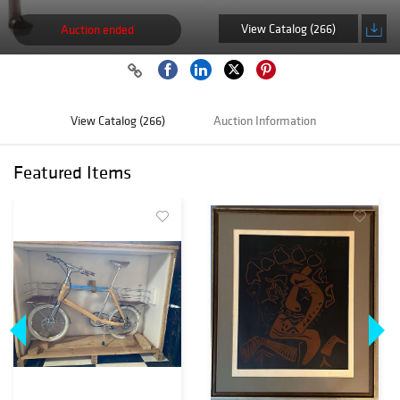
View Catalog (266)
Auction ended
View Catalog (266)
Auction Information
Featured Items