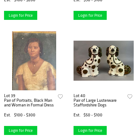
Login for Price
Login for Price
Lot 39
Lot 40
Pair of Portraits, Black Man
Pair of Large Lusterware
and Woman in Formal Dress
Staffordshire Dogs
Est.
$100 - $300
Est.
$50 - $100
Login for Price
Login for Price