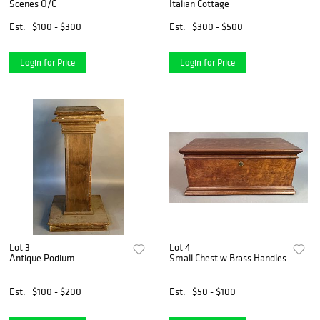
Scenes O/C
Italian Cottage
Est.
$100 - $300
Est.
$300 - $500
Login for Price
Login for Price
Lot 3
Lot 4
Antique Podium
Small Chest w Brass Handles
Est.
$100 - $200
Est.
$50 - $100