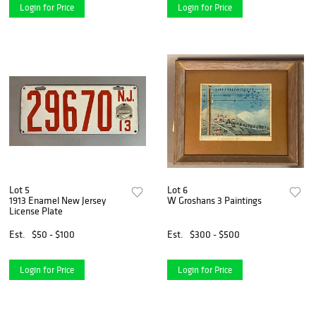
Login for Price
Login for Price
Lot 5
Lot 6
1913 Enamel New Jersey
W Groshans 3 Paintings
License Plate
Est.
$50 - $100
Est.
$300 - $500
Login for Price
Login for Price