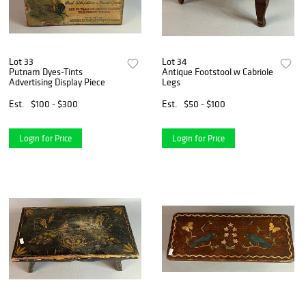
Lot 33
Lot 34
Putnam Dyes-Tints
Antique Footstool w Cabriole
Advertising Display Piece
Legs
Est.
$100 - $300
Est.
$50 - $100
Login for Price
Login for Price