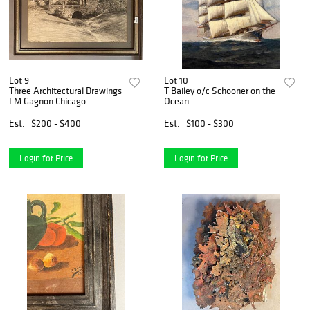
Lot 9
Lot 10
Three Architectural Drawings
T Bailey o/c Schooner on the
LM Gagnon Chicago
Ocean
Est.
$200 - $400
Est.
$100 - $300
Login for Price
Login for Price