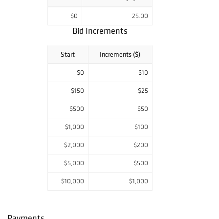
$0
25.00
Bid Increments
Start
Increments ($)
$0
$10
$150
$25
$500
$50
$1,000
$100
$2,000
$200
$5,000
$500
$10,000
$1,000
Payments