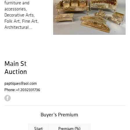
furniture and
accessories,
Decorative Arts,
Folk Art, Fine Art,
Architectural...
Main St
Auction
paptiques@aol.com
Phone:
+1 2032331736
Buyer’s Premium
Start
Premium (%)