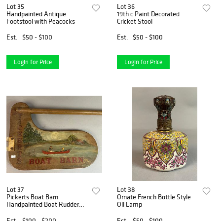
Lot 35
Lot 36
Handpainted Antique
19th c Paint Decorated
Footstool with Peacocks
Cricket Stool
Est.
$50 - $100
Est.
$50 - $100
Login for Price
Login for Price
Lot 37
Lot 38
Pickerts Boat Barn
Ornate French Bottle Style
Handpainted Boat Rudder
Oil Lamp
sign
Est.
$100 - $200
Est.
$50 - $100