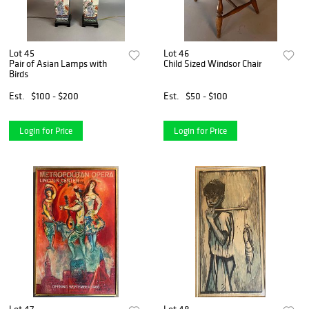
Lot 45
Lot 46
Pair of Asian Lamps with
Child Sized Windsor Chair
Birds
Est.
$100 - $200
Est.
$50 - $100
Login for Price
Login for Price