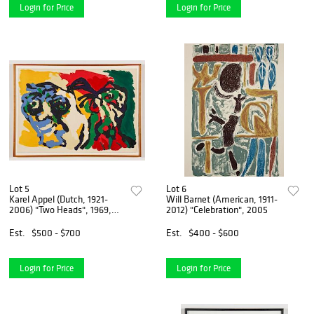
Login for Price
Login for Price
Lot 5
Lot 6
Karel Appel (Dutch, 1921-
Will Barnet (American, 1911-
2006) "Two Heads", 1969,
2012) "Celebration", 2005
EA
Est.
$500 - $700
Est.
$400 - $600
Login for Price
Login for Price