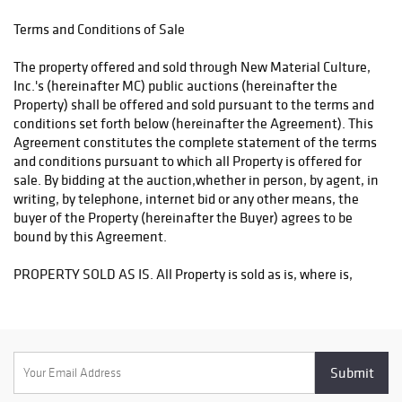
Shippers:
Terms and Conditions of Sale
Philadelphia Mailroom: TEL: (215) 745-1100, FAX: (215) 745-1102,
or EMAIL: pa.mail@earthlink.net
The property offered and sold through New Material Culture,
Inc.'s (hereinafter MC) public auctions (hereinafter the
The Packaging Store email hello@PackandShipNow.com or
Property) shall be offered and sold pursuant to the terms and
telephone 215-361-6940;
conditions set forth below (hereinafter the Agreement). This
Agreement constitutes the complete statement of the terms
US Mailroom: 45 East City Avenue, Philadelphia, PA (610)668-
and conditions pursuant to which all Property is offered for
4181, email info@usmailroom.net;
sale. By bidding at the auction,whether in person, by agent, in
writing, by telephone, internet bid or any other means, the
buyer of the Property (hereinafter the Buyer) agrees to be
bound by this Agreement.
PROPERTY SOLD AS IS. All Property is sold as is, where is,
with all faults. Neither MC nor any consignor makes any
guarantees, warranties or representations, expressed or
implied with respect to the Property or the correctness of the
catalogue or any other description of the Property. In no event
shall MC or the consignor be responsible for the correctness,
nor be deemed to have made any representation or warranty,