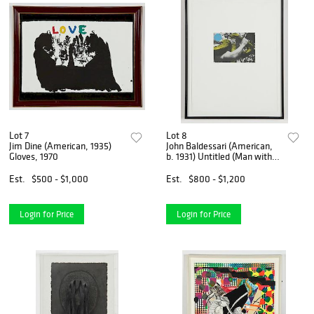
Lot 7
Lot 8
Jim Dine (American, 1935)
John Baldessari (American,
Gloves, 1970
b. 1931) Untitled (Man with
Snake)
Est.
$500 - $1,000
Est.
$800 - $1,200
Login for Price
Login for Price