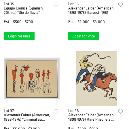
Lot 35
Lot 36
Equipo Cronica (Spanish,
Alexander Calder (American,
20th c.) "Dio de Iluvia"
1898-1976) Harvest, 1961
Est.
$500 - $700
Est.
$2,000 - $3,000
Login for Price
Login for Price
Lot 37
Lot 38
Alexander Calder (American,
Alexander Calder (American,
1898-1976) "Criminal au
1898-1976) Rare Prisoners of
Miller"
Conscience Poster
Est.
$5,000 - $7,000
Est.
$300 - $500