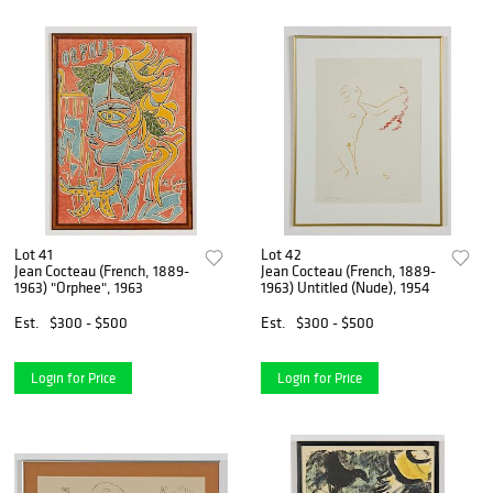
Lot 41
Lot 42
Jean Cocteau (French, 1889-
Jean Cocteau (French, 1889-
1963) "Orphee", 1963
1963) Untitled (Nude), 1954
Est.
$300 - $500
Est.
$300 - $500
Login for Price
Login for Price