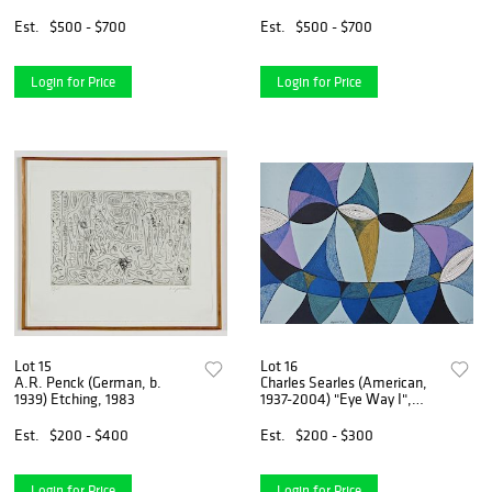
2007
1990
Est.
$500 - $700
Est.
$500 - $700
Login for Price
Login for Price
Lot 15
Lot 16
A.R. Penck (German, b.
Charles Searles (American,
1939) Etching, 1983
1937-2004) "Eye Way I",
2004
Est.
$200 - $400
Est.
$200 - $300
Login for Price
Login for Price