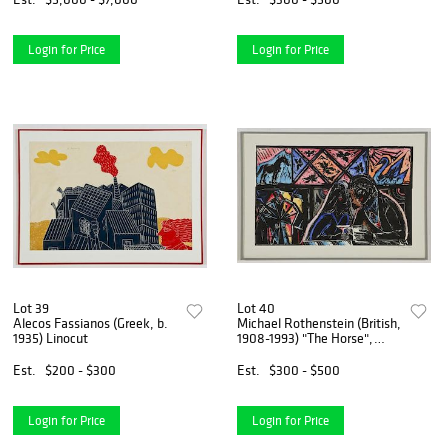
Login for Price
Login for Price
Lot 39
Lot 40
Alecos Fassianos (Greek, b.
Michael Rothenstein (British,
1935) Linocut
1908-1993) "The Horse",
1983
Est.
$200 - $300
Est.
$300 - $500
Login for Price
Login for Price