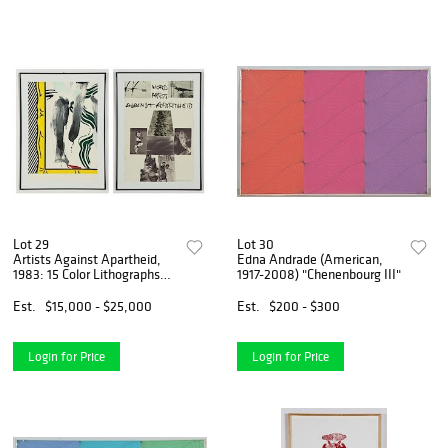
Lot 29
Lot 30
Artists Against Apartheid,
Edna Andrade (American,
1983: 15 Color Lithographs
1917-2008) "Chenenbourg III"
including Roy Lichtenstein
and Rauschenberg
Est.
$15,000 - $25,000
Est.
$200 - $300
Login for Price
Login for Price