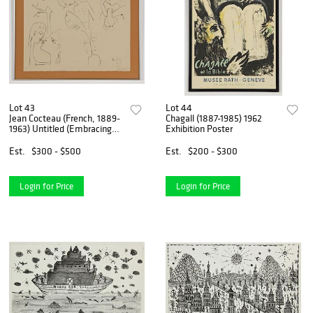
Lot 43
Lot 44
Jean Cocteau (French, 1889-
Chagall (1887-1985) 1962
1963) Untitled (Embracing
Exhibition Poster
Figures), 1953
Est.
$300 - $500
Est.
$200 - $300
Login for Price
Login for Price