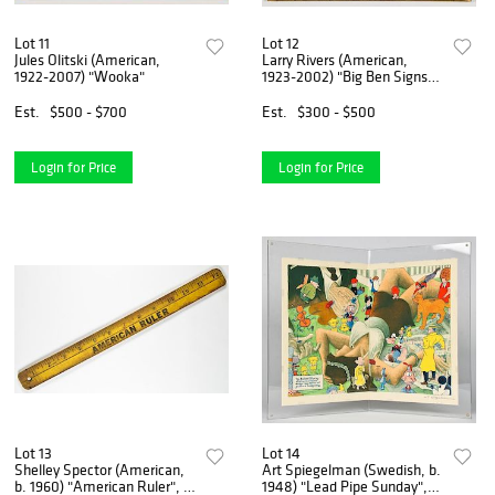
Lot 11
Lot 12
Jules Olitski (American,
Larry Rivers (American,
1922-2007) "Wooka"
1923-2002) "Big Ben Signs
Up", 1976
Est.
$500 - $700
Est.
$300 - $500
Login for Price
Login for Price
Lot 13
Lot 14
Shelley Spector (American,
Art Spiegelman (Swedish, b.
b. 1960) "American Ruler", c.
1948) "Lead Pipe Sunday",