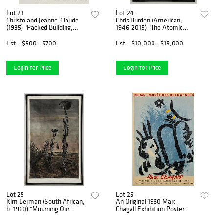
Lot 23
Lot 24
Christo and Jeanne-Claude
Chris Burden (American,
(1935) "Packed Building,
1946-2015) "The Atomic
Project for Wrapping the
Alphabet", 1980
Ecole Militaire, Paris", 1970
Est.
$500 - $700
Est.
$10,000 - $15,000
Login for Price
Login for Price
Lot 25
Lot 26
Kim Berman (South African,
An Original 1960 Marc
b. 1960) "Mourning Our
Chagall Exhibition Poster
Future", 2006