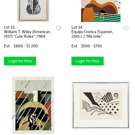
Lot 33
Lot 34
William T. Wiley (American ,
Equipo Cronica (Spanish,
1937) "Cute Rules", 1984
20th c.) "Ma Jolie"
Est.
$800 - $1,200
Est.
$500 - $700
Login for Price
Login for Price