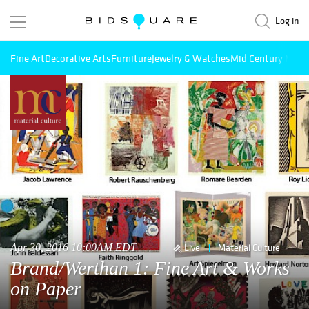
Log in
Fine Art
Decorative Arts
Furniture
Jewelry & Watches
Mid Century Mode
Apr 30, 2016 10:00AM EDT
Live
Material Culture
Brand/Werthan 1: Fine Art & Works
on Paper