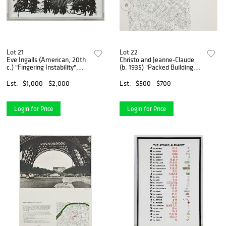
Lot 21
Lot 22
Eve Ingalls (American, 20th
Christo and Jeanne-Claude
c.) "Fingering Instability",
(b. 1935) "Packed Building,
2002
Project for Wrapping of the
Arc de Triomphe, Paris"
Est.
$1,000 - $2,000
Est.
$500 - $700
Login for Price
Login for Price