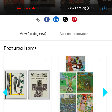
View Catalog (451)
Auction ended
View Catalog (451)
Auction Information
Featured Items