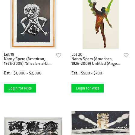
Lot 19
Lot 20
Nancy Spero (American,
Nancy Spero (American,
1926-2009) "Sheela-na-Gig",
1926-2009) Untitled (Angel),
1986
2000
Est.
$1,000 - $2,000
Est.
$500 - $700
Login for Price
Login for Price