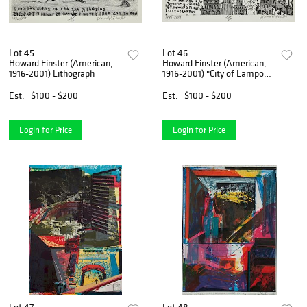
Lot 45
Lot 46
Howard Finster (American,
Howard Finster (American,
1916-2001) Lithograph
1916-2001) "City of Lampoo",
1986
Est.
$100 - $200
Est.
$100 - $200
Login for Price
Login for Price