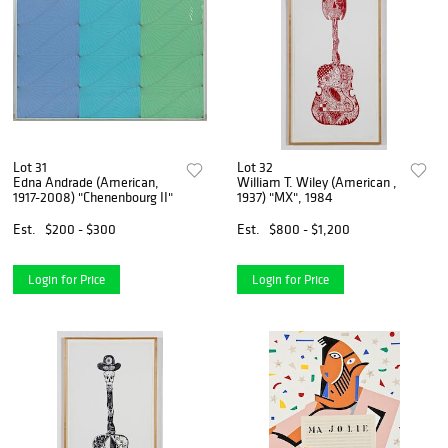
Lot 31
Lot 32
Edna Andrade (American,
William T. Wiley (American ,
1917-2008) "Chenenbourg II"
1937) "MX", 1984
Est.
$200 - $300
Est.
$800 - $1,200
Login for Price
Login for Price