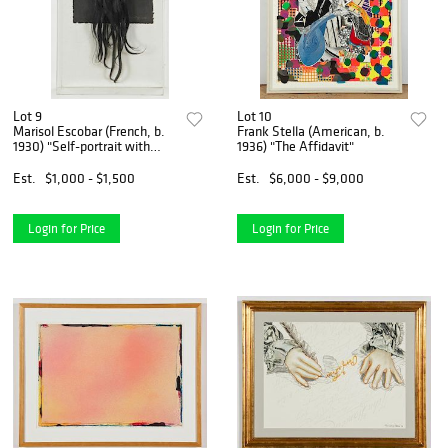
Lot 9
Lot 10
Marisol Escobar (French, b.
Frank Stella (American, b.
1930) "Self-portrait with
1936) "The Affidavit"
Hair", 1981
Est.
$1,000 - $1,500
Est.
$6,000 - $9,000
Login for Price
Login for Price