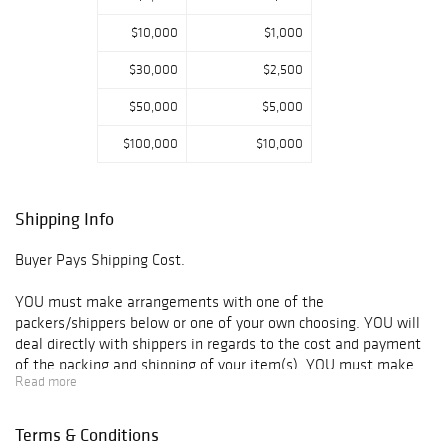
$10,000
$1,000
$30,000
$2,500
$50,000
$5,000
$100,000
$10,000
Shipping Info
Buyer Pays Shipping Cost.
YOU must make arrangements with one of the
packers/shippers below or one of your own choosing. YOU will
deal directly with shippers in regards to the cost and payment
of the packing and shipping of your item(s). YOU must make
Read more
arrangements for the shipper to take possession of your
items(s).
Terms & Conditions