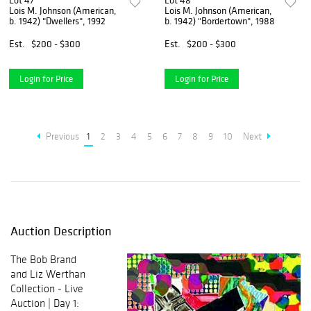
Lot 47
Lot 48
Lois M. Johnson (American,
Lois M. Johnson (American,
b. 1942) "Dwellers", 1992
b. 1942) "Bordertown", 1988
Est.
$200 - $300
Est.
$200 - $300
Login for Price
Login for Price
Previous
1
2
3
4
5
6
7
8
9
10
Next
Auction Description
The Bob Brand
and Liz Werthan
Collection - Live
Auction | Day 1: