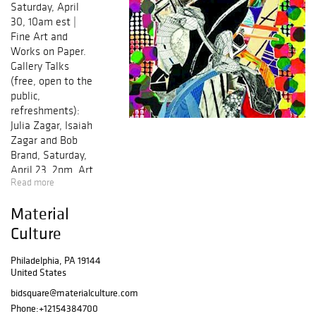
Saturday, April
30, 10am est |
Fine Art and
Works on Paper.
Gallery Talks
(free, open to the
public,
refreshments):
Julia Zagar, Isaiah
Zagar and Bob
Brand, Saturday,
April 23, 2pm, Art
Read more
of the Mexican
Mask - Bob
Material
Brand, Sunday,
April 24, 2pm,
Culture
The Printing
Press, the 15th
Philadelphia, PA 19144
United States
Century's Twitter,
Instagram and
bidsquare@materialculture.com
Wikipedia.
Phone:
+12154384700