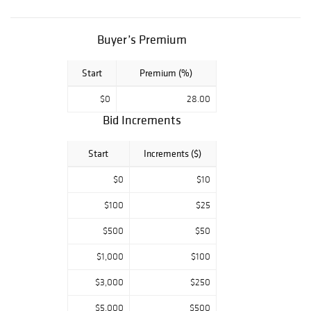
Buyer’s Premium
Start
Premium (%)
$0
28.00
Bid Increments
Start
Increments ($)
$0
$10
$100
$25
$500
$50
$1,000
$100
$3,000
$250
$5,000
$500