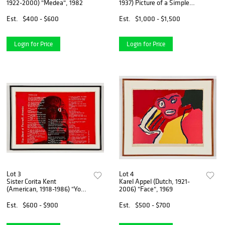
1922-2000) "Medea", 1982
1937) Picture of a Simple
Framed Traditional Nude
Drawing
Est.
$400 - $600
Est.
$1,000 - $1,500
Login for Price
Login for Price
Lot 3
Lot 4
Sister Corita Kent
Karel Appel (Dutch, 1921-
(American, 1918-1986) "You
2006) "Face", 1969
Shoot at Yourself, America"
Est.
$600 - $900
Est.
$500 - $700