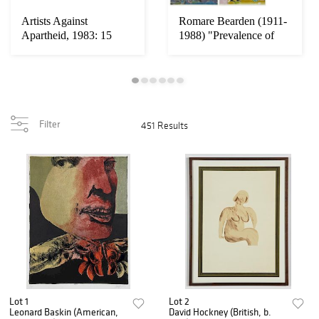
Artists Against
Romare Bearden (1911-
Apartheid, 1983: 15
1988) "Prevalence of
Color Lithographs i...
Ritual": 5 Wo...
Filter
451 Results
Lot 1
Lot 2
Leonard Baskin (American,
David Hockney (British, b.