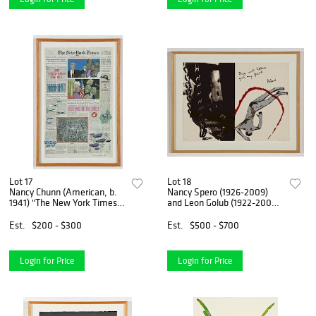
Lot 17
Lot 18
Nancy Chunn (American, b.
Nancy Spero (1926-2009)
1941) "The New York Times
and Leon Golub (1922-2004)
Wednesday, May 8, 1996"
"They will torture you, my
friend Artaud"
Est.
$200 - $300
Est.
$500 - $700
Login for Price
Login for Price