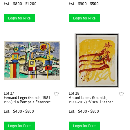
Est.
$800 - $1,200
Est.
$300 - $500
Login for Price
Login for Price
Lot 27
Lot 28
Fernand Leger (French, 1881-
Antoni Tapies (Spanish,
1955) "La Pompe a Essence"
1923-2012) "Visca: L' esperit
de Catalunya"
Est.
$400 - $600
Est.
$400 - $600
Login for Price
Login for Price