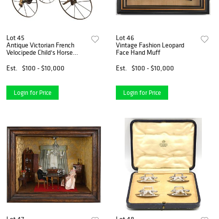
Lot 45
Lot 46
Antique Victorian French
Vintage Fashion Leopard
Velocipede Child's Horse
Face Hand Muff
Tricycle
Est.
$100 - $10,000
Est.
$100 - $10,000
Login for Price
Login for Price