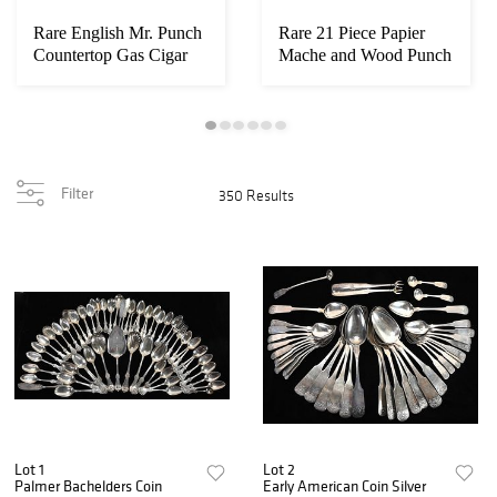
Rare English Mr. Punch
Rare 21 Piece Papier
Countertop Gas Cigar
Mache and Wood Punch
Lighter
and Judy Pupp...
Filter
350 Results
Lot 1
Lot 2
Palmer Bachelders Coin
Early American Coin Silver