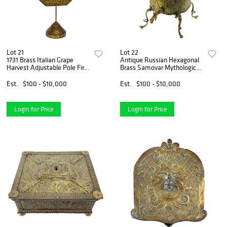
Lot 21
Lot 22
1731 Brass Italian Grape
Antique Russian Hexagonal
Harvest Adjustable Pole Fire
Brass Samovar Mythological
Screen Stand
Figures
Est.
$100 - $10,000
Est.
$100 - $10,000
Login for Price
Login for Price