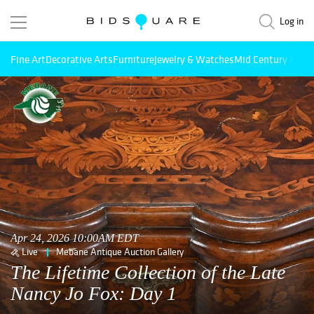
Log in
Fine Art
Decorative Arts
Furniture
Jewelry & Watches
Mid Century Mode
Apr 24, 2026 10:00AM EDT
Live
Mebane Antique Auction Gallery
The Lifetime Collection of the Late
Nancy Jo Fox: Day 1