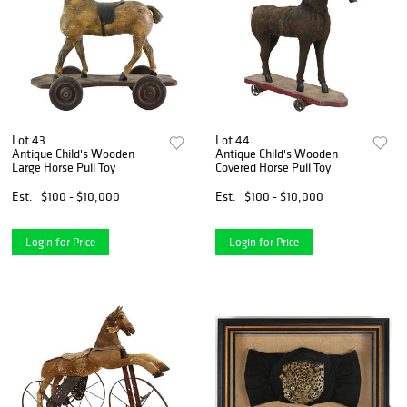
Lot 43
Lot 44
Antique Child's Wooden
Antique Child's Wooden
Large Horse Pull Toy
Covered Horse Pull Toy
Est.
$100 - $10,000
Est.
$100 - $10,000
Login for Price
Login for Price