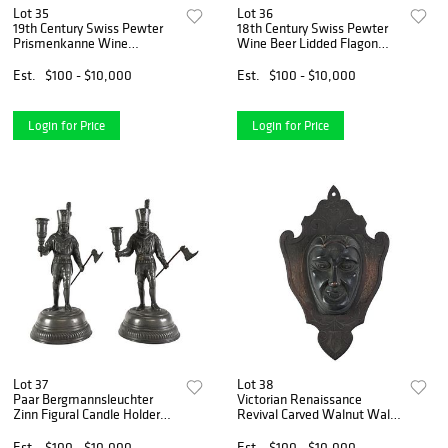
Lot 35
Lot 36
19th Century Swiss Pewter
18th Century Swiss Pewter
Prismenkanne Wine
Wine Beer Lidded Flagon
Containers
Tankard
Est.
$100 - $10,000
Est.
$100 - $10,000
Login for Price
Login for Price
Lot 37
Lot 38
Paar Bergmannsleuchter
Victorian Renaissance
Zinn Figural Candle Holder
Revival Carved Walnut Wall
Statues
Pocket
Est.
$100 - $10,000
Est.
$100 - $10,000