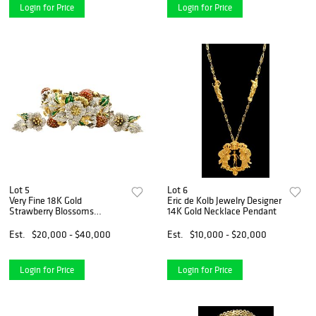
Login for Price
Login for Price
Lot 5
Lot 6
Very Fine 18K Gold
Eric de Kolb Jewelry Designer
Strawberry Blossoms
14K Gold Necklace Pendant
Diamond Jewelry Bracelet
Set
Est.
$20,000 - $40,000
Est.
$10,000 - $20,000
Login for Price
Login for Price