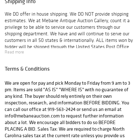
Shipping Info
om by 5:00 pm
Thursday, April
We DO offer in house shipping. We DO NOT provide shipping
23rd. We look
estimates. We at Mebane Antique Auction Gallery, count it a
forward to seeing
privilege to be able to service our customers through our
old and new
shipping department. We have and will continue to serve our
friends at this
customers in all 50 states & internationally. ALL items won by
prestigious event.
bidder will be shipped through the United States Post Office
Read more
Insured Mail and/or Registered Mail UNLESS OTHERWISE
SPECIFIED BY BUYER. Buyer is responsible for paying ACTUAL
shipping cost (postage AND insurance), which will be added to
Terms & Conditions
the buyer’s invoice as soon as the item is ready to be shipped.
Some invoices are subject to a $5 to $10 packaging material
We are open for pay and pick Monday to Friday from 9 am to 3
fee per box. This fee is based on the size, weight and amount
pm. Items are sold "AS IS" "WHERE IS" with no guarantee of
of items purchased. There is no charge for labor or
any kind. The buyer should rely entirely on their own
transportation to the post office. All items, will be packaged
inspection, research, and information BEFORE BIDDING. You
accordingly with USPS shipping standards or standards from
can call our office at 919-563-2424 or send us an email at
which the company providing service. All packages, will be
info@mebaneauction.com to request further information
shipped in a timely manner. A timeline for items shipped will
about a lot. We encourage all bidders to do so BEFORE
not be provided. Items will be shipped in the order paid invoices
PLACING A BID. Sales Tax: We are required to charge North
are received. Bidders are always welcome to pickup at our
Carolina sales tax at the current rate unless you provide us
gallery in lieu of shipping. MAAG will not arrange shipping for