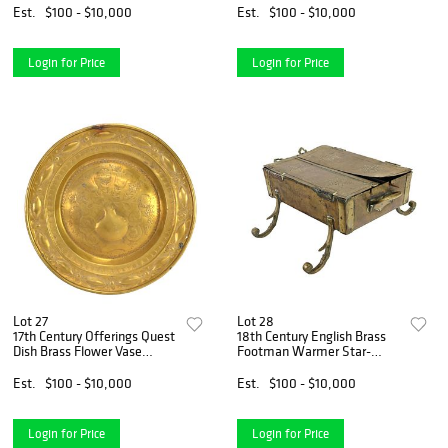
Est.
$100 - $10,000
Est.
$100 - $10,000
Login for Price
Login for Price
Lot 27
Lot 28
17th Century Offerings Quest
18th Century English Brass
Dish Brass Flower Vase
Footman Warmer Star-
Nuremberg Germany
Shaped Perforations
Est.
$100 - $10,000
Est.
$100 - $10,000
Login for Price
Login for Price