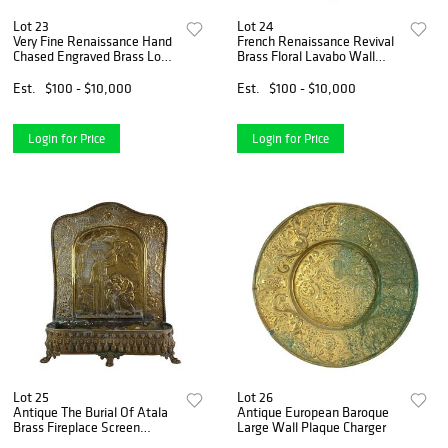
Lot 23
Lot 24
Very Fine Renaissance Hand
French Renaissance Revival
Chased Engraved Brass Lock
Brass Floral Lavabo Wall
Box
Fountain
Est.
$100 - $10,000
Est.
$100 - $10,000
Login for Price
Login for Price
Lot 25
Lot 26
Antique The Burial Of Atala
Antique European Baroque
Brass Fireplace Screen
Large Wall Plaque Charger
Planter Stand