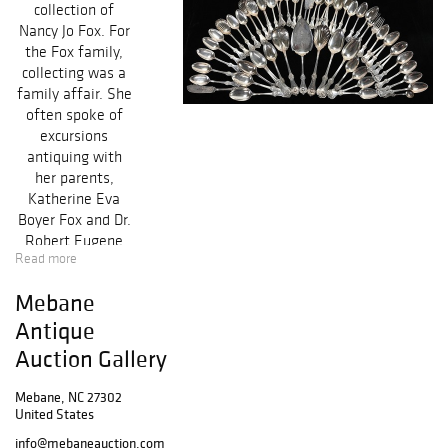
collection of
Nancy Jo Fox. For
the Fox family,
collecting was a
family affair. She
often spoke of
excursions
antiquing with
her parents,
Katherine Eva
Boyer Fox and Dr.
Robert Eugene
Read more
Fox, while
growing up in
Mebane
Albermarle, NC.
Antique
Because of this
many of the
Auction Gallery
items in her
collection include
Mebane, NC 27302
a fox motif, for
United States
their namesake.
info@mebaneauction.com