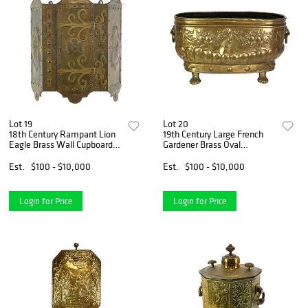
Lot 19
Lot 20
18th Century Rampant Lion
19th Century Large French
Eagle Brass Wall Cupboard
Gardener Brass Oval
Safe
Jardiniere Planter
Est.
$100 - $10,000
Est.
$100 - $10,000
Login for Price
Login for Price