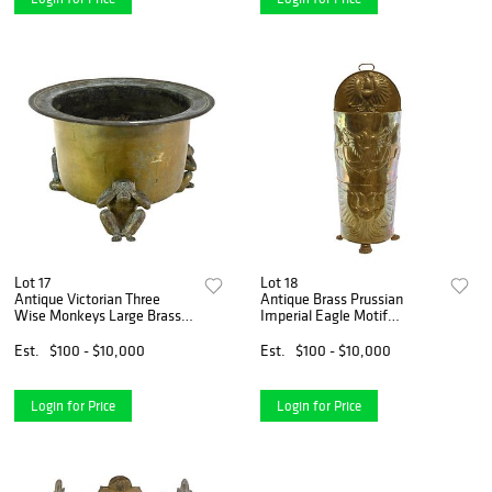
Lot 17
Lot 18
Antique Victorian Three
Antique Brass Prussian
Wise Monkeys Large Brass
Imperial Eagle Motif
Planter Jardiniere
Umbrella-Cane Stand
Est.
$100 - $10,000
Est.
$100 - $10,000
Login for Price
Login for Price