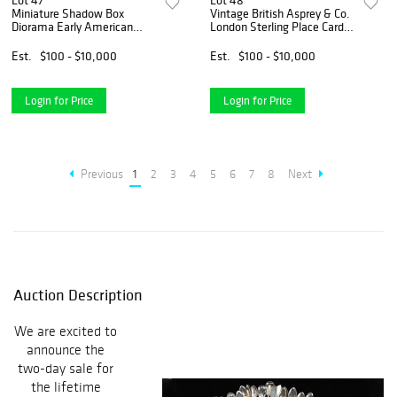
Lot 47
Lot 48
Miniature Shadow Box
Vintage British Asprey & Co.
Diorama Early American
London Sterling Place Card
Dining Scene
Holders
Est.
$100 - $10,000
Est.
$100 - $10,000
Login for Price
Login for Price
Previous
1
2
3
4
5
6
7
8
Next
Auction Description
We are excited to
announce the
two-day sale for
the lifetime