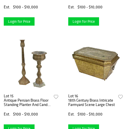
Fireplace Bellows
Cast-Iron Stove
Est.
$100 - $10,000
Est.
$100 - $10,000
Login for Price
Login for Price
Lot 15
Lot 16
Antique Persian Brass Floor
18th Century Brass Intricate
Standing Planter And Candle
Farmyard Scene Large Chest
Holder
Est.
$100 - $10,000
Est.
$100 - $10,000
Login for Price
Login for Price