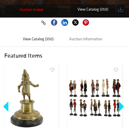
View Catalog (350)
Auction ended
View Catalog (350)
Auction Information
Featured Items