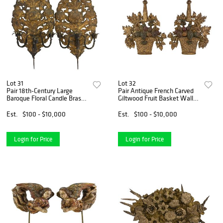
Lot 31
Lot 32
Pair 18th-Century Large
Pair Antique French Carved
Baroque Floral Candle Brass
Giltwood Fruit Basket Wall
Wall Sconces
Sconces
Est.
$100 - $10,000
Est.
$100 - $10,000
Login for Price
Login for Price