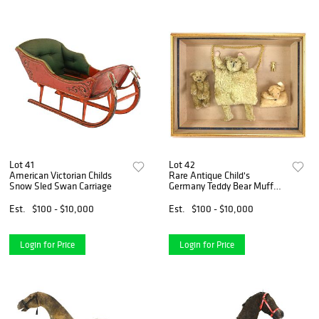
Lot 41
Lot 42
American Victorian Childs
Rare Antique Child's
Snow Sled Swan Carriage
Germany Teddy Bear Muff
And Related
Est.
$100 - $10,000
Est.
$100 - $10,000
Login for Price
Login for Price