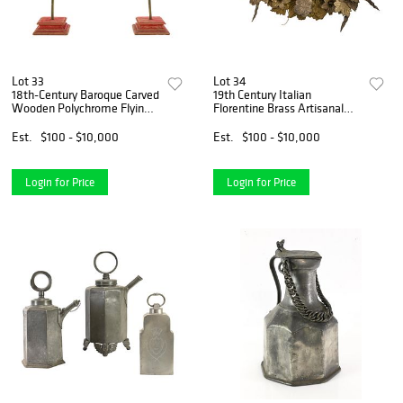
Lot 33
Lot 34
18th-Century Baroque Carved
19th Century Italian
Wooden Polychrome Flying
Florentine Brass Artisanal
Cherub Sculptures
Floral Bouquet Wall
Sculpture
Est.
$100 - $10,000
Est.
$100 - $10,000
Login for Price
Login for Price