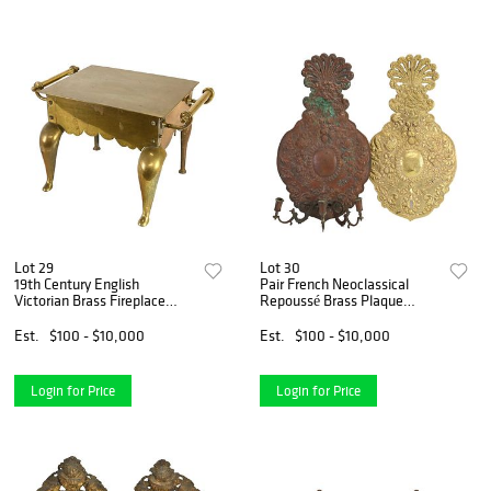
Lot 29
Lot 30
19th Century English
Pair French Neoclassical
Victorian Brass Fireplace
Repoussé Brass Plaque
Footman
Candle Wall Sconce
Est.
$100 - $10,000
Est.
$100 - $10,000
Login for Price
Login for Price