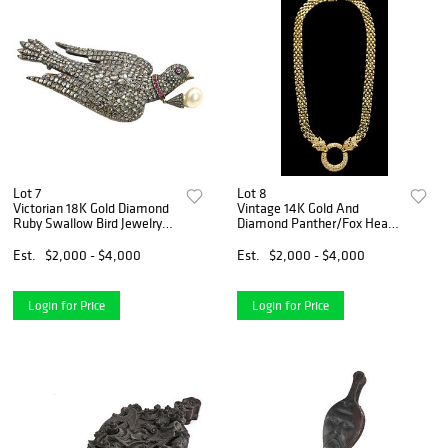
Lot 7
Lot 8
Victorian 18K Gold Diamond
Vintage 14K Gold And
Ruby Swallow Bird Jewelry
Diamond Panther/Fox Heads
Brooch
Pendant Necklace
Est.
$2,000 - $4,000
Est.
$2,000 - $4,000
Login for Price
Login for Price