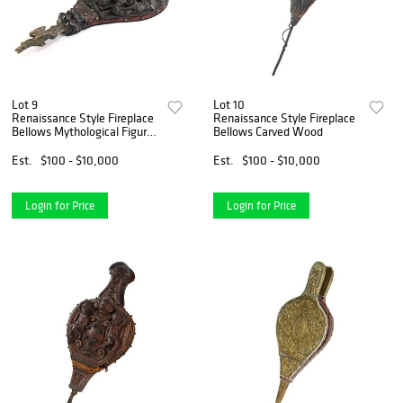
Lot 9
Lot 10
Renaissance Style Fireplace
Renaissance Style Fireplace
Bellows Mythological Figures
Bellows Carved Wood
Carved Wood
Est.
$100 - $10,000
Est.
$100 - $10,000
Login for Price
Login for Price