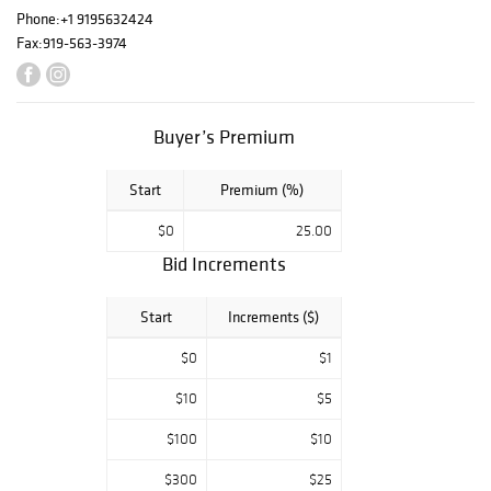
Phone:
+1 9195632424
Fox was also an
Fax:
919-563-3974
avid collector of
Southern
American Folk
Art, including 19th
Buyer’s Premium
century crazy
quilts and
puppets, pottery,
Start
Premium (%)
textiles, exquisite
designer jewelry,
$0
25.00
American and
Bid Increments
European
furniture, antique
Start
Increments ($)
guns, fine
American sterling
$0
$1
silver, early
European brass,
$10
$5
sculptural and
two-dimensional
$100
$10
art, early 20th
$300
$25
century dolls and