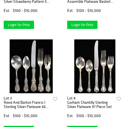
Silver Strawberry Pattern 59
Assemble Flatware Basket
Piece Flatware Set
Of Flowers Pattern
Est.
$100 - $10,000
Est.
$100 - $10,000
Login for Price
Login for Price
Lot 3
Lot 4
Reed And Barton Francis I
Gorham Chantilly Sterling
Sterling Silver Flatware 66
Silver Flatware 97 Piece Set
Piece Set
Est.
$100 - $10,000
Est.
$100 - $10,000