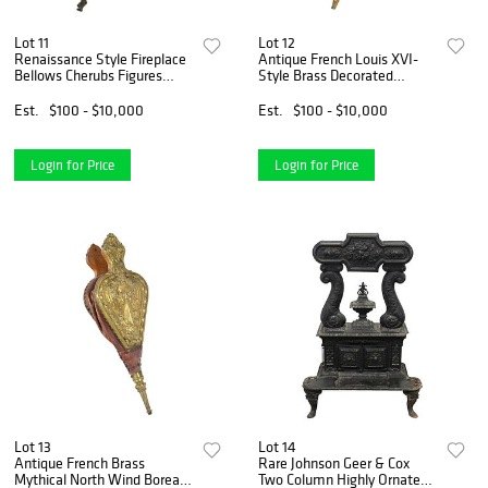
Lot 11
Lot 12
Renaissance Style Fireplace
Antique French Louis XVI-
Bellows Cherubs Figures
Style Brass Decorated
Carved Wood
Fireplace Bellows
Est.
$100 - $10,000
Est.
$100 - $10,000
Login for Price
Login for Price
Lot 13
Lot 14
Antique French Brass
Rare Johnson Geer & Cox
Mythical North Wind Boreas
Two Column Highly Ornate