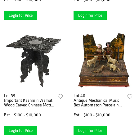
Login for Price
Login for Price
Lot 39
Lot 40
Important Kashmiri Walnut
Antique Mechanical Music
Wood Carved Chinese Motif
Box Automaton Porcelain
Furniture Table
Dolls Sheep
Est.
$100 - $10,000
Est.
$100 - $10,000
Login for Price
Login for Price