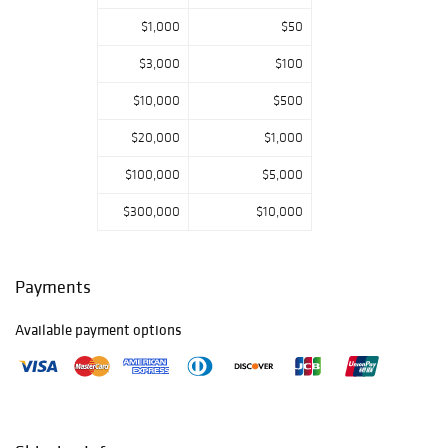
toys, late
$1,000
$50
Victorian to early
20th century
$3,000
$100
decorative arts,
and much more!
$10,000
$500
The auction will
$20,000
$1,000
be a live in-house
$100,000
$5,000
gallery event with
online bidding
$300,000
$10,000
available through
mebaneauction.c
om,
Invaluable
, a
nd
AuctionZip.
Payments
Phone and
absentee bidding
Available payment options
is available to
qualified bidders
after filling out
the form on
mebaneauction.c