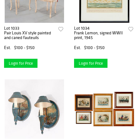
Lot 1033
Lot 1034
Pair Louis XV style painted
Frank Lemon, signed WWII
and caned fauteuils
print, 1945
Est.
$100 - $150
Est.
$100 - $150
Login for Price
Login for Price