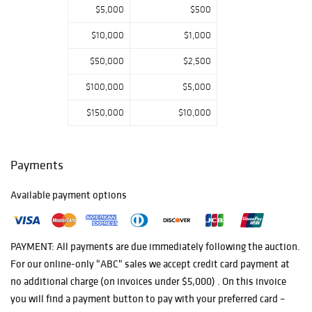
$5,000
$500
$10,000
$1,000
$50,000
$2,500
$100,000
$5,000
$150,000
$10,000
Payments
Available payment options
PAYMENT: All payments are due immediately following the auction.
For our online-only "ABC" sales we accept credit card payment at
no additional charge (on invoices under $5,000) . On this invoice
you will find a payment button to pay with your preferred card –