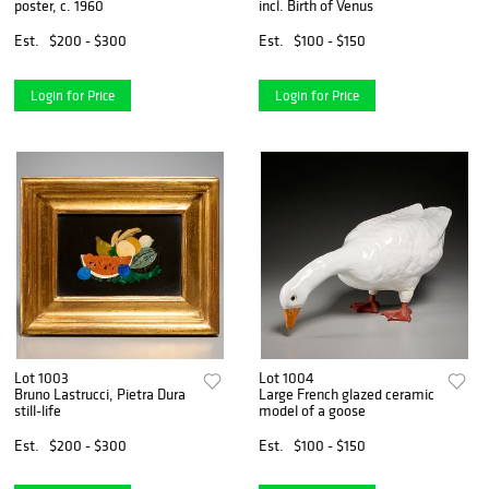
poster, c. 1960
incl. Birth of Venus
Est.
$200 - $300
Est.
$100 - $150
Login for Price
Login for Price
Lot 1003
Lot 1004
Bruno Lastrucci, Pietra Dura
Large French glazed ceramic
still-life
model of a goose
Est.
$200 - $300
Est.
$100 - $150