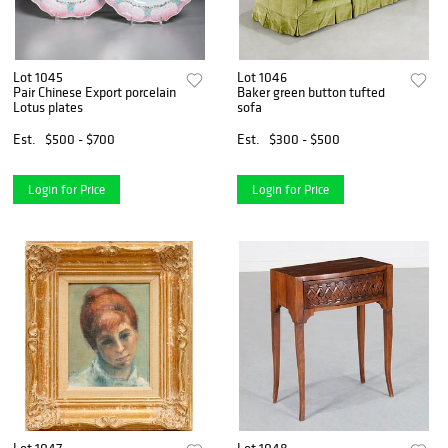
Lot 1045
Lot 1046
Pair Chinese Export porcelain
Baker green button tufted
Lotus plates
sofa
Est.
$500 - $700
Est.
$300 - $500
Login for Price
Login for Price