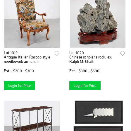
Lot 1019
Lot 1020
Antique Italian Rococo style
Chinese scholar's rock, ex.
needlework armchair
Ralph M. Chait
Est.
$200 - $300
Est.
$300 - $500
Login for Price
Login for Price