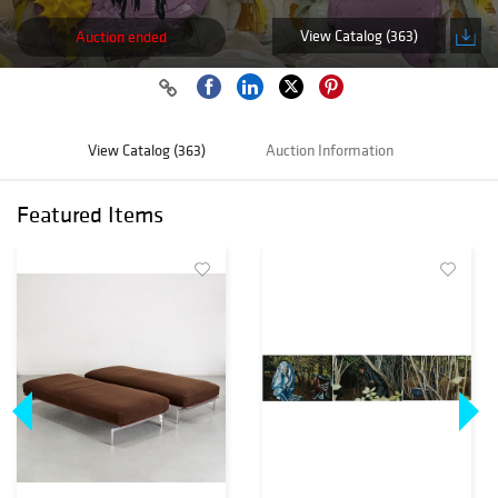
View Catalog (363)
Auction ended
View Catalog (363)
Auction Information
Featured Items