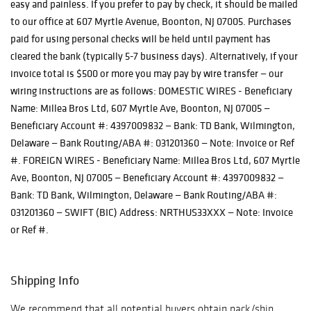
easy and painless. If you prefer to pay by check, it should be mailed
to our office at 607 Myrtle Avenue, Boonton, NJ 07005. Purchases
paid for using personal checks will be held until payment has
cleared the bank (typically 5-7 business days). Alternatively, if your
invoice total is $500 or more you may pay by wire transfer — our
wiring instructions are as follows: DOMESTIC WIRES - Beneficiary
Name: Millea Bros Ltd, 607 Myrtle Ave, Boonton, NJ 07005 —
Beneficiary Account #: 4397009832 — Bank: TD Bank, Wilmington,
Delaware — Bank Routing/ABA #: 031201360 — Note: Invoice or Ref
#. FOREIGN WIRES - Beneficiary Name: Millea Bros Ltd, 607 Myrtle
Ave, Boonton, NJ 07005 — Beneficiary Account #: 4397009832 —
Bank: TD Bank, Wilmington, Delaware — Bank Routing/ABA #:
031201360 — SWIFT (BIC) Address: NRTHUS33XXX — Note: Invoice
or Ref #.
Shipping Info
We recommend that all potential buyers obtain pack/ship