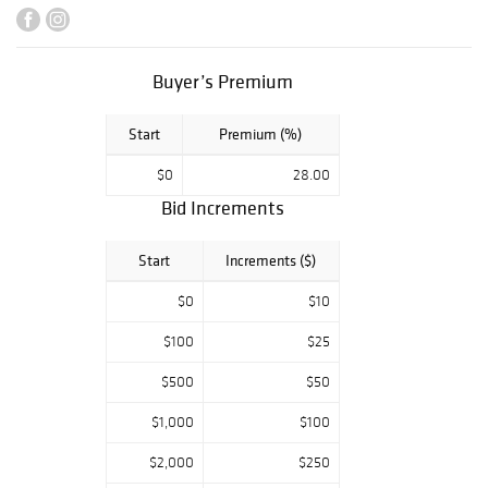
Philadelphia, and
American prints
and art from a
Major Corporate
Buyer’s Premium
Collection.
Start
Premium (%)
$0
28.00
Bid Increments
Start
Increments ($)
$0
$10
$100
$25
$500
$50
$1,000
$100
$2,000
$250