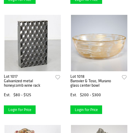
Lot 1017
Lot 1018
Galvanized metal
Barovier & Toso, Murano
honeycomb wine rack
glass center bowl
Est.
$80 - $125
Est.
$200 - $300
Login for Price
Login for Price