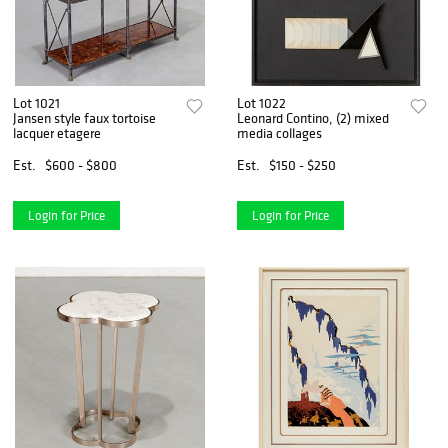
Lot 1021
Lot 1022
Jansen style faux tortoise
Leonard Contino, (2) mixed
lacquer etagere
media collages
Est.
$600 - $800
Est.
$150 - $250
Login for Price
Login for Price