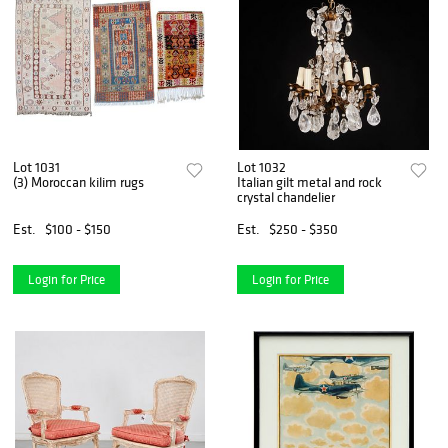
Lot 1031
Lot 1032
(3) Moroccan kilim rugs
Italian gilt metal and rock
crystal chandelier
Est.
$100 - $150
Est.
$250 - $350
Login for Price
Login for Price