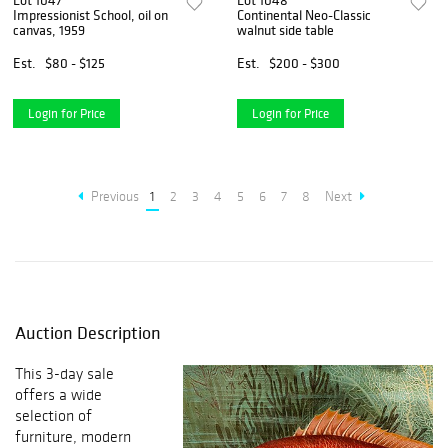
Lot 1047
Lot 1048
Impressionist School, oil on
Continental Neo-Classic
canvas, 1959
walnut side table
Est.
$80 - $125
Est.
$200 - $300
Login for Price
Login for Price
Previous
1
2
3
4
5
6
7
8
Next
Auction Description
This 3-day sale
offers a wide
selection of
furniture, modern