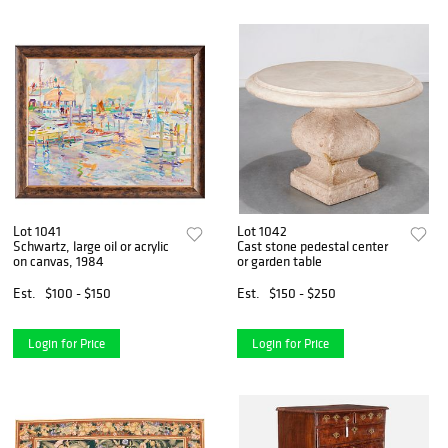
Lot 1041
Lot 1042
Schwartz, large oil or acrylic
Cast stone pedestal center
on canvas, 1984
or garden table
Est.
$100 - $150
Est.
$150 - $250
Login for Price
Login for Price