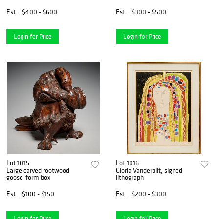
Est.
$400 - $600
Est.
$300 - $500
Login for Price
Login for Price
Lot 1015
Lot 1016
Large carved rootwood
Gloria Vanderbilt, signed
goose-form box
lithograph
Est.
$100 - $150
Est.
$200 - $300
Login for Price
Login for Price