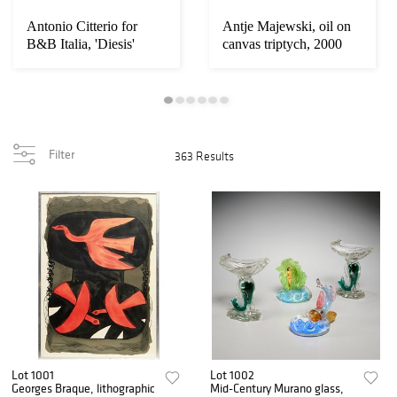
Antonio Citterio for
Antje Majewski, oil on
B&B Italia, 'Diesis'
canvas triptych, 2000
daybeds
Filter
363 Results
Lot 1001
Lot 1002
Georges Braque, lithographic
Mid-Century Murano glass,