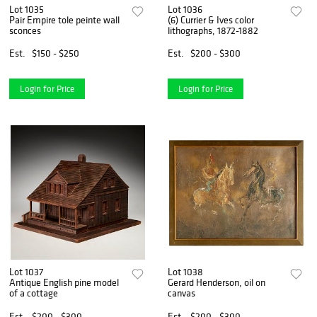
Lot 1035
Lot 1036
Pair Empire tole peinte wall
(6) Currier & Ives color
sconces
lithographs, 1872-1882
Est.
$150 - $250
Est.
$200 - $300
Login for Price
Login for Price
Lot 1037
Lot 1038
Antique English pine model
Gerard Henderson, oil on
of a cottage
canvas
Est.
$200 - $300
Est.
$200 - $300