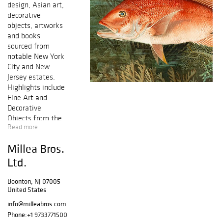
design, Asian art,
decorative
objects, artworks
and books
sourced from
notable New York
City and New
Jersey estates.
Highlights include
Fine Art and
Decorative
Objects from the
Read more
estate of a major
New York media
Millea Bros.
executive, a large
collection of
Ltd.
books and art
sold to benefit
Boonton, NJ 07005
United States
the Rosenbach
Museum and
info@milleabros.com
Library in
Phone:
+1 9733771500