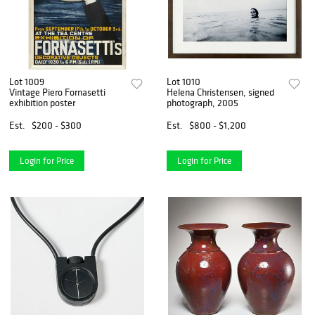
Lot 1009
Lot 1010
Vintage Piero Fornasetti
Helena Christensen, signed
exhibition poster
photograph, 2005
Est.
$200 - $300
Est.
$800 - $1,200
Login for Price
Login for Price