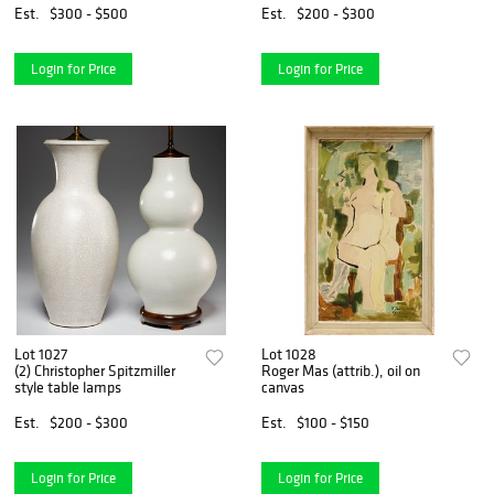
Est.
$300 - $500
Est.
$200 - $300
Login for Price
Login for Price
Lot 1027
Lot 1028
(2) Christopher Spitzmiller
Roger Mas (attrib.), oil on
style table lamps
canvas
Est.
$200 - $300
Est.
$100 - $150
Login for Price
Login for Price