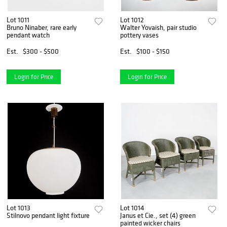
Lot 1011
Lot 1012
Bruno Ninaber, rare early
Walter Yovaish, pair studio
pendant watch
pottery vases
Est.
$300 - $500
Est.
$100 - $150
Login for Price
Login for Price
Lot 1013
Lot 1014
Stilnovo pendant light fixture
Janus et Cie., set (4) green
painted wicker chairs