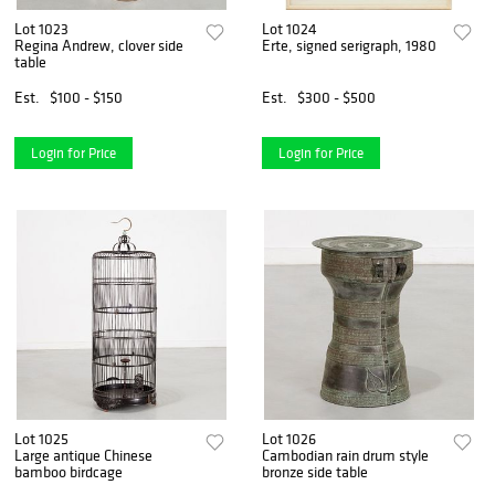
Lot 1023
Lot 1024
Regina Andrew, clover side
Erte, signed serigraph, 1980
table
Est.
$100 - $150
Est.
$300 - $500
Login for Price
Login for Price
Lot 1025
Lot 1026
Large antique Chinese
Cambodian rain drum style
bamboo birdcage
bronze side table