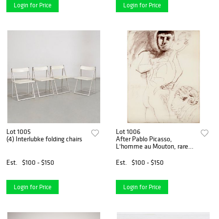
Login for Price
Login for Price
Lot 1005
Lot 1006
(4) Interlubke folding chairs
After Pablo Picasso,
L'homme au Mouton, rare
print
Est.
$100 - $150
Est.
$100 - $150
Login for Price
Login for Price