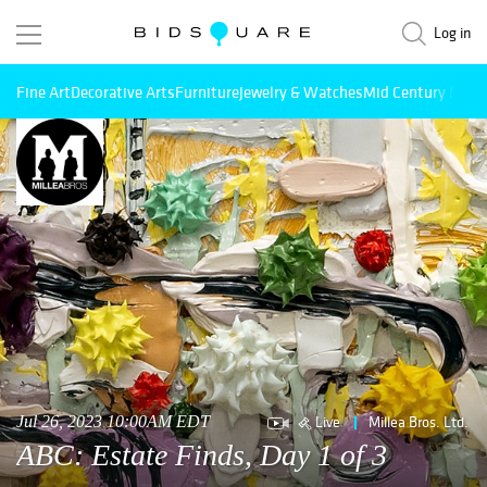
Log in
Fine Art
Decorative Arts
Furniture
Jewelry & Watches
Mid Century Mode
Live
Millea Bros. Ltd.
Jul 26, 2023 10:00AM EDT
ABC: Estate Finds, Day 1 of 3