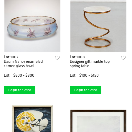
Lot 1007
Lot 1008
Daum Nancy enameled
Designer gilt marble top
cameo glass bowl
spring table
Est.
$600 - $800
Est.
$100 - $150
Login for Price
Login for Price