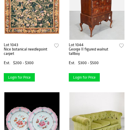
Lot 1043
Lot 1044
Nice botanical needlepoint
George II figured walnut
carpet
tallboy
Est.
$200 - $300
Est.
$300 - $500
Login for Price
Login for Price