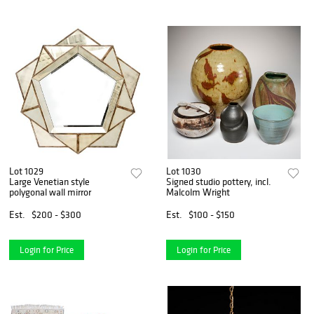
Lot 1029
Lot 1030
Large Venetian style
Signed studio pottery, incl.
polygonal wall mirror
Malcolm Wright
Est.
$200 - $300
Est.
$100 - $150
Login for Price
Login for Price