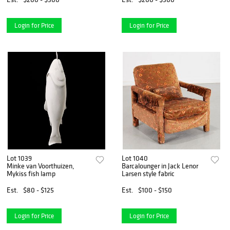
Login for Price
Login for Price
Lot 1039
Lot 1040
Minke van Voorthuizen,
Barcalounger in Jack Lenor
Mykiss fish lamp
Larsen style fabric
Est.
$80 - $125
Est.
$100 - $150
Login for Price
Login for Price