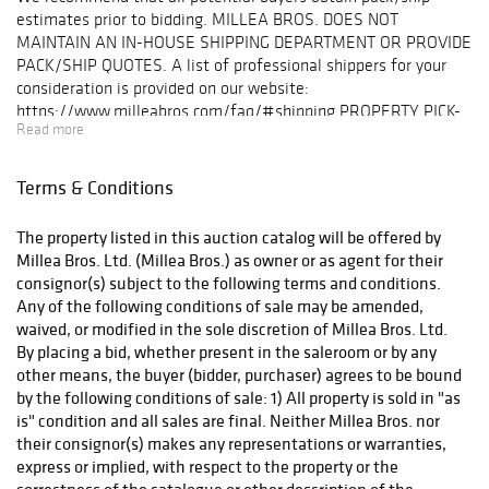
estimates prior to bidding. MILLEA BROS. DOES NOT
MAINTAIN AN IN-HOUSE SHIPPING DEPARTMENT OR PROVIDE
PACK/SHIP QUOTES. A list of professional shippers for your
consideration is provided on our website:
https://www.milleabros.com/faq/#shipping PROPERTY PICK-
Read more
UP/SHIPPING/STORAGE POLICY: Millea Bros. Ltd. does not
ship. The purchaser must pay for and remove all property from
our auction gallery (607 Myrtle Ave, Boonton) at his/her risk
Terms & Conditions
and expense. Winning bidders must either organize collection
of their purchase(s) directly with a pack/ship professional of
The property listed in this auction catalog will be offered by
their choice or pickup their purchase(s) in person. Collection of
Millea Bros. Ltd. (Millea Bros.) as owner or as agent for their
purchases is by appointment only and must be made within ten
consignor(s) subject to the following terms and conditions.
(10) business days following the auction event. Items not
Any of the following conditions of sale may be amended,
picked up within this timeframe may be subject to storage
waived, or modified in the sole discretion of Millea Bros. Ltd.
fees. After (60) days post-sale, unclaimed lots will be
By placing a bid, whether present in the saleroom or by any
considered abandoned property. A list of professional shippers
other means, the buyer (bidder, purchaser) agrees to be bound
for your consideration is provided on our website:
by the following conditions of sale: 1) All property is sold in "as
milleabros.com/faq/#shipping.. We are happy to facilitate
is" condition and all sales are final. Neither Millea Bros. nor
arrangements and help in any way we can.
their consignor(s) makes any representations or warranties,
express or implied, with respect to the property or the