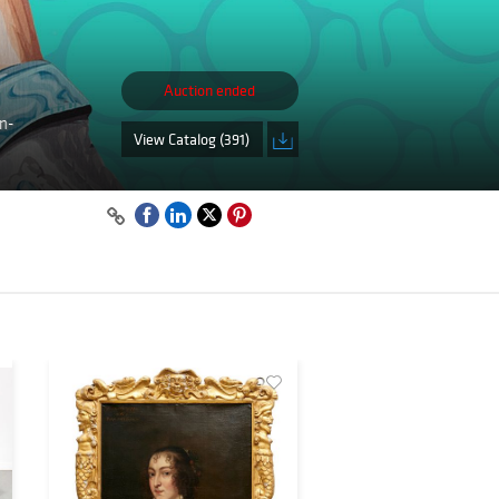
Auction ended
on-
View Catalog (391)