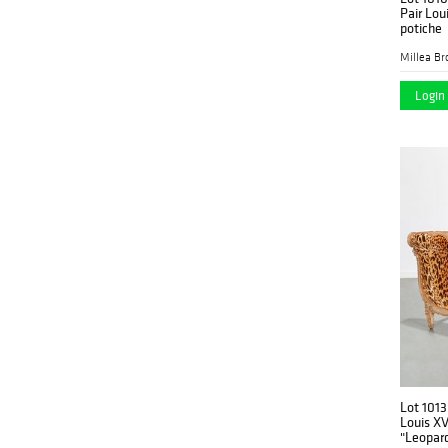
Pair Lou
potiche
Millea Bro
Login 
Lot 1013
Louis X
"Leopar