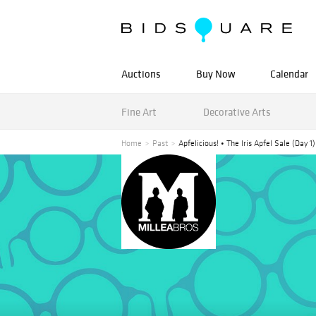
Auctions
Buy Now
Calendar
Fine Art
Decorative Arts
Home
Past
Apfelicious! • The Iris Apfel Sale (Day 1)