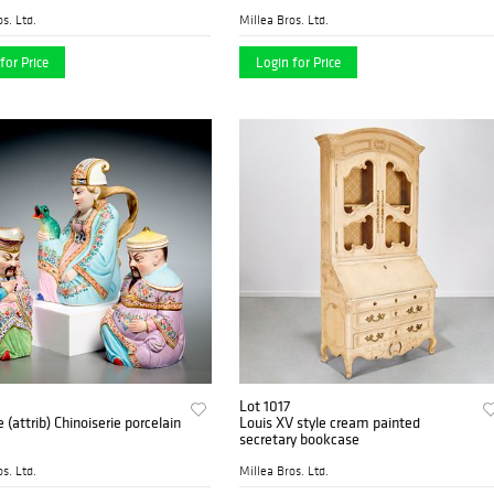
s. Ltd.
Millea Bros. Ltd.
for Price
Login for Price
Lot 1017
e (attrib) Chinoiserie porcelain
Louis XV style cream painted
secretary bookcase
s. Ltd.
Millea Bros. Ltd.