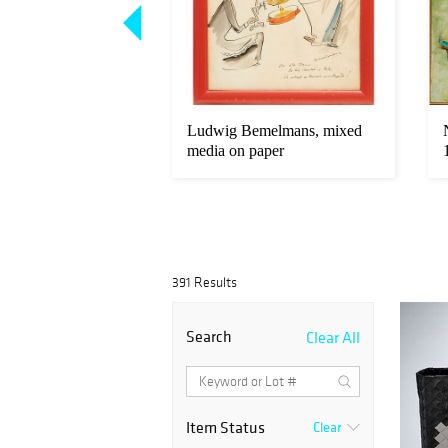
 giltwood and
Ludwig Bemelmans, mixed
 silk panels
media on paper
391 Results
Search
Clear All
Item Status
Clear