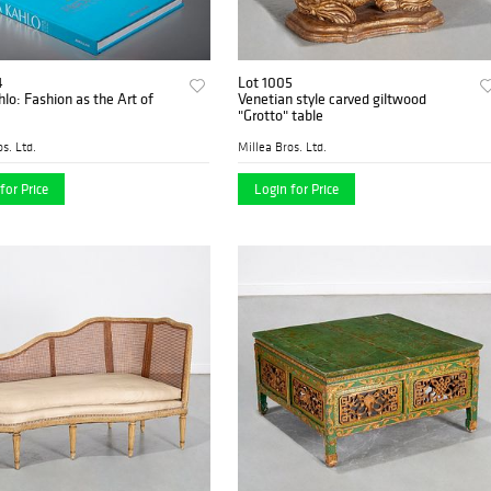
4
Lot 1005
hlo: Fashion as the Art of
Venetian style carved giltwood
"Grotto" table
s. Ltd.
Millea Bros. Ltd.
for Price
Login for Price