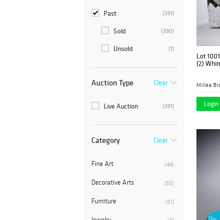
Past
(391)
Sold
(390)
Unsold
(1)
Lot 1001
(2) Whi
Auction Type
Clear
Millea Bro
Login 
Live Auction
(391)
Category
Clear
Fine Art
(44)
Decorative Arts
(83)
Furniture
(81)
Jewelry