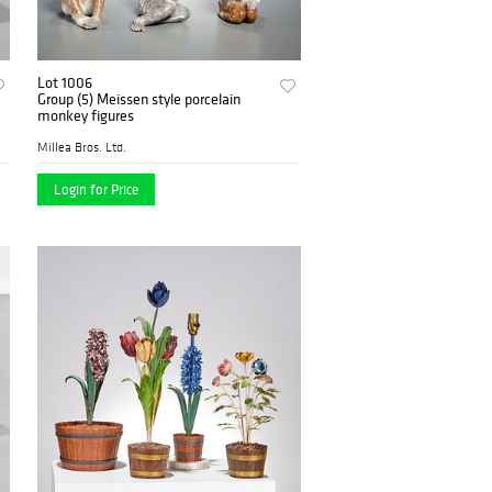
Lot 1006
Group (5) Meissen style porcelain
monkey figures
Millea Bros. Ltd.
Login for Price