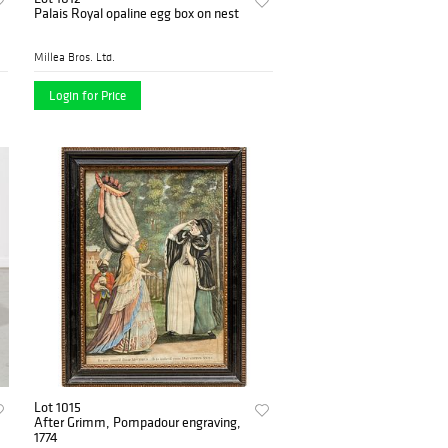
Palais Royal opaline egg box on nest
Millea Bros. Ltd.
Login for Price
Lot 1015
After Grimm, Pompadour engraving,
1774