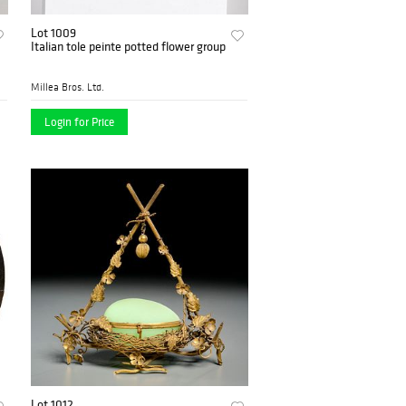
Lot 1009
Italian tole peinte potted flower group
Millea Bros. Ltd.
Login for Price
Lot 1012