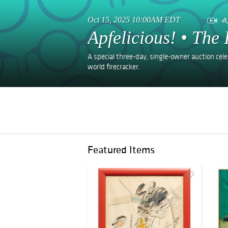
Oct 15, 2025 10:00AM EDT
Apfelicious! • The 
A special three-day, single-owner auction celeb
world firecracker.
Featured Items