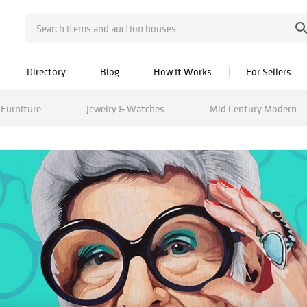
Directory
Blog
How It Works
For Sellers
Furniture
Jewelry & Watches
Mid Century Modern