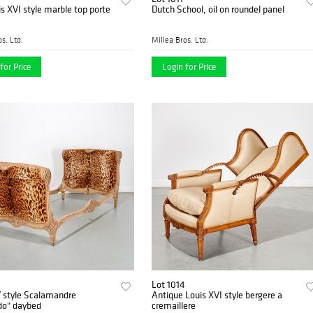
is XVI style marble top porte
Dutch School, oil on roundel panel
s. Ltd.
Millea Bros. Ltd.
for Price
Login for Price
Lot 1014
V style Scalamandre
Antique Louis XVI style bergere a
do" daybed
cremaillere