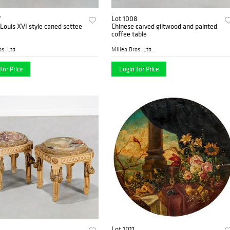
7
Lot 1008
Louis XVI style caned settee
Chinese carved giltwood and painted
coffee table
s. Ltd.
Millea Bros. Ltd.
for Price
Login for Price
Lot 1011