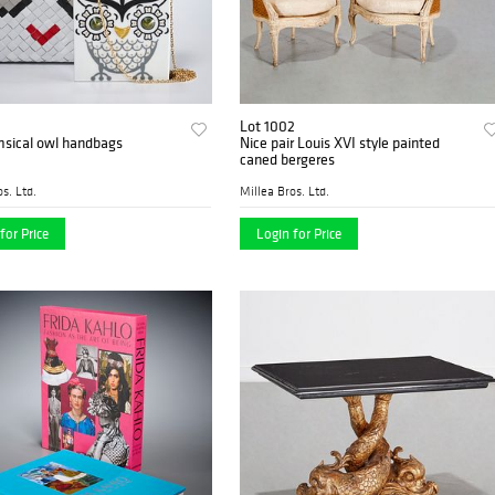
Lot 1002
msical owl handbags
Nice pair Louis XVI style painted
caned bergeres
s. Ltd.
Millea Bros. Ltd.
for Price
Login for Price