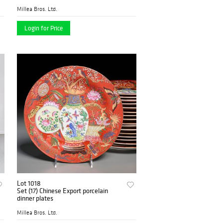
Millea Bros. Ltd.
Login for Price
Lot 1018
Set (17) Chinese Export porcelain
dinner plates
Millea Bros. Ltd.