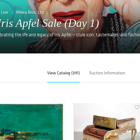
Live
Millea Bros. Ltd.
Iris Apfel Sale (Day 1)
rating the life and legacy of Iris Apfel — style icon, tastemaker, and fashi
View Catalog (391)
Auction Information