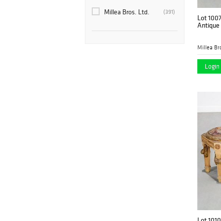
Millea Bros. Ltd.
(391)
Lot 100
Antique 
Millea Bro
Login 
Lot 1010