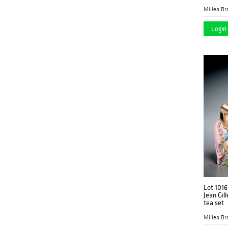
Millea Bro
Login 
Lot 1016
Jean Gill
tea set
Millea Bro