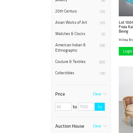
(9)
20th Century
(10)
Lot 100
Asian Works of Art
(37)
Frida Ka
Being
Watches & Clocks
(3)
Millea Bro
American Indian &
(26)
Ethnographic
Login 
Couture & Textiles
(80)
Collectibles
(18)
Price
Clear
to
Go
Auction House
Clear