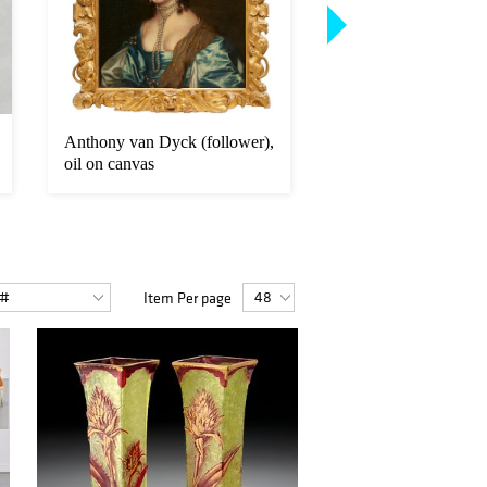
Anthony van Dyck (follower),
Continental School, 
oil on canvas
Capriccio painting
Item Per page