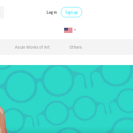
Log in
Sign up
Asian Works of Art
Others