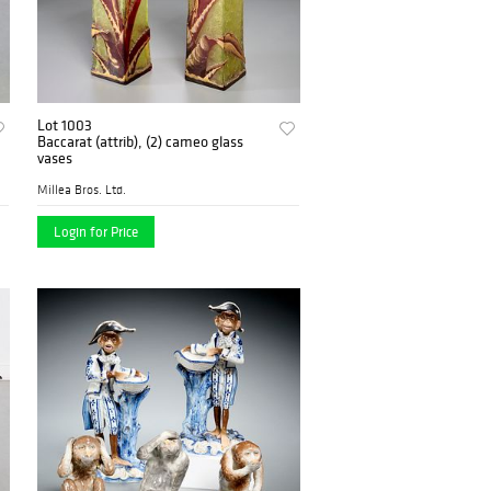
Lot 1003
Baccarat (attrib), (2) cameo glass
vases
Millea Bros. Ltd.
Login for Price