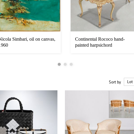
Nicola Simbari, oil on canvas,
Continental Rococo hand-
1960
painted harpsichord
Sort by