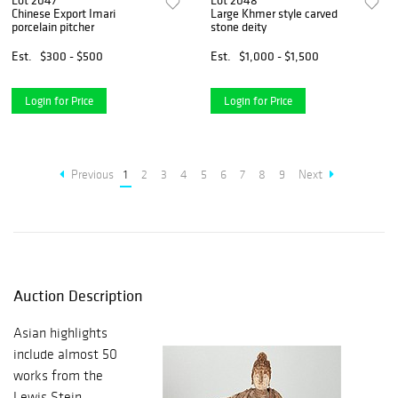
Lot 2047
Lot 2048
Chinese Export Imari
Large Khmer style carved
porcelain pitcher
stone deity
Est.
$300 - $500
Est.
$1,000 - $1,500
Login for Price
Login for Price
Previous
1
2
3
4
5
6
7
8
9
Next
Auction Description
Asian highlights
include almost 50
works from the
Lewis Stein