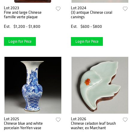
Lot 2023
Lot 2024
Fine and large Chinese
(3) antique Chinese coral
famille verte plaque
carvings
Est.
$1,200 - $1,800
Est.
$600 - $800
Login for Price
Login for Price
Lot 2025
Lot 2026
Chinese blue and white
Chinese celadon leaf brush
porcelain YenYen vase
washer, ex Marchant