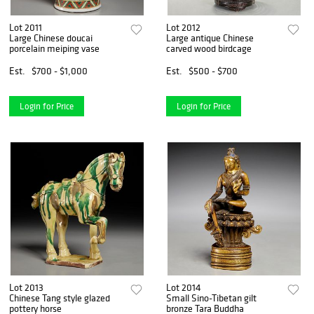
Lot 2011
Lot 2012
Large Chinese doucai
Large antique Chinese
porcelain meiping vase
carved wood birdcage
Est.
$700 - $1,000
Est.
$500 - $700
Login for Price
Login for Price
Lot 2013
Lot 2014
Chinese Tang style glazed
Small Sino-Tibetan gilt
pottery horse
bronze Tara Buddha