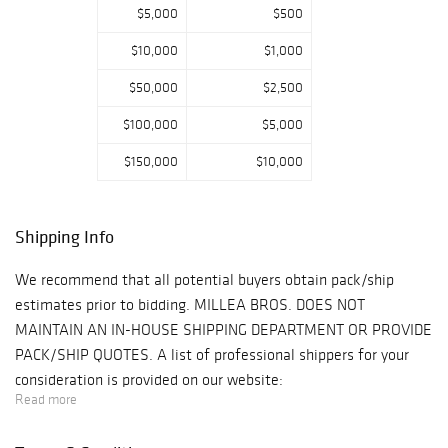
collection of over
$5,000
$500
150 rare early-
$10,000
$1,000
mid 18th c.
porcelains by
$50,000
$2,500
Chelsea, Bow,
$100,000
$5,000
Derby and
Worcester. Other
$150,000
$10,000
collections
include Arts &
Crafts furnishings
Shipping Info
from the home of
a Hollywood
We recommend that all potential buyers obtain pack/ship
leading man, a
estimates prior to bidding. MILLEA BROS. DOES NOT
selection of
MAINTAIN AN IN-HOUSE SHIPPING DEPARTMENT OR PROVIDE
Georgian to
PACK/SHIP QUOTES. A list of professional shippers for your
Edwardian
consideration is provided on our website:
English furniture
Read more
https://www.milleabros.com/faq/#shipping PROPERTY PICK-
from a private
UP/SHIPPING/STORAGE POLICY: Millea Bros. Ltd. does not
residence at the