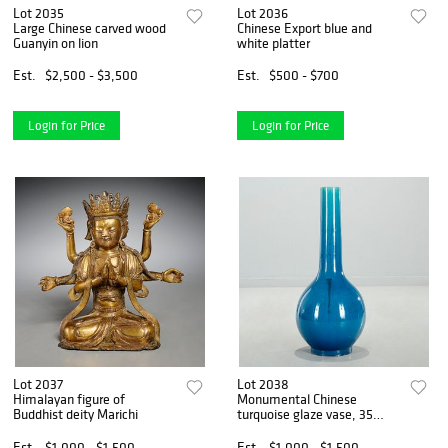
Lot 2035
Lot 2036
Large Chinese carved wood
Chinese Export blue and
Guanyin on lion
white platter
Est.
$2,500 - $3,500
Est.
$500 - $700
Login for Price
Login for Price
Lot 2037
Lot 2038
Himalayan figure of
Monumental Chinese
Buddhist deity Marichi
turquoise glaze vase, 35
inches
Est.
$1,000 - $1,500
Est.
$1,000 - $1,500