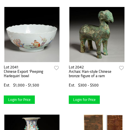
Lot 2041
Lot 2042
Chinese Export 'Peeping
Archaic Han-style Chinese
Harlequin' bowl
bronze figure of a ram
Est.
$1,000 - $1,500
Est.
$300 - $500
Login for Price
Login for Price