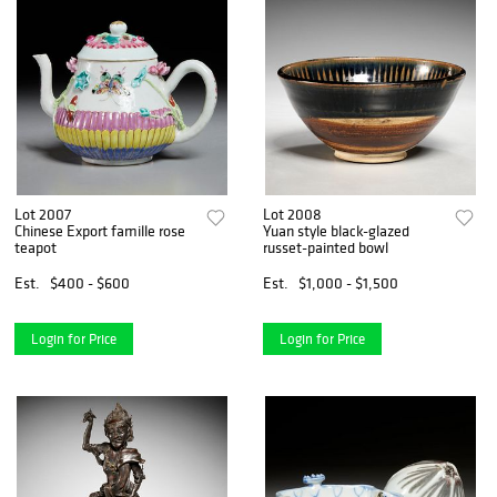
Lot 2007
Lot 2008
Chinese Export famille rose
Yuan style black-glazed
teapot
russet-painted bowl
Est.
$400 - $600
Est.
$1,000 - $1,500
Login for Price
Login for Price