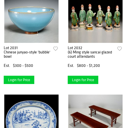
Lot 2031
Lot 2032
Chinese junyao-style 'bubble'
(6) Ming style sancai glazed
bowl
court attendants
Est.
$300 - $500
Est.
$800 - $1,200
Login for Price
Login for Price