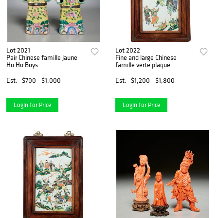
Lot 2021
Lot 2022
Pair Chinese famille jaune
Fine and large Chinese
Ho Ho Boys
famille verte plaque
Est.
$700 - $1,000
Est.
$1,200 - $1,800
Login for Price
Login for Price