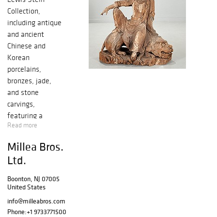
Collection,
including antique
and ancient
Chinese and
Korean
porcelains,
bronzes, jade,
and stone
carvings,
featuring a
Read more
monumental
Ming-era wood
Millea Bros.
carved Guanyin.
Ltd.
Two Song-era silk
scrolls come from
Boonton, NJ 07005
an Important
United States
New York Family.
info@milleabros.com
New York area
Phone:
+1 9733771500