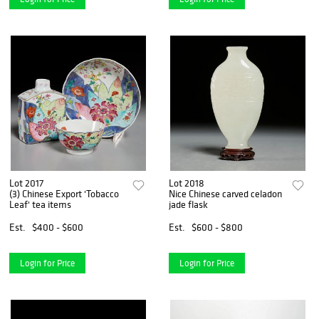
Lot 2017
Lot 2018
(3) Chinese Export 'Tobacco
Nice Chinese carved celadon
Leaf' tea items
jade flask
Est.
$400 - $600
Est.
$600 - $800
Login for Price
Login for Price