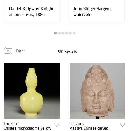
Daniel Ridgway Knight,
John Singer Sargent,
oil on canvas, 1886
watercolor
Filter
391 Results
Lot 2001
Lot 2002
Chinese monochrome yellow
Massive Chinese carved