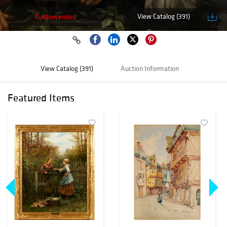
View Catalog (391)
Auction ended
View Catalog (391)
Auction Information
Featured Items