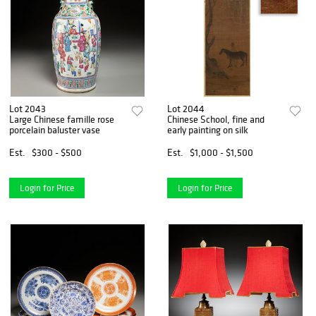
Lot 2043
Lot 2044
Large Chinese famille rose
Chinese School, fine and
porcelain baluster vase
early painting on silk
Est.
$300 - $500
Est.
$1,000 - $1,500
Login for Price
Login for Price