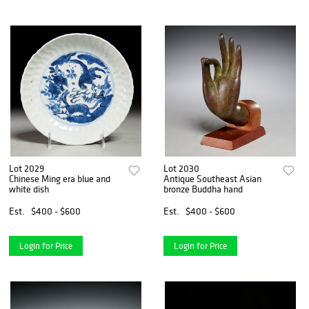
Lot 2029
Lot 2030
Chinese Ming era blue and
Antique Southeast Asian
white dish
bronze Buddha hand
Est.
$400 - $600
Est.
$400 - $600
Login for Price
Login for Price