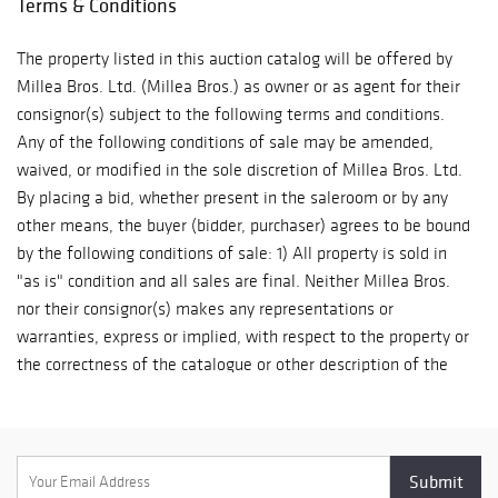
Terms & Conditions
ship. The purchaser must pay for and remove all property from
Sherry-
our auction gallery (607 Myrtle Ave, Boonton) at his/her risk
Netherland, and
The property listed in this auction catalog will be offered by
and expense. Winning bidders must either organize collection
signed letters
Millea Bros. Ltd. (Millea Bros.) as owner or as agent for their
of their purchase(s) directly with a pack/ship professional of
and documents
consignor(s) subject to the following terms and conditions.
their choice or pickup their purchase(s) in person. Collection of
from George
Any of the following conditions of sale may be amended,
purchases is by appointment only and must be made within ten
Washington,
waived, or modified in the sole discretion of Millea Bros. Ltd.
(10) business days following the auction event. Items not
Thomas
By placing a bid, whether present in the saleroom or by any
picked up within this timeframe may be subject to storage
Jefferson, and
other means, the buyer (bidder, purchaser) agrees to be bound
fees. After (60) days post-sale, unclaimed lots will be
Thomas Paine.
by the following conditions of sale: 1) All property is sold in
considered abandoned property. A list of professional shippers
Ten extraordinary
"as is" condition and all sales are final. Neither Millea Bros.
for your consideration is provided on our website:
19th c. American
nor their consignor(s) makes any representations or
milleabros.com/faq/#shipping.. We are happy to facilitate
Southwest and
warranties, express or implied, with respect to the property or
arrangements and help in any way we can.
Pacific Coast
the correctness of the catalogue or other description of the
artifacts are
authenticity of authorship, physical condition, size, age,
offered from the
quality, rarity, importance, provenance, exhibitions, literature
Faith-Dorian and
or historical relevance of the property or otherwise. Original
Martin Wright
provenance documentation depicted in the item listings may
Collection.