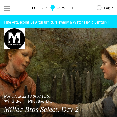
Log in
Fine Art
Decorative Arts
Furniture
Jewelry & Watches
Mid Century Mode
Nov 17, 2022 10:00AM EST
Live
Millea Bros. Ltd.
Millea Bros Select, Day 2