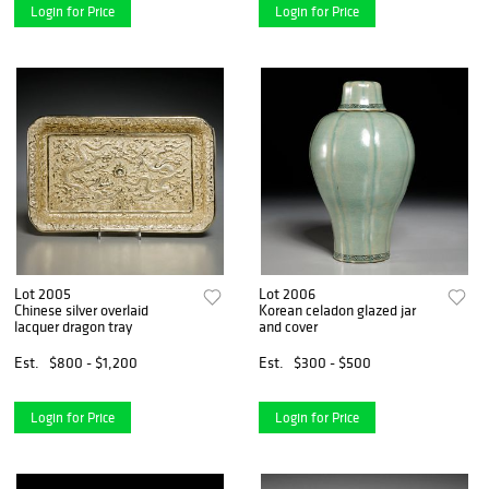
Login for Price
Login for Price
Lot 2005
Lot 2006
Chinese silver overlaid
Korean celadon glazed jar
lacquer dragon tray
and cover
Est.
$800 - $1,200
Est.
$300 - $500
Login for Price
Login for Price