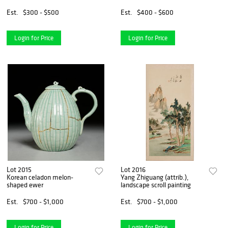
Est.
$300 - $500
Est.
$400 - $600
Login for Price
Login for Price
Lot 2015
Lot 2016
Korean celadon melon-
Yang Zhiguang (attrib.),
shaped ewer
landscape scroll painting
Est.
$700 - $1,000
Est.
$700 - $1,000
Login for Price
Login for Price