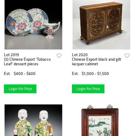
Lot 2019
Lot 2020
(3) Chinese Export 'Tobacco
Chinese Export black and gilt
Leaf' dessert pieces
lacquer cabinet
Est.
$400 - $600
Est.
$1,000 - $1,500
Login for Price
Login for Price