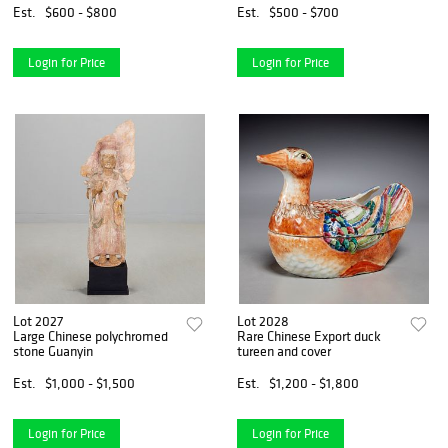
Est.
$600 - $800
Est.
$500 - $700
Login for Price
Login for Price
Lot 2027
Lot 2028
Large Chinese polychromed
Rare Chinese Export duck
stone Guanyin
tureen and cover
Est.
$1,000 - $1,500
Est.
$1,200 - $1,800
Login for Price
Login for Price