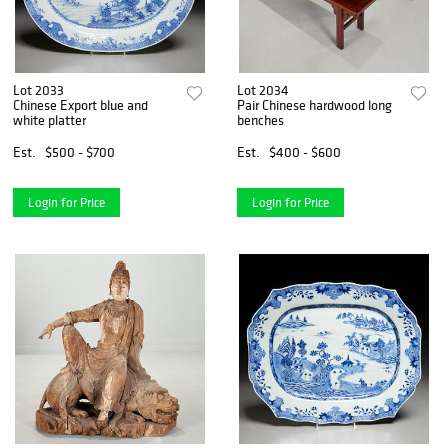
Lot 2033
Lot 2034
Chinese Export blue and
Pair Chinese hardwood long
white platter
benches
Est.
$500 - $700
Est.
$400 - $600
Login for Price
Login for Price