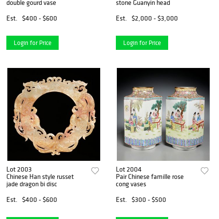
double gourd vase
stone Guanyin head
Est.
$400 - $600
Est.
$2,000 - $3,000
Login for Price
Login for Price
Lot 2003
Lot 2004
Chinese Han style russet
Pair Chinese famille rose
jade dragon bi disc
cong vases
Est.
$400 - $600
Est.
$300 - $500