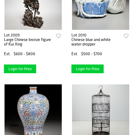
Lot 2009
Lot 2010
Large Chinese bronze figure
Chinese blue and white
of Kui Xing
water dropper
Est.
$600 - $800
Est.
$500 - $700
Login for Price
Login for Price