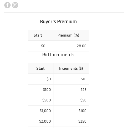
collections
provide
exceptional
Buyer’s Premium
Chinese blue and
white, Famille
Start
Premium (%)
and Export
porcelains. Art
$0
28.00
highlights include
Bid Increments
a John Singer
Sargent
Start
Increments ($)
watercolor, a
Daniel Ridgeway
$0
$10
Knight oil on
$100
$25
canvas, and a
JMW Turner
$500
$50
drawing. Fine
$1,000
$100
Antiques include
an extraordinary
$2,000
$250
single-owner