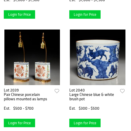
Login for Price
Login for Price
Lot 2039
Lot 2040
Pair Chinese porcelain
Large Chinese blue & white
pillows mounted as lamps
brush pot
Est.
$500 - $700
Est.
$300 - $500
Login for Price
Login for Price