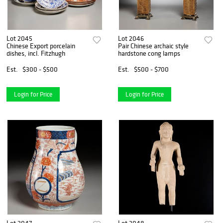
Lot 2045
Lot 2046
Chinese Export porcelain
Pair Chinese archaic style
dishes, incl. Fitzhugh
hardstone cong lamps
Est.
$300 - $500
Est.
$500 - $700
Login for Price
Login for Price