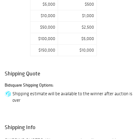
Gibbings for
$5,000
$500
Saridis of Greece,
$10,000
$1,000
Edgar Brandt,
Line Vautrin, Dino
$50,000
$2,500
Martens and
$100,000
$5,000
Venini glass,
including a
$150,000
$10,000
monumental pair
of urn vases.
Highlights from
Shipping Quote
an Important NY
Bidsquare Shipping Options:
Collection include
two large oil
Shipping estimate will be available to the winner after auction is
over
paintings by Jim
Dine, a Louise
Nevelson
assemblage, a
Shipping Info
Giacomo Balla
wall sculpture,