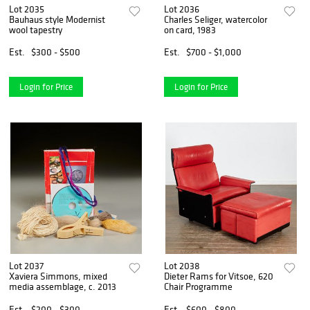
Lot 2035
Lot 2036
Bauhaus style Modernist
Charles Seliger, watercolor
wool tapestry
on card, 1983
Est.
$300 - $500
Est.
$700 - $1,000
Login for Price
Login for Price
Lot 2037
Lot 2038
Xaviera Simmons, mixed
Dieter Rams for Vitsoe, 620
media assemblage, c. 2013
Chair Programme
Est.
$200 - $300
Est.
$600 - $800