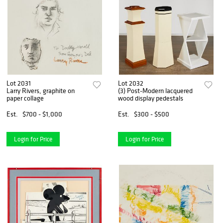
Lot 2031
Lot 2032
Larry Rivers, graphite on
(3) Post-Modern lacquered
paper collage
wood display pedestals
Est.
$700 - $1,000
Est.
$300 - $500
Login for Price
Login for Price