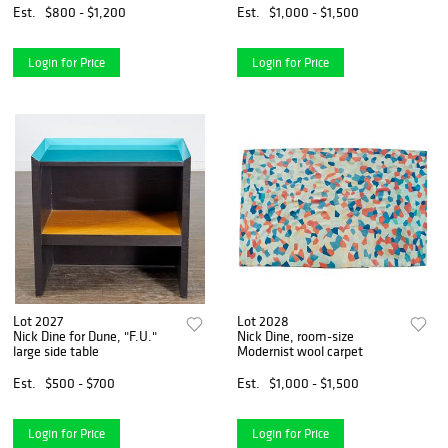
Est.
$800 - $1,200
Est.
$1,000 - $1,500
Login for Price
Login for Price
Lot 2027
Lot 2028
Nick Dine for Dune, "F.U."
Nick Dine, room-size
large side table
Modernist wool carpet
Est.
$500 - $700
Est.
$1,000 - $1,500
Login for Price
Login for Price