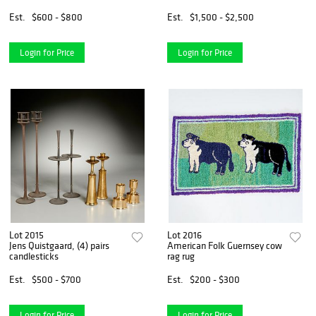
Est.
$600 - $800
Est.
$1,500 - $2,500
Login for Price
Login for Price
Lot 2015
Lot 2016
Jens Quistgaard, (4) pairs
American Folk Guernsey cow
candlesticks
rag rug
Est.
$500 - $700
Est.
$200 - $300
Login for Price
Login for Price