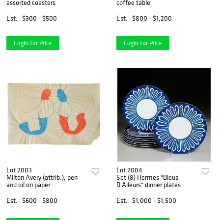
assorted coasters
coffee table
Est.
$300 - $500
Est.
$800 - $1,200
Login for Price
Login for Price
Lot 2003
Lot 2004
Milton Avery (attrib.), pen
Set (8) Hermes "Bleus
and oil on paper
D'Aileurs" dinner plates
Est.
$600 - $800
Est.
$1,000 - $1,500