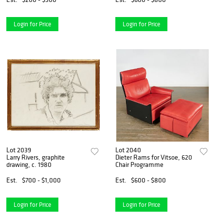
Login for Price
Login for Price
Lot 2039
Lot 2040
Larry Rivers, graphite
Dieter Rams for Vitsoe, 620
drawing, c. 1980
Chair Programme
Est.
$700 - $1,000
Est.
$600 - $800
Login for Price
Login for Price