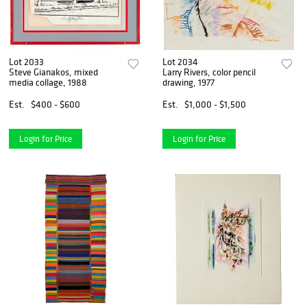
Lot 2033
Lot 2034
Steve Gianakos, mixed
Larry Rivers, color pencil
media collage, 1988
drawing, 1977
Est.
$400 - $600
Est.
$1,000 - $1,500
Login for Price
Login for Price