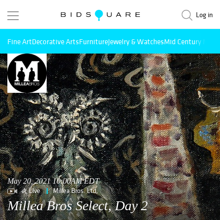
Log in
Fine Art
Decorative Arts
Furniture
Jewelry & Watches
Mid Century Mode
May 20, 2021 10:00AM EDT
Live
Millea Bros. Ltd.
Millea Bros Select, Day 2