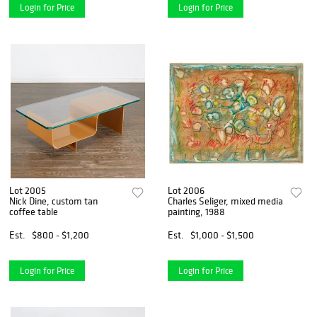
Login for Price
Login for Price
Lot 2005
Lot 2006
Nick Dine, custom tan
Charles Seliger, mixed media
coffee table
painting, 1988
Est.
$800 - $1,200
Est.
$1,000 - $1,500
Login for Price
Login for Price