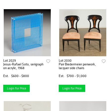
Lot 2029
Lot 2030
Jesus-Rafael Soto, serigraph
Pair Biedermeier penwork,
on acrylic, 1968
lacquer side chairs
Est.
$600 - $800
Est.
$700 - $1,000
Login for Price
Login for Price