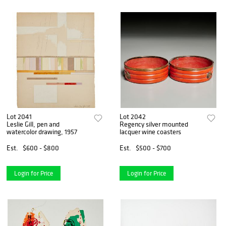
Lot 2041
Lot 2042
Leslie Gill, pen and
Regency silver mounted
watercolor drawing, 1957
lacquer wine coasters
Est.
$600 - $800
Est.
$500 - $700
Login for Price
Login for Price