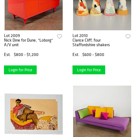
Lot 2009
Lot 2010
Nick Dine for Dune, "Loborg"
Clarice Cliff, four
A/V unit
Staffordshire shakers
Est.
$800 - $1,200
Est.
$600 - $800
Login for Price
Login for Price