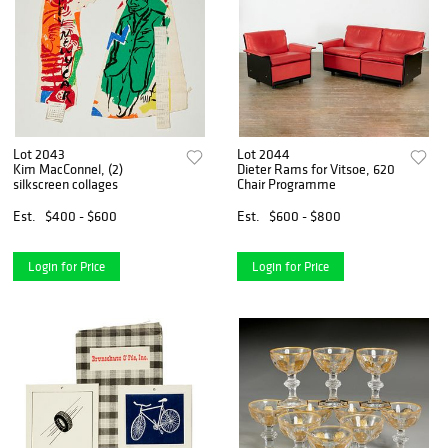
Lot 2043
Lot 2044
Kim MacConnel, (2)
Dieter Rams for Vitsoe, 620
silkscreen collages
Chair Programme
Est.
$400 - $600
Est.
$600 - $800
Login for Price
Login for Price