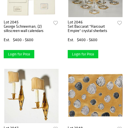
Lot 2045
Lot 2046
George Schneeman, (2)
Set Baccarat "Harcourt
silkscreen wall calendars
Empire" crystal sherbets
Est.
$400 - $600
Est.
$400 - $600
Login for Price
Login for Price