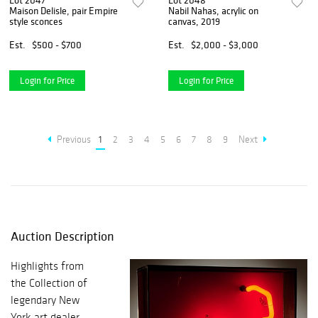
Lot 2047
Lot 2048
Maison Delisle, pair Empire
Nabil Nahas, acrylic on
style sconces
canvas, 2019
Est.
$500 - $700
Est.
$2,000 - $3,000
Login for Price
Login for Price
Previous
1
2
3
4
5
6
7
8
9
Next
Auction Description
Highlights from
the Collection of
legendary New
York art dealer