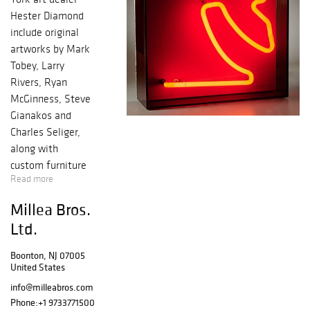
Hester Diamond
include original
artworks by Mark
Tobey, Larry
Rivers, Ryan
McGinness, Steve
Gianakos and
Charles Seliger,
along with
custom furniture
Read more
commissioned
from designer
Millea Bros.
Nick Dine. Works
Ltd.
from the
Collection of
Boonton, NJ 07005
Litsa Tsitsera,
United States
scientist, political
info@milleabros.com
activist and art
Phone:
+1 9733771500