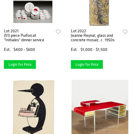
Lot 2021
Lot 2022
(51) piece Puiforcat
Jeanne Reynal, glass and
"Initiales" dinner service
concrete mosaic, c. 1950s
Est.
$400 - $600
Est.
$1,000 - $1,500
Login for Price
Login for Price