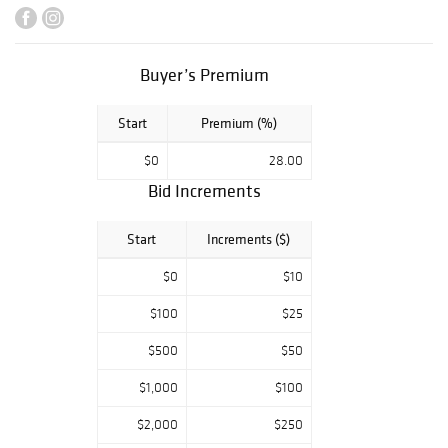
patron, feature
Greek and Greek-
American artists
Buyer’s Premium
including
museum quality
Start
Premium (%)
examples by
Nikos
$0
28.00
Hadjikyriakos-
Bid Increments
Ghika, Jean
Xceron, Chryssa,
Start
Increments ($)
Theodoros
Stamos, and
$0
$10
sculptors Michael
$100
$25
Lekakis and
Dimitri Hadzi.
$500
$50
Design from the
$1,000
$100
collection include
works by TH
$2,000
$250
Robsjohn