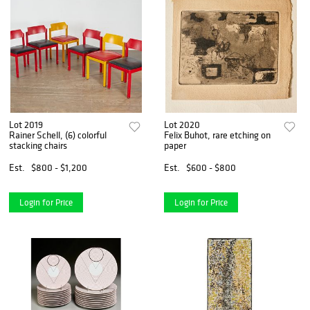
Lot 2019
Lot 2020
Rainer Schell, (6) colorful
Felix Buhot, rare etching on
stacking chairs
paper
Est.
$800 - $1,200
Est.
$600 - $800
Login for Price
Login for Price