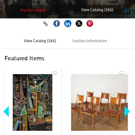
View Catalog (386)
Auction ended
View Catalog (386)
Auction Information
Featured Items