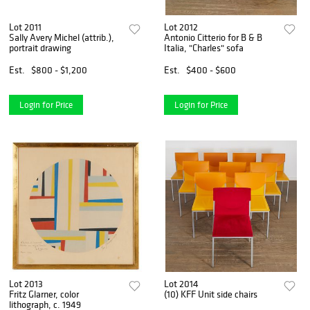
Lot 2011
Lot 2012
Sally Avery Michel (attrib.),
Antonio Citterio for B & B
portrait drawing
Italia, "Charles" sofa
Est.
$800 - $1,200
Est.
$400 - $600
Login for Price
Login for Price
Lot 2013
Lot 2014
Fritz Glarner, color
(10) KFF Unit side chairs
lithograph, c. 1949