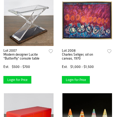
Lot 2007
Lot 2008
Modern designer Lucite
Charles Seliger, oil on
"Butterfly" console table
canvas, 1970
Est.
$500 - $700
Est.
$1,000 - $1,500
Login for Price
Login for Price