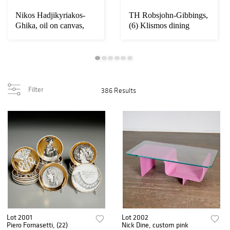
Nikos Hadjikyriakos-
TH Robsjohn-Gibbings,
Ghika, oil on canvas,
(6) Klismos dining
1957
chairs
Filter
386 Results
Lot 2001
Lot 2002
Piero Fornasetti, (22)
Nick Dine, custom pink