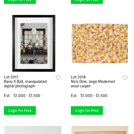
Lot 2017
Lot 2018
Barry X Ball, manipulated
Nick Dine, large Modernist
digital photograph
wool carpet
Est.
$1,000 - $1,500
Est.
$1,000 - $1,500
Login for Price
Login for Price