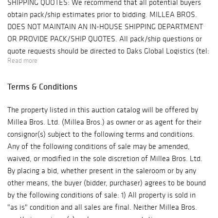
SHIPPING QUOTES: We recommend that all potential buyers
Stephen Edlich
obtain pack/ship estimates prior to bidding. MILLEA BROS.
collage, and
DOES NOT MAINTAIN AN IN-HOUSE SHIPPING DEPARTMENT
works by Alan
OR PROVIDE PACK/SHIP QUOTES. All pack/ship questions or
Davie, Camille
quote requests should be directed to Daks Global Logistics (tel:
Bombois, and
Read more
484.879-6678, email: sales@daksglobal.com). Daks Global
Tony Rosenthal.
Logistics is our preferred shipping agent but you may, of
Design highlights
Terms & Conditions
course, use any shipper you choose. PROPERTY PICK-
include a library
UP/SHIPPING/STORAGE POLICY: Millea Bros. Ltd. does not
suite by Louis
The property listed in this auction catalog will be offered by
ship. The purchaser must pay for and remove all property from
Cane, early pieces
Millea Bros. Ltd. (Millea Bros.) as owner or as agent for their
"the auction site" (Millea Bros. Auction Gallery, 607 Myrtle
by Karl Springer,
consignor(s) subject to the following terms and conditions.
Avenue, Boonton, NJ 07005) at his/her risk and expense.
a Paavo Tynell
Any of the following conditions of sale may be amended,
Buyers are welcome to use a pack/ship professional of their
chandelier, early
waived, or modified in the sole discretion of Millea Bros. Ltd.
choice or to collect their purchases in person at "the auction
custom furniture
By placing a bid, whether present in the saleroom or by any
site" within ten business days (10) following the auction event.
by Ward Bennett,
other means, the buyer (bidder, purchaser) agrees to be bound
All purchases not removed from "the auction site" within that
a unique George
by the following conditions of sale: 1) All property is sold in
timeframe will be released to a third party storage and
Nakashima
"as is" condition and all sales are final. Neither Millea Bros.
shipping company, DAKS Global Logistics in Phoenixville,
writing table,