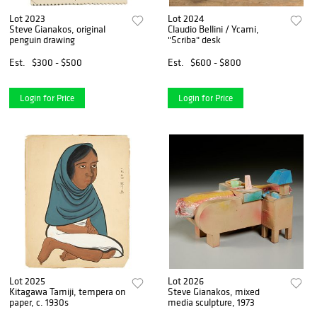
Lot 2023
Lot 2024
Steve Gianakos, original
Claudio Bellini / Ycami,
penguin drawing
"Scriba" desk
Est.
$300 - $500
Est.
$600 - $800
Login for Price
Login for Price
Lot 2025
Lot 2026
Kitagawa Tamiji, tempera on
Steve Gianakos, mixed
paper, c. 1930s
media sculpture, 1973