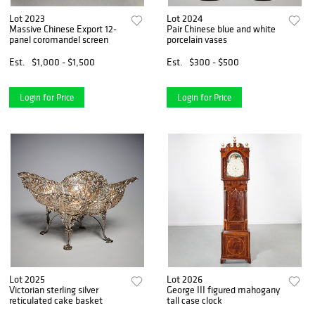
Lot 2023
Lot 2024
Massive Chinese Export 12-
Pair Chinese blue and white
panel coromandel screen
porcelain vases
Est.
$1,000 - $1,500
Est.
$300 - $500
Login for Price
Login for Price
Lot 2025
Lot 2026
Victorian sterling silver
George III figured mahogany
reticulated cake basket
tall case clock