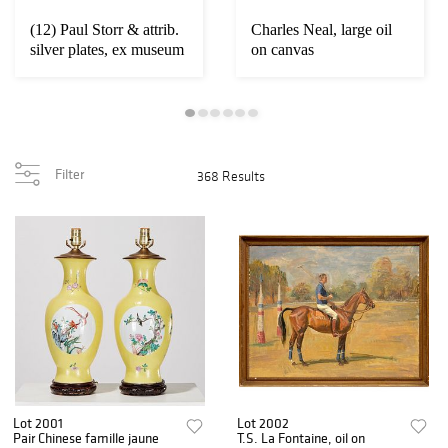
(12) Paul Storr & attrib.
Charles Neal, large oil
silver plates, ex museum
on canvas
Filter
368 Results
Lot 2001
Lot 2002
Pair Chinese famille jaune
T.S. La Fontaine, oil on