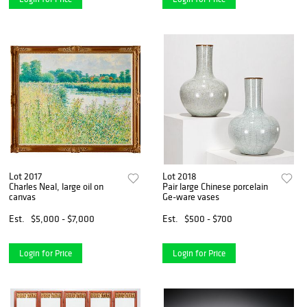
Lot 2017
Lot 2018
Charles Neal, large oil on
Pair large Chinese porcelain
canvas
Ge-ware vases
Est.
$5,000 - $7,000
Est.
$500 - $700
Login for Price
Login for Price