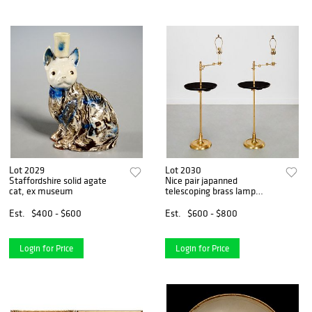
Lot 2029
Lot 2030
Staffordshire solid agate
Nice pair japanned
cat, ex museum
telescoping brass lamp
tables
Est.
$400 - $600
Est.
$600 - $800
Login for Price
Login for Price