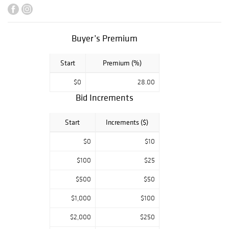
include a J.C.
Brown Acorn
clock, as well as a
large number of
Buyer’s Premium
Japanese and
Korean art and
Start
Premium (%)
ceramics, and a
group of
$0
28.00
lithographs by
Bid Increments
Wanda Gág.
Highlights also
include an
Start
Increments ($)
important group
of American
$0
$10
artworks
$100
$25
deaccessioned
from the Newark
$500
$50
Museum of Art,
and a collection
$1,000
$100
of paintings by
Raphael, Isaac,
$2,000
$250
and Moses Soyer