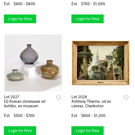
Est.
$600 - $800
Est.
$700 - $1,000
Login for Price
Login for Price
Lot 2027
Lot 2028
(3) Korean stoneware oil
Anthony Thieme, oil on
bottles, ex museum
canvas, Charleston
Est.
$500 - $700
Est.
$800 - $1,200
Login for Price
Login for Price