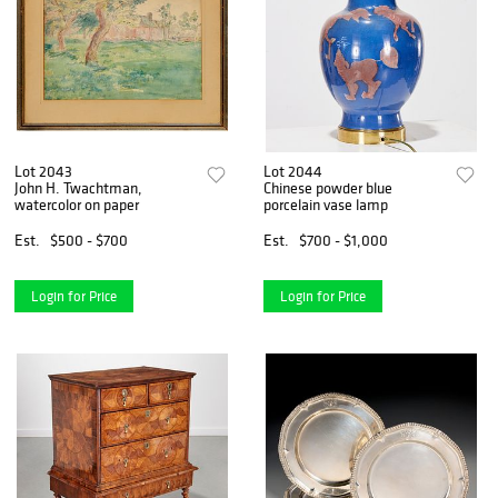
Lot 2043
Lot 2044
John H. Twachtman,
Chinese powder blue
watercolor on paper
porcelain vase lamp
Est.
$500 - $700
Est.
$700 - $1,000
Login for Price
Login for Price