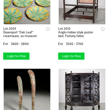
Lot 2009
Lot 2010
Davenport "Oak Leaf"
Anglo-Indian style poster
creamware, ex museum
bed, Fortuny fabric
Est.
$600 - $800
Est.
$500 - $700
Login for Price
Login for Price