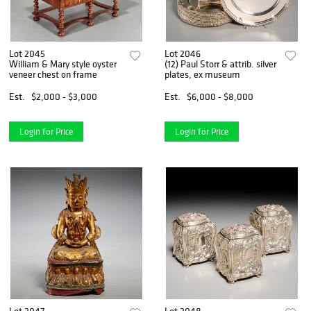
Lot 2045
Lot 2046
William & Mary style oyster
(12) Paul Storr & attrib. silver
veneer chest on frame
plates, ex museum
Est.
$2,000 - $3,000
Est.
$6,000 - $8,000
Login for Price
Login for Price