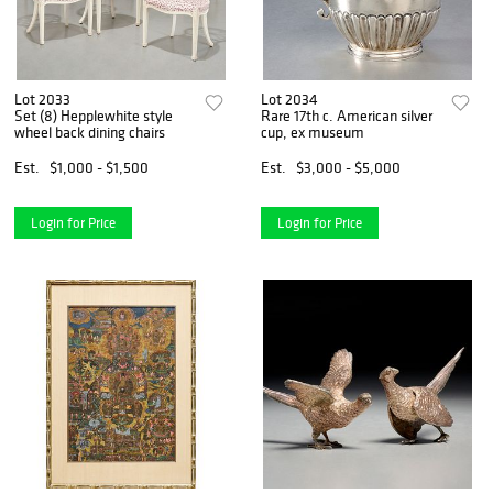
Lot 2033
Lot 2034
Set (8) Hepplewhite style
Rare 17th c. American silver
wheel back dining chairs
cup, ex museum
Est.
$1,000 - $1,500
Est.
$3,000 - $5,000
Login for Price
Login for Price