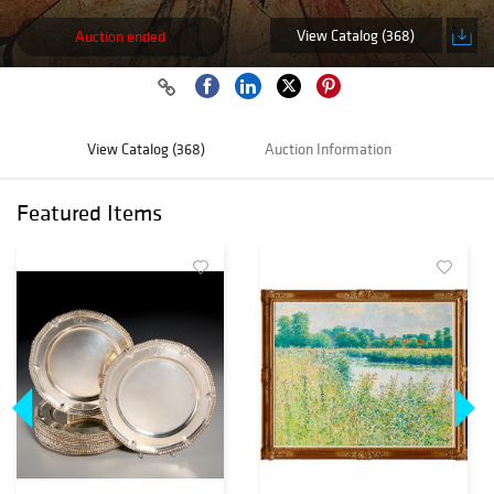
View Catalog (368)
Auction ended
View Catalog (368)
Auction Information
Featured Items