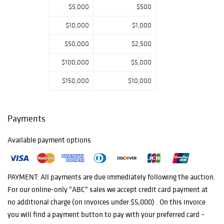
$5,000
$500
from the Saul
Rosen
$10,000
$1,000
Foundation
Collections.
$50,000
$2,500
$100,000
$5,000
$150,000
$10,000
Payments
Available payment options
PAYMENT: All payments are due immediately following the auction.
For our online-only "ABC" sales we accept credit card payment at
no additional charge (on invoices under $5,000) . On this invoice
you will find a payment button to pay with your preferred card –