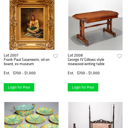
Lot 2007
Lot 2008
Frank Paul Sauerwein, oil on
George IV Gillows style
board, ex museum
rosewood writing table
Est.
$700 - $1,000
Est.
$700 - $1,000
Login for Price
Login for Price