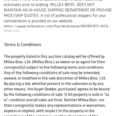
estimates prior to bidding. MILLEA BROS. DOES NOT
MAINTAIN AN IN-HOUSE SHIPPING DEPARTMENT OR PROVIDE
PACK/SHIP QUOTES. A list of professional shippers for your
consideration is provided on our website:
https://www.milleabros.com/faq/#shipping PROPERTY PICK-
Read more
UP/SHIPPING/STORAGE POLICY: Millea Bros. Ltd. does not
ship. The purchaser must pay for and remove all property from
our auction gallery (607 Myrtle Ave, Boonton) at his/her risk
Terms & Conditions
and expense. Winning bidders must either organize collection
of their purchase(s) directly with a pack/ship professional of
The property listed in this auction catalog will be offered by
their choice or pickup their purchase(s) in person. Collection of
Millea Bros. Ltd. (Millea Bros.) as owner or as agent for their
purchases is by appointment only and must be made within ten
consignor(s) subject to the following terms and conditions.
(10) business days following the auction event. Items not
Any of the following conditions of sale may be amended,
picked up within this timeframe may be subject to storage
waived, or modified in the sole discretion of Millea Bros. Ltd.
fees. After (60) days post-sale, unclaimed lots will be
By placing a bid, whether present in the saleroom or by any
considered abandoned property. A list of professional shippers
other means, the buyer (bidder, purchaser) agrees to be bound
for your consideration is provided on our website:
by the following conditions of sale: 1) All property is sold in "as
milleabros.com/faq/#shipping.. We are happy to facilitate
is" condition and all sales are final. Neither Millea Bros. nor
arrangements and help in any way we can.
their consignor(s) makes any representations or warranties,
express or implied, with respect to the property or the