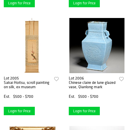
Login for Price
Login for Price
Lot 2005
Lot 2006
Sakai Hoitsu, scroll painting
Chinese claire de lune glazed
on silk, ex museum
vase, Qianlong mark
Est.
$500 - $700
Est.
$500 - $700
Login for Price
Login for Price