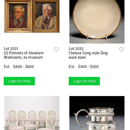
Lot 2031
Lot 2032
(2) Portraits of Abraham
Chinese Song style Ding
Walkowitz, ex museum
ware bowl
Est.
$400 - $600
Est.
$300 - $500
Login for Price
Login for Price