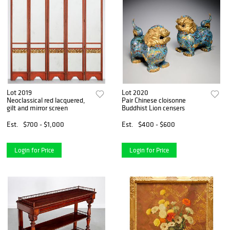
Lot 2019
Lot 2020
Neoclassical red lacquered,
Pair Chinese cloisonne
gilt and mirror screen
Buddhist Lion censers
Est.
$700 - $1,000
Est.
$400 - $600
Login for Price
Login for Price