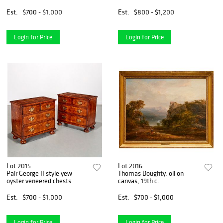
Est.
$700 - $1,000
Est.
$800 - $1,200
Login for Price
Login for Price
Lot 2015
Lot 2016
Pair George II style yew
Thomas Doughty, oil on
oyster veneered chests
canvas, 19th c.
Est.
$700 - $1,000
Est.
$700 - $1,000
Login for Price
Login for Price