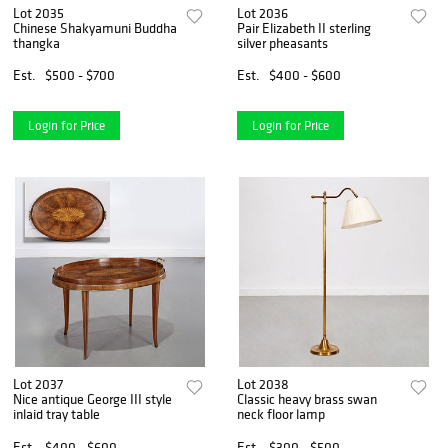
Lot 2035
Lot 2036
Chinese Shakyamuni Buddha
Pair Elizabeth II sterling
thangka
silver pheasants
Est.
$500 - $700
Est.
$400 - $600
Login for Price
Login for Price
Lot 2037
Lot 2038
Nice antique George III style
Classic heavy brass swan
inlaid tray table
neck floor lamp
Est.
$400 - $600
Est.
$300 - $500