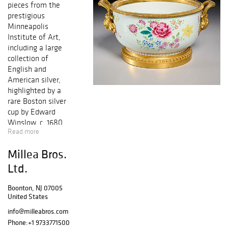
pieces from the
prestigious
Minneapolis
Institute of Art,
including a large
collection of
English and
American silver,
highlighted by a
rare Boston silver
cup by Edward
Winslow, c. 1680,
Read more
and a selection of
sterling
Millea Bros.
tableware by
celebrated
Ltd.
English
silversmith Paul
Boonton, NJ 07005
United States
Storr, among
others. Museum
info@milleabros.com
offerings will also
Phone:
+1 9733771500