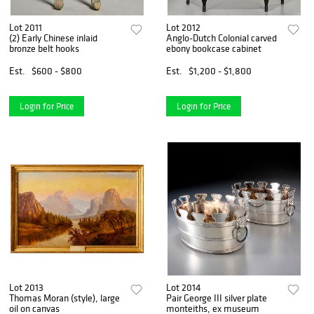
Lot 2011
Lot 2012
(2) Early Chinese inlaid
Anglo-Dutch Colonial carved
bronze belt hooks
ebony bookcase cabinet
Est.
$600 - $800
Est.
$1,200 - $1,800
Login for Price
Login for Price
Lot 2013
Lot 2014
Thomas Moran (style), large
Pair George III silver plate
oil on canvas
monteiths, ex museum