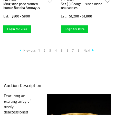
Lot 2047
Lot 2048
Ming style polychromed
Set (3) George II silver lidded
bronze Buddha Amitayus
tea caddies
Est.
$600 - $800
Est.
$1,200 - $1,800
Login for Price
Login for Price
Previous
1
2
3
4
5
6
7
8
Next
Auction Description
Featuring an
exciting array of
newly
deaccessioned