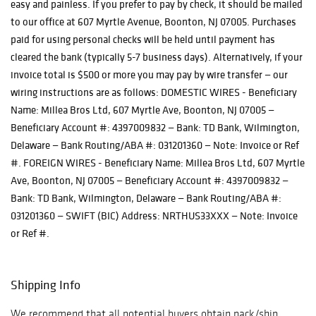
easy and painless. If you prefer to pay by check, it should be mailed
to our office at 607 Myrtle Avenue, Boonton, NJ 07005. Purchases
paid for using personal checks will be held until payment has
cleared the bank (typically 5-7 business days). Alternatively, if your
invoice total is $500 or more you may pay by wire transfer — our
wiring instructions are as follows: DOMESTIC WIRES - Beneficiary
Name: Millea Bros Ltd, 607 Myrtle Ave, Boonton, NJ 07005 —
Beneficiary Account #: 4397009832 — Bank: TD Bank, Wilmington,
Delaware — Bank Routing/ABA #: 031201360 — Note: Invoice or Ref
#. FOREIGN WIRES - Beneficiary Name: Millea Bros Ltd, 607 Myrtle
Ave, Boonton, NJ 07005 — Beneficiary Account #: 4397009832 —
Bank: TD Bank, Wilmington, Delaware — Bank Routing/ABA #:
031201360 — SWIFT (BIC) Address: NRTHUS33XXX — Note: Invoice
or Ref #.
Shipping Info
We recommend that all potential buyers obtain pack/ship