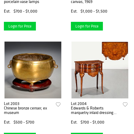
porcelain vase lamps
canvas, 1969
Est.
$700 - $1,000
Est.
$1,000 - $1,500
Login for Price
Login for Price
Lot 2003
Lot 2004
Chinese bronze censer, ex
Edwards & Roberts
museum
marquetry inlaid dressing
table
Est.
$500 - $700
Est.
$700 - $1,000