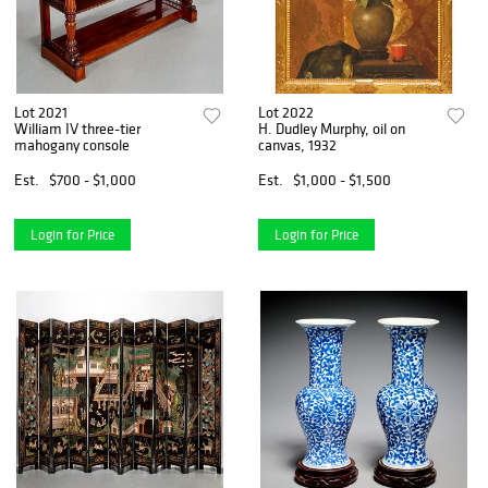
Lot 2021
Lot 2022
William IV three-tier
H. Dudley Murphy, oil on
mahogany console
canvas, 1932
Est.
$700 - $1,000
Est.
$1,000 - $1,500
Login for Price
Login for Price