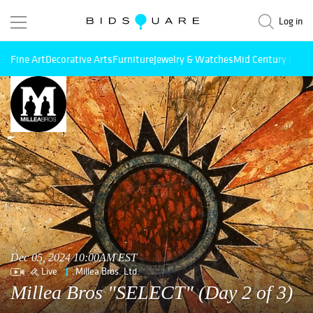
Log in
Fine Art
Decorative Arts
Furniture
Jewelry & Watches
Mid Century Mode
Dec 05, 2024 10:00AM EST
Live
Millea Bros. Ltd.
Millea Bros "SELECT" (Day 2 of 3)