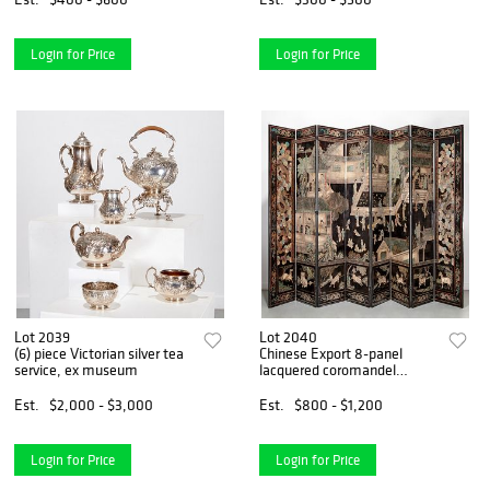
Login for Price
Login for Price
Lot 2039
Lot 2040
(6) piece Victorian silver tea
Chinese Export 8-panel
service, ex museum
lacquered coromandel
screen
Est.
$2,000 - $3,000
Est.
$800 - $1,200
Login for Price
Login for Price