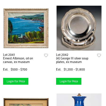
Lot 2041
Lot 2042
Ernest Albinson, oil on
(4) George III silver soup
canvas, ex museum
plates, ex museum
Est.
$500 - $700
Est.
$1,200 - $1,800
Login for Price
Login for Price