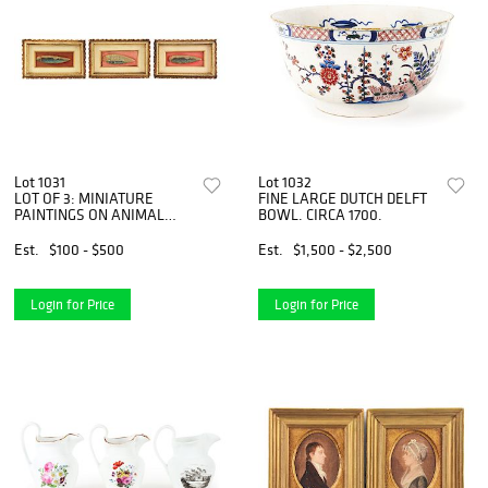
Lot 1031
Lot 1032
LOT OF 3: MINIATURE
FINE LARGE DUTCH DELFT
PAINTINGS ON ANIMAL
BOWL. CIRCA 1700.
EARS.
Est.
$100 - $500
Est.
$1,500 - $2,500
Login for Price
Login for Price