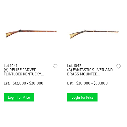
Lot 1041
Lot 1042
(A) RELIEF CARVED
(A) FANTASTIC SILVER AND
FLINTLOCK KENTUCKY
BRASS MOUNTED
RIFLE SIGNED J. ALTLAND.
PERCUSSION TARGET
RIFLE ATTRIBUTED TO
Est.
$12,000 - $20,000
Est.
$20,000 - $50,000
JACOB KUNTZ WITH LION
HEAD PATCHBOX
INSCRIBED PHILADELPHIA.
Login for Price
Login for Price