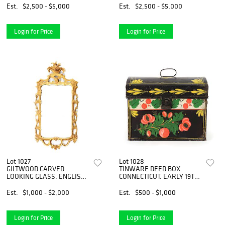
MIRROR. FIRST QUARTER
Est.
$2,500 - $5,000
Est.
$2,500 - $5,000
19TH CENTURY.
Login for Price
Login for Price
Lot 1027
Lot 1028
GILTWOOD CARVED
TINWARE DEED BOX.
LOOKING GLASS. ENGLISH.
CONNECTICUT. EARLY 19TH
CIRCA 1770.
CENTURY.
Est.
$1,000 - $2,000
Est.
$500 - $1,000
Login for Price
Login for Price