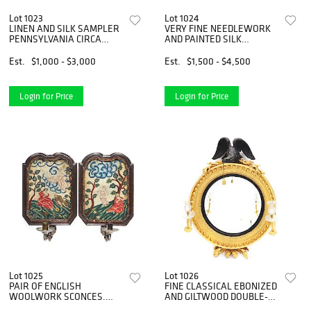
Lot 1023
Lot 1024
LINEN AND SILK SAMPLER
VERY FINE NEEDLEWORK
PENNSYLVANIA CIRCA
AND PAINTED SILK
1790S MADE BY MARIA
MEMORIAL TO GEORGE
MEYER.
WASHINGTON.
Est.
$1,000 - $3,000
Est.
$1,500 - $4,500
PHILADELPHIA,
PENNSYLVANIA. CIRCA
1800.
Login for Price
Login for Price
Lot 1025
Lot 1026
PAIR OF ENGLISH
FINE CLASSICAL EBONIZED
WOOLWORK SCONCES.
AND GILTWOOD DOUBLE-
ENGLISH. CIRCA 1770.
LIGHT CONVEX WALL