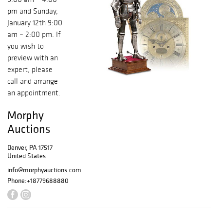
pm and Sunday,
January 12th 9:00
am – 2:00 pm. If
you wish to
preview with an
expert, please
call and arrange
an appointment.
Morphy
Auctions
Denver, PA 17517
United States
info@morphyauctions.com
Phone:
+18779688880