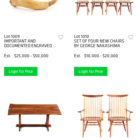
Lot 1009
Lot 1010
IMPORTANT AND
SET OF FOUR NEW CHAIRS
DOCUMENTED ENGRAVED
BY GEORGE NAKASHIMA
NEW YORK POWDER HORN
OF FRIETRICH LEPPERT.
Est.
$25,000 - $50,000
Est.
$10,000 - $20,000
Login for Price
Login for Price