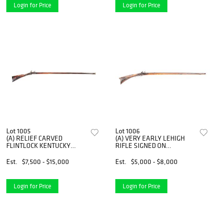
Login for Price
Login for Price
Lot 1005
Lot 1006
(A) RELIEF CARVED
(A) VERY EARLY LEHIGH
FLINTLOCK KENTUCKY
RIFLE SIGNED ON
RIFLE WITH WOODEN
PATCHBOX P. KUNTZ.
PATCHBOX, ATTRIBUTED TO
Est.
$7,500 - $15,000
Est.
$5,000 - $8,000
BERKS COUNTY
Login for Price
Login for Price