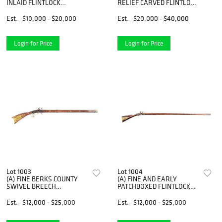
INLAID FLINTLOCK
RELIEF CARVED FLINTLOCK
KENTUCKY RIFLE SIGNED
KENTUCKY RIFLE SIGNED
ON LOCK AND BARREL
J.P. BECK.
Est.
$10,000 - $20,000
Est.
$20,000 - $40,000
JOHN NITCHMAN
Login for Price
Login for Price
Lot 1003
Lot 1004
(A) FINE BERKS COUNTY
(A) FINE AND EARLY
SWIVEL BREECH
PATCHBOXED FLINTLOCK
FLINTLOCK RIFLE
FOWLER ATTRIBUTED TO
ATTRIBUTED TO ADAM
GEORGE FAINOT.
Est.
$12,000 - $25,000
Est.
$12,000 - $25,000
ANGSTADT.