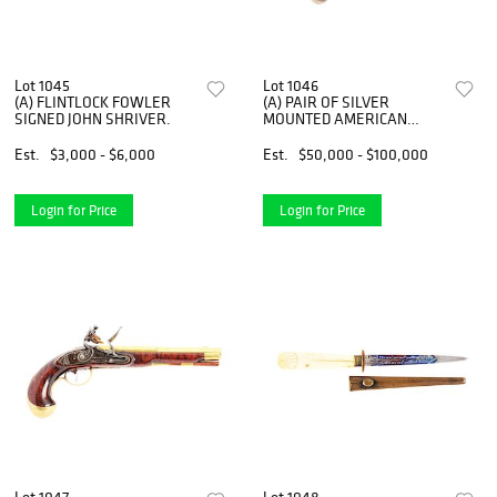
Lot 1045
Lot 1046
(A) FLINTLOCK FOWLER
(A) PAIR OF SILVER
SIGNED JOHN SHRIVER.
MOUNTED AMERICAN
OFFICER'S PISTOLS SIGNED
SWIETZER.
Est.
$3,000 - $6,000
Est.
$50,000 - $100,000
Login for Price
Login for Price