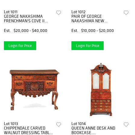
Lot 1011
Lot 1012
GEORGE NAKASHIMA
PAIR OF GEORGE
FRENCHMAN'S COVE II
NAKASHIMA NEW
DINING TABLE
ARMCHAIRS
Est.
$20,000 - $40,000
Est.
$10,000 - $20,000
Login for Price
Login for Price
Lot 1013
Lot 1014
CHIPPENDALE CARVED
QUEEN ANNE DESK AND
WALNUT DRESSING TABLE.
BOOKCASE.