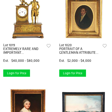
Lot 1019
Lot 1020
EXTREMELY RARE AND
PORTRAIT OF A
IMPORTANT
GENTLEMAN ATTRIBUTED
NEOCLASSICAL BRASS
TO JACOB EICHOLTZ (1776 -
AND ORMOLU MOUNTED
1842). LANCASTER,
Est.
$40,000 - $80,000
Est.
$2,000 - $4,000
MANTEL CLOCK, MADE FOR
PENNSYLVANIA. OIL ON
THE AMERICAN MARKET.
POPLAR PANEL. CIRCA
DUBUC. PARIS. CIRCA 1810.
1810.
Login for Price
Login for Price