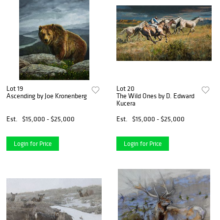
Lot 19
Lot 20
Ascending by Joe Kronenberg
The Wild Ones by D. Edward
Kucera
Est.
$15,000 - $25,000
Est.
$15,000 - $25,000
Login for Price
Login for Price