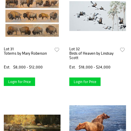
Lot 31
Lot 32
Totems by Mary Roberson
Birds of Heaven by Lindsay
Scott
Est.
$8,000 - $12,000
Est.
$18,000 - $24,000
Login for Price
Login for Price