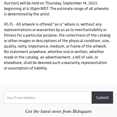
Auction) will be held on Thursday, September 14, 2023,
beginning at 6:30pm MDT. The estimate range of all artworks
is determined by the artist.
AS IS - All artwork is offered "as is" where is, without any
representations or warranties by us as to merchantability or
fitness for a particular purpose, the correctness of the catalog
or other images or descriptions of the physical condition, size,
quality, rarity, importance, medium, or frame of the artwork.
No statement anywhere, whether oral or written, whether
made in the catalog, an advertisement, a bill of sale, or
elsewhere, shall be deemed such a warranty, representation
or assumption of liability.
BUYER'S PREMIUM - A buyer's premium will be added to the
hammer price of each piece of art purchased and is payable by
the purchaser as part of the total purchase price. The online
buyer's premium is 20% of the hammer price.
WITHDRAWAL - The Museum reserves the right to withdraw
any lot at any time before the actual sale and shall have no
Get the latest news from Bidsquare
liability whatsoever for such withdrawal.