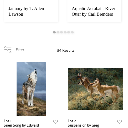
January by T. Allen
Aquatic Acrobat - River
Lawson
Otter by Carl Brenders
Filter
34 Results
Lot 1
Lot 2
Siren Song by Edward
Suspension by Greg