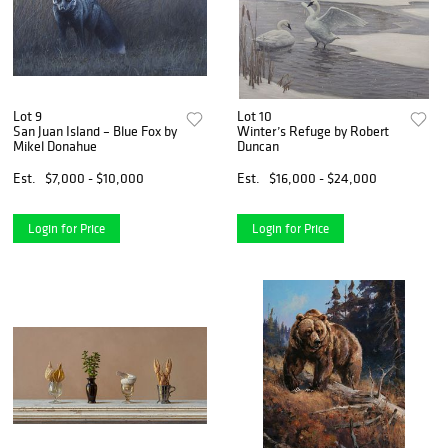
Lot 9
Lot 10
San Juan Island – Blue Fox by
Winter’s Refuge by Robert
Mikel Donahue
Duncan
Est.
$7,000 - $10,000
Est.
$16,000 - $24,000
Login for Price
Login for Price