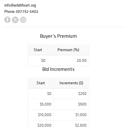
the money raised
info@wildlifeart.org
from this
Phone:
307-732-5402
fundraiser
supports the
Museum. The
week's events,
Buyer’s Premium
offered at the
Museum's award-
winning facility
Start
Premium (%)
across from the
$0
20.00
National Elk
Refuge, draw an
Bid Increments
international
crowd to this
Start
Increments ($)
critically
acclaimed
$0
$250
gathering. During
Fall Arts Festival
$5,000
$500
(and year-round),
$10,000
$1,000
the Museum is a
hub for art lovers,
$20,000
$2,500
wildlife and