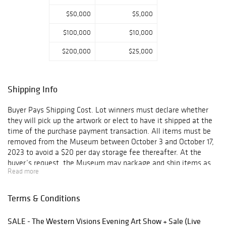
outdoor
$50,000
$5,000
enthusiasts, and
more.
$100,000
$10,000
Historically an
$200,000
$25,000
intent to
purchase event,
we are bringing
Shipping Info
the live auction
back for the
Buyer Pays Shipping Cost. Lot winners must declare whether
second time this
they will pick up the artwork or elect to have it shipped at the
year. The auction
time of the purchase payment transaction. All items must be
will include over
removed from the Museum between October 3 and October 17,
thirty pieces by
2023 to avoid a $20 per day storage fee thereafter. At the
esteemed
buyer’s request, the Museum may package and ship items as
wildlife artists.
Read more
directed by the buyer. The buyer will be responsible for any and
The majority of
all shipping expenses. All packaging, handling, and shipping is
these works were
at the sole risk of the buyer, and the Museum shall have no
Terms & Conditions
created
liability for any loss or damage to such items.
specifically for
this sale.
SALE - The Western Visions Evening Art Show + Sale (Live