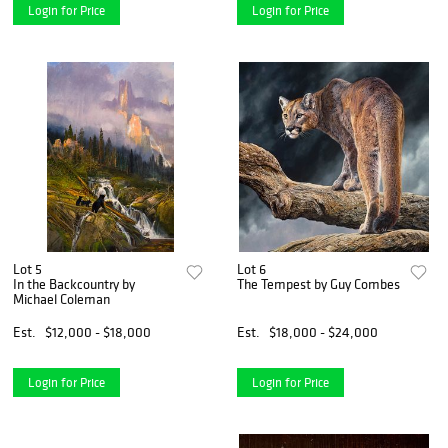
Login for Price
Login for Price
Lot 5
Lot 6
In the Backcountry by
The Tempest by Guy Combes
Michael Coleman
Est.
$12,000 - $18,000
Est.
$18,000 - $24,000
Login for Price
Login for Price