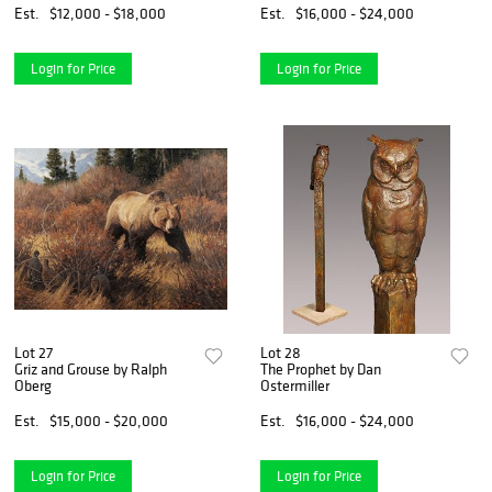
Est.
$12,000 - $18,000
Est.
$16,000 - $24,000
Login for Price
Login for Price
Lot 27
Lot 28
Griz and Grouse by Ralph
The Prophet by Dan
Oberg
Ostermiller
Est.
$15,000 - $20,000
Est.
$16,000 - $24,000
Login for Price
Login for Price