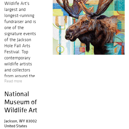
Wildlife Art's
largest and
longest-running
fundraiser and is
one of the
signature events
of the Jackson
Hole Fall Arts
Festival. Top
contemporary
wildlife artists
and collectors
from around the
Read more
world will come
together at the
National
Museum in
Jackson Hole,
Museum of
Wyoming. The
Wildlife Art
show features a
wide selection of
Jackson, WY 83002
art for sale and
United States