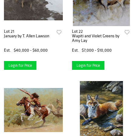
Lot 21
Lot 22
January by T. Allen Lawson
Wapiti and Violet Greens by
Amy Lay
Est.
$40,000 - $60,000
Est.
$7,000 - $10,000
Login for Price
Login for Price