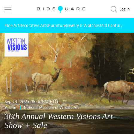
Log in
Fine Art
Decorative Arts
Furniture
Jewelry & Watches
Mid Century Mode
Sep 14, 2023 08:30PM EDT
Live
National Museum of Wildlife Art
36th Annual Western Visions Art
Show + Sale