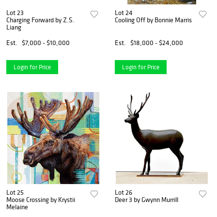
Lot 23
Lot 24
Charging Forward by Z.S.
Cooling Off by Bonnie Marris
Liang
Est.
$7,000 - $10,000
Est.
$18,000 - $24,000
Login for Price
Login for Price
Lot 25
Lot 26
Moose Crossing by Krystii
Deer 3 by Gwynn Murrill
Melaine