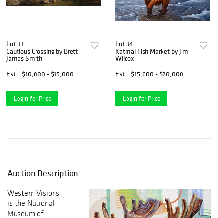
Lot 33
Lot 34
Cautious Crossing by Brett
Katmai Fish Market by Jim
James Smith
Wilcox
Est.
$10,000 - $15,000
Est.
$15,000 - $20,000
Login for Price
Login for Price
Auction Description
Western Visions
is the National
Museum of