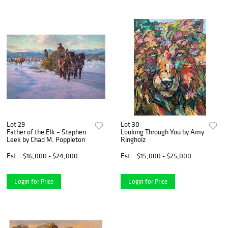
Lot 29
Lot 30
Father of the Elk – Stephen
Looking Through You by Amy
Leek by Chad M. Poppleton
Ringholz
Est.
$16,000 - $24,000
Est.
$15,000 - $25,000
Login for Price
Login for Price