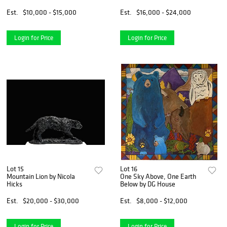
Est.
$10,000 - $15,000
Est.
$16,000 - $24,000
Login for Price
Login for Price
Lot 15
Lot 16
Mountain Lion by Nicola
One Sky Above, One Earth
Hicks
Below by DG House
Est.
$20,000 - $30,000
Est.
$8,000 - $12,000
Login for Price
Login for Price