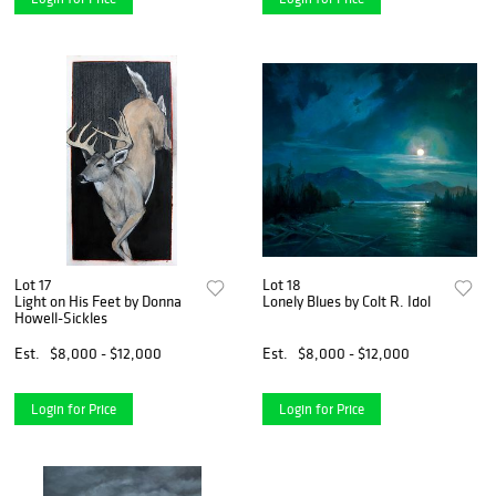
Lot 17
Lot 18
Light on His Feet by Donna
Lonely Blues by Colt R. Idol
Howell-Sickles
Est.
$8,000 - $12,000
Est.
$8,000 - $12,000
Login for Price
Login for Price