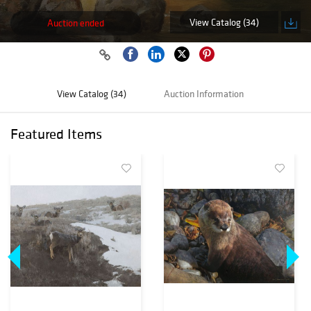
View Catalog (34)
Auction ended
View Catalog (34)
Auction Information
Featured Items