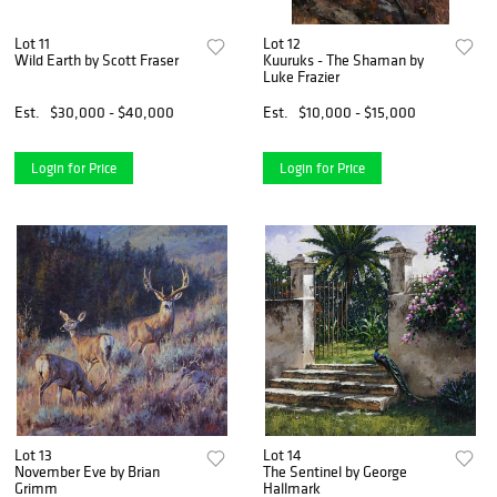
Lot 11
Lot 12
Wild Earth by Scott Fraser
Kuuruks - The Shaman by
Luke Frazier
Est.
$30,000 - $40,000
Est.
$10,000 - $15,000
Login for Price
Login for Price
Lot 13
Lot 14
November Eve by Brian
The Sentinel by George
Grimm
Hallmark