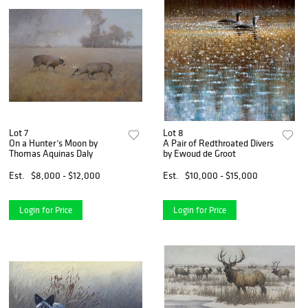
Lot 7
Lot 8
On a Hunter’s Moon by
A Pair of Redthroated Divers
Thomas Aquinas Daly
by Ewoud de Groot
Est.
$8,000 - $12,000
Est.
$10,000 - $15,000
Login for Price
Login for Price