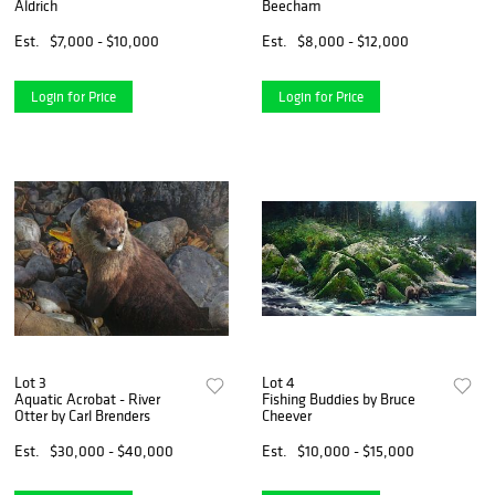
Aldrich
Beecham
Est.
$7,000 - $10,000
Est.
$8,000 - $12,000
Login for Price
Login for Price
Lot 3
Lot 4
Aquatic Acrobat - River
Fishing Buddies by Bruce
Otter by Carl Brenders
Cheever
Est.
$30,000 - $40,000
Est.
$10,000 - $15,000