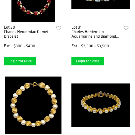
Lot 30
Lot 31
Charles Herdemian Garnet
Charles Herdemian
Bracelet
Aquamarine and Diamond
Bracelet
Est.
$300 - $400
Est.
$2,500 - $3,500
Login for Price
Login for Price