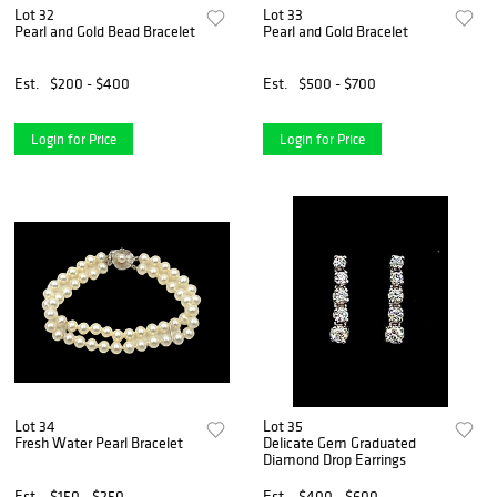
Lot 32
Lot 33
Pearl and Gold Bead Bracelet
Pearl and Gold Bracelet
Est.
$200 - $400
Est.
$500 - $700
Login for Price
Login for Price
Lot 34
Lot 35
Fresh Water Pearl Bracelet
Delicate Gem Graduated
Diamond Drop Earrings
Est.
$150 - $250
Est.
$400 - $600