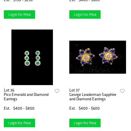
Login for Price
Login for Price
Lot 36
Lot 37
Pico Emerald and Diamond
George Leaderman Sapphire
Earrings
and Diamond Earrings
Est.
$400 - $800
Est.
$400 - $600
Login for Price
Login for Price