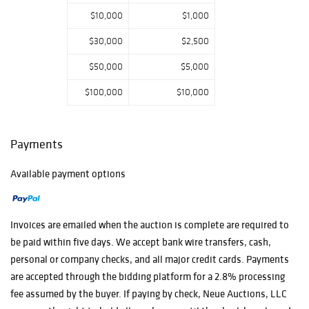
$10,000
$1,000
$30,000
$2,500
$50,000
$5,000
$100,000
$10,000
Payments
Available payment options
Invoices are emailed when the auction is complete are required to
be paid within five days. We accept bank wire transfers, cash,
personal or company checks, and all major credit cards. Payments
are accepted through the bidding platform for a 2.8% processing
fee assumed by the buyer. If paying by check, Neue Auctions, LLC