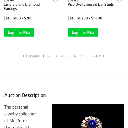
Lot 44
Lot 45
Emerald and Diamond
Pico Oval Emerald Ear Studs
Earrings
Est.
$100 - $200
Est.
$1,200 - $1,500
Login for Price
Login for Price
Previous
1
2
3
4
5
6
7
8
Next
Auction Description
The personal
jewelry collection
of Mr. Peter
Danford will be