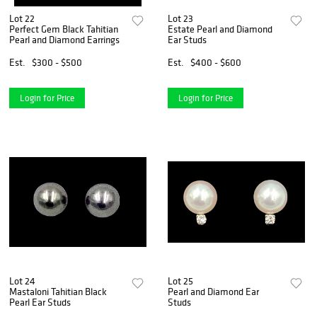
Lot 22
Lot 23
Perfect Gem Black Tahitian
Estate Pearl and Diamond
Pearl and Diamond Earrings
Ear Studs
Est.
$300 - $500
Est.
$400 - $600
Login for Price
Login for Price
Lot 24
Lot 25
Mastaloni Tahitian Black
Pearl and Diamond Ear
Pearl Ear Studs
Studs