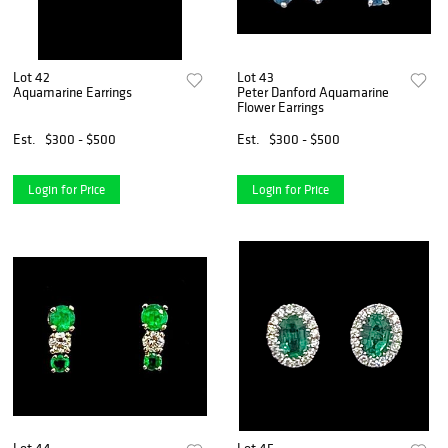
Lot 42
Lot 43
Aquamarine Earrings
Peter Danford Aquamarine
Flower Earrings
Est.
$300 - $500
Est.
$300 - $500
Login for Price
Login for Price