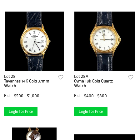
Lot 28
Lot 28A
Tavannes 14K Gold 37mm
Cyma 18k Gold Quartz
Watch
Watch
Est.
$500 - $1,000
Est.
$400 - $800
Login for Price
Login for Price