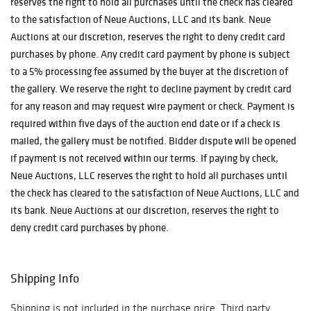
reserves the right to hold all purchases until the check has cleared
to the satisfaction of Neue Auctions, LLC and its bank. Neue
Auctions at our discretion, reserves the right to deny credit card
purchases by phone. Any credit card payment by phone is subject
to a 5% processing fee assumed by the buyer at the discretion of
the gallery. We reserve the right to decline payment by credit card
for any reason and may request wire payment or check. Payment is
required within five days of the auction end date or if a check is
mailed, the gallery must be notified. Bidder dispute will be opened
if payment is not received within our terms. If paying by check,
Neue Auctions, LLC reserves the right to hold all purchases until
the check has cleared to the satisfaction of Neue Auctions, LLC and
its bank. Neue Auctions at our discretion, reserves the right to
deny credit card purchases by phone.
Shipping Info
Shipping is not included in the purchase price. Third party