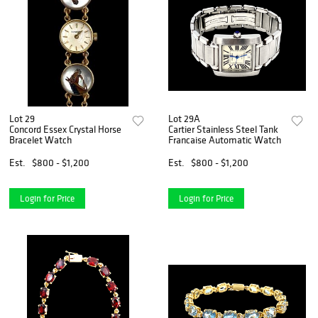
Lot 29
Lot 29A
Concord Essex Crystal Horse
Cartier Stainless Steel Tank
Bracelet Watch
Francaise Automatic Watch
Est.
$800 - $1,200
Est.
$800 - $1,200
Login for Price
Login for Price