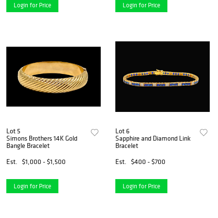
Login for Price
Login for Price
Lot 5
Lot 6
Simons Brothers 14K Gold
Sapphire and Diamond Link
Bangle Bracelet
Bracelet
Est.
$1,000 - $1,500
Est.
$400 - $700
Login for Price
Login for Price