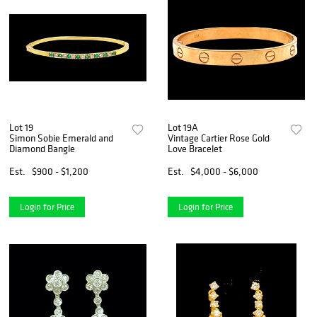
Lot 19
Lot 19A
Simon Sobie Emerald and
Vintage Cartier Rose Gold
Diamond Bangle
Love Bracelet
Est.
$900 - $1,200
Est.
$4,000 - $6,000
Login for Price
Login for Price