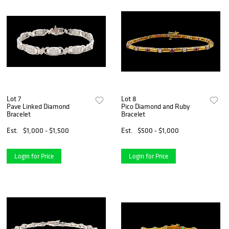
Lot 7
Lot 8
Pave Linked Diamond
Pico Diamond and Ruby
Bracelet
Bracelet
Est.
$1,000 - $1,500
Est.
$500 - $1,000
Login for Price
Login for Price