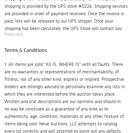
shipping is provided by the UPS store #0226. Shipping services
are provided in order of payment received. Once the invoice is
paid, lots will be released to our UPS shipper. Once your
shipping has been calculated, the UPS Store will contact you
Read more
with the shipping cost and request for payment. Bidder's
address on invoice will be used unless notified otherwise-
Terms & Conditions
please update your shipping instructions prior to checkout.
Shipping will include insurance unless otherwise notified that
1. All items are sold "AS IS, WHERE IS" with all faults. There
you do not want insurance or carry your own for shipping.
are no warranties or representations of merchantability, of
Please advise in advance as to not delay your shipping. Delay in
fitness, nor of any other kind, express or implied. Prospective
payment for shipping may result in $5 per day hold charge. We
bidders are strongly advised to personally examine any lots in
recommend truck delivery for large or heavy items and
which they are interested before the auction takes place.
furniture and will gladly provide you with a list of transporters
Written and oral descriptions are our opinions and should in
for hire. We recommend getting delivery quotes priot to
no way be construed as a guarantee of any kind as to
bidding. Local Pickups-M-F 10-5. Mask required. Bidders should
authenticity, age, condition, materials or any other feature of
bring their own packing material and box or container. For
items being sold. Neue Auctions, LLC attempts to catalog
furniture pickup, please bring assistance to load your furniture;
every lot correctly and will attempt to point out any defects
we will do what we can to help, but we can not load furniture