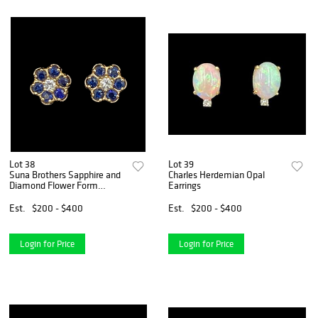
Lot 38
Lot 39
Suna Brothers Sapphire and
Charles Herdemian Opal
Diamond Flower Form
Earrings
Earrings
Est.
$200 - $400
Est.
$200 - $400
Login for Price
Login for Price