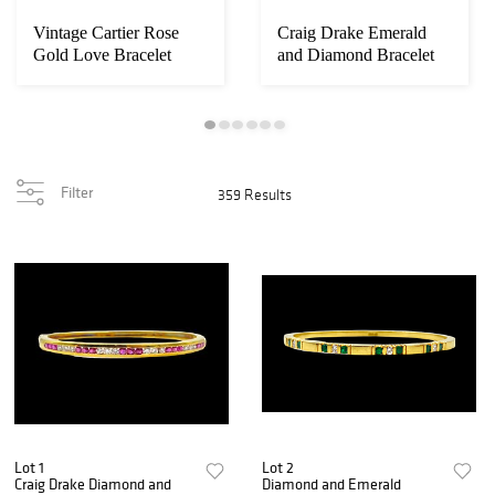
Vintage Cartier Rose
Craig Drake Emerald
Gold Love Bracelet
and Diamond Bracelet
Filter
359 Results
Lot 1
Lot 2
Craig Drake Diamond and
Diamond and Emerald