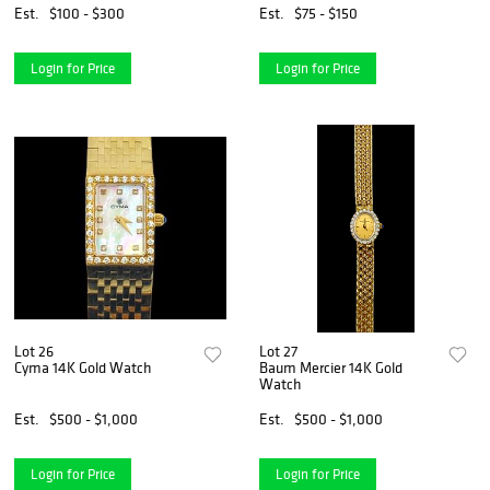
Est.
$100 - $300
Est.
$75 - $150
Login for Price
Login for Price
Lot 26
Lot 27
Cyma 14K Gold Watch
Baum Mercier 14K Gold
Watch
Est.
$500 - $1,000
Est.
$500 - $1,000
Login for Price
Login for Price