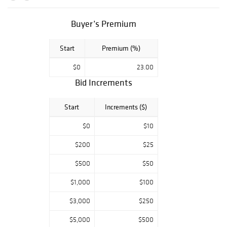
November 12th,
5-8pm; An
Buyer’s Premium
Evening with
Peter Danford &
Start
Premium (%)
Friends; Please
join us for a
$0
23.00
gallery preview
Bid Increments
and hear Mr.
Danford talk
Start
Increments ($)
about his
interactions with
$0
$10
some of the
$200
$25
worlds top
jewelry designers
$500
$50
and retailers.
$1,000
$100
Please rsvp by
calling the gallery
$3,000
$250
at 216-245-6707.
$5,000
$500