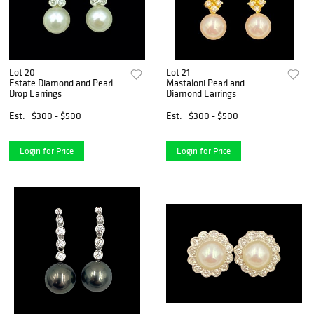
Lot 20
Lot 21
Estate Diamond and Pearl
Mastaloni Pearl and
Drop Earrings
Diamond Earrings
Est.
$300 - $500
Est.
$300 - $500
Login for Price
Login for Price