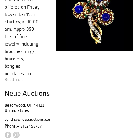
offered on Friday
November 19th
starting at 10:00
am. Apprx 359
lots of fine
jewelry including
brooches, rings,
bracelets,
bangles,
necklaces and
Read more
earrings, antique
and contemporary
Neue Auctions
pieces and a few
watches. A sale
Beachwood, OH 44122
not to miss!
United States
Gallery preview
cynthia@neueauctions.com
starts 11/15-18,
Phone:
+12162456707
10-5. Friday