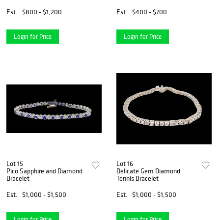
Est.
$800 - $1,200
Est.
$400 - $700
Login for Price
Login for Price
Lot 15
Lot 16
Pico Sapphire and Diamond
Delicate Gem Diamond
Bracelet
Tennis Bracelet
Est.
$1,000 - $1,500
Est.
$1,000 - $1,500
Login for Price
Login for Price