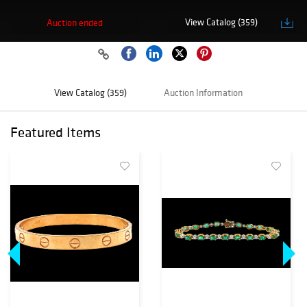
View Catalog (359)
Auction ended
View Catalog (359)
Auction Information
Featured Items