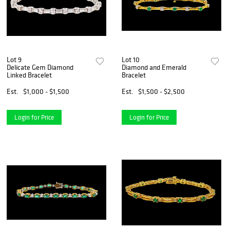
Lot 9
Lot 10
Delicate Gem Diamond
Diamond and Emerald
Linked Bracelet
Bracelet
Est.
$1,000 - $1,500
Est.
$1,500 - $2,500
Login for Price
Login for Price