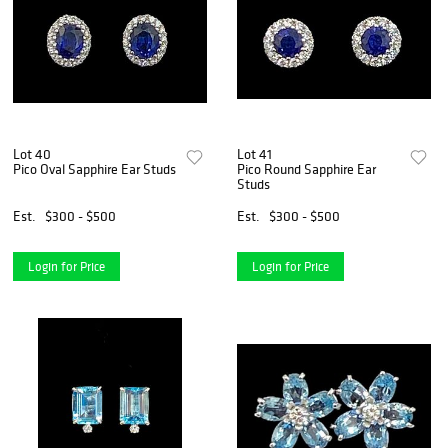
Lot 40
Lot 41
Pico Oval Sapphire Ear Studs
Pico Round Sapphire Ear
Studs
Est.
$300 - $500
Est.
$300 - $500
Login for Price
Login for Price