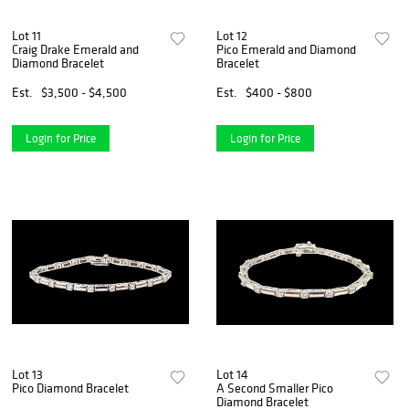
Lot 11
Lot 12
Craig Drake Emerald and
Pico Emerald and Diamond
Diamond Bracelet
Bracelet
Est.
$3,500 - $4,500
Est.
$400 - $800
Login for Price
Login for Price
Lot 13
Lot 14
Pico Diamond Bracelet
A Second Smaller Pico
Diamond Bracelet