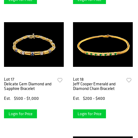
Lot 17
Lot 18
Delicate Gem Diamond and
Jeff Cooper Emerald and
Sapphire Bracelet
Diamond Chain Bracelet
Est.
$500 - $1,000
Est.
$200 - $400
Login for Price
Login for Price