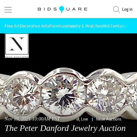
Log in
Fine Art
Decorative Arts
Furniture
Jewelry & Watches
Mid Century Mode
Nov 19, 2021 10:00AM EST
Live
Neue Auctions
The Peter Danford Jewelry Auction