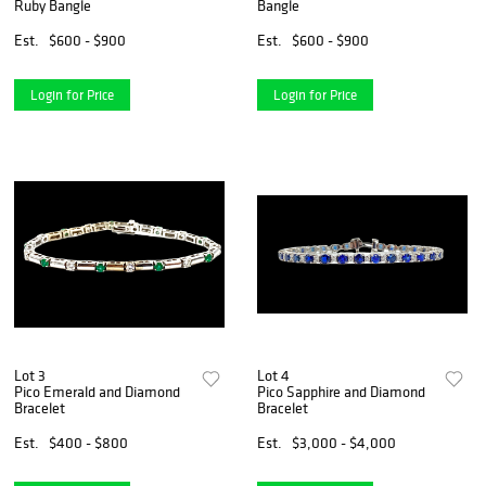
Ruby Bangle
Bangle
Est.
$600 - $900
Est.
$600 - $900
Login for Price
Login for Price
Lot 3
Lot 4
Pico Emerald and Diamond
Pico Sapphire and Diamond
Bracelet
Bracelet
Est.
$400 - $800
Est.
$3,000 - $4,000