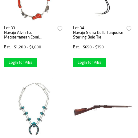
Lot 33
Lot 34
Navajo Alvin Tso
Navajo Sierra Bella Turquoise
Mediterranean Coral
Sterling Bolo Tie
Necklace
Est.
$1,200 - $1,600
Est.
$650 - $750
Login for Price
Login for Price