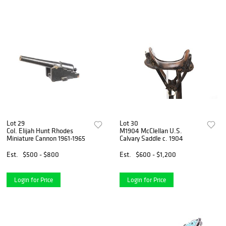
Lot 29
Lot 30
Col. Elijah Hunt Rhodes
M1904 McClellan U.S.
Miniature Cannon 1961-1965
Calvary Saddle c. 1904
Est.
$500 - $800
Est.
$600 - $1,200
Login for Price
Login for Price