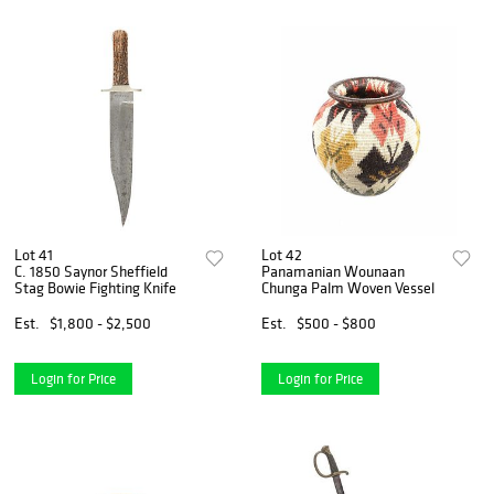
Lot 41
Lot 42
C. 1850 Saynor Sheffield
Panamanian Wounaan
Stag Bowie Fighting Knife
Chunga Palm Woven Vessel
Est.
$1,800 - $2,500
Est.
$500 - $800
Login for Price
Login for Price