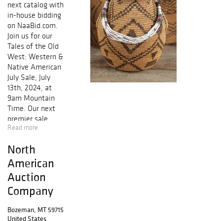
next catalog with
in-house bidding
on NaaBid.com.
Join us for our
Tales of the Old
West: Western &
Native American
July Sale, July
13th, 2024, at
9am Mountain
Time. Our next
premier sale
Read more
includes a
fantastic
North
selection of
historic weapons
American
of the Frontier,
Auction
beautiful Navajo
Company
weavings, an
eclectic selection
Bozeman, MT 59715
of antique to
United States