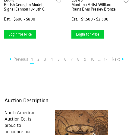
Lot 47
Lot 48
British Georgian Model
Montana Artist William
Signal Cannon 18-19th C.
Rains Elvis Presley Bronze
Est.
$600 - $800
Est.
$1,500 - $2,500
Login for Price
Login for Price
Previous
1
2
3
4
5
6
7
8
9
10
...
17
Next
Auction Description
North American
Auction Co. is
proud to
announce our