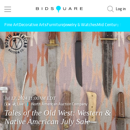
Log in
Fine Art
Decorative Arts
Furniture
Jewelry & Watches
Mid Century Mode
Jul 13, 2024 11:00AM EDT
Live
North American Auction Company
Tales of the Old West: Western &
Native American July Sale