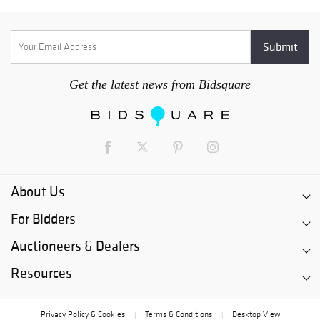
Get the latest news from Bidsquare
About Us
For Bidders
Auctioneers & Dealers
Resources
Privacy Policy & Cookies
Terms & Conditions
Desktop View
|
|