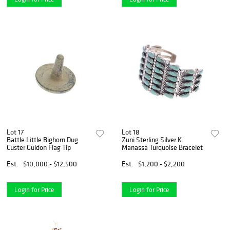
Lot 17
Lot 18
Battle Little Bighorn Dug
Zuni Sterling Silver K.
Custer Guidon Flag Tip
Manassa Turquoise Bracelet
Est.
$10,000 - $12,500
Est.
$1,200 - $2,200
Login for Price
Login for Price