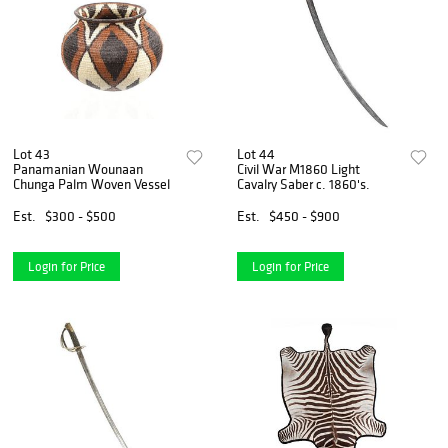
Lot 43
Lot 44
Panamanian Wounaan
Civil War M1860 Light
Chunga Palm Woven Vessel
Cavalry Saber c. 1860's.
Est.
$300 - $500
Est.
$450 - $900
Login for Price
Login for Price