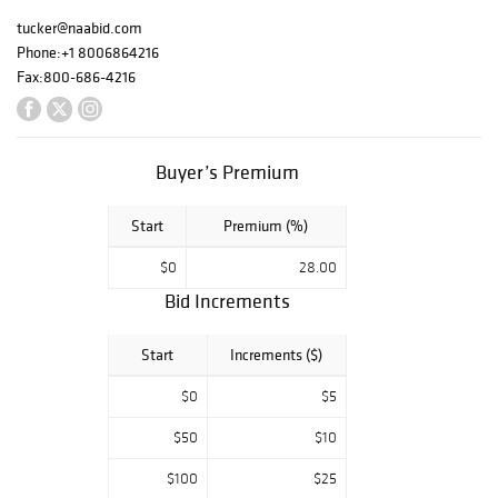
vintage Navajo
silversmith
tucker@naabid.com
jewelry, as well
Phone:
+1 8006864216
as Western
Fax:
800-686-4216
history,
antiquities and
more. Search the
entire catalog for
Buyer’s Premium
over 775 pieces.
Start
Premium (%)
$0
28.00
Preview Friday
Bid Increments
July 12th, 10am to
5pm
Start
Increments ($)
$0
$5
Auction Saturday
July 13th, at 9am
$50
$10
Mountain Time.
$100
$25