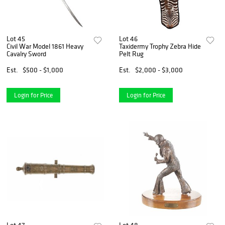
Lot 45
Lot 46
Civil War Model 1861 Heavy
Taxidermy Trophy Zebra Hide
Cavalry Sword
Pelt Rug
Est.
$500 - $1,000
Est.
$2,000 - $3,000
Login for Price
Login for Price