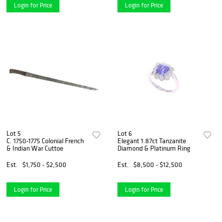
Login for Price
Login for Price
Lot 5
Lot 6
C. 1750-1775 Colonial French
Elegant 1.87ct Tanzanite
& Indian War Cuttoe
Diamond & Platinum Ring
Est.
$1,750 - $2,500
Est.
$8,500 - $12,500
Login for Price
Login for Price