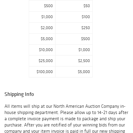
$500
$50
Located at 34156
$1,000
$100
E Frontage Rd.
Bozeman, MT
$2,000
$250
59715
$5,000
$500
$10,000
$1,000
All Shipping at
our In-House
$25,000
$2,500
Shipping
$100,000
$5,000
Department FFL
Transfers, when
required, done In-
House. Call 800-
Shipping Info
686-4216 or
email
All items will ship at our North American Auction Company in-
info@naabid.com
house shipping department. Please allow up to 14-21 days after
for more info Bid
a complete invoice payment is made to package and ship your
with us directly
purchase. After you are notified of your winning bids from our
on NaaBid.com
company and your item invoice is paid in full our new shipping