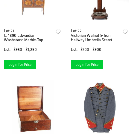
Lot 21
Lot 22
C. 1890 Edwardian
Victorian Walnut & Iron
Washstand Marble-Top
Hallway Umbrella Stand
Cabinet
Est.
$950 - $1,250
Est.
$700 - $900
Login for Price
Login for Price