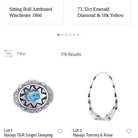
Sitting Bull Attributed
73.32ct Emerald
Winchester 1866
Diamond & 18k Yellow
Carbine
Gold Necklace
Filter
776 Results
Lot 1
Lot 2
Navajo T&R Singer Sleeping
Navajo Tommy & Rose