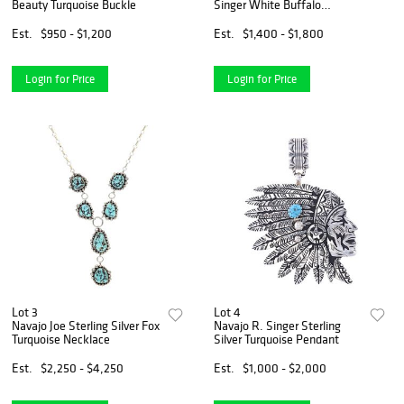
Beauty Turquoise Buckle
Singer White Buffalo
Necklace
Est.
$950 - $1,200
Est.
$1,400 - $1,800
Login for Price
Login for Price
Lot 3
Lot 4
Navajo Joe Sterling Silver Fox
Navajo R. Singer Sterling
Turquoise Necklace
Silver Turquoise Pendant
Est.
$2,250 - $4,250
Est.
$1,000 - $2,000