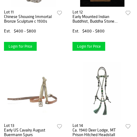
Lot 11
Lot 12
Chinese Shouxing Immortal
Early Mounted Indian
Bronze Sculpture c 1930s
Buddhist, Buddha Stone
Head
Est.
$400 - $800
Est.
$400 - $800
Login for Price
Login for Price
Lot 13
Lot 14
Early US Cavalry August
Ca. 1940 Deer Lodge, MT
Buermann Spurs
Prison Hitched Headstall