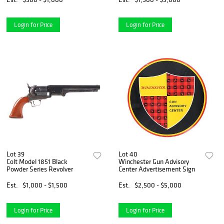
Login for Price
Login for Price
Lot 39
Lot 40
Colt Model 1851 Black
Winchester Gun Advisory
Powder Series Revolver
Center Advertisement Sign
Est.
$1,000 - $1,500
Est.
$2,500 - $5,000
Login for Price
Login for Price