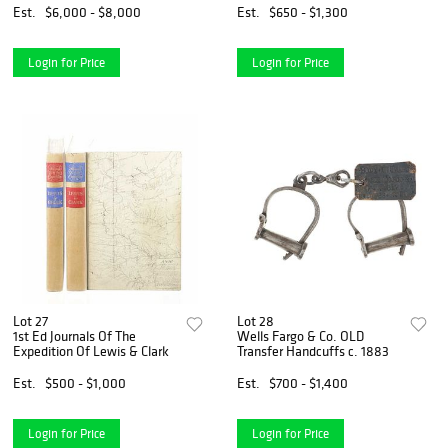
Est.
$6,000 - $8,000
Est.
$650 - $1,300
Login for Price
Login for Price
Lot 27
Lot 28
1st Ed Journals Of The
Wells Fargo & Co. OLD
Expedition Of Lewis & Clark
Transfer Handcuffs c. 1883
Est.
$500 - $1,000
Est.
$700 - $1,400
Login for Price
Login for Price