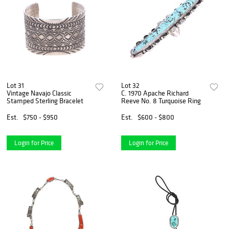
Lot 31
Lot 32
Vintage Navajo Classic
C. 1970 Apache Richard
Stamped Sterling Bracelet
Reeve No. 8 Turquoise Ring
Est.
$750 - $950
Est.
$600 - $800
Login for Price
Login for Price