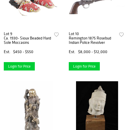
Lot 9
Lot 10
Ca. 1930- Sioux Beaded Hard
Remington 1875 Rosebud
Sole Moccasins
Indian Police Revolver
Est.
$450 - $550
Est.
$8,000 - $12,000
Login for Price
Login for Price