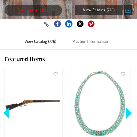
View Catalog (776)
Auction ended
View Catalog (776)
Auction Information
Featured Items