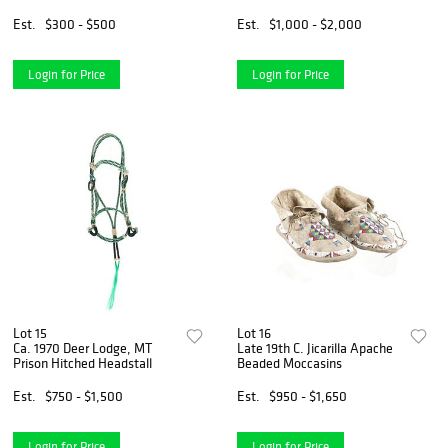
Est.
$300 - $500
Est.
$1,000 - $2,000
Login for Price
Login for Price
Lot 15
Lot 16
Ca. 1970 Deer Lodge, MT
Late 19th C. Jicarilla Apache
Prison Hitched Headstall
Beaded Moccasins
Est.
$750 - $1,500
Est.
$950 - $1,650
Login for Price
Login for Price