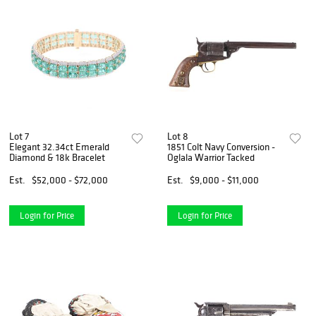
Lot 7
Lot 8
Elegant 32.34ct Emerald
1851 Colt Navy Conversion -
Diamond & 18k Bracelet
Oglala Warrior Tacked
Est.
$52,000 - $72,000
Est.
$9,000 - $11,000
Login for Price
Login for Price