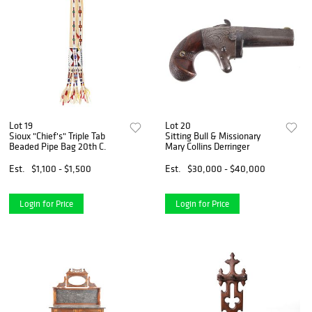
Lot 19
Lot 20
Sioux "Chief's" Triple Tab
Sitting Bull & Missionary
Beaded Pipe Bag 20th C.
Mary Collins Derringer
Est.
$1,100 - $1,500
Est.
$30,000 - $40,000
Login for Price
Login for Price