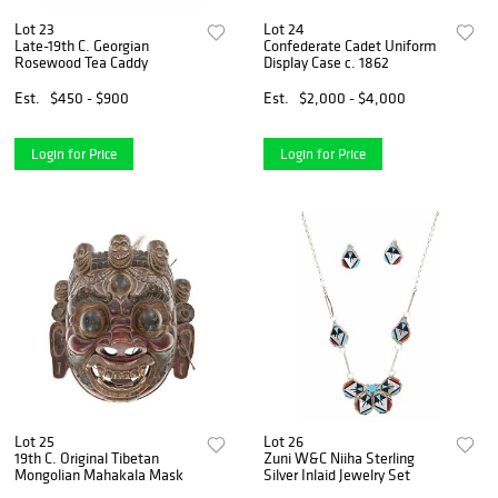
Lot 23
Lot 24
Late-19th C. Georgian
Confederate Cadet Uniform
Rosewood Tea Caddy
Display Case c. 1862
Est.
$450 - $900
Est.
$2,000 - $4,000
Login for Price
Login for Price
Lot 25
Lot 26
19th C. Original Tibetan
Zuni W&C Niiha Sterling
Mongolian Mahakala Mask
Silver Inlaid Jewelry Set