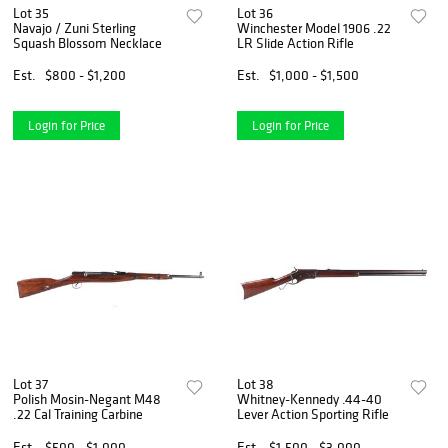
Lot 35
Lot 36
Navajo / Zuni Sterling
Winchester Model 1906 .22
Squash Blossom Necklace
LR Slide Action Rifle
Est.
$800 - $1,200
Est.
$1,000 - $1,500
Login for Price
Login for Price
Lot 37
Lot 38
Polish Mosin-Negant M48
Whitney-Kennedy .44-40
.22 Cal Training Carbine
Lever Action Sporting Rifle
Est.
$500 - $1,000
Est.
$1,500 - $3,000