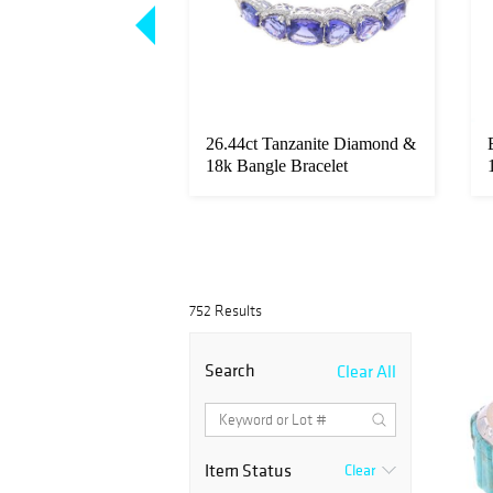
1.51ct Diamond &
26.44ct Tanzanite Diamond &
atinum Ring
18k Bangle Bracelet
752 Results
Search
Clear All
Item Status
Clear