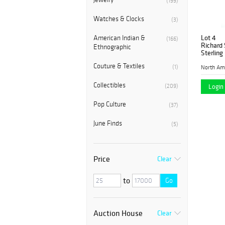
(199)
Watches & Clocks
(3)
Lot 4
American Indian &
(166)
Richard 
Ethnographic
Sterling
Couture & Textiles
(1)
Collectibles
(209)
Login 
Pop Culture
(37)
June Finds
(5)
Price
Clear
to
Go
Auction House
Clear