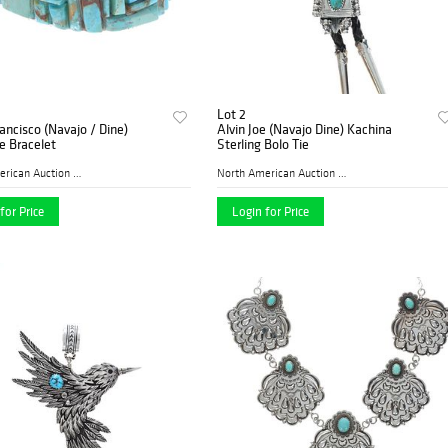
Lot 2
ancisco (Navajo / Dine)
Alvin Joe (Navajo Dine) Kachina
e Bracelet
Sterling Bolo Tie
North American Auction Comp...
North American Auction Comp...
for Price
Login for Price