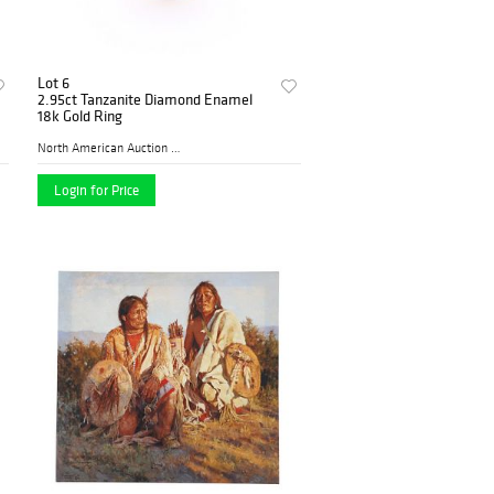
Lot 6
2.95ct Tanzanite Diamond Enamel
18k Gold Ring
North American Auction Comp...
Login for Price