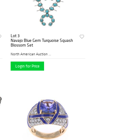
Lot 3
Navajo Blue Gem Turquoise Squash
Blossom Set
North American Auction Comp...
Login for Price