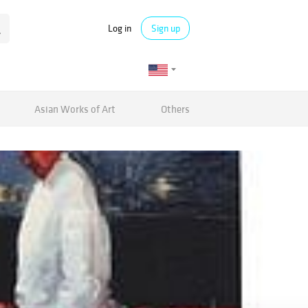
Log in
Sign up
Asian Works of Art
Others