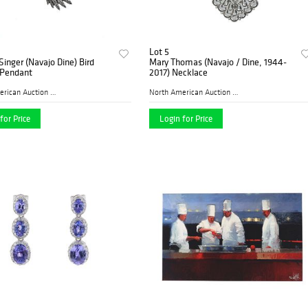
Lot 5
Singer (Navajo Dine) Bird
Mary Thomas (Navajo / Dine, 1944-
 Pendant
2017) Necklace
North American Auction Comp...
North American Auction Comp...
for Price
Login for Price