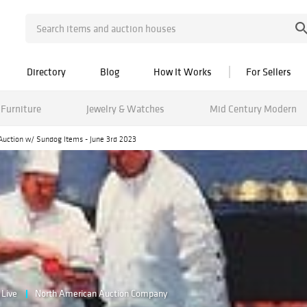
Directory
Blog
How It Works
For Sellers
Furniture
Jewelry & Watches
Mid Century Modern
Auction w/ Sundog Items - June 3rd 2023
Live
North American Auction Company