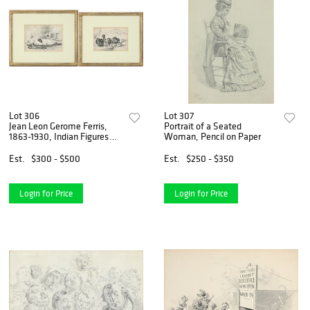
Lot 306
Lot 307
Jean Leon Gerome Ferris,
Portrait of a Seated
1863-1930, Indian Figures
Woman, Pencil on Paper
Lying on the Ground, Pen and
Ink Drawings
Est.
$300 - $500
Est.
$250 - $350
Login for Price
Login for Price