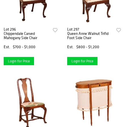
Lot 296
Lot 297
Chippendale Carved
Queen Anne Walnut Trifid
Mahogany Side Chair
Foot Side Chair
Est.
$700 - $1,000
Est.
$800 - $1,200
Login for Price
Login for Price