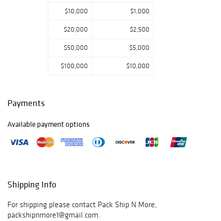
$10,000
$1,000
$20,000
$2,500
$50,000
$5,000
$100,000
$10,000
Payments
Available payment options
Shipping Info
For shipping please contact Pack Ship N More,
packshipnmore1@gmail.com.