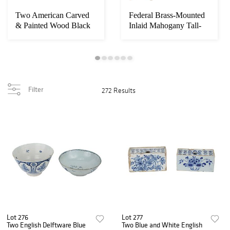
Two American Carved
Federal Brass-Mounted
& Painted Wood Black
Inlaid Mahogany Tall-
Figures, Dress...
Case Clock
Filter
272 Results
Lot 276
Lot 277
Two English Delftware Blue
Two Blue and White English