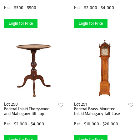
Est.
$300 - $500
Est.
$2,000 - $4,000
Login for Price
Login for Price
Lot 290
Lot 291
Federal Inlaid Cherrywood
Federal Brass-Mounted
and Mahogany Tilt-Top
Inlaid Mahogany Tall-Case
Candlestand
Clock
Est.
$2,000 - $4,000
Est.
$10,000 - $20,000
Login for Price
Login for Price