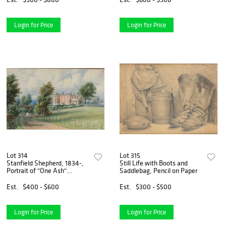
Login for Price
Login for Price
Lot 314
Lot 315
Stanfield Shepherd, 1834-,
Still Life with Boots and
Portrait of "One Ash"
Saddlebag, Pencil on Paper
Rochdale, England,
Watercolor on Paper
Est.
$400 - $600
Est.
$300 - $500
Login for Price
Login for Price