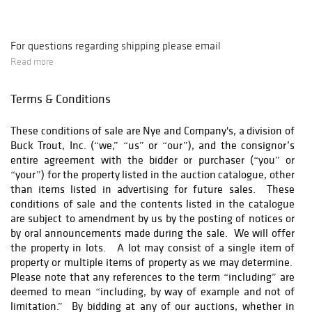
For questions regarding shipping please email
ron@nyeandcompany.com
Read more
Terms & Conditions
These conditions of sale are Nye and Company's, a division of
Buck Trout, Inc. (“we,” “us” or “our”), and the consignor’s
entire agreement with the bidder or purchaser (“you” or
“your”) for the property listed in the auction catalogue, other
than items listed in advertising for future sales. These
conditions of sale and the contents listed in the catalogue
are subject to amendment by us by the posting of notices or
by oral announcements made during the sale. We will offer
the property in lots. A lot may consist of a single item of
property or multiple items of property as we may determine.
Please note that any references to the term “including” are
deemed to mean “including, by way of example and not of
limitation.” By bidding at any of our auctions, whether in