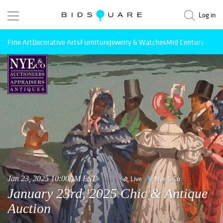
Log in
Fine Art
Decorative Arts
Furniture
Jewelry & Watches
Mid Century Mode
Jan 23, 2025 10:00AM EST
Live
Nye & Co.
January 23rd, 2025 Chic & Antique
Auction