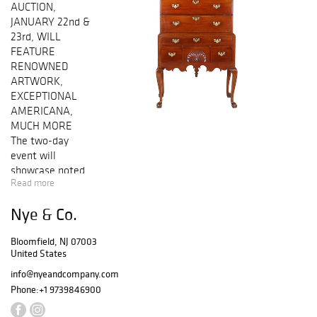
AUCTION,
JANUARY 22nd &
23rd, WILL
FEATURE
RENOWNED
ARTWORK,
EXCEPTIONAL
AMERICANA,
MUCH MORE
The two-day
event will
showcase noted
Read more
artists such as Le
Pho, Nicholas
Nye & Co.
Maes and Edward
Corbett, as well
Bloomfield, NJ 07003
as a wonderful
United States
variety of
remarkable
info@nyeandcompany.com
pieces of
Phone:
+1 9739846900
traditional