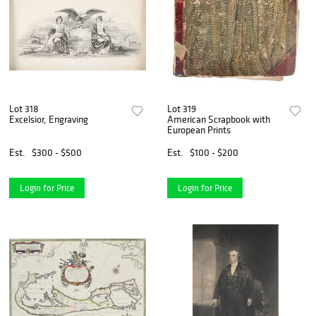
Lot 318
Lot 319
Excelsior, Engraving
American Scrapbook with
European Prints
Est.
$300 - $500
Est.
$100 - $200
Login for Price
Login for Price