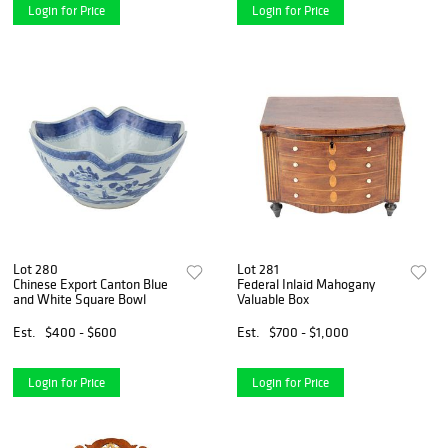
Login for Price
Login for Price
Lot 280
Lot 281
Chinese Export Canton Blue
Federal Inlaid Mahogany
and White Square Bowl
Valuable Box
Est.
$400 - $600
Est.
$700 - $1,000
Login for Price
Login for Price