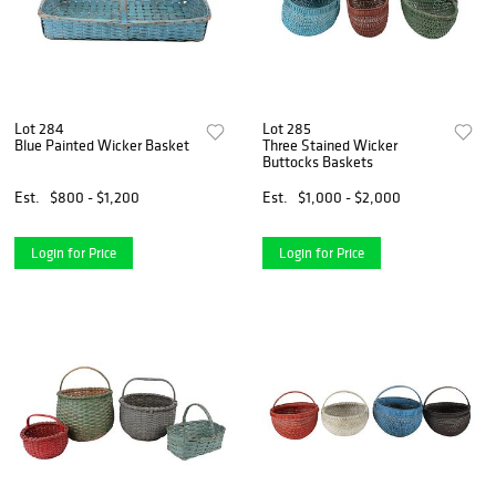
Lot 284
Lot 285
Blue Painted Wicker Basket
Three Stained Wicker
Buttocks Baskets
Est.
$800 - $1,200
Est.
$1,000 - $2,000
Login for Price
Login for Price