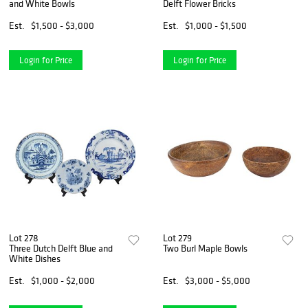
and White Bowls
Delft Flower Bricks
Est.
$1,500 - $3,000
Est.
$1,000 - $1,500
Login for Price
Login for Price
Lot 278
Lot 279
Three Dutch Delft Blue and
Two Burl Maple Bowls
White Dishes
Est.
$1,000 - $2,000
Est.
$3,000 - $5,000