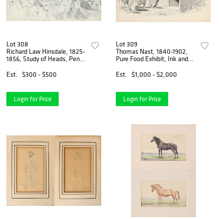
Lot 308
Lot 309
Richard Law Hinsdale, 1825-
Thomas Nast, 1840-1902,
1856, Study of Heads, Pencil
Pure Food Exhibit, Ink and
on Paper
Watercolor on Paper
Est.
$300 - $500
Est.
$1,000 - $2,000
Login for Price
Login for Price