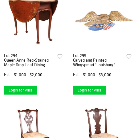
Lot 294
Lot 295
Queen Anne Red-Stained
Carved and Painted
Maple Drop-Leaf Dining
Wingspread "Louisburg"
Table
Eagle
Est.
$1,000 - $2,000
Est.
$1,000 - $3,000
Login for Price
Login for Price