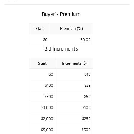
Americana.
Buyer’s Premium
Start
Premium (%)
$0
30.00
Bid Increments
Start
Increments ($)
$0
$10
$100
$25
$500
$50
$1,000
$100
$2,000
$250
$5,000
$500