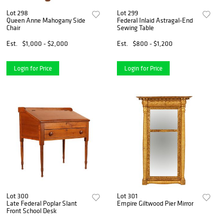
Lot 298
Lot 299
Queen Anne Mahogany Side
Federal Inlaid Astragal-End
Chair
Sewing Table
Est.
$1,000 - $2,000
Est.
$800 - $1,200
Login for Price
Login for Price
Lot 300
Lot 301
Late Federal Poplar Slant
Empire Giltwood Pier Mirror
Front School Desk