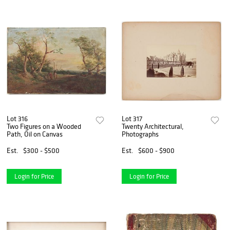
Lot 316
Lot 317
Two Figures on a Wooded
Twenty Architectural,
Path, Oil on Canvas
Photographs
Est.
$300 - $500
Est.
$600 - $900
Login for Price
Login for Price