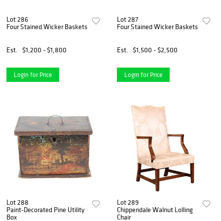
Lot 286
Lot 287
Four Stained Wicker Baskets
Four Stained Wicker Baskets
Est.
$1,200 - $1,800
Est.
$1,500 - $2,500
Login for Price
Login for Price
Lot 288
Lot 289
Paint-Decorated Pine Utility
Chippendale Walnut Lolling
Box
Chair