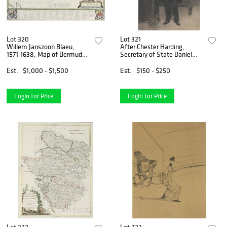
Lot 320
Lot 321
Willem Janszoon Blaeu,
After Chester Harding,
1571-1638, Map of Bermuda,
Secretary of State Daniel
Hand-Colored Engraving
Webster, Print
Est.
$1,000 - $1,500
Est.
$150 - $250
Login for Price
Login for Price