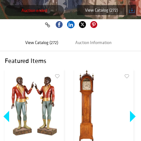
View Catalog (272)
Auction ended
View Catalog (272)
Auction Information
Featured Items