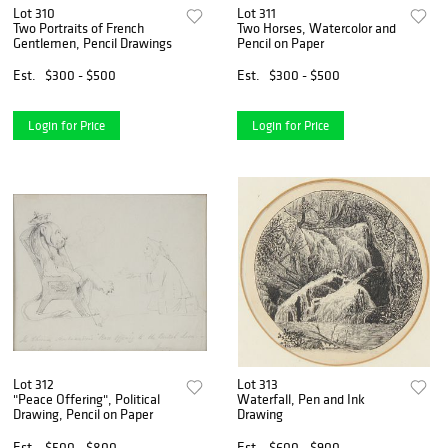
Lot 310
Lot 311
Two Portraits of French
Two Horses, Watercolor and
Gentlemen, Pencil Drawings
Pencil on Paper
Est.
$300 - $500
Est.
$300 - $500
Login for Price
Login for Price
Lot 312
Lot 313
"Peace Offering", Political
Waterfall, Pen and Ink
Drawing, Pencil on Paper
Drawing
Est.
$500 - $800
Est.
$600 - $900