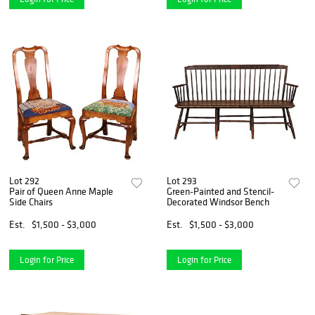
Lot 292
Lot 293
Pair of Queen Anne Maple
Green-Painted and Stencil-
Side Chairs
Decorated Windsor Bench
Est.
$1,500 - $3,000
Est.
$1,500 - $3,000
Login for Price
Login for Price