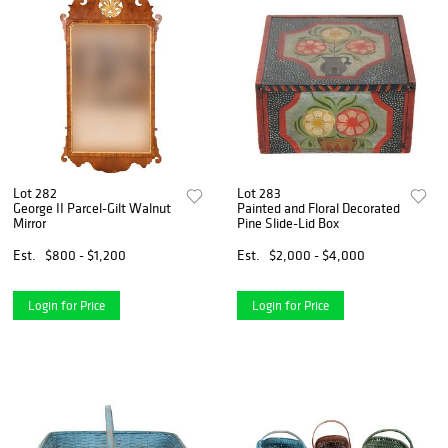
Lot 282
Lot 283
George II Parcel-Gilt Walnut
Painted and Floral Decorated
Mirror
Pine Slide-Lid Box
Est.
$800 - $1,200
Est.
$2,000 - $4,000
Login for Price
Login for Price