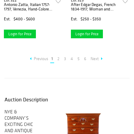
Lot 322
Lot 323
Antonio Zatta, Italian 1757-
After Edgar Degas, French
1797, Venezia, Hand-Colored
1834-1917, Woman and
Map
Horse, Lithograph
Est.
$400 - $600
Est.
$250 - $350
Login for Price
Login for Price
Previous
1
2
3
4
5
6
Next
Auction Description
NYE &
COMPANY’S
EXCITING CHIC
AND ANTIQUE