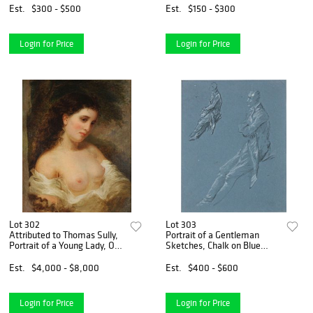
Est.
$300 - $500
Est.
$150 - $300
Login for Price
Login for Price
Lot 302
Lot 303
Attributed to Thomas Sully,
Portrait of a Gentleman
Portrait of a Young Lady, Oil
Sketches, Chalk on Blue
on Canvas
Paper
Est.
$4,000 - $8,000
Est.
$400 - $600
Login for Price
Login for Price