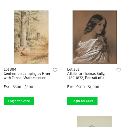
Lot 304
Lot 305
Gentleman Camping by River
Attrib. to Thomas Sully,
with Canoe, Watercolor on
1783-1872, Portrait of a
Paper
Young Lady with Drapery,
Charcoal and Chalk on Brown
Est.
$500 - $800
Est.
$500 - $1,000
Paper
Login for Price
Login for Price