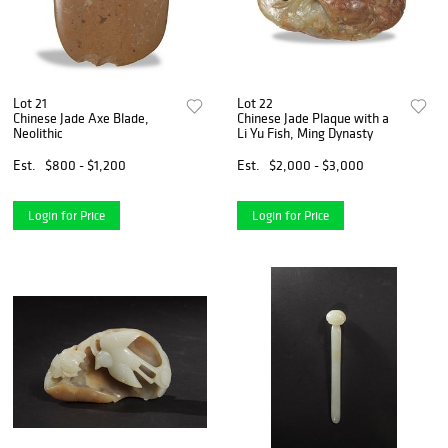
Lot 21
Lot 22
Chinese Jade Axe Blade,
Chinese Jade Plaque with a
Neolithic
Li Yu Fish, Ming Dynasty
Est.
$800 - $1,200
Est.
$2,000 - $3,000
Login for Price
Login for Price