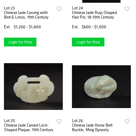
Lot 23
Lot 24
Chinese Jade Carving with
Chinese Jade Ruyi-Shaped
Bird & Lotus, 19th Century
Hair Pin, 18-19th Century
Est.
$1,200 - $1,800
Est.
$600 - $1,000
Login for Price
Login for Price
Lot 25
Lot 26
Chinese Jade Carved Lock-
Chinese Jade Horse Belt
Shaped Plaque, 19th Century
Buckle, Ming Dynasty