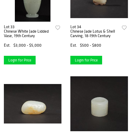
Lot 33
Lot 34
Chinese White Jade Lidded
Chinese Jade Lotus & Shell
Vase, 19th Century
Carving, 18-19th Century
Est.
$3,000 - $5,000
Est.
$500 - $800
Login for Price
Login for Price