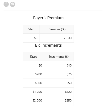
porcelains from
the collection of
Cao Maoji, a
Buyer’s Premium
famous writer
and poet in the
Start
Premium (%)
mid-20th century.
$0
26.00
Bid Increments
Start
Increments ($)
$0
$10
$200
$25
$500
$50
$1,000
$100
$2,000
$250