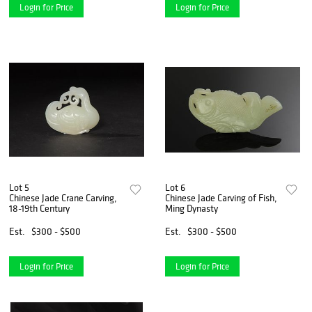
Login for Price
Login for Price
Lot 5
Lot 6
Chinese Jade Crane Carving,
Chinese Jade Carving of Fish,
18-19th Century
Ming Dynasty
Est.
$300 - $500
Est.
$300 - $500
Login for Price
Login for Price