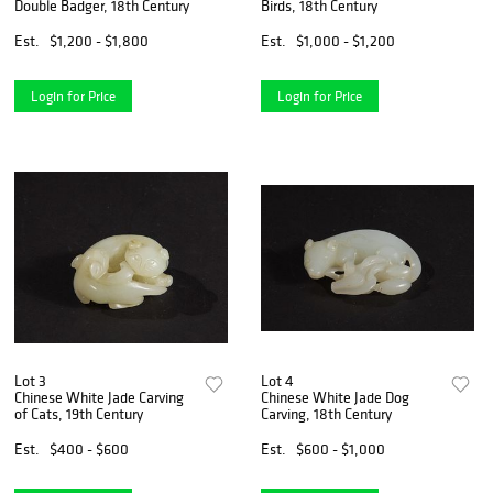
Double Badger, 18th Century
Birds, 18th Century
Est.
$1,200 - $1,800
Est.
$1,000 - $1,200
Login for Price
Login for Price
Lot 3
Lot 4
Chinese White Jade Carving
Chinese White Jade Dog
of Cats, 19th Century
Carving, 18th Century
Est.
$400 - $600
Est.
$600 - $1,000