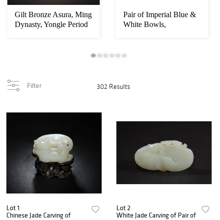
Gilt Bronze Asura, Ming
Pair of Imperial Blue &
Dynasty, Yongle Period
White Bowls,
Yongzheng
Filter
302 Results
Lot 1
Lot 2
Chinese Jade Carving of
White Jade Carving of Pair of