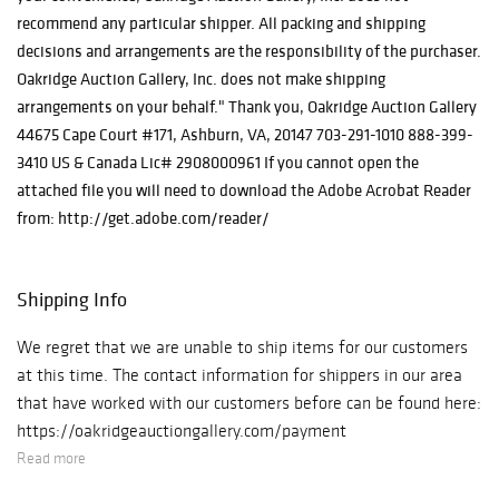
recommend any particular shipper. All packing and shipping
decisions and arrangements are the responsibility of the purchaser.
Oakridge Auction Gallery, Inc. does not make shipping
arrangements on your behalf." Thank you, Oakridge Auction Gallery
44675 Cape Court #171, Ashburn, VA, 20147 703-291-1010 888-399-
3410 US & Canada Lic# 2908000961 If you cannot open the
attached file you will need to download the Adobe Acrobat Reader
from: http://get.adobe.com/reader/
Shipping Info
We regret that we are unable to ship items for our customers
at this time. The contact information for shippers in our area
that have worked with our customers before can be found here:
https://oakridgeauctiongallery.com/payment
Read more