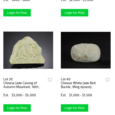
Login for Price
Login for Price
Lot 39
Lot 40
Chinese Jade Carving of
Chinese White Jade Belt
Autumn Mountain, 18th
Buckle, Ming dynasty
Century
Est.
$3,000 - $5,000
Est.
$1,000 - $1,500
Login for Price
Login for Price