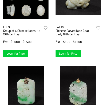
Lot 9
Lot 10
Group of 6 Chinese Jades, 18-
Chinese Carved Jade Goat,
19th Century
Early 18th Century
Est.
$1,000 - $1,500
Est.
$800 - $1,200
Login for Price
Login for Price