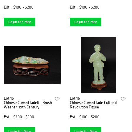
Est.
$100 - $200
Est.
$100 - $200
Login for Price
Login for Price
Lot 15
Lot 16
Chinese Carved Jadeite Brush
Chinese Carved Jade Cultural
Washer, 19th Century
Revolution Figure
Est.
$300 - $500
Est.
$100 - $200
Login for Price
Login for Price