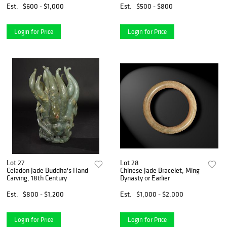
Est.
$600 - $1,000
Est.
$500 - $800
Login for Price
Login for Price
Lot 27
Lot 28
Celadon Jade Buddha's Hand
Chinese Jade Bracelet, Ming
Carving, 18th Century
Dynasty or Earlier
Est.
$800 - $1,200
Est.
$1,000 - $2,000
Login for Price
Login for Price