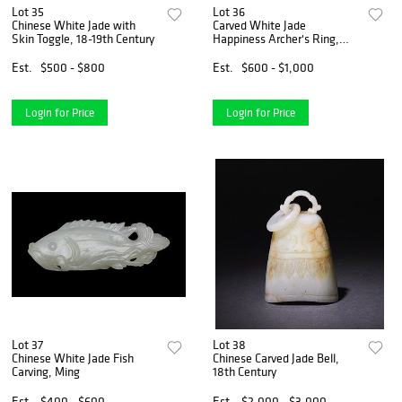
Lot 35
Lot 36
Chinese White Jade with
Carved White Jade
Skin Toggle, 18-19th Century
Happiness Archer's Ring,
18th Century
Est.
$500 - $800
Est.
$600 - $1,000
Login for Price
Login for Price
Lot 37
Lot 38
Chinese White Jade Fish
Chinese Carved Jade Bell,
Carving, Ming
18th Century
Est.
$400 - $600
Est.
$2,000 - $3,000