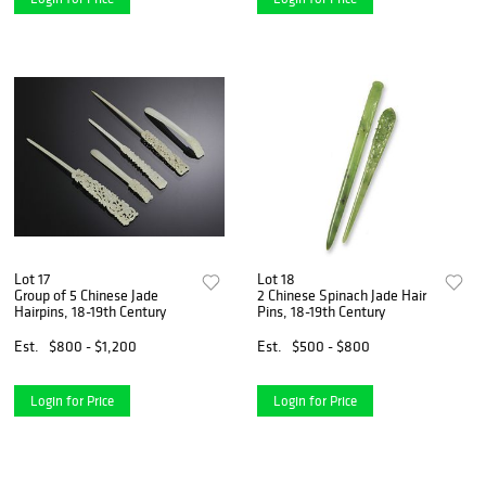
Lot 17
Lot 18
Group of 5 Chinese Jade
2 Chinese Spinach Jade Hair
Hairpins, 18-19th Century
Pins, 18-19th Century
Est.
$800 - $1,200
Est.
$500 - $800
Login for Price
Login for Price