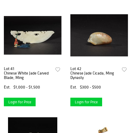
Lot 41
Lot 42
Chinese White Jade Carved
Chinese Jade Cicada, Ming
Blade, Ming
Dynasty
Est.
$1,000 - $1,500
Est.
$300 - $500
Login for Price
Login for Price