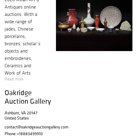
Antiques online
auctions. With a
wide range of
jades, Chinese
porcelains,
bronzes, scholar’s
objects and
embroideries,
Ceramics and
Work of Arts
Read more
session offers
more than 300
Oakridge
lots and features
Auction Gallery
several private
important
Ashburn, VA 20147
collections across
United States
North America,
contact@oakridgeauctiongallery.com
including imperial
Phone:
+18883499910