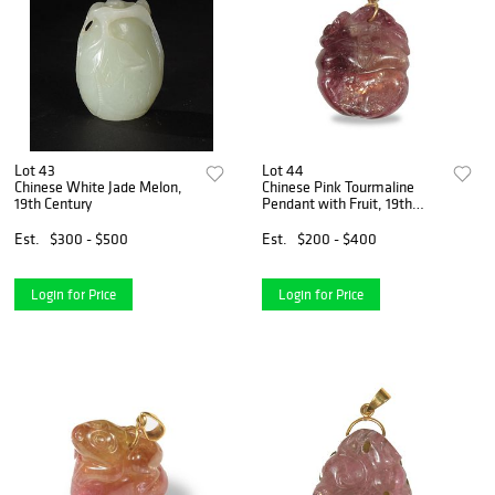
Lot 43
Lot 44
Chinese White Jade Melon,
Chinese Pink Tourmaline
19th Century
Pendant with Fruit, 19th
Century
Est.
$300 - $500
Est.
$200 - $400
Login for Price
Login for Price