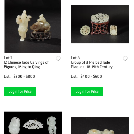
Lot 7
Lot 8
l2 Chinese Jade Carvings of
Group of 3 Pierced Jade
Figures, Ming to Qing
Plaques, 18-19th Century
Est.
$500 - $800
Est.
$400 - $600
Login for Price
Login for Price