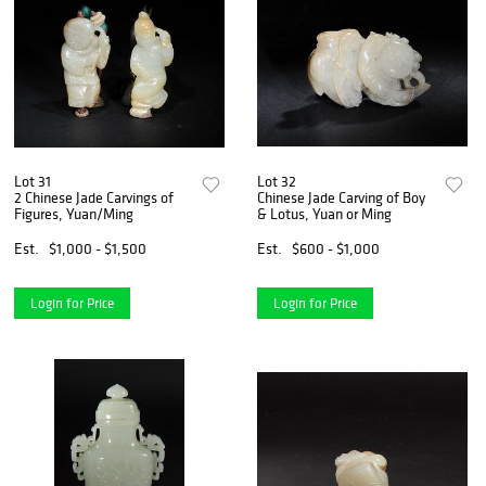
Lot 31
Lot 32
2 Chinese Jade Carvings of
Chinese Jade Carving of Boy
Figures, Yuan/Ming
& Lotus, Yuan or Ming
Est.
$1,000 - $1,500
Est.
$600 - $1,000
Login for Price
Login for Price