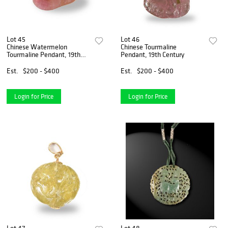
Lot 45
Lot 46
Chinese Watermelon
Chinese Tourmaline
Tourmaline Pendant, 19th
Pendant, 19th Century
Century
Est.
$200 - $400
Est.
$200 - $400
Login for Price
Login for Price