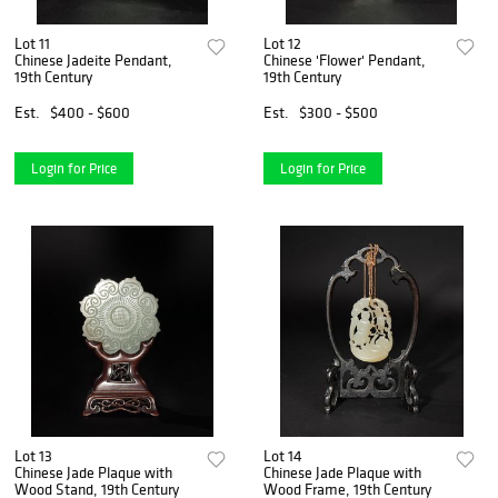
Lot 11
Lot 12
Chinese Jadeite Pendant,
Chinese 'Flower' Pendant,
19th Century
19th Century
Est.
$400 - $600
Est.
$300 - $500
Login for Price
Login for Price
Lot 13
Lot 14
Chinese Jade Plaque with
Chinese Jade Plaque with
Wood Stand, 19th Century
Wood Frame, 19th Century