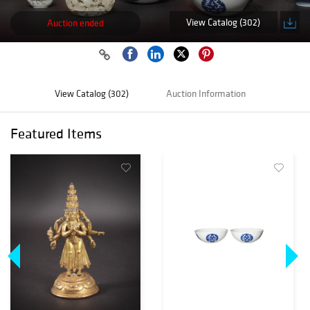
View Catalog (302)
Auction ended
View Catalog (302)
Auction Information
Featured Items