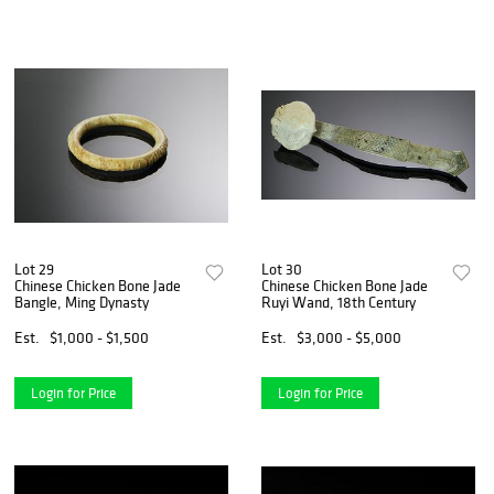
Lot 29
Lot 30
Chinese Chicken Bone Jade
Chinese Chicken Bone Jade
Bangle, Ming Dynasty
Ruyi Wand, 18th Century
Est.
$1,000 - $1,500
Est.
$3,000 - $5,000
Login for Price
Login for Price