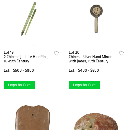
Lot 19
Lot 20
2 Chinese Jadeite Hair Pins,
Chinese Silver Hand Mirror
18-19th Century
with Jades, 19th Century
Est.
$500 - $800
Est.
$400 - $600
Login for Price
Login for Price