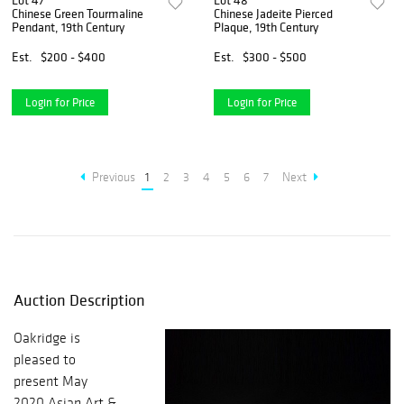
Lot 47
Lot 48
Chinese Green Tourmaline
Chinese Jadeite Pierced
Pendant, 19th Century
Plaque, 19th Century
Est.
$200 - $400
Est.
$300 - $500
Login for Price
Login for Price
Previous
1
2
3
4
5
6
7
Next
Auction Description
Oakridge is
pleased to
present May
2020 Asian Art &