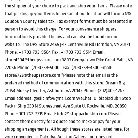
the shipper of your choice to pack and ship your items. Please note
that picking up your items in person at our location will incur a 6%
Loudoun County sales tax. Tax exempt forms must be presented in
person to avoid this charge. For your convenience shippers
information is provided below and can also be found on our
website: The UPS Store 2465 J-17 Centreville Rd Herndon, VA 20171
Phone: +1-703-793-9504 Fax: +1-703-793-9514 Email:
store4304@theupsstore.com 9893 Georgetown Pike Great Falls, VA
22066 Phone: (703)759-5000 | Fax: (703)759-4500 Email:
store6725@theupsstore.com *Please note that email is the
preferred method of communication with this store. Dream Big
21054 Mossy Glen Ter, Ashburn, VA 20147 Phone: (202)403-1267
Email address: gesllcinfo@gmail.com WeChat ID: blablaclub 1 Stop
Pack n Ship 330 N Stonestreet Ave Suite U, Rockville, MD, 20850
Phone: 301-762-3715 Email: info@1stoppacknship.com Please
contact them directly for a quote and to make or pay for your
shipping arrangements. Although these stores are listed here, for
your convenience, Oakridge Auction Gallery, Inc. does not