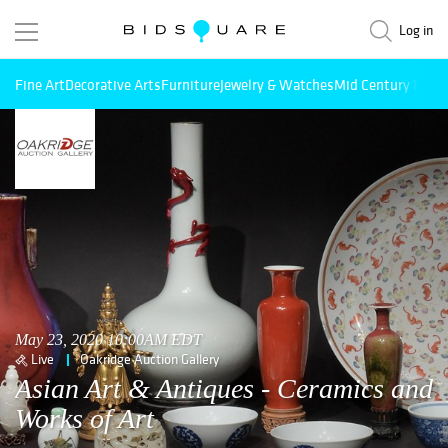
Log in
Fine Art
Decorative Arts
Furniture
Jewelry & Watches
Mid Century Mode
May 23, 2020 10:00AM EDT
Live
Oakridge Auction Gallery
Asian Art & Antiques - Ceramics and
Works of Art