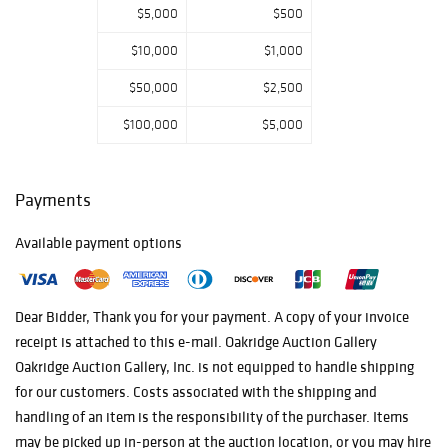
$5,000
$500
$10,000
$1,000
$50,000
$2,500
$100,000
$5,000
Payments
Available payment options
Dear Bidder, Thank you for your payment. A copy of your invoice
receipt is attached to this e-mail. Oakridge Auction Gallery
Oakridge Auction Gallery, Inc. is not equipped to handle shipping
for our customers. Costs associated with the shipping and
handling of an item is the responsibility of the purchaser. Items
may be picked up in-person at the auction location, or you may hire