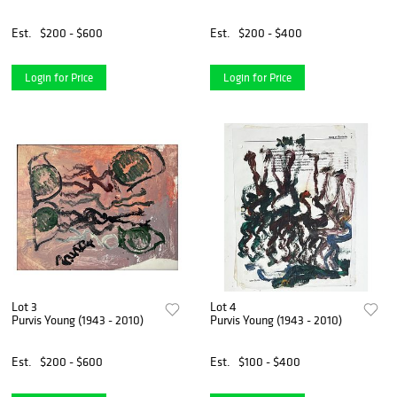
Est.
$200 - $600
Est.
$200 - $400
Login for Price
Login for Price
Lot 3
Lot 4
Purvis Young (1943 - 2010)
Purvis Young (1943 - 2010)
Est.
$200 - $600
Est.
$100 - $400