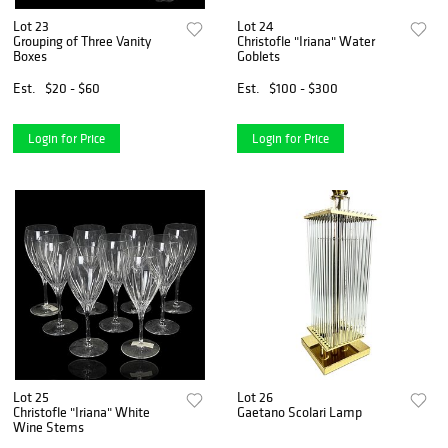
Lot 23
Lot 24
Grouping of Three Vanity
Christofle "Iriana" Water
Boxes
Goblets
Est.
$20 - $60
Est.
$100 - $300
Login for Price
Login for Price
Lot 25
Lot 26
Christofle "Iriana" White
Gaetano Scolari Lamp
Wine Stems