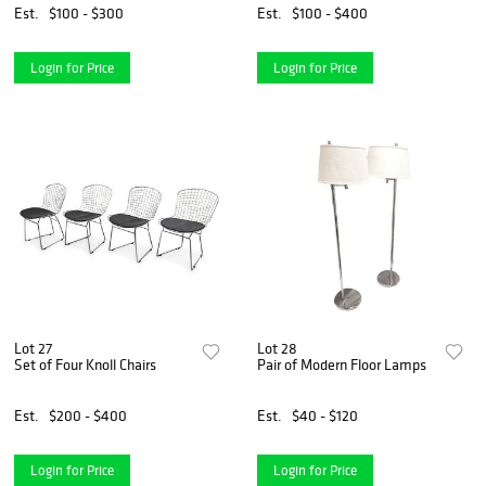
Est.
$100 - $300
Est.
$100 - $400
Login for Price
Login for Price
Lot 27
Lot 28
Set of Four Knoll Chairs
Pair of Modern Floor Lamps
Est.
$200 - $400
Est.
$40 - $120
Login for Price
Login for Price