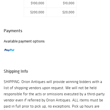
$100,000
$10,000
$200,000
$20,000
Payments
Available payment options
Shipping Info
SHIPPING: Orion Antiques will provide winning bidders with a
list of shipping vendors upon request. We will not be held
responsible for the acts or omissions executed by a third-party
vendor even if referred by Orion Antiques. ALL items must be
paid in full prior to pick up, no exceptions. Pick up hours are