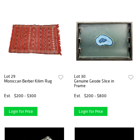
Lot 29
Lot 30
Moroccan Berber Kilim Rug
Genuine Geode Slice in
Frame
Est.
$200 - $300
Est.
$200 - $800
Login for Price
Login for Price