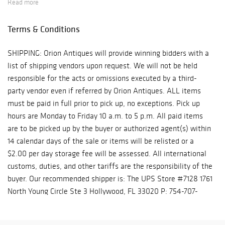
Read more
Monday to Friday 10 a.m. to 5 p.m. All paid items are to be
picked up by the buyer or authorized agent(s) within 14
Terms & Conditions
calendar days of the sale or items will be relisted or a $2.00
per day storage fee will be assessed. All international customs,
SHIPPING: Orion Antiques will provide winning bidders with a
duties, and other tariffs are the responsibility of the buyer. Our
list of shipping vendors upon request. We will not be held
recommended shipper is: The UPS Store #7128 1761 North
responsible for the acts or omissions executed by a third-
Young Circle Ste 3 Hollywood, FL 33020 P: 754-707-5892 Email:
party vendor even if referred by Orion Antiques. ALL items
store7128@theupsstore.com Contact: Sean Raymie's
must be paid in full prior to pick up, no exceptions. Pick up
Commercial & Residential Moving 302 SW 4th Ct, Dania Beach,
hours are Monday to Friday 10 a.m. to 5 p.m. All paid items
FL 33004 P: 954-980-3454 raymiestrucking@yahoo.com
are to be picked up by the buyer or authorized agent(s) within
14 calendar days of the sale or items will be relisted or a
$2.00 per day storage fee will be assessed. All international
customs, duties, and other tariffs are the responsibility of the
buyer. Our recommended shipper is: The UPS Store #7128 1761
North Young Circle Ste 3 Hollywood, FL 33020 P: 754-707-
5892 Email: store7128@theupsstore.com Contact: Sean
Raymie's Commercial & Residential Moving 302 SW 4th Ct,