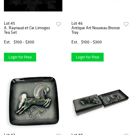
Lot 45
Lot 46
A. Raynaud et Cie Limoges
Antique Art Nouveau Bronze
Tea Set
Tray
Est.
$100 - $300
Est.
$100 - $300
Login for Price
Login for Price