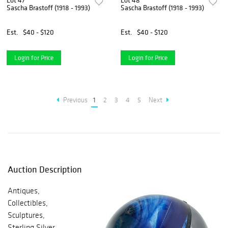
Lot 47
Lot 48
Sascha Brastoff (1918 - 1993)
Sascha Brastoff (1918 - 1993)
Est.
$40 - $120
Est.
$40 - $120
Login for Price
Login for Price
Previous
1
2
3
4
5
Next
Auction Description
Antiques,
Collectibles,
Sculptures,
Sterling Silver,