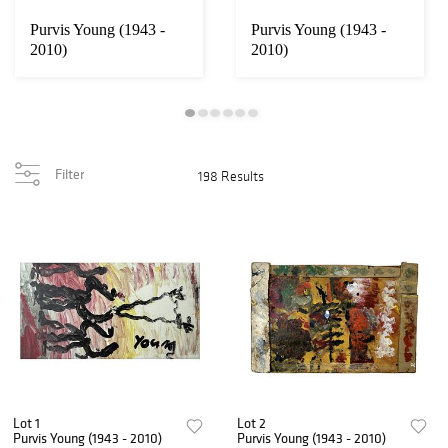
Purvis Young (1943 -
Purvis Young (1943 -
2010)
2010)
Filter
198 Results
Lot 1
Lot 2
Purvis Young (1943 - 2010)
Purvis Young (1943 - 2010)