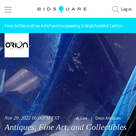
Log in
Fine Art
Decorative Arts
Furniture
Jewelry & Watches
Mid Century Mode
Nov 29, 2022 06:00PM EST
Live
Orion Antiques
Antiques, Fine Art, and Collectibles