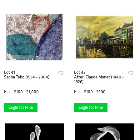
Lot 41
Lot 42
Sacha Tebo (1934 - 2004)
After: Claude Monet (1840 -
1926)
Est.
$100 - $1,000
Est.
$100 - $300
Login for Price
Login for Price