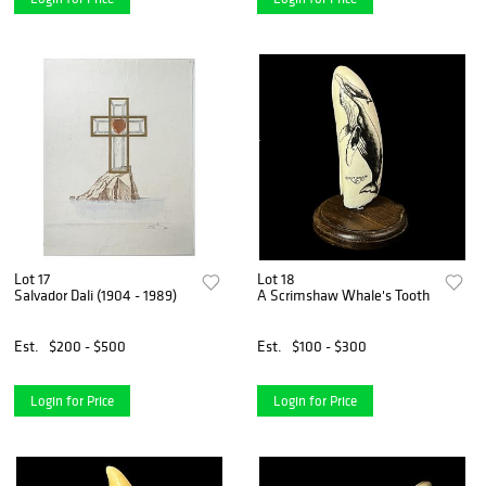
Lot 17
Lot 18
Salvador Dali (1904 - 1989)
A Scrimshaw Whale's Tooth
Est.
$200 - $500
Est.
$100 - $300
Login for Price
Login for Price