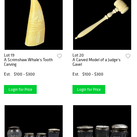
Lot 19
Lot 20
A Scrimshaw Whale's Tooth
A Carved Model of a Judge's
Carving
Gavel
Est.
$100 - $300
Est.
$100 - $300
Login for Price
Login for Price