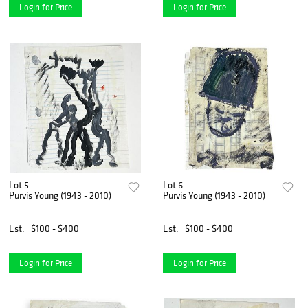
Login for Price
Login for Price
Lot 5
Lot 6
Purvis Young (1943 - 2010)
Purvis Young (1943 - 2010)
Est.
$100 - $400
Est.
$100 - $400
Login for Price
Login for Price