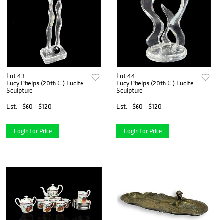
Lot 43
Lot 44
Lucy Phelps (20th C.) Lucite
Lucy Phelps (20th C.) Lucite
Sculpture
Sculpture
Est.
$60 - $120
Est.
$60 - $120
Login for Price
Login for Price