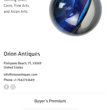
Coins, Fine Arts,
and Asian Arts.
Orion Antiques
Pompano Beach, FL 33069
United States
info@orionantiques.com
Phone:
+1 7542733649
Buyer’s Premium