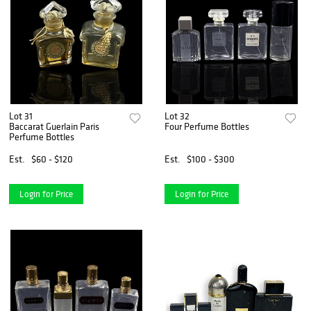
Lot 31
Lot 32
Baccarat Guerlain Paris
Four Perfume Bottles
Perfume Bottles
Est.
$60 - $120
Est.
$100 - $300
Login for Price
Login for Price