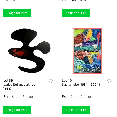
Login for Price
Login for Price
Lot 39
Lot 40
Carlos Betancourt (Born
Sacha Tebo (1934 - 2004)
1966)
Est.
$200 - $1,000
Est.
$100 - $1,000
Login for Price
Login for Price