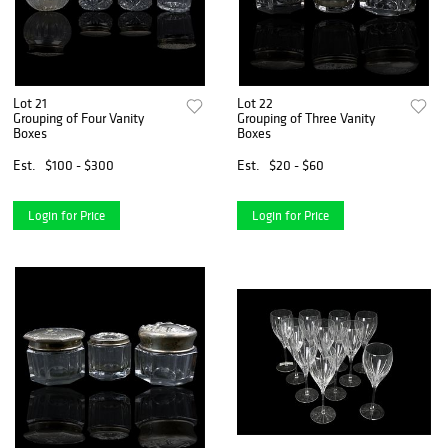
Lot 21
Lot 22
Grouping of Four Vanity
Grouping of Three Vanity
Boxes
Boxes
Est.
$100 - $300
Est.
$20 - $60
Login for Price
Login for Price