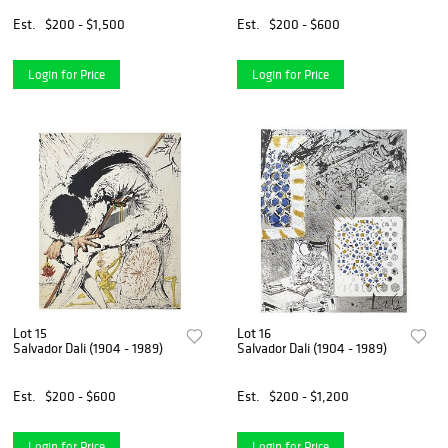
Est.
$200 - $1,500
Est.
$200 - $600
Login for Price
Login for Price
Lot 15
Lot 16
Salvador Dali (1904 - 1989)
Salvador Dali (1904 - 1989)
Est.
$200 - $600
Est.
$200 - $1,200
Login for Price
Login for Price