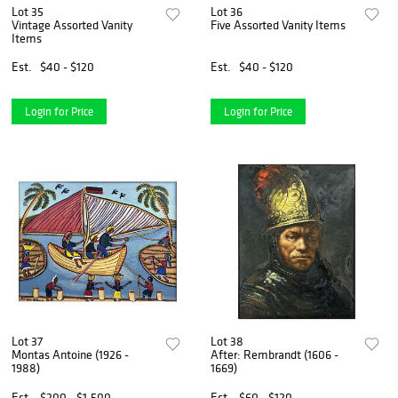
Lot 35
Lot 36
Vintage Assorted Vanity
Five Assorted Vanity Items
Items
Est.
$40 - $120
Est.
$40 - $120
Login for Price
Login for Price
Lot 37
Lot 38
Montas Antoine (1926 -
After: Rembrandt (1606 -
1988)
1669)
Est.
$200 - $1,500
Est.
$60 - $120