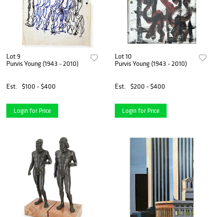
Lot 9
Lot 10
Purvis Young (1943 - 2010)
Purvis Young (1943 - 2010)
Est.
$100 - $400
Est.
$200 - $400
Login for Price
Login for Price