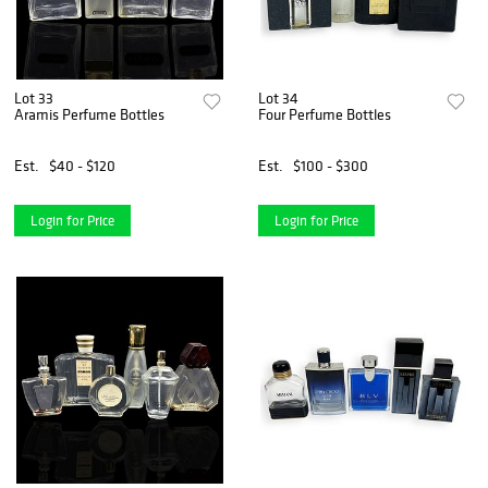
Lot 33
Lot 34
Aramis Perfume Bottles
Four Perfume Bottles
Est.
$40 - $120
Est.
$100 - $300
Login for Price
Login for Price