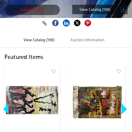
View Catalog (198)
Auction ended
View Catalog (198)
Auction Information
Featured Items