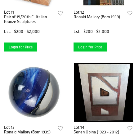
Lot 11
Lot 12
Pair of 19/20th C. Italian
Ronald Mallory (Born 1939)
Bronze Sculptures
Est.
$200 - $2,000
Est.
$200 - $2,000
Login for Price
Login for Price
Lot 13
Lot 14
Ronald Mallory (Born 1939)
Senen Ubina (1923 - 2012)