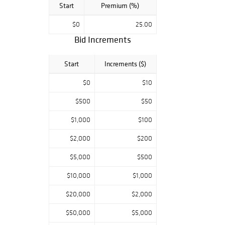
Start
Premium (%)
$0
25.00
Bid Increments
Start
Increments ($)
$0
$10
$500
$50
$1,000
$100
$2,000
$200
$5,000
$500
$10,000
$1,000
$20,000
$2,000
$50,000
$5,000