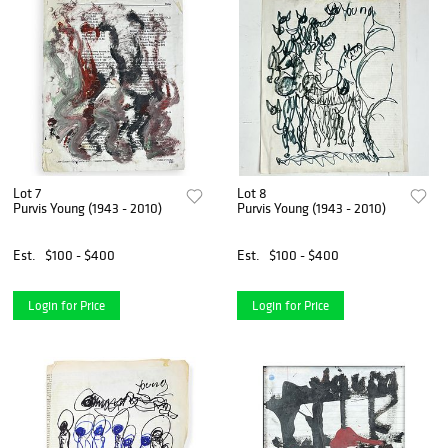
Lot 7
Lot 8
Purvis Young (1943 - 2010)
Purvis Young (1943 - 2010)
Est.
$100 - $400
Est.
$100 - $400
Login for Price
Login for Price