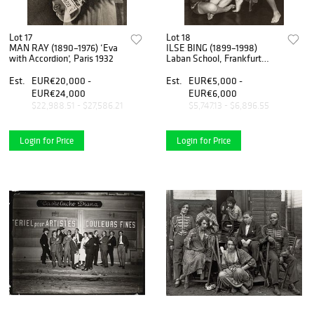
Lot 17
Lot 18
MAN RAY (1890–1976) ‘Eva
ILSE BING (1899–1998)
with Accordion’, Paris 1932
Laban School, Frankfurt
1929
Est.
EUR€20,000 -
Est.
EUR€5,000 -
EUR€24,000
EUR€6,000
$22,988.51 - $27,586.21
$5,747.13 - $6,896.55
Login for Price
Login for Price