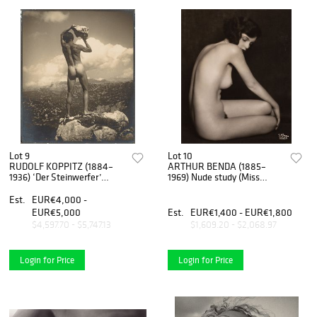
Lot 9
Lot 10
RUDOLF KOPPITZ (1884–
ARTHUR BENDA (1885–
1936) ‘Der Steinwerfer’
1969) Nude study (Miss
(Self-portrait), 1923
Eskenasy), Vienna 1928
Est.
EUR€4,000 -
EUR€5,000
Est.
EUR€1,400 - EUR€1,800
$4,597.70 - $5,747.13
$1,609.20 - $2,068.97
Login for Price
Login for Price