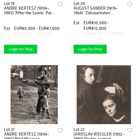
Lot 19
Lot 20
ANDRÉ KERTÉSZ (1894–
AUGUST SANDER (1876–
1985) ‘After the Soirée’, Paris
1964) ‘Zirkusartisten’,
1927
Cologne 1926-32
Est.
EUR€10,000 -
Est.
EUR€6,000 - EUR€7,000
EUR€12,000
$6,896.55 - $8,045.98
$11,494.25 - $13,793.10
Login for Price
Login for Price
Lot 21
Lot 22
ANDRÉ KERTÉSZ (1894–
JAROSLAV RÖSSLER (1902–
1985) Blind Musician,
1990) Double-portrait