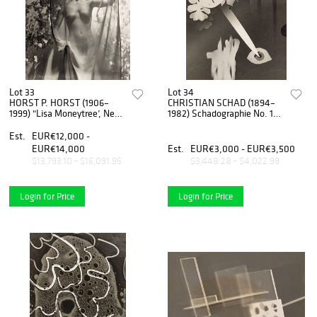
Lot 33
Lot 34
HORST P. HORST (1906–
CHRISTIAN SCHAD (1894–
1999) "Lisa Moneytree’, New
1982) Schadographie No. 109
York 1939
(Collage), 1975
Est.
EUR€12,000 -
EUR€14,000
Est.
EUR€3,000 - EUR€3,500
$13,793.10 - $16,091.95
$3,448.28 - $4,022.99
Login for Price
Login for Price