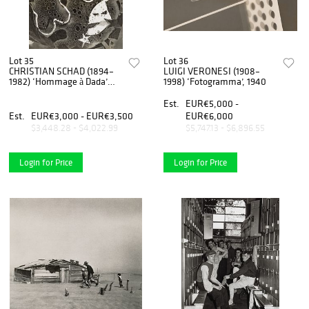
Lot 35
Lot 36
CHRISTIAN SCHAD (1894–
LUIGI VERONESI (1908–
1982) ‘Hommage à Dada’
1998) ‘Fotogramma’, 1940
Schadographie No. 44a,
1962
Est.
EUR€5,000 -
Est.
EUR€3,000 - EUR€3,500
EUR€6,000
$3,448.28 - $4,022.99
$5,747.13 - $6,896.55
Login for Price
Login for Price