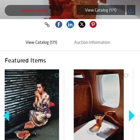
View Catalog (171)
Auction ended
View Catalog (171)
Auction Information
Featured Items