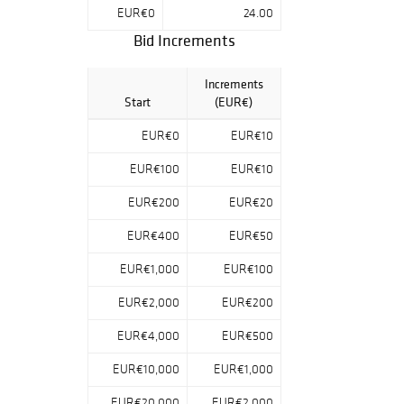
also includes a
EUR€0
24.00
carefully curated
Bid Increments
selection of
photobooks.
Increments
Start
(EUR€)
EUR€0
EUR€10
EUR€100
EUR€10
EUR€200
EUR€20
EUR€400
EUR€50
EUR€1,000
EUR€100
EUR€2,000
EUR€200
EUR€4,000
EUR€500
EUR€10,000
EUR€1,000
EUR€20,000
EUR€2,000