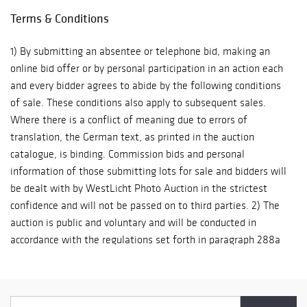
various agreements with delivery companies we only charge
Terms & Conditions
prime costs and can offer the procurement of low-priced
transport services and insurance. All storage and packaging,
1) By submitting an absentee or telephone bid, making an
however, is generally at the buyer’s risk.
online bid offer or by personal participation in an action each
and every bidder agrees to abide by the following conditions
of sale. These conditions also apply to subsequent sales.
Where there is a conflict of meaning due to errors of
translation, the German text, as printed in the auction
catalogue, is binding. Commission bids and personal
information of those submitting lots for sale and bidders will
be dealt with by WestLicht Photo Auction in the strictest
confidence and will not be passed on to third parties. 2) The
auction is public and voluntary and will be conducted in
accordance with the regulations set forth in paragraph 288a
ff of the Trade Regulations of 1997 and also in accordance
with these conditions of sale. The auction will be conducted in
our own name and account. Place of jurisdiction is Vienna.