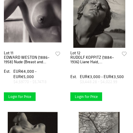
Lot 11
Lot 12
EDWARD WESTON (1886–
RUDOLF KOPPITZ (1884–
1958) Nude (Breast and
1936) Liane Haid,
Window), 1922
Weissensee c. 1930
Est.
EUR€4,000 -
EUR€5,000
Est.
EUR€3,000 - EUR€3,500
$4,597.70 - $5,747.13
$3,448.28 - $4,022.99
Login for Price
Login for Price