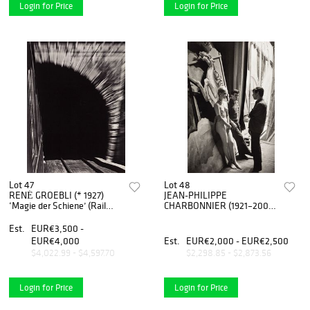
Login for Price
Login for Price
Lot 47
Lot 48
RENÉ GROEBLI (* 1927)
JEAN-PHILIPPE
‘Magie der Schiene’ (Rail
CHARBONNIER (1921–2004)
Magic), 1949
‘Behind Folies Bergère’, Paris
1960
Est.
EUR€3,500 -
EUR€4,000
Est.
EUR€2,000 - EUR€2,500
$4,022.99 - $4,597.70
$2,298.85 - $2,873.56
Login for Price
Login for Price