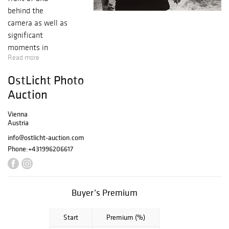
behind the
camera as well as
significant
moments in
Read more
recent history
have made their
OstLicht Photo
impression on our
Auction
auction block. Our
photo auction's
Vienna
broad spectrum
Austria
shows that
info@ostlicht-auction.com
photography has
Phone:
+431996206617
shaped people's
image of the
world like no
Buyer’s Premium
other medium in
the past 150
Start
Premium (%)
years. Our auction