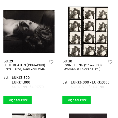
Lot 29
Lot 30
CECIL BEATON (1904–1980)
IRVING PENN (1917–2009)
Greta Garbo, New York 1946
‘Woman in Chicken Hat (Lisa
Fonssagrives-Penn)’, New
York 1949
Est.
EUR€3,500 -
EUR€4,000
Est.
EUR€6,000 - EUR€7,000
$4,022.99 - $4,597.70
$6,896.55 - $8,045.98
Login for Price
Login for Price