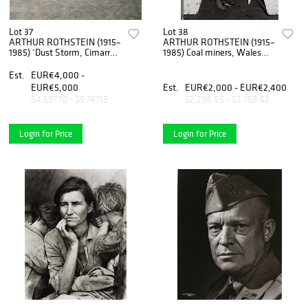
Lot 37
Lot 38
ARTHUR ROTHSTEIN (1915–
ARTHUR ROTHSTEIN (1915–
1985) ‘Dust Storm, Cimarron
1985) Coal miners, Wales
County, Oklahoma’ 1939
1947
Est.
EUR€4,000 -
EUR€5,000
Est.
EUR€2,000 - EUR€2,400
$4,597.70 - $5,747.13
$2,298.85 - $2,758.62
Login for Price
Login for Price