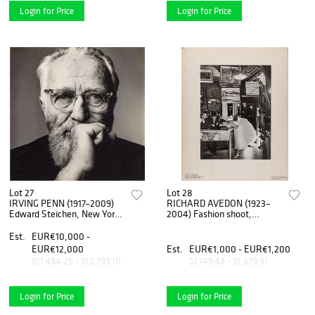
Login for Price
Login for Price
Lot 27
Lot 28
IRVING PENN (1917–2009)
RICHARD AVEDON (1923–
Edward Steichen, New York
2004) Fashion shoot,
1959
Harper's Bazaar, 1950s
Est.
EUR€10,000 -
EUR€12,000
Est.
EUR€1,000 - EUR€1,200
$11,494.25 - $13,793.10
$1,149.43 - $1,379.31
Login for Price
Login for Price