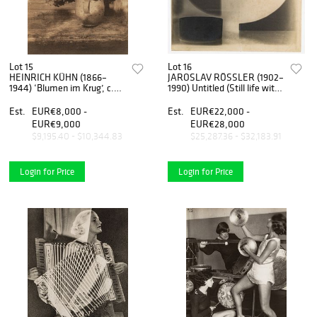
Lot 15
Lot 16
HEINRICH KÜHN (1866–
JAROSLAV RÖSSLER (1902–
1944) ‘Blumen im Krug’, c.
1990) Untitled (Still life with
1924
small bowl), Prague 1923-25
Est.
EUR€8,000 -
Est.
EUR€22,000 -
EUR€9,000
EUR€28,000
$9,195.40 - $10,344.83
$25,287.36 - $32,183.91
Login for Price
Login for Price