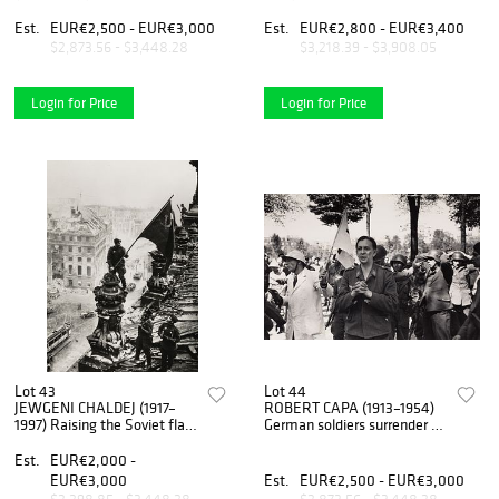
meeting of Adolf Hitler and
Russia 1943
Benito Mussolini, Venice
Est.
EUR€2,500 - EUR€3,000
Est.
EUR€2,800 - EUR€3,400
June 1934
$2,873.56 - $3,448.28
$3,218.39 - $3,908.05
Login for Price
Login for Price
Lot 43
Lot 44
JEWGENI CHALDEJ (1917–
ROBERT CAPA (1913–1954)
1997) Raising the Soviet flag
German soldiers surrender to
over the Reichstag, Berlin
French Resistance fighters
1945
during The Liberation of
Est.
EUR€2,000 -
Paris, 1944
EUR€3,000
Est.
EUR€2,500 - EUR€3,000