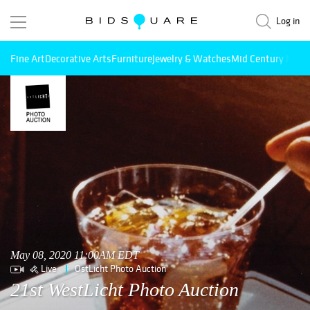
Log in
Fine Art
Decorative Arts
Furniture
Jewelry & Watches
Mid Century Mode
May 08, 2020 11:00AM EDT
Live
OstLicht Photo Auction
21st WestLicht Photo Auction