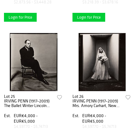
$2,873.56 - $3,448.28
$3,218.39 - $3,678.16
Login for Price
Login for Price
Lot 25
Lot 26
IRVING PENN (1917–2009)
IRVING PENN (1917–2009)
The Ballet Writer Lincoln
Mrs. Amory Carhart, New
Kirstein, 1949
York 1947
Est.
EUR€4,000 -
Est.
EUR€4,000 -
EUR€5,000
EUR€5,000
$4,597.70 - $5,747.13
$4,597.70 - $5,747.13