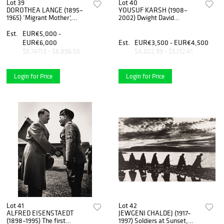
Lot 39
Lot 40
DOROTHEA LANGE (1895–
YOUSUF KARSH (1908–
1965) ‘Migrant Mother’,
2002) Dwight David
California 1936
Eisenhower - Supreme
Commander Allied
Est.
EUR€5,000 -
Expeditionary Forces,
EUR€6,000
Est.
EUR€3,500 - EUR€4,500
Canada 1946
$5,747.13 - $6,896.55
$4,022.99 - $5,172.41
Login for Price
Login for Price
Lot 41
Lot 42
ALFRED EISENSTAEDT
JEWGENI CHALDEJ (1917–
(1898–1995) The first
1997) Soldiers at Sunset,