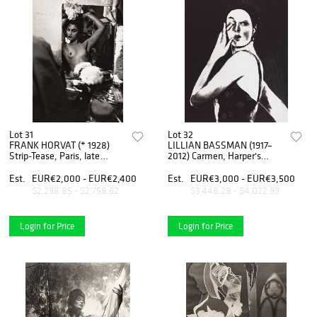
Lot 31
Lot 32
FRANK HORVAT (* 1928)
LILLIAN BASSMAN (1917–
Strip-Tease, Paris, late
2012) Carmen, Harper's
1950s
Bazaar, New York, 1963
Est.
EUR€2,000 - EUR€2,400
Est.
EUR€3,000 - EUR€3,500
$2,298.85 - $2,758.62
$3,448.28 - $4,022.99
Login for Price
Login for Price