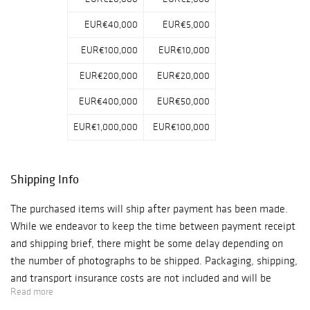
EUR€40,000
EUR€5,000
EUR€100,000
EUR€10,000
EUR€200,000
EUR€20,000
EUR€400,000
EUR€50,000
EUR€1,000,000
EUR€100,000
Shipping Info
The purchased items will ship after payment has been made.
While we endeavor to keep the time between payment receipt
and shipping brief, there might be some delay depending on
the number of photographs to be shipped. Packaging, shipping,
and transport insurance costs are not included and will be
Read more
charged extra. Please note, however, that because of our