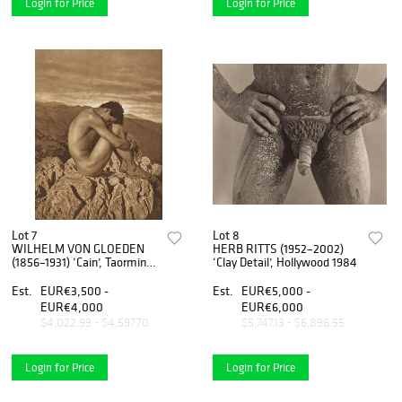
Login for Price
Login for Price
Lot 7
Lot 8
WILHELM VON GLOEDEN
HERB RITTS (1952–2002)
(1856–1931) ‘Cain’, Taormina
‘Clay Detail’, Hollywood 1984
c. 1900
Est.
EUR€3,500 -
Est.
EUR€5,000 -
EUR€4,000
EUR€6,000
$4,022.99 - $4,597.70
$5,747.13 - $6,896.55
Login for Price
Login for Price