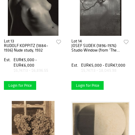
Lot 13
Lot 14
RUDOLF KOPPITZ (1884–
JOSEF SUDEK (1896–1976)
1936) Nude study, 1932
Studio Window (from ‘The
Window of My Studio 1940-
1952’)
Est.
EUR€5,000 -
EUR€6,000
Est.
EUR€5,000 - EUR€7,000
$5,747.13 - $6,896.55
$5,747.13 - $8,045.98
Login for Price
Login for Price