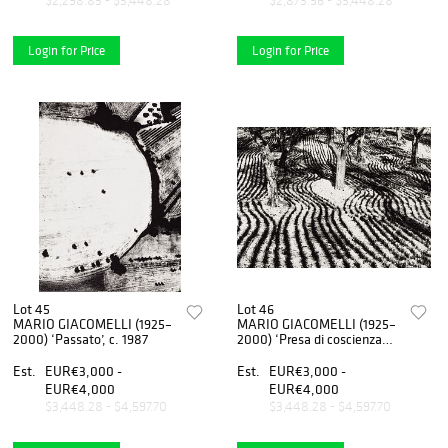
$2,298.85 - $3,448.28
$2,873.56 - $3,448.28
Login for Price
Login for Price
Lot 45
Lot 46
MARIO GIACOMELLI (1925–
MARIO GIACOMELLI (1925–
2000) ‘Passato’, c. 1987
2000) ‘Presa di coscienza
sulla natura’ (On being aware
of nature), 1960
Est.
EUR€3,000 -
Est.
EUR€3,000 -
EUR€4,000
EUR€4,000
$3,448.28 - $4,597.70
$3,448.28 - $4,597.70