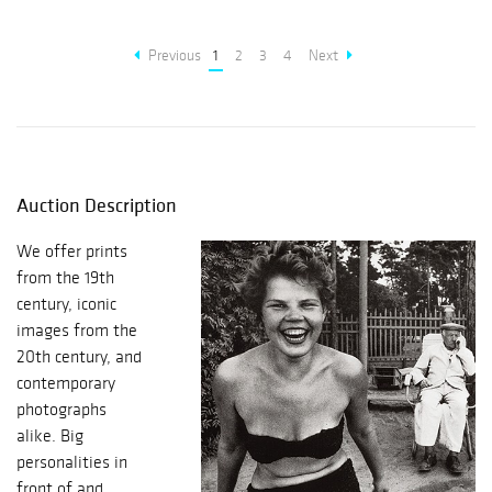
Previous
1
2
3
4
Next
Auction Description
We offer prints
from the 19th
century, iconic
images from the
20th century, and
contemporary
photographs
alike. Big
personalities in
front of and