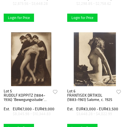
$2,873.56 - $3,448.28
$2,298.85 - $2,758.62
Login for Price
Login for Price
Lot 5
Lot 6
RUDOLF KOPPITZ (1884–
FRANTISEK DRTIKOL
1936) ‘Bewegungsstudie’
(1883–1961) Salome, c. 1925
(Movement Study), 1925
Est.
EUR€7,000 - EUR€9,000
Est.
EUR€3,000 - EUR€3,500
$8,045.98 - $10,344.83
$3,448.28 - $4,022.99