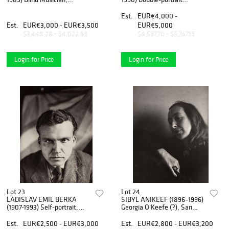
Hungary 1921
(Gertruda Fischerova and
Jarmila Rambouskova)),
Est.
EUR€4,000 -
Prague 1924
Est.
EUR€3,000 - EUR€3,500
EUR€5,000
$3,448.28 - $4,022.99
$4,597.70 - $5,747.13
Login for Price
Login for Price
Lot 23
Lot 24
LADISLAV EMIL BERKA
SIBYL ANIKEEF (1896–1996)
(1907-1993) Self-portrait,
Georgia O'Keefe (?), San
1931
Francisco 1930
Est.
EUR€2,500 - EUR€3,000
Est.
EUR€2,800 - EUR€3,200