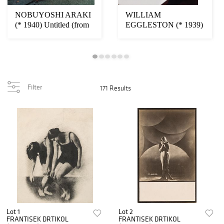
NOBUYOSHI ARAKI
WILLIAM
(* 1940) Untitled (from
EGGLESTON (* 1939)
‘Colourscapes’)...
‘En Route to New
Orleans’, 1...
Filter
171 Results
Lot 1
Lot 2
FRANTISEK DRTIKOL
FRANTISEK DRTIKOL