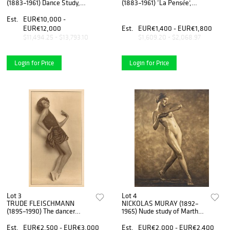
(1883–1961) Dance Study,
(1883–1961) ‘La Pensée’,
Prague 1920
1924
Est.
EUR€10,000 -
EUR€12,000
Est.
EUR€1,400 - EUR€1,800
$11,494.25 - $13,793.10
$1,609.20 - $2,068.97
Login for Price
Login for Price
Lot 3
Lot 4
TRUDE FLEISCHMANN
NICKOLAS MURAY (1892–
(1895–1990) The dancer
1965) Nude study of Martha
Claire Bauroff, Vienna 1925
Laber, 1925
Est.
EUR€2,500 - EUR€3,000
Est.
EUR€2,000 - EUR€2,400