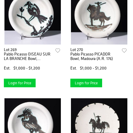
Lot 269
Lot 270
Pablo Picasso OISEAU SUR
Pablo Picasso PICADOR
LA BRANCHE Bowl,
Bowl, Madoura (A.R. 176)
Madoura (A.R. 175)
Est.
$1,000 - $1,200
Est.
$1,000 - $1,200
Login for Price
Login for Price