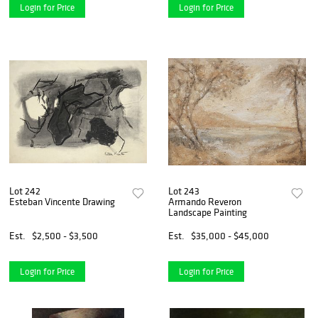
Login for Price
Login for Price
Lot 242
Lot 243
Esteban Vincente Drawing
Armando Reveron
Landscape Painting
Est.
$2,500 - $3,500
Est.
$35,000 - $45,000
Login for Price
Login for Price