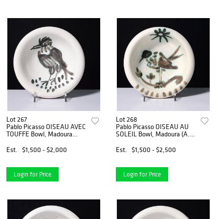
Lot 267
Lot 268
Pablo Picasso OISEAU AVEC
Pablo Picasso OISEAU AU
TOUFFE Bowl, Madoura
SOLEIL Bowl, Madoura (A.R.
(A.R. 173)
174)
Est.
$1,500 - $2,000
Est.
$1,500 - $2,500
Login for Price
Login for Price