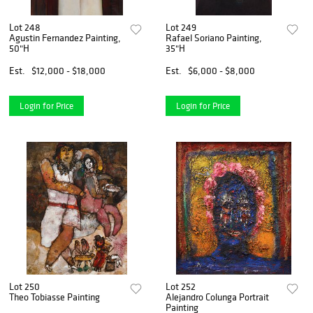
Lot 248
Lot 249
Agustin Fernandez Painting,
Rafael Soriano Painting,
50"H
35"H
Est.
$12,000 - $18,000
Est.
$6,000 - $8,000
Login for Price
Login for Price
Lot 250
Lot 252
Theo Tobiasse Painting
Alejandro Colunga Portrait
Painting