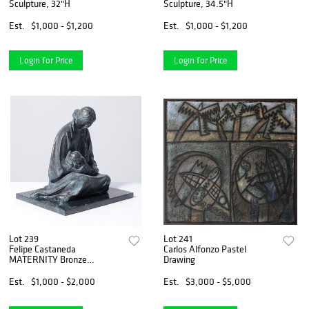
Sculpture, 32"H
Sculpture, 34.5"H
Est.
$1,000 - $1,200
Est.
$1,000 - $1,200
Login for Price
Login for Price
Lot 239
Lot 241
Felipe Castaneda
Carlos Alfonzo Pastel
MATERNITY Bronze
Drawing
Sculpture
Est.
$1,000 - $2,000
Est.
$3,000 - $5,000