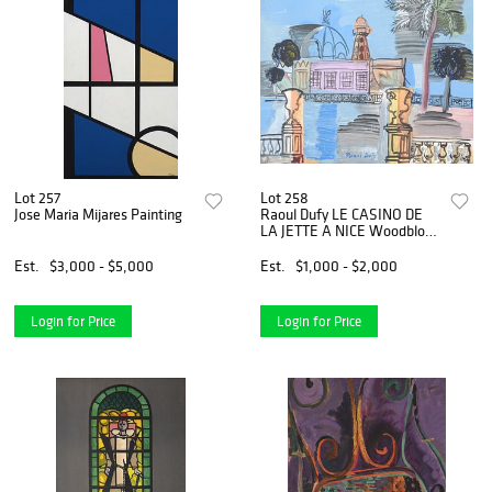
Lot 257
Lot 258
Jose Maria Mijares Painting
Raoul Dufy LE CASINO DE
LA JETTE A NICE Woodblock
Engraving
Est.
$3,000 - $5,000
Est.
$1,000 - $2,000
Login for Price
Login for Price