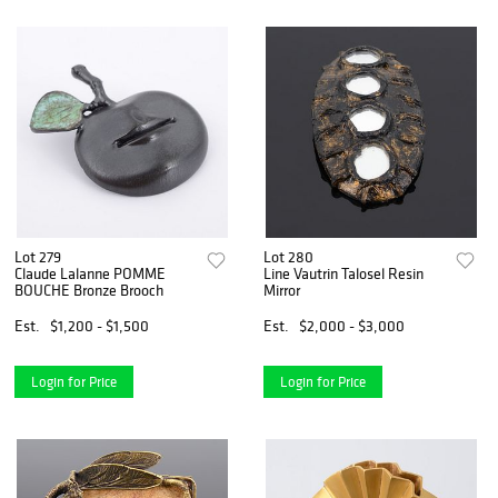
Lot 279
Lot 280
Claude Lalanne POMME
Line Vautrin Talosel Resin
BOUCHE Bronze Brooch
Mirror
Est.
$1,200 - $1,500
Est.
$2,000 - $3,000
Login for Price
Login for Price