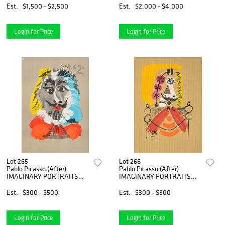
Est.
$1,500 - $2,500
Est.
$2,000 - $4,000
Login for Price
Login for Price
Lot 265
Lot 266
Pablo Picasso (After)
Pablo Picasso (After)
IMAGINARY PORTRAITS
IMAGINARY PORTRAITS
Lithograph
Lithograph
Est.
$300 - $500
Est.
$300 - $500
Login for Price
Login for Price