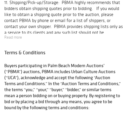
11. Shipping/Pick-up/Storage: PBMA highly recommends that
bidders obtain shipping quotes prior to bidding. If you would
like to obtain a shipping quote prior to the auction, please
contact PBMA by phone or email for a list of shippers, or
contact your own shipper. PBMA provides shipping lists only as
a service to its clients and any such list should not be
Read more
considered an endorsement of any shipping company.
Additionally, PBMA does not pack or ship items for insurance
reasons. Final arrangements for shipping, and all costs
Terms & Conditions
associated with shipping, are the responsibility of the buyer.
Any agreement for shipping is a contract between the buyer
Buyers participating in Palm Beach Modern Auctions’
and the shipper; PBMA is not a party to any such contract and
(“PBMA”) auctions, PBMA includes Urban Culture Auctions
expressly disclaims any responsibility thereunder. No items
(“UCA”), acknowledge and accept the following “Auction
will be released for shipping until PBMA receives payment in
Terms and Conditions.” In the “Auction Terms and Conditions,”
full and all payments have cleared. Thereafter, items may be
the terms “you,” “your,” “buyer,” “bidder,” or similar terms
picked up at PBMA's exhibition facility Monday through Friday
mean a person bidding on or buying property. By registering to
from 10:00 A.M. – 5:00 P.M. by the winning bidders or their
bid or by placing a bid through any means, you agree to be
shippers. Please call PBMA the day before you intend to pick-
bound by the following terms and conditions:
up any item. If a shipper is picking up an item, please send
PBMA an e-mail confirming the name of the shipper and the
property to be released into the shipper's possession, and