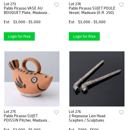
Lot 273
Lot 274
Pablo Picasso VASE AU
Pablo Picasso SUJET POULE
BOUQUET Plate, Madoura
Vessel, Madoura (A.R. 250)
(A.R. 304)
Est.
$3,000 - $5,000
Est.
$3,000 - $5,000
Login for Price
Login for Price
Lot 275
Lot 276
Pablo Picasso SUJET
2 Repousse Lion Head
POISSIN Pitcher, Madoura
Scepters / Sculptures
(A.R. 139)
Est.
$3,000 - $5,000
Est.
$300 - $500