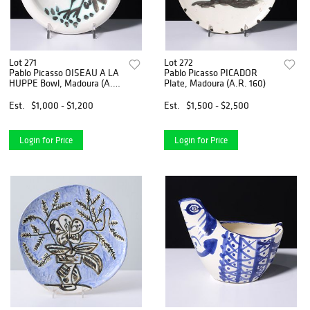
Lot 271
Lot 272
Pablo Picasso OISEAU A LA
Pablo Picasso PICADOR
HUPPE Bowl, Madoura (A.R.
Plate, Madoura (A.R. 160)
173)
Est.
$1,000 - $1,200
Est.
$1,500 - $2,500
Login for Price
Login for Price