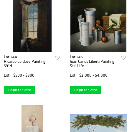
Lot 244
Lot 245
Ricardo Cordova Painting,
Juan Carlos Liberti Painting,
59"H
Still LIfe
Est.
$500 - $800
Est.
$2,000 - $4,000
Login for Price
Login for Price