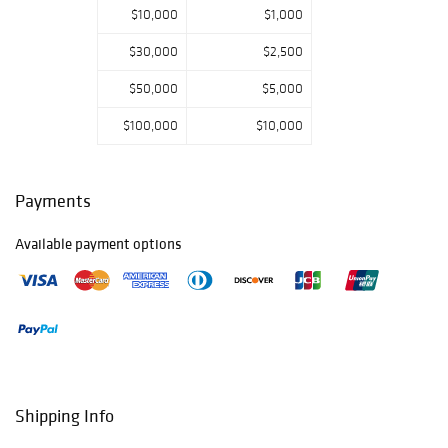
$10,000
$1,000
$30,000
$2,500
$50,000
$5,000
$100,000
$10,000
Payments
Available payment options
Shipping Info