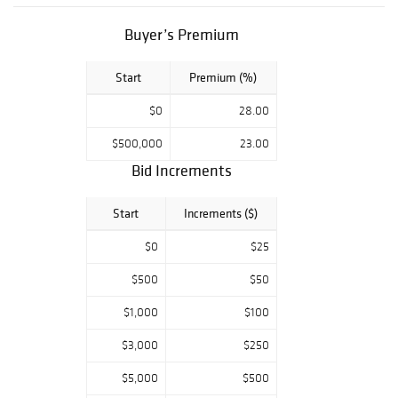
Buyer’s Premium
Start
Premium (%)
$0
28.00
$500,000
23.00
Bid Increments
Start
Increments ($)
$0
$25
$500
$50
$1,000
$100
$3,000
$250
$5,000
$500