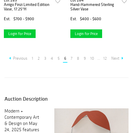
Lot 283
Lot 284
Arrigo Finzi Limited Edition
Hand-Hammered Sterling
Vase, 17.25"H
Silver Vase
Est.
$700 - $900
Est.
$400 - $600
Login for Price
Login for Price
Previous
1
2
3
4
5
6
7
8
9
10
...
12
Next
Auction Description
Modern +
Contemporary Art
& Design on May
24, 2025 features