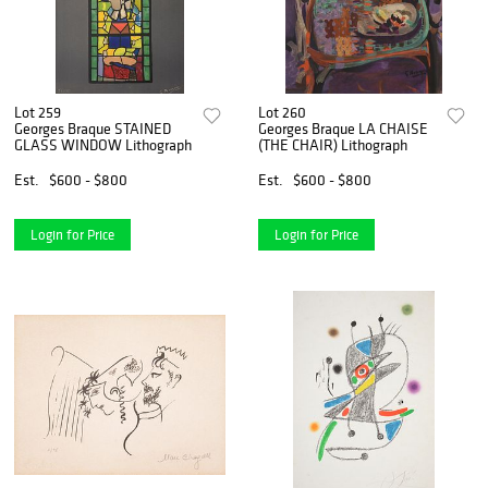
Lot 259
Lot 260
Georges Braque STAINED
Georges Braque LA CHAISE
GLASS WINDOW Lithograph
(THE CHAIR) Lithograph
Est.
$600 - $800
Est.
$600 - $800
Login for Price
Login for Price