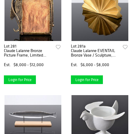
Lot 281
Lot 281a
Claude Lalanne Bronze
Claude Lalanne EVENTAIL
Picture Frame, Limited
Bronze Vase / Sculpture,
Edition
Petite Form
Est.
$8,000 - $12,000
Est.
$6,000 - $8,000
Login for Price
Login for Price