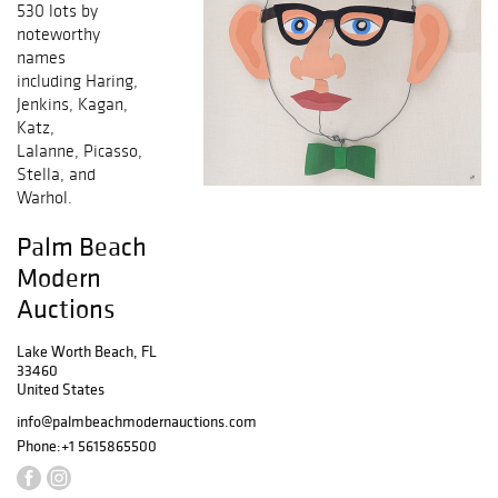
530 lots by
noteworthy
names
including Haring,
Jenkins, Kagan,
Katz,
Lalanne, Picasso,
Stella, and
Warhol.
Palm Beach
Modern
Auctions
Lake Worth Beach, FL
33460
United States
info@palmbeachmodernauctions.com
Phone:
+1 5615865500