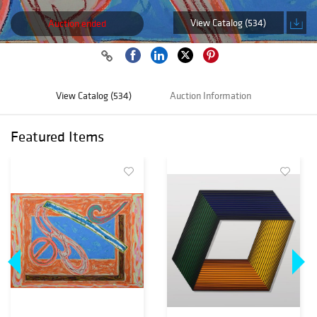
View Catalog (534)
Auction ended
View Catalog (534)
Auction Information
Featured Items