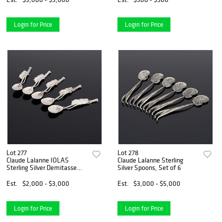
Login for Price
Login for Price
Lot 277
Lot 278
Claude Lalanne IOLAS
Claude Lalanne Sterling
Sterling Silver Demitasse
Silver Spoons, Set of 6
Spoons, Set of 5
Est.
$2,000 - $3,000
Est.
$3,000 - $5,000
Login for Price
Login for Price