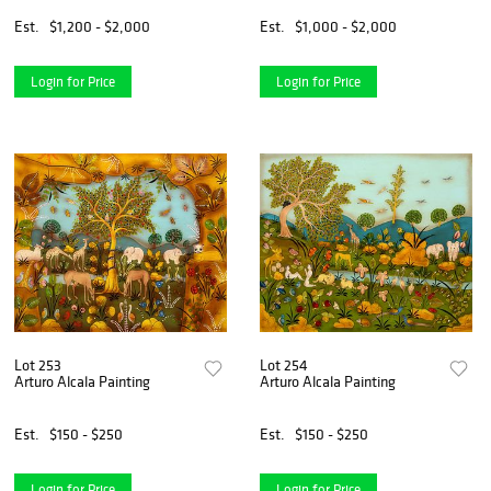
Est.
$1,200 - $2,000
Est.
$1,000 - $2,000
Login for Price
Login for Price
Lot 253
Lot 254
Arturo Alcala Painting
Arturo Alcala Painting
Est.
$150 - $250
Est.
$150 - $250
Login for Price
Login for Price