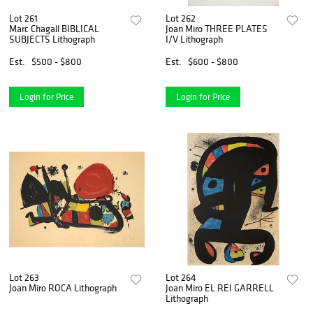
Lot 261
Lot 262
Marc Chagall BIBLICAL
Joan Miro THREE PLATES
SUBJECTS Lithograph
I/V Lithograph
Est.
$500 - $800
Est.
$600 - $800
Login for Price
Login for Price
Lot 263
Lot 264
Joan Miro ROCA Lithograph
Joan Miro EL REI GARRELL
Lithograph