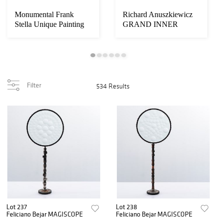
Monumental Frank
Richard Anuszkiewicz
Stella Unique Painting
GRAND INNER
Over Limited Ed...
YELLOW LIGHT
Painting
Filter
534 Results
Lot 237
Lot 238
Feliciano Bejar MAGISCOPE
Feliciano Bejar MAGISCOPE