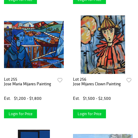
Lot 255
Lot 256
Jose Maria Mijares Painting
Jose Mijares Clown Painting
Est.
$1,200 - $1,800
Est.
$1,500 - $2,500
Login for Price
Login for Price