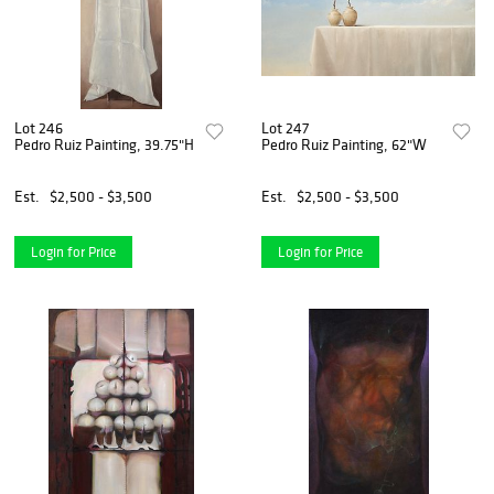
Lot 246
Lot 247
Pedro Ruiz Painting, 39.75"H
Pedro Ruiz Painting, 62"W
Est.
$2,500 - $3,500
Est.
$2,500 - $3,500
Login for Price
Login for Price