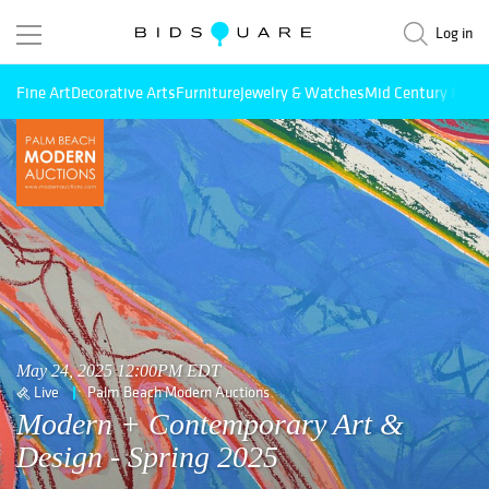
Log in
Fine Art
Decorative Arts
Furniture
Jewelry & Watches
Mid Century Mode
May 24, 2025 12:00PM EDT
Live
Palm Beach Modern Auctions
Modern + Contemporary Art &
Design - Spring 2025