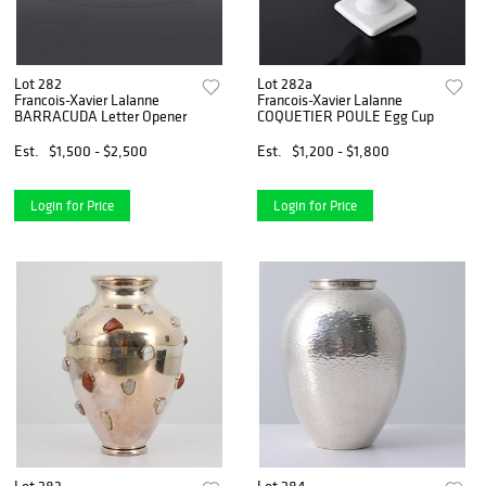
Lot 282
Lot 282a
Francois-Xavier Lalanne
Francois-Xavier Lalanne
BARRACUDA Letter Opener
COQUETIER POULE Egg Cup
Est.
$1,500 - $2,500
Est.
$1,200 - $1,800
Login for Price
Login for Price