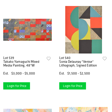
Lot 539
Lot 540
Takako Yamaguchi Mixed
Sonia Delaunay "Venise"
Media Painting, 48"W
Lithograph, Signed Edition
Est.
$3,000 - $5,000
Est.
$1,500 - $2,500
Login for Price
Login for Price