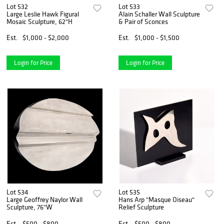
Lot 532
Lot 533
Large Leslie Hawk Figural
Alain Schaller Wall Sculpture
Mosaic Sculpture, 62"H
& Pair of Sconces
Est.
$1,000 - $2,000
Est.
$1,000 - $1,500
Login for Price
Login for Price
Lot 534
Lot 535
Large Geoffrey Naylor Wall
Hans Arp "Masque Oiseau"
Sculpture, 76"W
Relief Sculpture
Est.
$500 - $800
Est.
$500 - $800