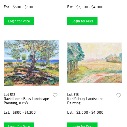
Est.
$500 - $800
Est.
$2,000 - $4,000
Login for Price
Login for Price
Lot 512
Lot 513
David Loren Bass Landscape
Karl Schrag Landscape
Painting, 83"W
Painting
Est.
$800 - $1,200
Est.
$2,000 - $4,000
Login for Price
Login for Price