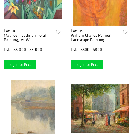
Lot 518
Lot 519
Maurice Freedman Floral
William Charles Palmer
Painting, 39"W
Landscape Painting
Est.
$6,000 - $8,000
Est.
$600 - $800
Login for Price
Login for Price