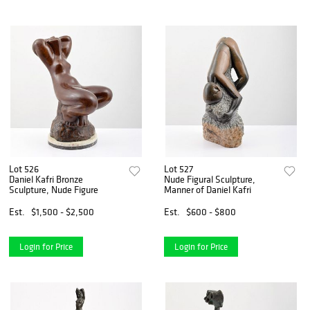
Lot 526
Lot 527
Daniel Kafri Bronze
Nude Figural Sculpture,
Sculpture, Nude Figure
Manner of Daniel Kafri
Est.
$1,500 - $2,500
Est.
$600 - $800
Login for Price
Login for Price