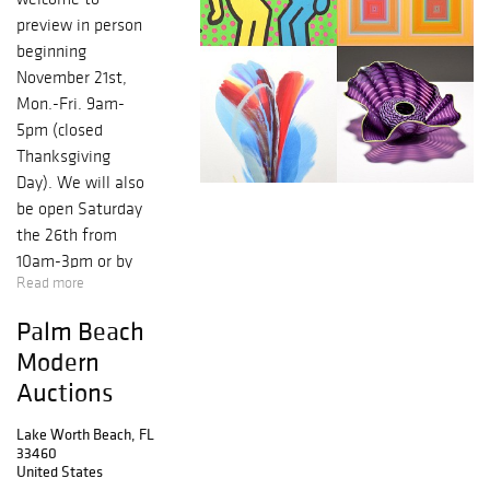
preview in person
beginning
November 21st,
Mon.-Fri. 9am-
5pm (closed
Thanksgiving
Day). We will also
be open Saturday
the 26th from
10am-3pm or by
Read more
appointment.
Contact:
Palm Beach
info@modernauct
Modern
ions.com, 561-
Auctions
586-5500 // Rico
Baca, FL Lic.
Lake Worth Beach, FL
#AU4083 &
33460
#AB2905. The
United States