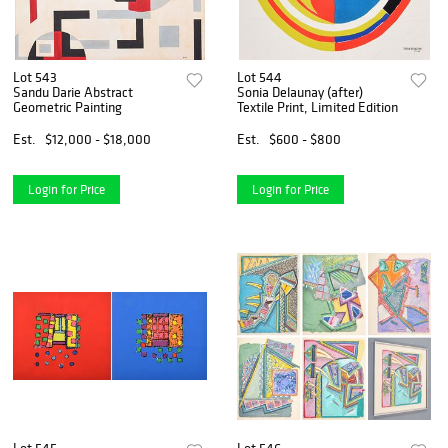
Lot 543
Lot 544
Sandu Darie Abstract
Sonia Delaunay (after)
Geometric Painting
Textile Print, Limited Edition
Est.
$12,000 - $18,000
Est.
$600 - $800
Login for Price
Login for Price