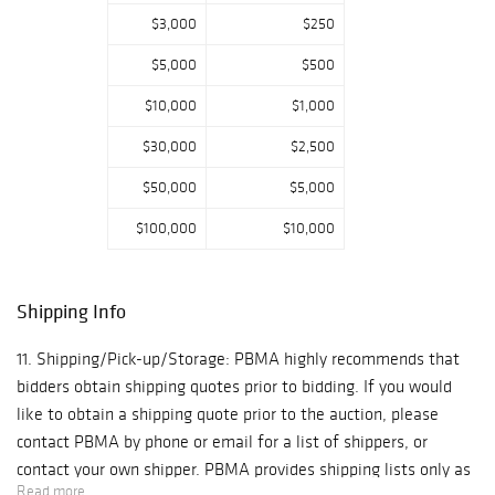
$3,000
$250
$5,000
$500
$10,000
$1,000
$30,000
$2,500
$50,000
$5,000
$100,000
$10,000
Shipping Info
11. Shipping/Pick-up/Storage: PBMA highly recommends that
bidders obtain shipping quotes prior to bidding. If you would
like to obtain a shipping quote prior to the auction, please
contact PBMA by phone or email for a list of shippers, or
contact your own shipper. PBMA provides shipping lists only as
Read more