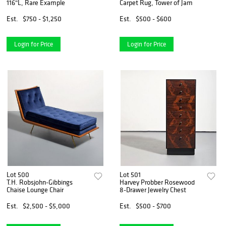
116"L, Rare Example
Carpet Rug, Tower of Jam
Est.
$750 - $1,250
Est.
$500 - $600
Login for Price
Login for Price
Lot 500
Lot 501
T.H. Robsjohn-Gibbings
Harvey Probber Rosewood
Chaise Lounge Chair
8-Drawer Jewelry Chest
Est.
$2,500 - $5,000
Est.
$500 - $700