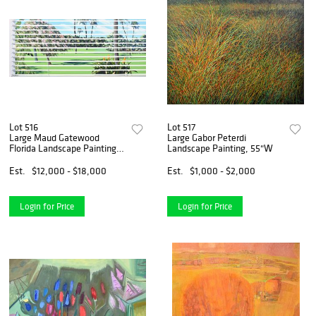
Lot 516
Lot 517
Large Maud Gatewood
Large Gabor Peterdi
Florida Landscape Painting,
Landscape Painting, 55"W
72"W
Est.
$12,000 - $18,000
Est.
$1,000 - $2,000
Login for Price
Login for Price