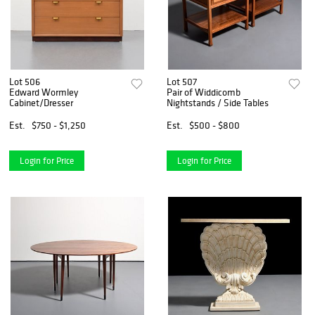
Lot 506
Lot 507
Edward Wormley
Pair of Widdicomb
Cabinet/Dresser
Nightstands / Side Tables
Est.
$750 - $1,250
Est.
$500 - $800
Login for Price
Login for Price