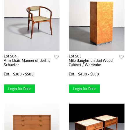
Lot 504
Lot 505
Arm Chair, Manner of Bertha
Milo Baughman Burl Wood
Schaefer
Cabinet / Wardrobe
Est.
$300 - $500
Est.
$400 - $600
Login for Price
Login for Price