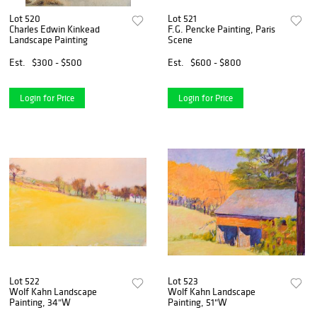
Lot 520
Lot 521
Charles Edwin Kinkead
F.G. Pencke Painting, Paris
Landscape Painting
Scene
Est.
$300 - $500
Est.
$600 - $800
Login for Price
Login for Price
Lot 522
Lot 523
Wolf Kahn Landscape
Wolf Kahn Landscape
Painting, 34"W
Painting, 51"W