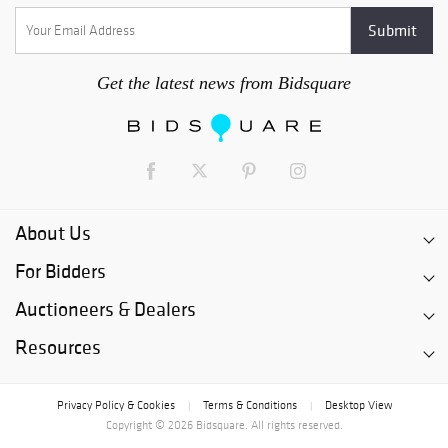
business days following the close of the auction. After this
time, each lot will become subject to storage fees of not less
than $5 per day. After 180 days following the close of the
auction, any lot which is not picked up will be deemed
Get the latest news from Bidsquare
abandoned by the buyer, will become the property of PBMA and
may be disposed of by PBMA, in any manner it chooses,
without recourse.
About Us
For Bidders
Auctioneers & Dealers
Resources
Privacy Policy & Cookies
Terms & Conditions
Desktop View
|
|
Copyright © 2026 Bidsquare. All rights reserved.