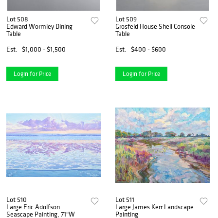
Lot 508
Lot 509
Edward Wormley Dining
Grosfeld House Shell Console
Table
Table
Est.
$1,000 - $1,500
Est.
$400 - $600
Login for Price
Login for Price
Lot 510
Lot 511
Large Eric Adolfson
Large James Kerr Landscape
Seascape Painting, 71"W
Painting