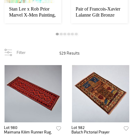
Stan Lee x Rob Prior
Pair of Francois-Xavier
Marvel X-Men Painting,
Lalanne Gilt Bronze
90"H
Elephant Ca...
Filter
529 Results
Lot 980
Lot 982
Maimana Kilim Runner Rug,
Baluch Pictorial Prayer