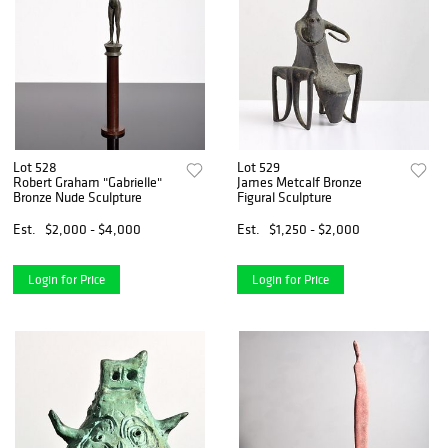
Lot 528
Lot 529
Robert Graham "Gabrielle"
James Metcalf Bronze
Bronze Nude Sculpture
Figural Sculpture
Est.
$2,000 - $4,000
Est.
$1,250 - $2,000
Login for Price
Login for Price