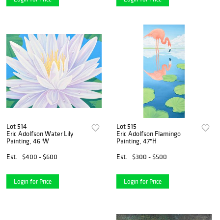
Lot 514
Lot 515
Eric Adolfson Water Lily
Eric Adolfson Flamingo
Painting, 46"W
Painting, 47"H
Est.
$400 - $600
Est.
$300 - $500
Login for Price
Login for Price