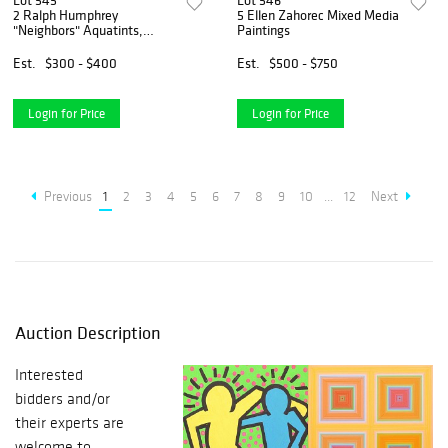
Lot 545
Lot 546
2 Ralph Humphrey
5 Ellen Zahorec Mixed Media
"Neighbors" Aquatints,
Paintings
Signed Editions
Est.
$300 - $400
Est.
$500 - $750
Login for Price
Login for Price
Previous
1
2
3
4
5
6
7
8
9
10
...
12
Next
Auction Description
Interested
bidders and/or
their experts are
welcome to