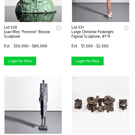
Lot 530
Lot 531
Joan Miro "Femme" Bronze
Large Christine Federighi
Sculpture
Figural Sculpture, 81"H
Est.
$50,000 - $80,000
Est.
$1,500 - $2,500
Login for Price
Login for Price