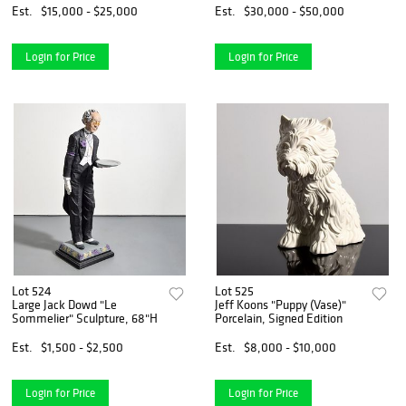
Est.
$15,000 - $25,000
Est.
$30,000 - $50,000
Login for Price
Login for Price
Lot 524
Lot 525
Large Jack Dowd "Le
Jeff Koons "Puppy (Vase)"
Sommelier" Sculpture, 68"H
Porcelain, Signed Edition
Est.
$1,500 - $2,500
Est.
$8,000 - $10,000
Login for Price
Login for Price