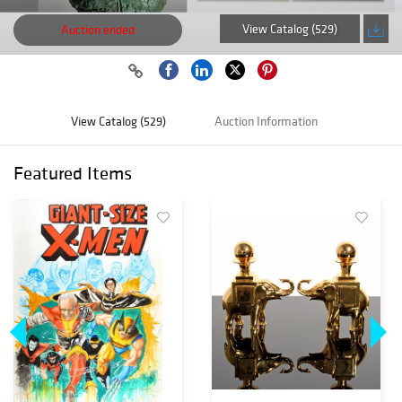
View Catalog (529)
Auction ended
View Catalog (529)
Auction Information
Featured Items