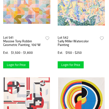
Lot 541
Lot 542
Massive Tony Robbin
Sally Miller Watercolor
Geometric Painting, 106"W
Painting
Est.
$1,500 - $1,800
Est.
$150 - $250
Login for Price
Login for Price