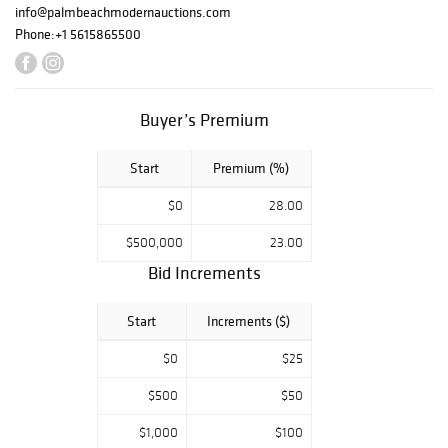
auction will be
info@palmbeachmodernauctions.com
held at our
Phone:
+1 5615865500
exhibition center
at 1217 N. Dixie
Hwy., Lake Worth
Buyer’s Premium
Beach, FL 33460,
beginning at
Start
Premium (%)
12:00 noon ET.
$0
28.00
$500,000
23.00
Bid Increments
Start
Increments ($)
$0
$25
$500
$50
$1,000
$100