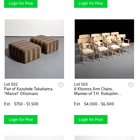
Login for Price
Login for Price
Lot 502
Lot 503
Pair of Kazuhide Takahama
8 Klismos Arm Chairs,
"Marcel" Ottomans
Manner of T.H. Robsjohn-
Gibbings
Est.
$750 - $1,500
Est.
$4,000 - $6,000
Login for Price
Login for Price