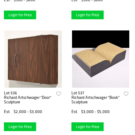
Login for Price
Login for Price
Lot 536
Lot 537
Richard Artschwager "Door"
Richard Artschwager "Book"
Sculpture
Sculpture
Est.
$2,000 - $3,000
Est.
$3,000 - $5,000
Login for Price
Login for Price