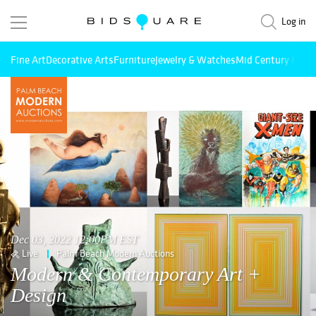
Log in
Fine Art
Decorative Arts
Furniture
Jewelry & Watches
Mid Century Mode
Dec 03, 2022 12:00PM EST
Live
Palm Beach Modern Auctions
Modern & Contemporary Art +
Design