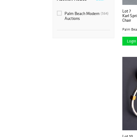
Lot 7
Palm Beach Modern
(564)
Karl Spr
Auctions
Chair
Login 
Lot 10