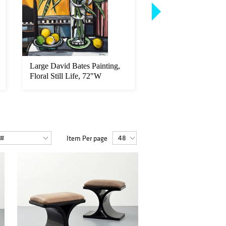
Large David Bates Painting,
18K Gold & Diamo
Floral Still Life, 72"W
Ring
Item Per page