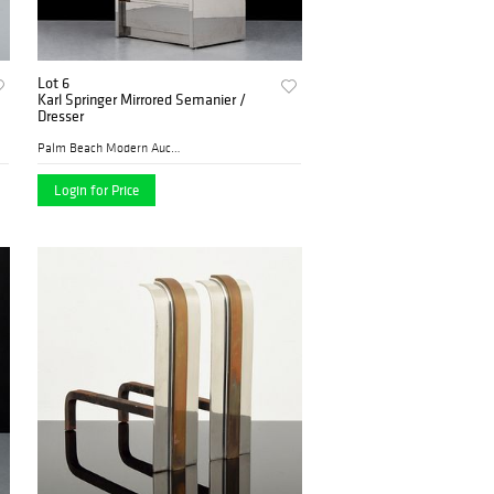
Lot 6
Karl Springer Mirrored Semanier /
Dresser
Palm Beach Modern Auctions
Login for Price