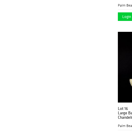
Login 
Lot 16
Large Ba
Chandeli