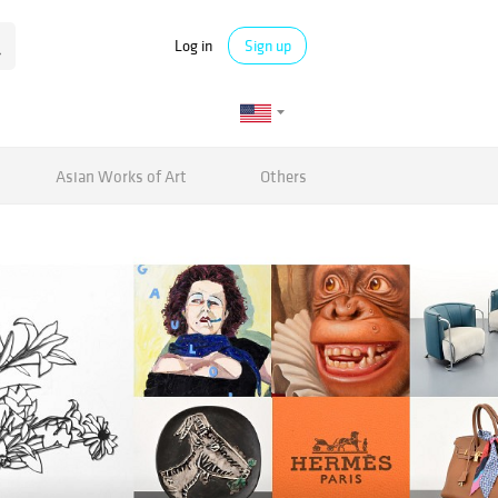
Log in
Sign up
Asian Works of Art
Others