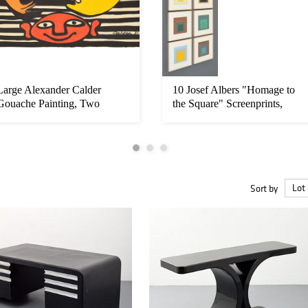
Large Alexander Calder
10 Josef Albers "Homage to
Gouache Painting, Two
the Square" Screenprints,
Moons
Nu...
Sort by