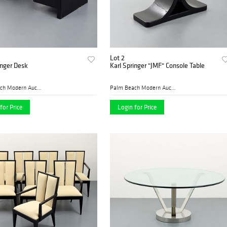
Lot 2
inger Desk
Karl Springer "JMF" Console Table
Palm Beach Modern Auctions
Palm Beach Modern Auctions
for Price
Login for Price