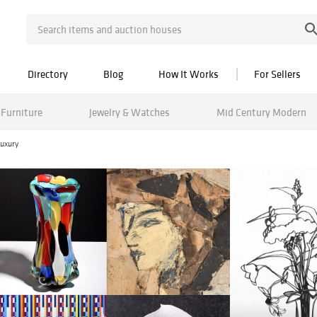
Directory
Blog
How It Works
For Sellers
Furniture
Jewelry & Watches
Mid Century Modern
uxury