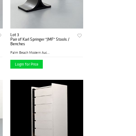
Lot 3
Pair of Karl Springer "JMF" Stools /
Benches
Palm Beach Modern Auctions
Login for Price