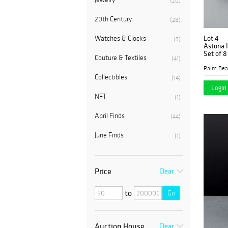
(20)
20th Century
(28)
Lot 4
Watches & Clocks
(3)
Astoria 
Set of 8
Couture & Textiles
(41)
Collectibles
(14)
Login 
NFT
(1)
April Finds
(44)
June Finds
(1)
Price
Clear
to
Go
Auction House
Clear