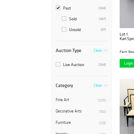
Past
(564)
Sold
(467)
Unsold
(97)
Lot 1
Karl Spr
Auction Type
Clear
Login 
Live Auction
(564)
Category
Clear
Fine Art
(200)
Decorative Arts
(150)
Furniture
(129)
Jewelry