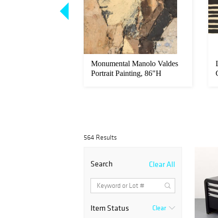
nnan Glass Bird
Monumental Manolo Valdes
Portrait Painting, 86"H
564 Results
Search
Clear All
Item Status
Clear