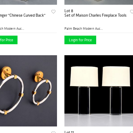
Lot 8
inger "Chinese Curved Back"
Set of Maison Charles Fireplace Tools
Palm Beach Modern Auctions
Palm Beach Modern Auctions
for Price
Login for Price
Lot 11