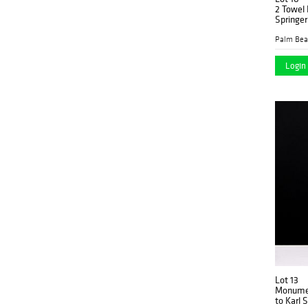
2 Towel 
Springer
Login 
Lot 13
Monumen
to Karl 