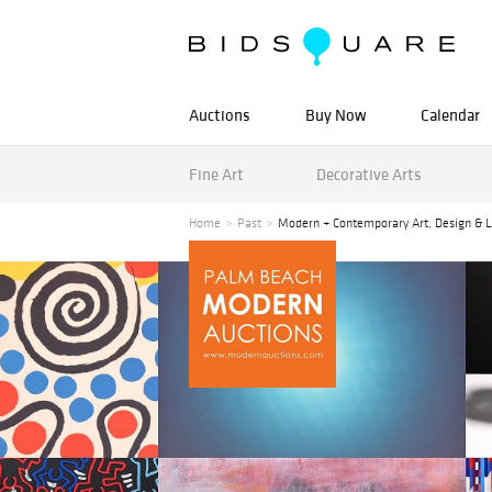
Auctions
Buy Now
Calendar
Fine Art
Decorative Arts
Home
Past
Modern + Contemporary Art, Design & L