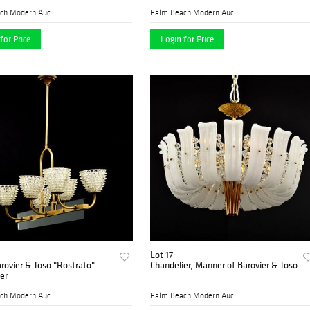
Palm Beach Modern Auctions
Palm Beach Modern Auctions
for Price
Login for Price
Lot 17
rovier & Toso "Rostrato"
Chandelier, Manner of Barovier & Toso
er
Palm Beach Modern Auctions
Palm Beach Modern Auctions