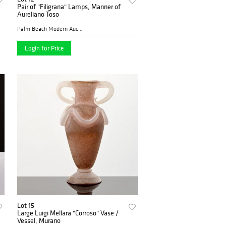
Pair of "Filigrana" Lamps, Manner of
Aureliano Toso
Palm Beach Modern Auctions
Login for Price
Lot 15
Large Luigi Mellara "Corroso" Vase /
Vessel, Murano