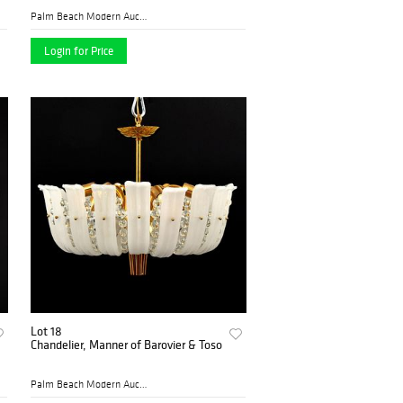
Palm Beach Modern Auctions
Login for Price
Lot 18
Chandelier, Manner of Barovier & Toso
Palm Beach Modern Auctions