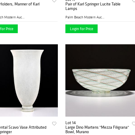
Holders, Manner of Karl
Pair of Karl Springer Lucite Table
Lamps
Palm Beach Modern Auctions
Palm Beach Modern Auctions
for Price
Login for Price
Lot 14
tal Scavo Vase Attributed
Large Dino Martens "Mezza Filigrana"
Springer
Bowl, Murano