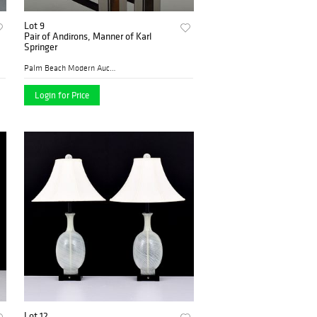
Lot 9
Pair of Andirons, Manner of Karl
Springer
Palm Beach Modern Auctions
Login for Price
Lot 12