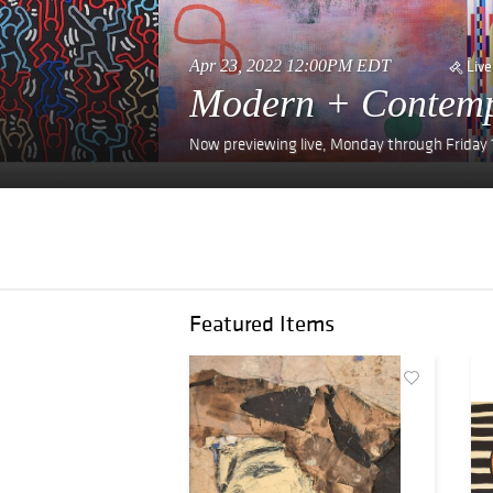
Apr 23, 2022 12:00PM EDT
Live
Modern + Contemp
Now previewing live, Monday through Frida
Featured Items