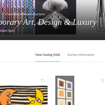
Palm Beach Modern Auctions
orary Art, Design & Luxury
y 10am-5pm.
View Catalog (564)
Auction Information