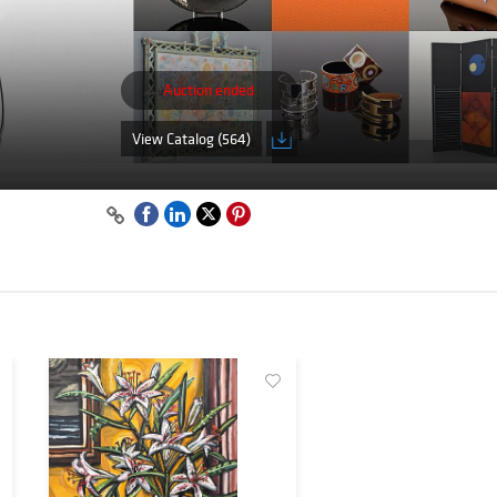
Auction ended
View Catalog (564)