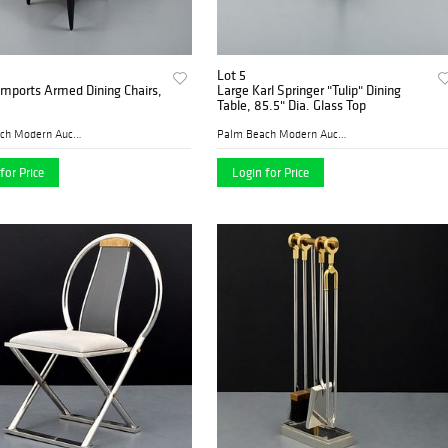
Lot 5
Imports Armed Dining Chairs,
Large Karl Springer "Tulip" Dining
Table, 85.5" Dia. Glass Top
Palm Beach Modern Auctions
Palm Beach Modern Auctions
for Price
Login for Price