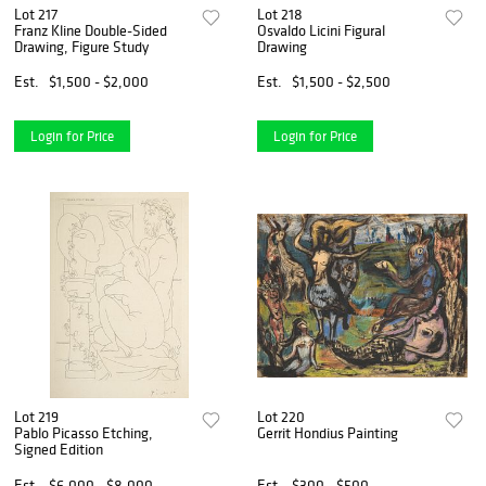
Lot 217
Lot 218
Franz Kline Double-Sided
Osvaldo Licini Figural
Drawing, Figure Study
Drawing
Est.
$1,500 - $2,000
Est.
$1,500 - $2,500
Login for Price
Login for Price
Lot 219
Lot 220
Pablo Picasso Etching,
Gerrit Hondius Painting
Signed Edition
Est.
$6,000 - $8,000
Est.
$300 - $500