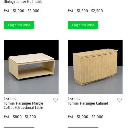
Dining/Center Hall Table
Est.
$1,000 - $2,000
Est.
$1,500 - $2,500
Login for Price
Login for Price
Lot 185
Lot 186
Tommi Parzinger Marble
Tommi Parzinger Cabinet
Coffee/Occasional Table
Est.
$800 - $1,200
Est.
$1,000 - $2,000