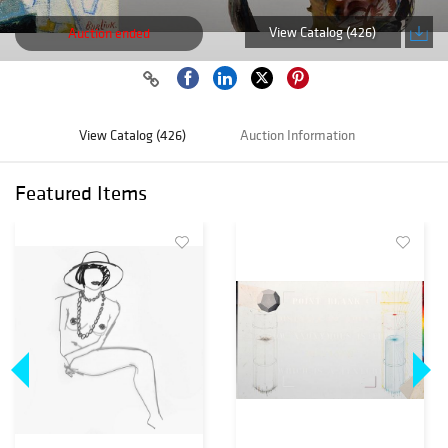
View Catalog (426)
Auction ended
View Catalog (426)
Auction Information
Featured Items