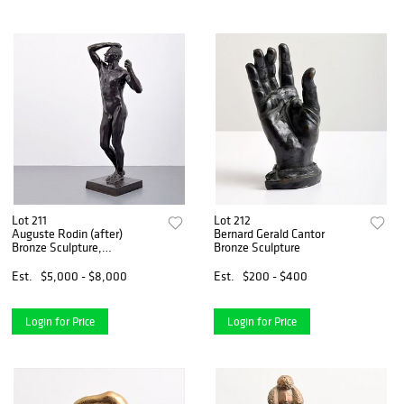
Lot 211
Lot 212
Auguste Rodin (after)
Bernard Gerald Cantor
Bronze Sculpture,
Bronze Sculpture
Rockefeller Line
Est.
$5,000 - $8,000
Est.
$200 - $400
Login for Price
Login for Price