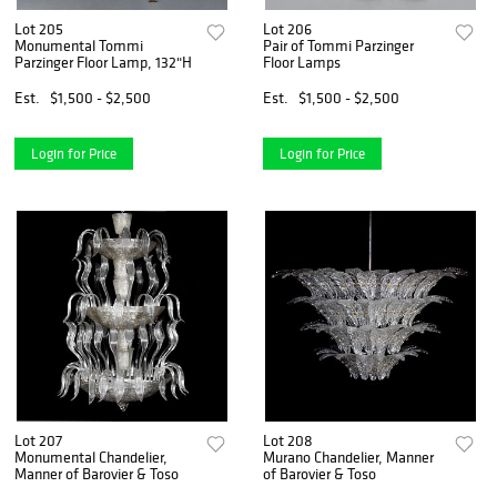
Lot 205
Lot 206
Monumental Tommi
Pair of Tommi Parzinger
Parzinger Floor Lamp, 132"H
Floor Lamps
Est.
$1,500 - $2,500
Est.
$1,500 - $2,500
Login for Price
Login for Price
Lot 207
Lot 208
Monumental Chandelier,
Murano Chandelier, Manner
Manner of Barovier & Toso
of Barovier & Toso