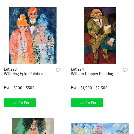
Lot 223
Lot 224
Willering Epko Painting
William Gropper Painting
Est.
$300 - $500
Est.
$1,500 - $2,500
Login for Price
Login for Price