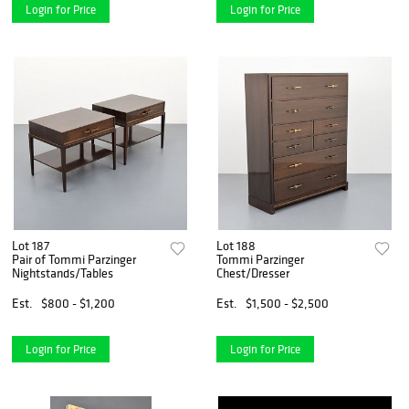
Login for Price
Login for Price
Lot 187
Lot 188
Pair of Tommi Parzinger
Tommi Parzinger
Nightstands/Tables
Chest/Dresser
Est.
$800 - $1,200
Est.
$1,500 - $2,500
Login for Price
Login for Price