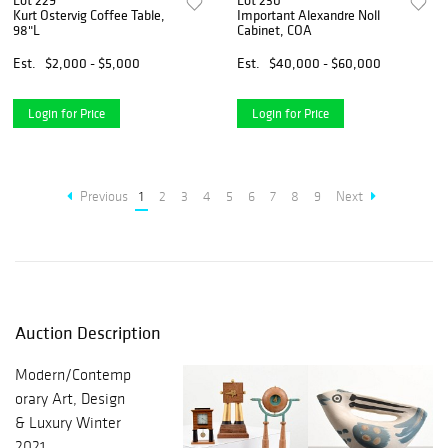
Lot 229
Lot 230
Kurt Ostervig Coffee Table,
Important Alexandre Noll
98"L
Cabinet, COA
Est.
$2,000 - $5,000
Est.
$40,000 - $60,000
Login for Price
Login for Price
Previous
1
2
3
4
5
6
7
8
9
Next
Auction Description
Modern/Contemp
orary Art, Design
& Luxury Winter
2021