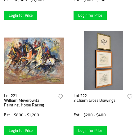
Login for Price
Login for Price
Lot 221
Lot 222
William Meyerowitz
3 Chaim Gross Drawings
Painting, Horse Racing
Est.
$800 - $1,200
Est.
$200 - $400
Login for Price
Login for Price