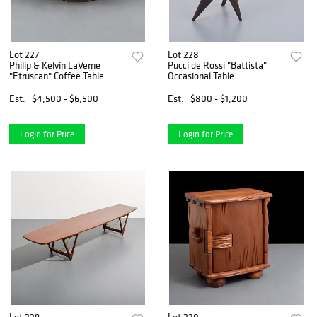
Lot 227
Lot 228
Philip & Kelvin LaVerne
Pucci de Rossi "Battista"
"Etruscan" Coffee Table
Occasional Table
Est.
$4,500 - $6,500
Est.
$800 - $1,200
Login for Price
Login for Price