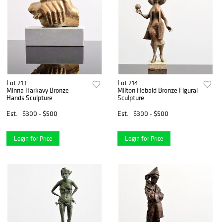
Lot 213
Lot 214
Minna Harkavy Bronze
Milton Hebald Bronze Figural
Hands Sculpture
Sculpture
Est.
$300 - $500
Est.
$300 - $500
Login for Price
Login for Price