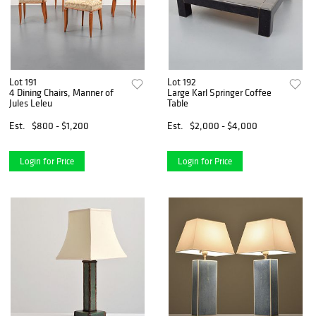
Lot 191
Lot 192
4 Dining Chairs, Manner of
Large Karl Springer Coffee
Jules Leleu
Table
Est.
$800 - $1,200
Est.
$2,000 - $4,000
Login for Price
Login for Price