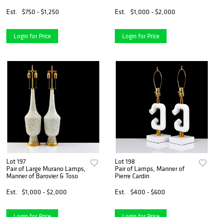
Embellishments
Est.
$750 - $1,250
Est.
$1,000 - $2,000
Login for Price
Login for Price
Lot 197
Lot 198
Pair of Large Murano Lamps,
Pair of Lamps, Manner of
Manner of Barovier & Toso
Pierre Cardin
Est.
$1,000 - $2,000
Est.
$400 - $600
Login for Price
Login for Price