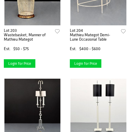
Lot 203
Lot 204
Wastebasket, Manner of
Mathieu Mategot Demi-
Mathieu Mategot
Lune Occasional Table
Est.
$50 - $75
Est.
$400 - $600
Login for Price
Login for Price