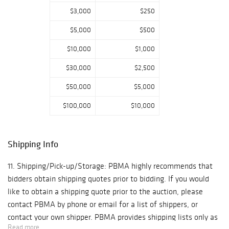
and Gustav
$3,000
$250
Stickley, along
$5,000
$500
with several
noteworthy
$10,000
$1,000
collections of
$30,000
$2,500
glass and
ceramics led by
$50,000
$5,000
Jun Kaneko,
Preston
$100,000
$10,000
Singletary,
Anzolo Fuga, and
Pablo Picasso
Shipping Info
Madoura pottery.
11. Shipping/Pick-up/Storage: PBMA highly recommends that
bidders obtain shipping quotes prior to bidding. If you would
Thursday,
February 18th -
like to obtain a shipping quote prior to the auction, please
Editions &
contact PBMA by phone or email for a list of shippers, or
Photography
contact your own shipper. PBMA provides shipping lists only as
Read more
--- Featuring