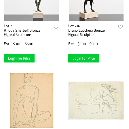
Lot 215
Lot 216
Rhoda Sherbell Bronze
Bruno Lucchesi Bronze
Figural Sculpture
Figural Sculpture
Est.
$300 - $500
Est.
$300 - $500
Login for Price
Login for Price