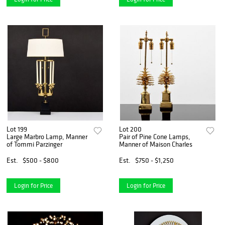
Lot 199
Lot 200
Large Marbro Lamp, Manner
Pair of Pine Cone Lamps,
of Tommi Parzinger
Manner of Maison Charles
Est.
$500 - $800
Est.
$750 - $1,250
Login for Price
Login for Price