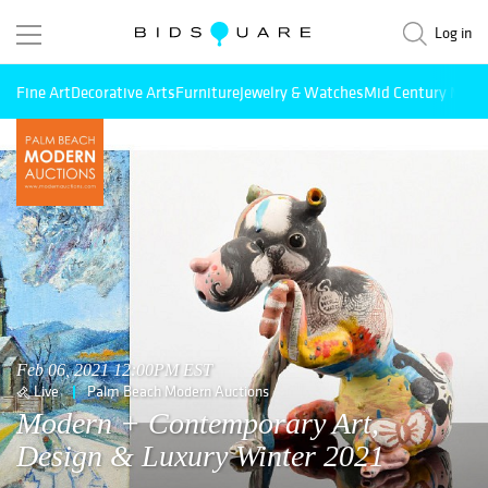
Log in
Fine Art
Decorative Arts
Furniture
Jewelry & Watches
Mid Century Mode
Feb 06, 2021 12:00PM EST
Live
Palm Beach Modern Auctions
Modern + Contemporary Art,
Design & Luxury Winter 2021