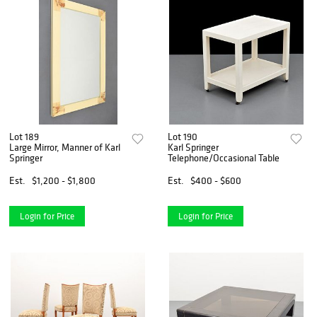
Lot 189
Lot 190
Large Mirror, Manner of Karl
Karl Springer
Springer
Telephone/Occasional Table
Est.
$1,200 - $1,800
Est.
$400 - $600
Login for Price
Login for Price