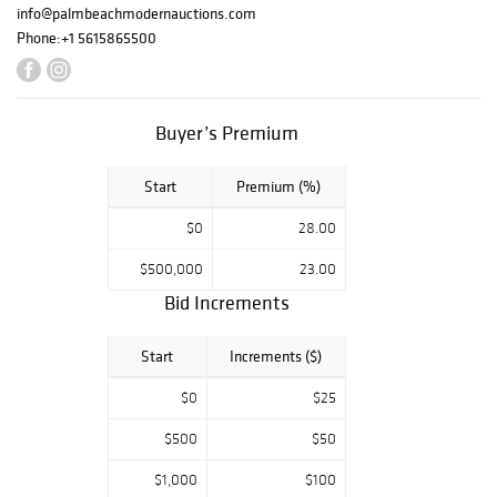
orary Art &
info@palmbeachmodernauctions.com
Design
Phone:
+1 5615865500
--- Featuring
works by Shepard
Fairey, Harry
Buyer’s Premium
Bertoia, Benjamin
Palencia Perez,
Start
Premium (%)
Chaim Gross, Jean
Jansem, Shusaku
$0
28.00
Arakawa, Diego
$500,000
23.00
Giacometti and
Pedro S. de
Bid Increments
Movellan.
Decorative and
Start
Increments ($)
design highlights
$0
$25
include Clement
Rousseau,
$500
$50
Gabriella Crespi,
$1,000
$100
Alexandre Noll