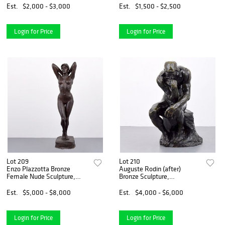
Est.
$2,000 - $3,000
Est.
$1,500 - $2,500
Login for Price
Login for Price
Lot 209
Lot 210
Enzo Plazzotta Bronze
Auguste Rodin (after)
Female Nude Sculpture,
Bronze Sculpture,
76"H
Rockefeller Line
Est.
$5,000 - $8,000
Est.
$4,000 - $6,000
Login for Price
Login for Price