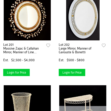
Lot 201
Lot 202
Massive Zajac & Callahan
Large Mirror, Manner of
Mirror, Manner of Line
Garouste & Bonetti
Vautrin
Est.
$2,500 - $4,000
Est.
$500 - $800
Login for Price
Login for Price