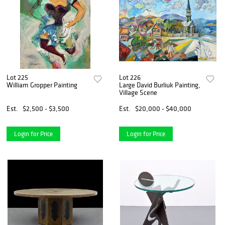
Lot 225
Lot 226
William Gropper Painting
Large David Burliuk Painting,
Village Scene
Est.
$2,500 - $3,500
Est.
$20,000 - $40,000
Login for Price
Login for Price