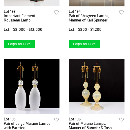
Lot 193
Lot 194
Important Clement
Pair of Shagreen Lamps,
Rousseau Lamp
Manner of Karl Springer
Est.
$8,000 - $12,000
Est.
$800 - $1,200
Login for Price
Login for Price
Lot 195
Lot 196
Pair of Large Murano Lamps
Pair of Murano Lamps,
with Faceted
Manner of Barovier & Toso