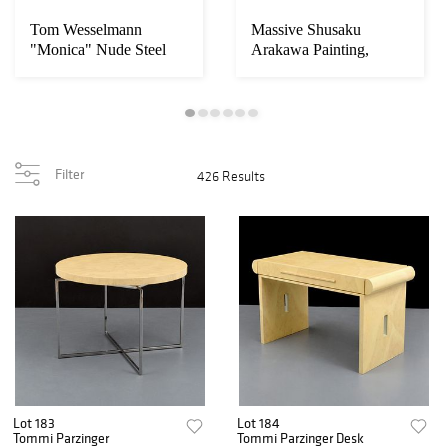
Tom Wesselmann
Massive Shusaku
"Monica" Nude Steel
Arakawa Painting,
Drawing Sculpture
102"W
Filter
426 Results
Lot 183
Lot 184
Tommi Parzinger
Tommi Parzinger Desk