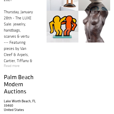
Thursday, January
28th - The LUXE
Sale: jewelry,
handbags,
scarves & vertu
--- Featuring
pieces by Van
Cleef & Arpels,
Cartier, Tiffany &
Read more
Co., Hermes,
Louis Vuitton,
Palm Beach
Bottega Veneta
Modern
and Judith Leiber.
Auctions
Saturday,
Lake Worth Beach, FL
February 6th -
33460
Modern/Contemp
United States