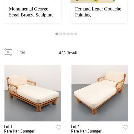
Monumental George
Fernand Leger Gouache
Segal Bronze Sculpture
Painting
Installation
Filter
466 Results
Lot 1
Lot 2
Rare Karl Springer
Rare Karl Springer