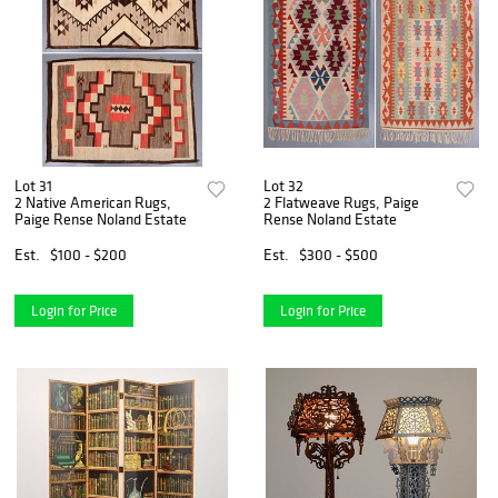
Lot 31
Lot 32
2 Native American Rugs,
2 Flatweave Rugs, Paige
Paige Rense Noland Estate
Rense Noland Estate
Est.
$100 - $200
Est.
$300 - $500
Login for Price
Login for Price