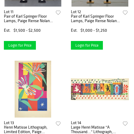
Lot 11
Lot 12
Pair of Karl Springer Floor
Pair of Karl Springer Floor
Lamps, Paige Rense Noland
Lamps, Paige Rense Noland
Estate
Estate
Est.
$1,500 - $2,500
Est.
$1,000 - $1,250
Login for Price
Login for Price
Lot 13
Lot 14
Henri Matisse Lithograph,
Large Henri Matisse "A
Limited Edition, Paige
Thousand..." Lithograph,