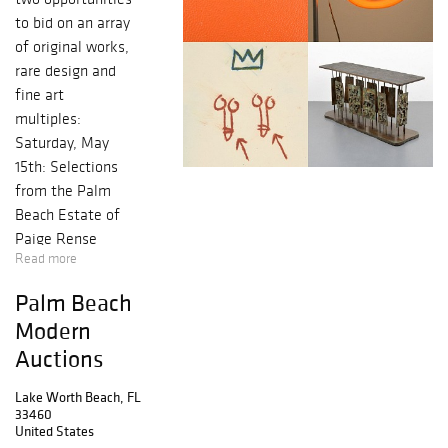
to bid on an array
of original works,
rare design and
fine art
multiples:
Saturday, May
15th: Selections
from the Palm
Beach Estate of
Paige Rense
Read more
Noland (Session
I)
Palm Beach
Saturday, May
Modern
15th: Modern +
Auctions
Contemporary Art
& Design (Session
Lake Worth Beach, FL
II)
33460
Thursday, May
United States