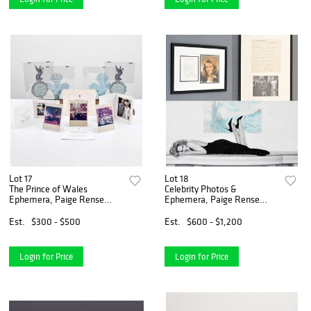
Lot 17
Lot 18
The Prince of Wales
Celebrity Photos &
Ephemera, Paige Rense
Ephemera, Paige Rense
Noland Estate
Noland Estate
Est.
$300 - $500
Est.
$600 - $1,200
Login for Price
Login for Price