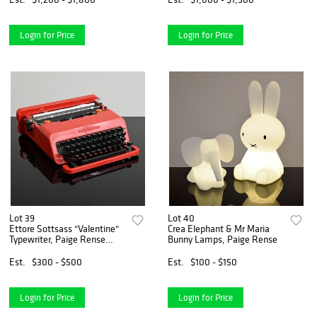
Login for Price
Login for Price
Lot 39
Lot 40
Ettore Sottsass "Valentine"
Crea Elephant & Mr Maria
Typewriter, Paige Rense
Bunny Lamps, Paige Rense
Noland Estate
Est.
$300 - $500
Est.
$100 - $150
Login for Price
Login for Price