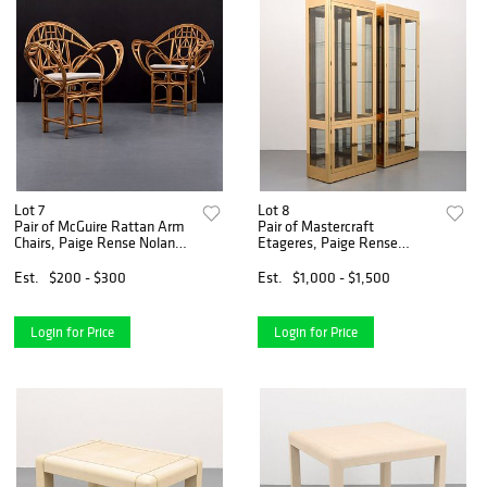
Lot 7
Lot 8
Pair of McGuire Rattan Arm
Pair of Mastercraft
Chairs, Paige Rense Noland
Etageres, Paige Rense
Estate
Noland Estate
Est.
$200 - $300
Est.
$1,000 - $1,500
Login for Price
Login for Price