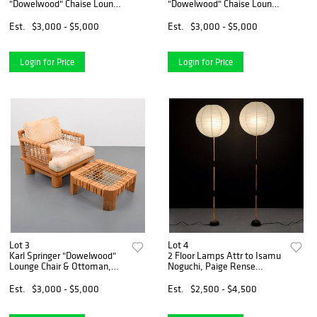
"Dowelwood" Chaise Lounge
"Dowelwood" Chaise Lounge
Chair, Paige Rense Noland
Chair, Paige Rense Noland
Estate
Estate
Est.
$3,000 - $5,000
Est.
$3,000 - $5,000
Login for Price
Login for Price
Lot 3
Lot 4
Karl Springer "Dowelwood"
2 Floor Lamps Attr to Isamu
Lounge Chair & Ottoman,
Noguchi, Paige Rense
Paige Rense Noland Estate
Estate
Est.
$3,000 - $5,000
Est.
$2,500 - $4,500