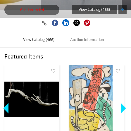
View Catalog (466)
Auction ended
View Catalog (466)
Auction Information
Featured Items