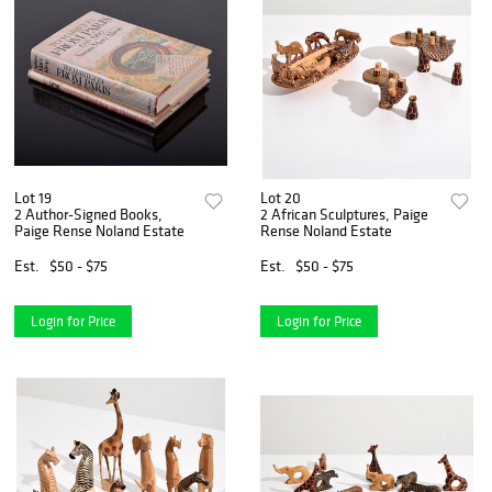
Lot 19
Lot 20
2 Author-Signed Books,
2 African Sculptures, Paige
Paige Rense Noland Estate
Rense Noland Estate
Est.
$50 - $75
Est.
$50 - $75
Login for Price
Login for Price