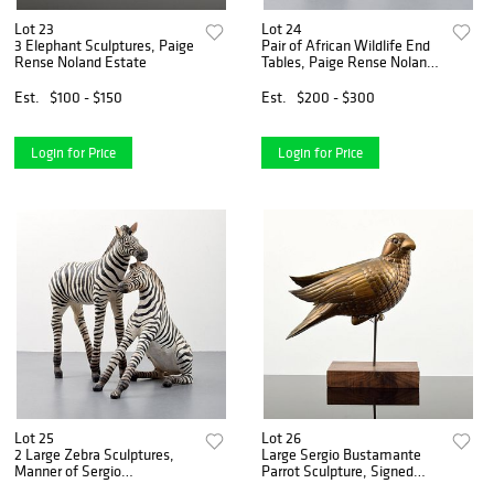
Lot 23
Lot 24
3 Elephant Sculptures, Paige
Pair of African Wildlife End
Rense Noland Estate
Tables, Paige Rense Noland
Estate
Est.
$100 - $150
Est.
$200 - $300
Login for Price
Login for Price
Lot 25
Lot 26
2 Large Zebra Sculptures,
Large Sergio Bustamante
Manner of Sergio
Parrot Sculpture, Signed
Bustamante, Paige Rense
Edition, Paige Rense Noland