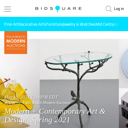
Log in
Fine Art
Decorative Arts
Furniture
Jewelry & Watches
Mid Century Mode
May 15, 2021 12:00PM EDT
Live
Palm Beach Modern Auctions
Modern + Contemporary Art &
Design, Spring 2021