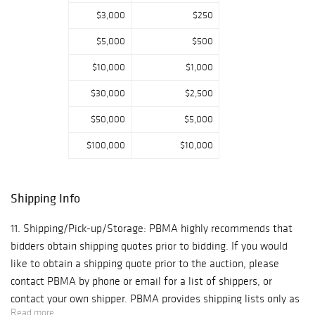
online, phone and
$3,000
$250
absentee bidding.
$5,000
$500
Interested
bidders and/or
$10,000
$1,000
their experts are
$30,000
$2,500
welcome to
preview lots in
$50,000
$5,000
person beginning
May 3rd. Preview
$100,000
$10,000
hours are Monday
through Friday,
10am-5pm EST.
Shipping Info
11. Shipping/Pick-up/Storage: PBMA highly recommends that
bidders obtain shipping quotes prior to bidding. If you would
like to obtain a shipping quote prior to the auction, please
contact PBMA by phone or email for a list of shippers, or
contact your own shipper. PBMA provides shipping lists only as
Read more