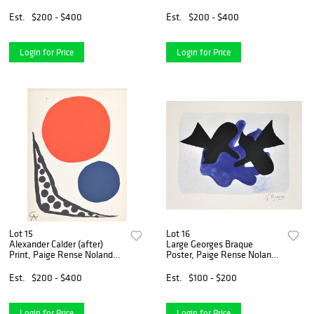
Rense Noland Estate
Paige Rense Noland Estate
Est.
$200 - $400
Est.
$200 - $400
Login for Price
Login for Price
Lot 15
Lot 16
Alexander Calder (after)
Large Georges Braque
Print, Paige Rense Noland
Poster, Paige Rense Noland
Estate
Estate
Est.
$200 - $400
Est.
$100 - $200
Login for Price
Login for Price