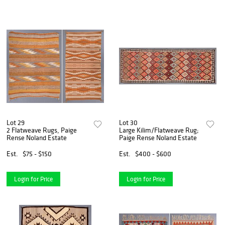
Lot 29
Lot 30
2 Flatweave Rugs, Paige
Large Kilim/Flatweave Rug;
Rense Noland Estate
Paige Rense Noland Estate
Est.
$75 - $150
Est.
$400 - $600
Login for Price
Login for Price