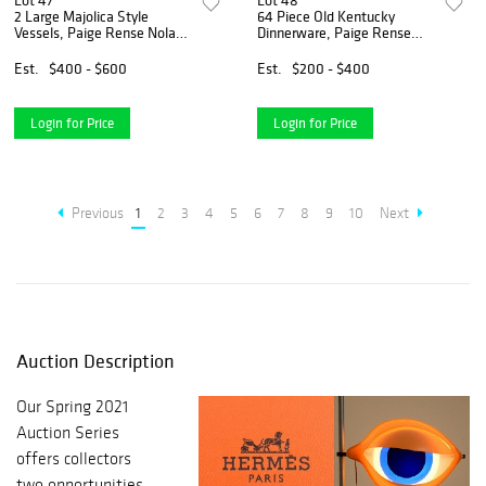
Lot 47
Lot 48
2 Large Majolica Style
64 Piece Old Kentucky
Vessels, Paige Rense Noland
Dinnerware, Paige Rense
Estate
Noland Estate
Est.
$400 - $600
Est.
$200 - $400
Login for Price
Login for Price
Previous
1
2
3
4
5
6
7
8
9
10
Next
Auction Description
Our Spring 2021
Auction Series
offers collectors
two opportunities