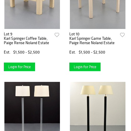
Lot 9
Lot 10
Karl Springer Coffee Table,
Karl Springer Game Table,
Paige Rense Noland Estate
Paige Rense Noland Estate
Est.
$1,500 - $2,500
Est.
$1,500 - $2,500
Login for Price
Login for Price