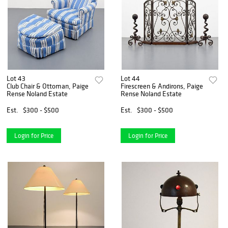
Lot 43
Lot 44
Club Chair & Ottoman, Paige
Firescreen & Andirons, Paige
Rense Noland Estate
Rense Noland Estate
Est.
$300 - $500
Est.
$300 - $500
Login for Price
Login for Price