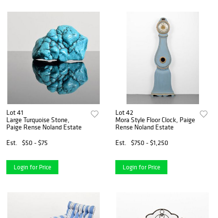
Lot 41
Lot 42
Large Turquoise Stone,
Mora Style Floor Clock, Paige
Paige Rense Noland Estate
Rense Noland Estate
Est.
$50 - $75
Est.
$750 - $1,250
Login for Price
Login for Price