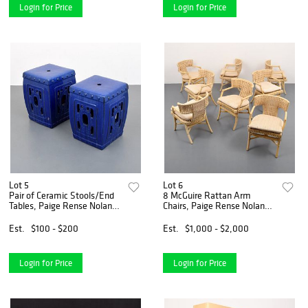
Login for Price
Login for Price
Lot 5
Lot 6
Pair of Ceramic Stools/End
8 McGuire Rattan Arm
Tables, Paige Rense Noland
Chairs, Paige Rense Noland
Estate
Estate
Est.
$100 - $200
Est.
$1,000 - $2,000
Login for Price
Login for Price