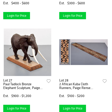
Noland Estate
Estate
Est.
$400 - $600
Est.
$300 - $600
Login for Price
Login for Price
Lot 27
Lot 28
Paul Tadlock Bronze
2 African Kuba Cloth
Elephant Sculpture, Paige
Runners, Paige Rense
Rense Noland Estate
Noland Estate
Est.
$900 - $1,200
Est.
$100 - $200
Login for Price
Login for Price