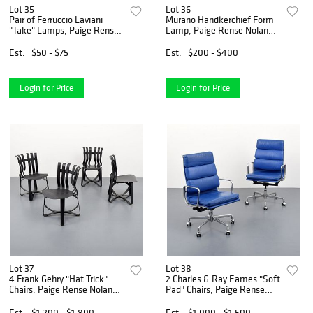
Lot 35
Lot 36
Pair of Ferruccio Laviani
Murano Handkerchief Form
"Take" Lamps, Paige Rense
Lamp, Paige Rense Noland
Noland Estate
Estate
Est.
$50 - $75
Est.
$200 - $400
Login for Price
Login for Price
Lot 37
Lot 38
4 Frank Gehry "Hat Trick"
2 Charles & Ray Eames "Soft
Chairs, Paige Rense Noland
Pad" Chairs, Paige Rense
Estate
Noland Estate
Est.
$1,200 - $1,800
Est.
$1,000 - $1,500