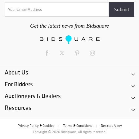
business days following the close of the auction. After this
time, each lot will become subject to storage fees of not less
than $5 per day. After 180 days following the close of the
auction, any lot which is not picked up will be deemed
Get the latest news from Bidsquare
abandoned by the buyer, will become the property of PBMA and
may be disposed of by PBMA, in any manner it chooses,
without recourse.
About Us
For Bidders
Auctioneers & Dealers
Resources
Privacy Policy & Cookies
Terms & Conditions
Desktop View
|
|
Copyright © 2026 Bidsquare. All rights reserved.