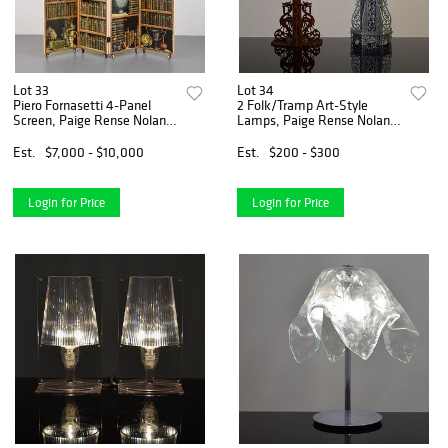
Lot 33
Lot 34
Piero Fornasetti 4-Panel
2 Folk/Tramp Art-Style
Screen, Paige Rense Noland
Lamps, Paige Rense Noland
Estate
Estate
Est.
$7,000 - $10,000
Est.
$200 - $300
Login for Price
Login for Price