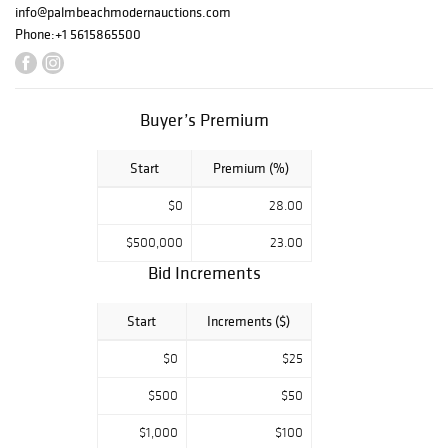
20th: Editions &
info@palmbeachmodernauctions.com
Photography
Phone:
+1 5615865500
(Session III)
The auctions will
Buyer’s Premium
be held at our
exhibition facility
Start
Premium (%)
at 417 Bunker Rd.
in West Palm
$0
28.00
Beach, Florida,
$500,000
23.00
with both sales
beginning at 12
Bid Increments
noon (EST). The
health and safety
Start
Increments ($)
of our guests and
$0
$25
staff is our top
priority and this
$500
$50
will be a closed-
$1,000
$100
door event with