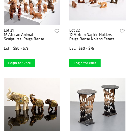
Lot 21
Lot 22
16 African Animal
12 African Napkin Holders,
Sculptures, Paige Rense
Paige Rense Noland Estate
Estate
Est.
$50 - $75
Est.
$50 - $75
Login for Price
Login for Price