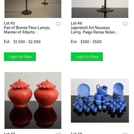
Lot 45
Lot 46
Pair of Bronze Floor Lamps,
Jugendstil Art Nouveau
Manner of Alberto
Lamp, Paige Rense Noland
Giacometti, Paige Rense
Estate
Noland Estate
Est.
$1,500 - $2,500
Est.
$300 - $500
Login for Price
Login for Price