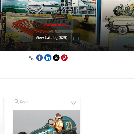
Auction ended
View Catalog (629)
Zoom
Zoom