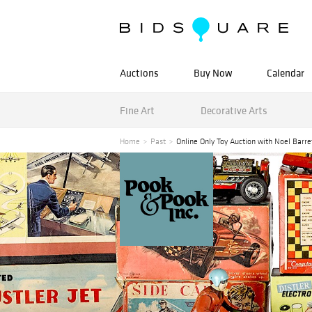
Auctions
Buy Now
Calendar
Fine Art
Decorative Arts
Home
Past
Online Only Toy Auction with Noel Barre