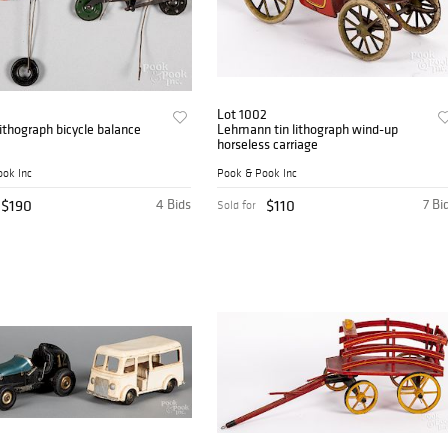
Lot 1002
lithograph bicycle balance
Lehmann tin lithograph wind-up
horseless carriage
ok Inc
Pook & Pook Inc
$190
4 Bids
$110
7 Bi
Sold for