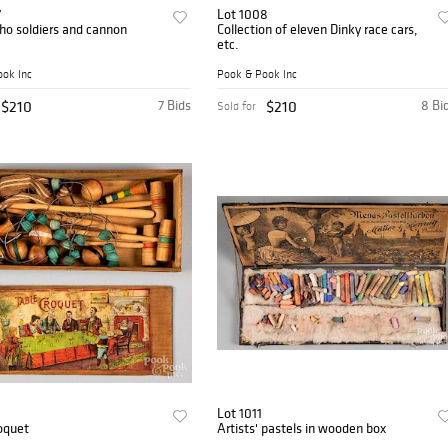
7
Lot 1008
tho soldiers and cannon
Collection of eleven Dinky race cars,
etc.
ok Inc
Pook & Pook Inc
$210
7 Bids
$210
8 Bi
Sold for
Lot 1011
oquet
Artists' pastels in wooden box