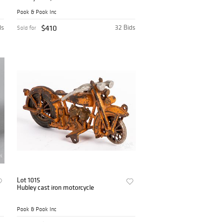
Pook & Pook Inc
ds
$410
32 Bids
Sold for
Lot 1015
Hubley cast iron motorcycle
Pook & Pook Inc