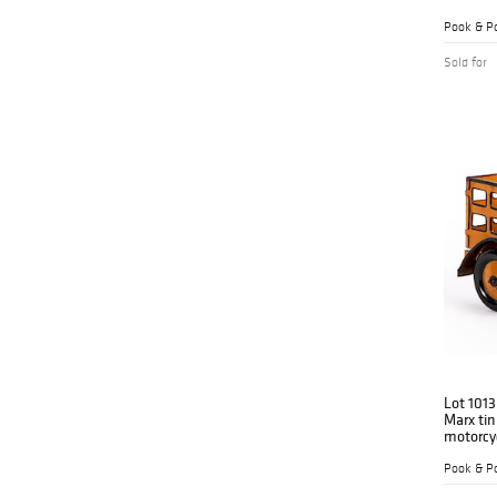
Pook & Po
Sold for
Lot 1013
Marx tin
motorcyc
Pook & Po