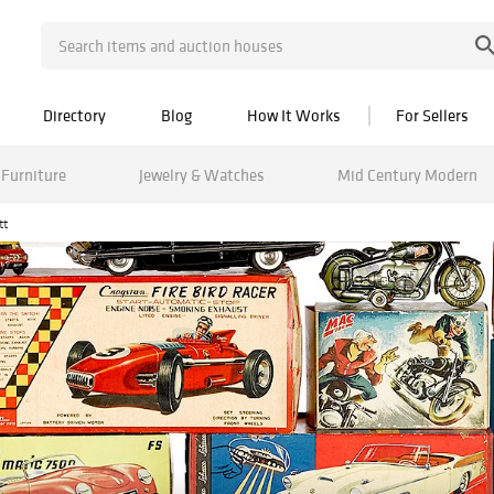
Directory
Blog
How It Works
For Sellers
Furniture
Jewelry & Watches
Mid Century Modern
tt