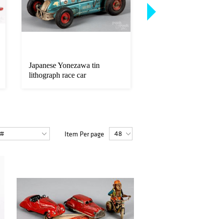
Japanese Yonezawa tin
Japanese Marusan ti
lithograph race car
lithograph motorcycl
Item Per page