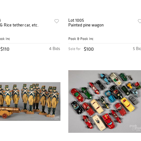
4
Lot 1005
& Rice tether car, etc.
Painted pine wagon
ok Inc
Pook & Pook Inc
$110
4 Bids
$100
5 Bi
Sold for