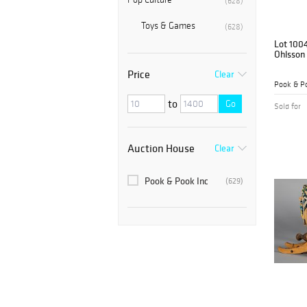
(628)
Toys & Games
(628)
Lot 100
Ohlsson 
Price
Clear
Pook & Po
to
Go
Sold for
Auction House
Clear
Pook & Pook Inc
(629)