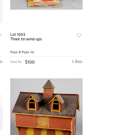
Lot 1003
Three tin wind-ups
Pook & Pook Inc
ds
$100
5 Bids
Sold for