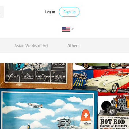
Log in
Sign up
Asian Works of Art
Others