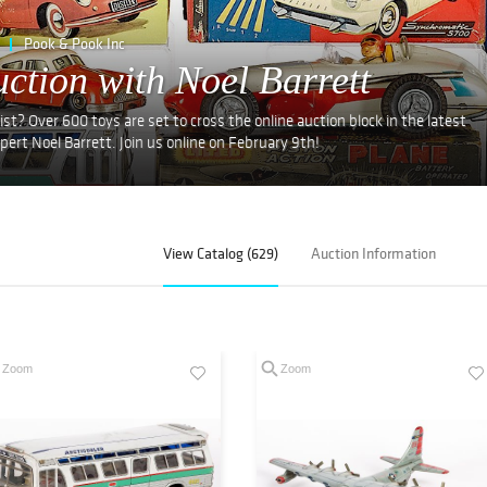
Pook & Pook Inc
ction with Noel Barrett
ist? Over 600 toys are set to cross the online auction block in the latest
ert Noel Barrett. Join us online on February 9th!
View Catalog (629)
Auction Information
Zoom
Zoom