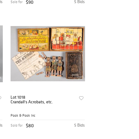
ds
$90
5 Bids
Sold for
Lot 1018
Crandall's Acrobats, etc.
Pook & Pook Inc
ds
$80
5 Bids
Sold for