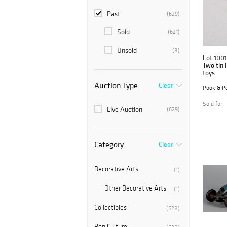
Past
(629)
Sold
(621)
Unsold
(8)
Lot 1001
Two tin 
toys
Auction Type
Clear
Pook & Po
Sold for
Live Auction
(629)
Category
Clear
Decorative Arts
(1)
Other Decorative Arts
(1)
Collectibles
(628)
Pop Culture