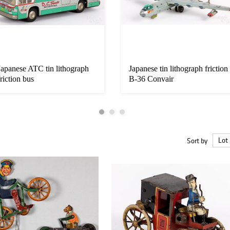
Japanese ATC tin lithograph
Japanese tin lithograph friction
friction bus
B-36 Convair
Sort by