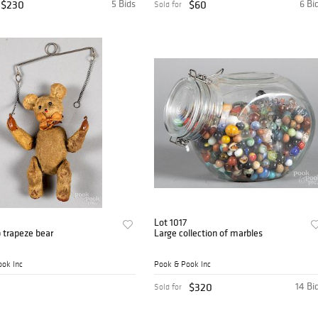
$230
5 Bids
$60
6 Bi
Sold for
Lot 1017
 trapeze bear
Large collection of marbles
ok Inc
Pook & Pook Inc
$320
14 Bi
Sold for