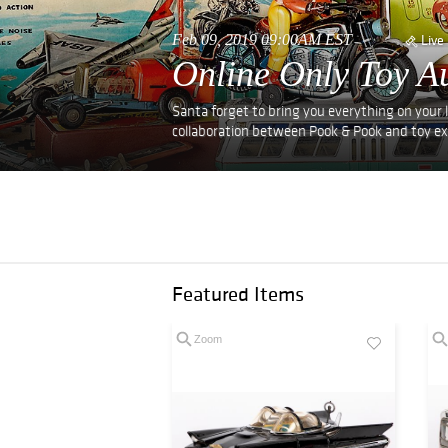
Feb 09, 2019 09:00AM EST
Live
Online Only Toy Au
Santa forget to bring you everything on your l
collaboration between Pook & Pook and toy exp
Featured Items
Zoom