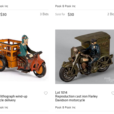
ok Inc
Pook & Pook Inc
$30
3 Bids
$30
2 Bi
Sold for
Lot 1014
 lithograph wind-up
Reproduction cast iron Harley
le delivery
Davidson motorcycle
ok Inc
Pook & Pook Inc