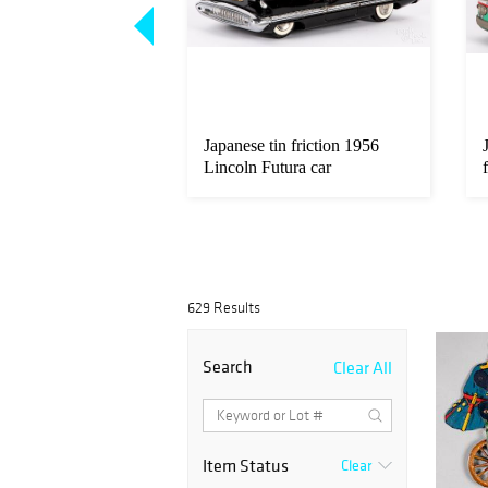
int 1930 Cadillac
Japanese tin friction 1956
ster model
Lincoln Futura car
629 Results
Search
Clear All
Item Status
Clear