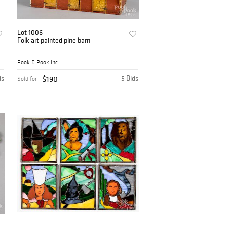
Lot 1006
Folk art painted pine barn
Pook & Pook Inc
ds
$190
5 Bids
Sold for