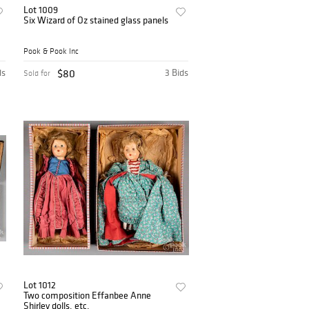
Lot 1009
Six Wizard of Oz stained glass panels
Pook & Pook Inc
ds
$80
3 Bids
Sold for
Lot 1012
Two composition Effanbee Anne
Shirley dolls, etc.