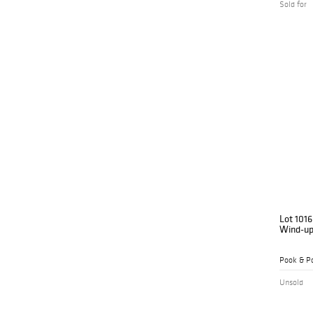
Sold for
Lot 1016
Wind-up
Pook & Po
Unsold