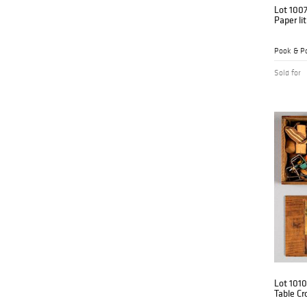
Lot 100
Paper li
Pook & Po
Sold for
Lot 1010
Table Cr