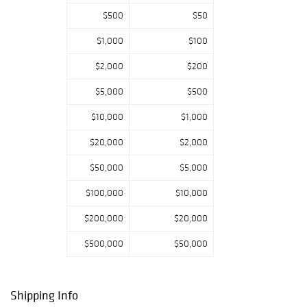
Roadshow, Mr.
$500
$50
Barrett has been
sharing his life’s
$1,000
$100
passion with
fascinated
$2,000
$200
viewers for years,
$5,000
$500
encouraging
curiosity and
$10,000
$1,000
wonder in
children of all
$20,000
$2,000
ages. Some
highlights in
$50,000
$5,000
February’s sale
$100,000
$10,000
include a carry-
over of objects
$200,000
$20,000
from Pook &
Barrett’s
$500,000
$50,000
December catalog
sale. Worthy of
mention is the
Shipping Info
expansive