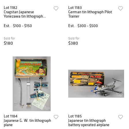
Lot 1182
Lot 1183
Cragstan Japanese
German tin lithograph Pilot
Yonezawa tin lithograph
Trainer
airplane
Est.
$100 - $150
Est.
$300 - $500
Sold for
Sold for
$180
$380
Lot 1184
Lot 1185
Japanese G. W. tin lithograph
Japanese tin lithograph
plane
battery operated airplane