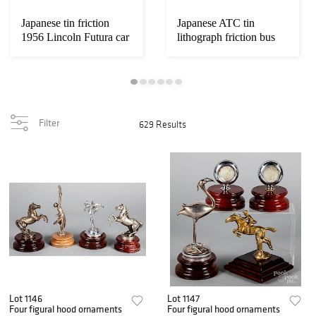
Japanese tin friction
Japanese ATC tin
1956 Lincoln Futura car
lithograph friction bus
Filter
629 Results
Lot 1146
Lot 1147
Four figural hood ornaments
Four figural hood ornaments