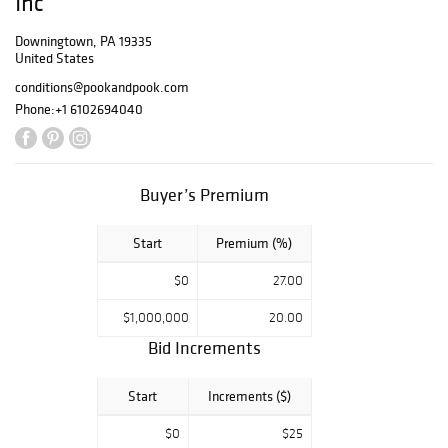
Inc
Barrett are happy
to help, with their
Downingtown, PA 19335
United States
upcoming Online
Only Toy Auction
conditions@pookandpook.com
on February 9th,
Phone:
+1 6102694040
2019. This special
Saturday sale will
see over 600
items cross the
Buyer’s Premium
block in an online
only auction. This
Start
Premium (%)
auction is the
latest of many in
$0
27.00
collaboration with
Mr. Noel Barrett.
$1,000,000
20.00
Known to many
Bid Increments
across the
country as the
colorful toy
Start
Increments ($)
expert on
$0
$25
Antiques