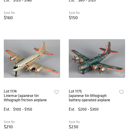
Sold for
Sold for
$160
$150
Lot 1174
Lot 1175
Linemar Japanese tin
Japanese tin lithograph
lithograph friction airplane
battery operated airplane
Est.
$100 - $150
Est.
$200 - $300
Sold for
Sold for
$210
$230