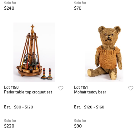
Sold for
Sold for
$240
$70
Lot 1150
Lot 1151
Parlor table top croquet set
Mohair teddy bear
Est.
$80 - $120
Est.
$120 - $160
Sold for
Sold for
$220
$90