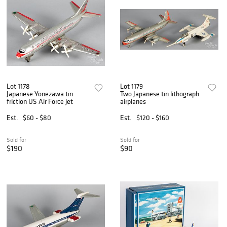
Lot 1178
Lot 1179
Japanese Yonezawa tin
Two Japanese tin lithograph
friction US Air Force jet
airplanes
Est.
$60 - $80
Est.
$120 - $160
Sold for
Sold for
$190
$90