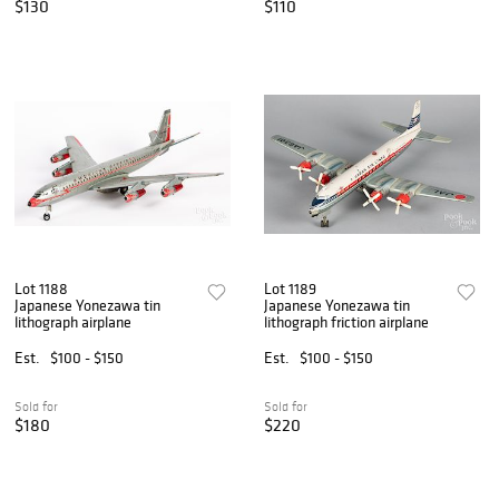
$130
$110
Lot 1188
Lot 1189
Japanese Yonezawa tin
Japanese Yonezawa tin
lithograph airplane
lithograph friction airplane
Est.
$100 - $150
Est.
$100 - $150
Sold for
Sold for
$180
$220