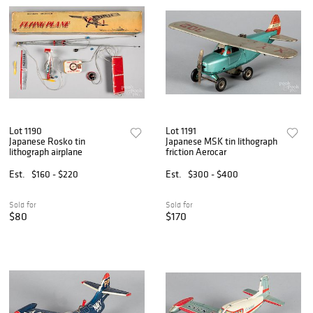
Lot 1190
Lot 1191
Japanese Rosko tin
Japanese MSK tin lithograph
lithograph airplane
friction Aerocar
Est.
$160 - $220
Est.
$300 - $400
Sold for
Sold for
$80
$170