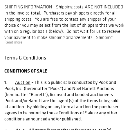
offering of steam
SHIPPING INFORMATION
- Shipping costs ARE NOT INCLUDED
toy accessories,
in the invoice total. Purchasers pay shippers directly for all
which includes
shipping costs. You are free to contact any shipper of your
manufacturer
choice or you may select from the list of shippers that we work
names such as
with on a regular basis (below). Do not wait for us to receive
Mohr & Krauss,
your payment to make shipping arrangements. Shipping
Carette, Falk,
Read more
arrangements must be made within two weeks of the date of
Schoenner,
the auction or storage fees will begin. Contact:
Marklin and
shipping@pookandpook.com
.
Carette. The
Terms & Conditions
February grouping
HOW THE SHIPPING PROCESS WORKS
:
is an affordable
CONDITIONS OF SALE
selection with
1. You contact shippers by telephone or email to obtain
something for
1.
Auction
– This is a public sale conducted by Pook and
competitive quotes (see below for a list of shippers). Once
beginner
Pook, Inc. (hereinafter “Pook”) and Noel Barrett Auctions
you choose a shipper, let them know you would like them
collectors and
(hereinafter “Barrett”), licensed and bonded auctioneers.
to ship your purchase.
those who are
Pook and/or Barrett are the agent(s) of the items being sold
looking to fill out
at auction. By bidding on any item at auction the purchaser
2. You must then contact Pook & Pook by telephone
an already
agrees to be bound by these Conditions of Sale or any other
(610) 269-4040 or email,
shipping@pookandpook.com
, to
existing
conditions announced and/or published.
let us know which shipper you have selected.
collection.
Another carry-
2.
As Is
– All items (hereinafter referred to as item(s),