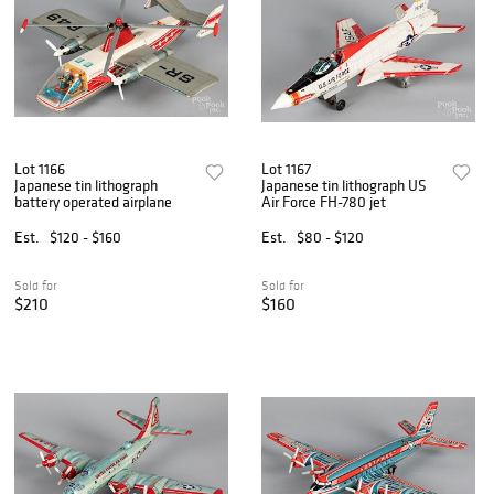
Lot 1166
Lot 1167
Japanese tin lithograph
Japanese tin lithograph US
battery operated airplane
Air Force FH-780 jet
Est.
$120 - $160
Est.
$80 - $120
Sold for
Sold for
$210
$160