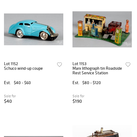
Lot 1152
Lot 1153
Schuco wind-up coupe
Marx lithograph tin Roadside
Rest Service Station
Est.
$40 - $60
Est.
$80 - $120
Sold for
Sold for
$40
$190