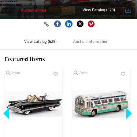
View Catalog (629)
Auction ended
View Catalog (629)
Auction Information
Featured Items
Zoom
Zoom