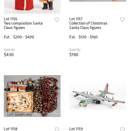
Lot 1156
Lot 1157
Two composition Santa
Collection of Christmas
Claus figures
Santa Claus figures
Est.
$200 - $400
Est.
$120 - $160
Sold for
Sold for
$430
$190
Lot 1158
Lot 1159