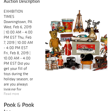
Auction Description
EXHIBITION
TIMES
Downingtown, PA
Wed, Feb 6, 2019
| 10:00 AM - 4:00
PM EST Thu, Feb
7, 2019 | 10:00 AM
- 4:00 PM EST
Fri, Feb 8, 2019 |
10:00 AM - 4:00
PM EST Did you
get your fill of
toys during the
holiday season, or
are you always
looking for
Read more
another reason to
add to your
Pook & Pook
collection? Pook
& Pook and Noel