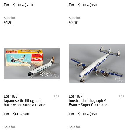
Est.
$100 - $200
Est.
$100 - $150
Sold for
Sold for
$120
$200
Lot 1186
Lot 1187
Japanese tin lithograph
Joustra tin lithograph Air
battery operated airplane
France Super G airplane
Est.
$60 - $80
Est.
$100 - $150
Sold for
Sold for