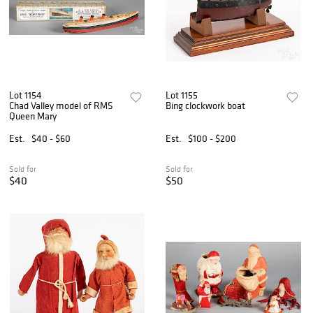
Lot 1154
Lot 1155
Chad Valley model of RMS
Bing clockwork boat
Queen Mary
Est.
$40 - $60
Est.
$100 - $200
Sold for
Sold for
$40
$50