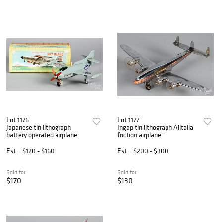
Lot 1176
Lot 1177
Japanese tin lithograph
Ingap tin lithograph Alitalia
battery operated airplane
friction airplane
Est.
$120 - $160
Est.
$200 - $300
Sold for
Sold for
$170
$130