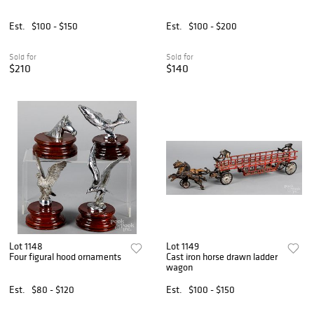
Est.
$100 - $150
Est.
$100 - $200
Sold for
Sold for
$210
$140
Lot 1148
Lot 1149
Four figural hood ornaments
Cast iron horse drawn ladder
wagon
Est.
$80 - $120
Est.
$100 - $150