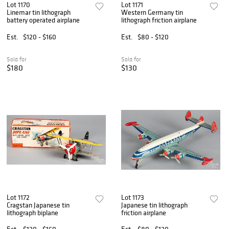
Lot 1170
Lot 1171
Linemar tin lithograph
Western Germany tin
battery operated airplane
lithograph friction airplane
Est.
$120 - $160
Est.
$80 - $120
Sold for
Sold for
$180
$130
Lot 1172
Lot 1173
Cragstan Japanese tin
Japanese tin lithograph
lithograph biplane
friction airplane
Est.
$120 - $160
Est.
$80 - $120