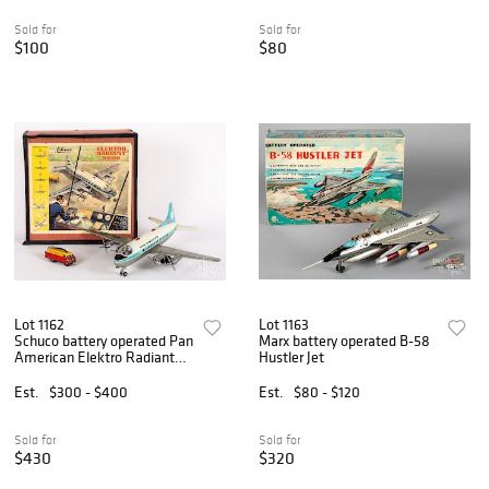
Sold for
Sold for
$100
$80
Lot 1162
Lot 1163
Schuco battery operated Pan
Marx battery operated B-58
American Elektro Radiant
Hustler Jet
5600 airplane
Est.
$300 - $400
Est.
$80 - $120
Sold for
Sold for
$430
$320