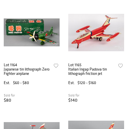
Lot 1164
Lot 1165
Japanese tin lithograph Zero
Italian Ingap Padova tin
Fighter airplane
lithograph friction jet
Est.
$60 - $80
Est.
$120 - $160
Sold for
Sold for
$80
$140