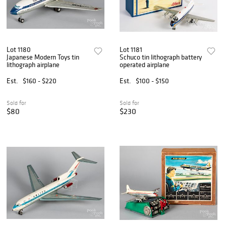
Lot 1180
Lot 1181
Japanese Modern Toys tin
Schuco tin lithograph battery
lithograph airplane
operated airplane
Est.
$160 - $220
Est.
$100 - $150
Sold for
Sold for
$80
$230