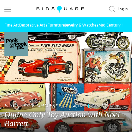
Log in
Fine Art
Decorative Arts
Furniture
Jewelry & Watches
Mid Century Mode
Feb 09, 2019 09:00AM EST
Live
Pook & Pook Inc
Online Only Toy Auction with Noel
Barrett