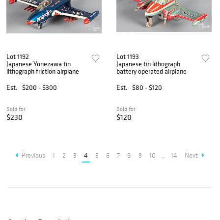
Lot 1192
Lot 1193
Japanese Yonezawa tin
Japanese tin lithograph
lithograph friction airplane
battery operated airplane
Est.
$200 - $300
Est.
$80 - $120
Sold for
Sold for
$230
$120
Previous
1
2
3
4
5
6
7
8
9
10
...
14
Next