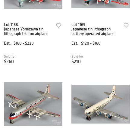
Lot 1168
Lot 1169
Japanese Yonezawa tin
Japanese tin lithograph
lithograph friciton airplane
battery operated airplane
Est.
$160 - $220
Est.
$120 - $160
Sold for
Sold for
$260
$210