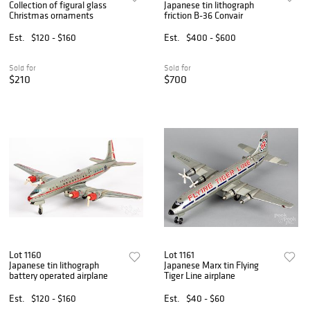
Collection of figural glass
Japanese tin lithograph
Christmas ornaments
friction B-36 Convair
Est.
$120 - $160
Est.
$400 - $600
Sold for
Sold for
$210
$700
Lot 1160
Lot 1161
Japanese tin lithograph
Japanese Marx tin Flying
battery operated airplane
Tiger Line airplane
Est.
$120 - $160
Est.
$40 - $60