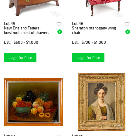
Lot 45
Lot 46
New England Federal
Sheraton mahogany wing
E
E
bowfront chest of drawers
chair
Est.
$500 - $1,000
Est.
$700 - $1,000
Login for Price
Login for Price