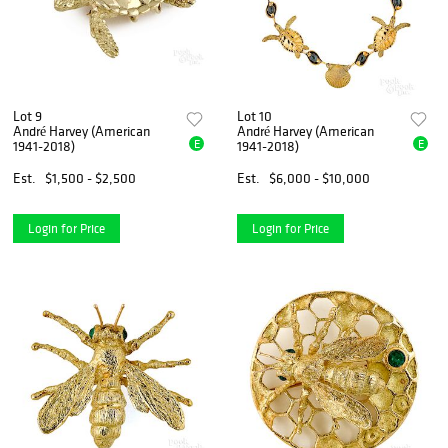
Lot 9
Lot 10
André Harvey (American
André Harvey (American
E
E
1941-2018)
1941-2018)
Est.
$1,500 - $2,500
Est.
$6,000 - $10,000
Login for Price
Login for Price