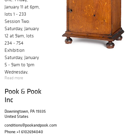
January 11 at 6pm,
lots 1 - 233
Session Two:
Saturday, January
12 at 9am, lots
234 - 754
Exhibition
Saturday, January
5 - 9am to 1pm
Wednesday,
Read more
January 9 - 10am
to 4pm Thursday,
Pook & Pook
January 10 - 10am
Inc
to 4pm Friday,
January 11 - 10am
Downingtown, PA 19335
to 6pm Saturday,
United States
January 12 - 8am
conditions@pookandpook.com
to 9am Featuring
Phone:
+1 6102694040