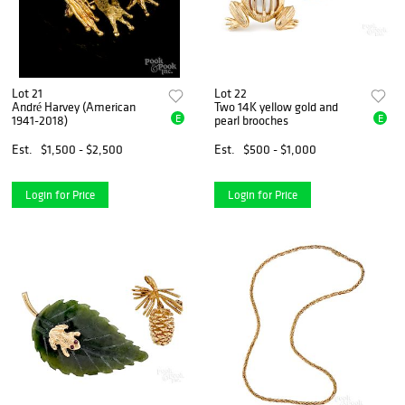
Lot 21
Lot 22
André Harvey (American
Two 14K yellow gold and
E
E
1941-2018)
pearl brooches
Est.
$1,500 - $2,500
Est.
$500 - $1,000
Login for Price
Login for Price