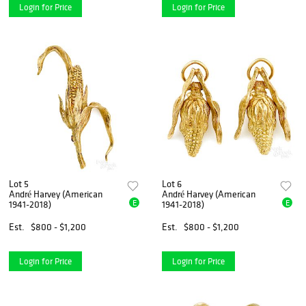
Login for Price
Login for Price
Lot 5
Lot 6
André Harvey (American
André Harvey (American
E
E
1941-2018)
1941-2018)
Est.
$800 - $1,200
Est.
$800 - $1,200
Login for Price
Login for Price