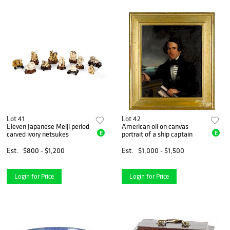
Lot 41
Lot 42
Eleven Japanese Meiji period
American oil on canvas
E
E
carved ivory netsukes
portrait of a ship captain
Est.
$800 - $1,200
Est.
$1,000 - $1,500
Login for Price
Login for Price