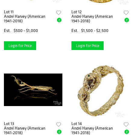
Lot 11
Lot 12
André Harvey (American
André Harvey (American
E
E
1941-2018)
1941-2018)
Est.
$500 - $1,000
Est.
$1,500 - $2,500
Login for Price
Login for Price
Lot 13
Lot 14
André Harvey (American
André Harvey (American
E
E
1941-2018)
1941-2018)