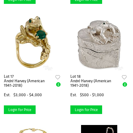
Lot 17
Lot 18
André Harvey (American
André Harvey (American
E
E
1941-2018)
1941-2018)
Est.
$3,000 - $4,000
Est.
$500 - $1,000
Login for Price
Login for Price