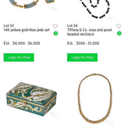
Lot 33
Lot 34
14K yellow gold blue jade set
Tiffany & Co. onyx and pearl
E
E
beaded necklace
Est.
$4,000 - $6,000
Est.
$500 - $1,000
Login for Price
Login for Price