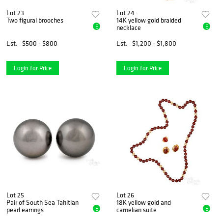
Lot 23
Lot 24
Two figural brooches
14K yellow gold braided
E
E
necklace
Est.
$500 - $800
Est.
$1,200 - $1,800
Login for Price
Login for Price
Lot 25
Lot 26
Pair of South Sea Tahitian
18K yellow gold and
E
E
pearl earrings
carnelian suite