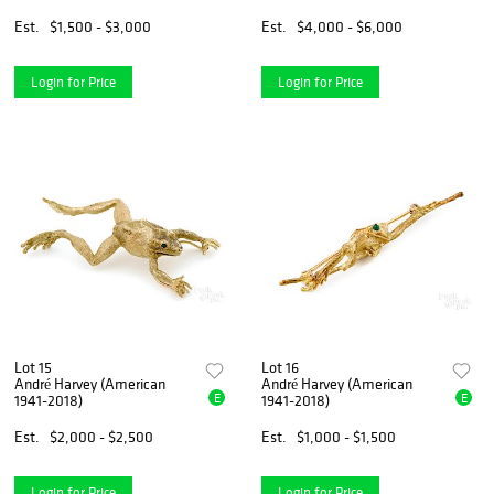
Est.
$1,500 - $3,000
Est.
$4,000 - $6,000
Login for Price
Login for Price
Lot 15
Lot 16
André Harvey (American
André Harvey (American
E
E
1941-2018)
1941-2018)
Est.
$2,000 - $2,500
Est.
$1,000 - $1,500
Login for Price
Login for Price