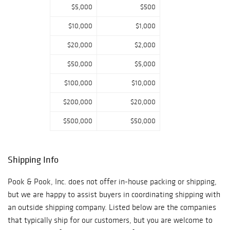
of Helen Jones,
$5,000
$500
Hanover, PA
$10,000
$1,000
Estate of Bruce
Fredericks, Colts
$20,000
$2,000
Neck, NJ Estate
$50,000
$5,000
of Therese
Barringer, Cherry
$100,000
$10,000
Hill, NJ Reception
$200,000
$20,000
Friday, January 11,
2019 - 4pm to
$500,000
$50,000
6pm rsvp to
info@pookandpoo
k.com Pook &
Shipping Info
Pook, Inc.,
Auctioneers and
Pook & Pook, Inc. does not offer in-house packing or shipping,
Appraisers 463
but we are happy to assist buyers in coordinating shipping with
East Lancaster
an outside shipping company. Listed below are the companies
Avenue
that typically ship for our customers, but you are welcome to
Downingtown, PA