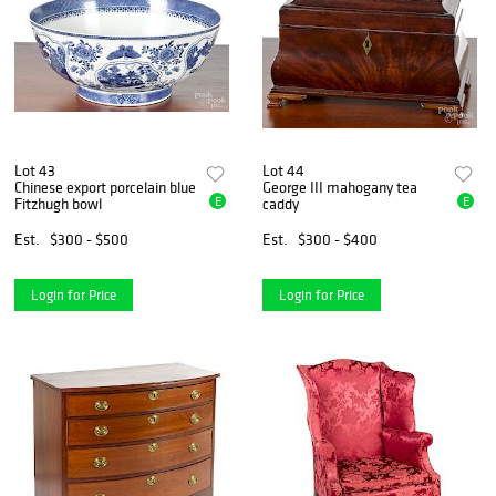
Lot 43
Lot 44
Chinese export porcelain blue
George III mahogany tea
E
E
Fitzhugh bowl
caddy
Est.
$300 - $500
Est.
$300 - $400
Login for Price
Login for Price