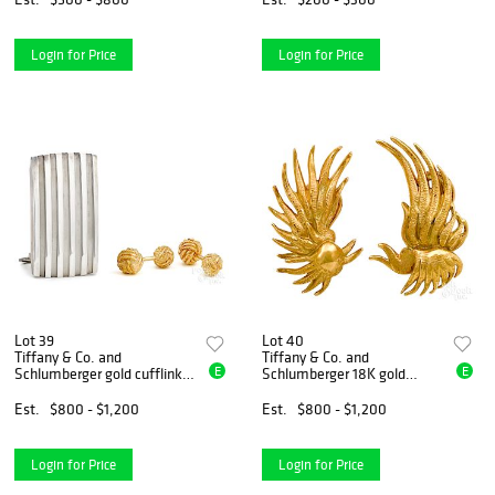
Login for Price
Login for Price
Lot 39
Lot 40
Tiffany & Co. and
Tiffany & Co. and
E
E
Schlumberger gold cufflinks,
Schlumberger 18K gold
etc.
earclips
Est.
$800 - $1,200
Est.
$800 - $1,200
Login for Price
Login for Price