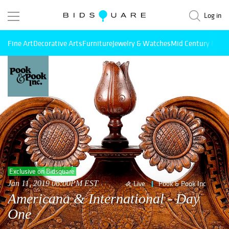
Log in
Fine Art
Decorative Arts
Furniture
Jewelry & Watches
Mid Century Mode
Exclusive on Bidsquare
Jan 11, 2019 06:00PM EST
Live
Pook & Pook Inc
Americana & International - Day
One