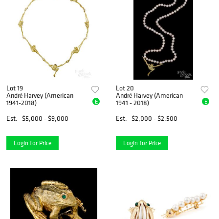
Lot 19
Lot 20
André Harvey (American
André Harvey (American
E
E
1941-2018)
1941 - 2018)
Est.
$5,000 - $9,000
Est.
$2,000 - $2,500
Login for Price
Login for Price