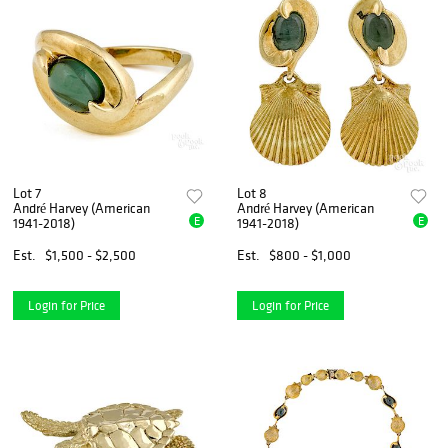
Lot 7
Lot 8
André Harvey (American
André Harvey (American
E
E
1941-2018)
1941-2018)
Est.
$1,500 - $2,500
Est.
$800 - $1,000
Login for Price
Login for Price