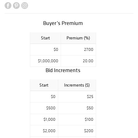
Items from the
Collection of
Titus Geesey,
Buyer’s Premium
Wilmington, DE
The Estate of
Start
Premium (%)
Kenneth &
Elizabeth
$0
27.00
Johnson, York, PA
The Collection of
$1,000,000
20.00
Edie & Bruce
Bid Increments
Smart,
Upperville, VA
Start
Increments ($)
The Estate of
$0
$25
Charlene Sussel,
Rockville, MD
$500
$50
Jewelry from a
$1,000
$100
Prominent
Delaware
$2,000
$200
Collection Estate