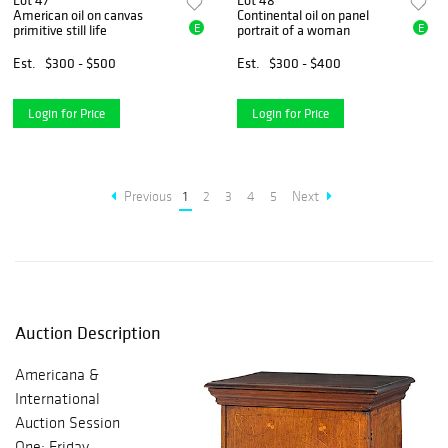
Lot 47
Lot 48
American oil on canvas
Continental oil on panel
E
E
primitive still life
portrait of a woman
Est.
$300 - $500
Est.
$300 - $400
Login for Price
Login for Price
Previous
1
2
3
4
5
Next
Auction Description
Americana &
International
Auction Session
One: Friday,