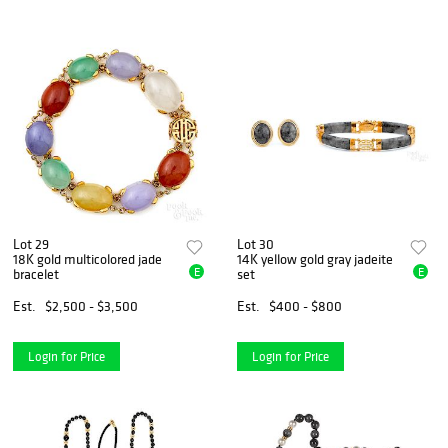
Lot 29
Lot 30
18K gold multicolored jade
14K yellow gold gray jadeite
E
E
bracelet
set
Est.
$2,500 - $3,500
Est.
$400 - $800
Login for Price
Login for Price