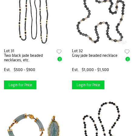
Lot 31
Lot 32
Two black jade beaded
Gray jade beaded necklace
E
E
necklaces, etc.
Est.
$500 - $900
Est.
$1,000 - $1,500
Login for Price
Login for Price