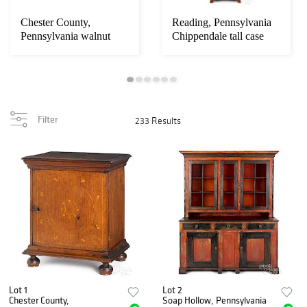
Loading
zoom...
Chester County,
Reading, Pennsylvania
Pennsylvania walnut
Chippendale tall case
spice chest
clock
Filter
233 Results
Lot 1
Lot 2
Chester County,
Soap Hollow, Pennsylvania