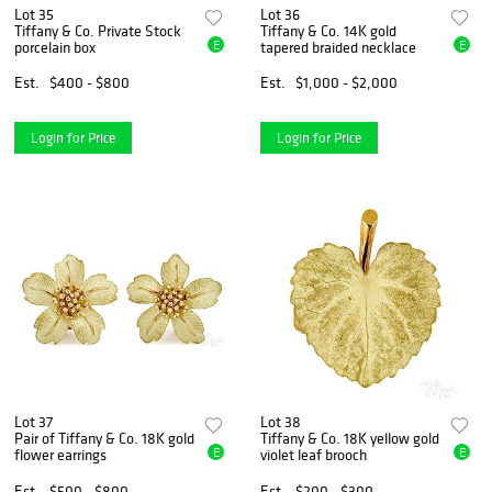
Lot 35
Lot 36
Tiffany & Co. Private Stock
Tiffany & Co. 14K gold
E
E
porcelain box
tapered braided necklace
Est.
$400 - $800
Est.
$1,000 - $2,000
Login for Price
Login for Price
Lot 37
Lot 38
Pair of Tiffany & Co. 18K gold
Tiffany & Co. 18K yellow gold
E
E
flower earrings
violet leaf brooch
Est.
$500 - $800
Est.
$200 - $300