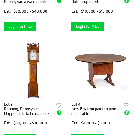
E
E
Pennsylvania walnut spice
Dutch cupboard
chest
Est.
$20,000 - $40,000
Est.
$10,000 - $15,000
Login for Price
Login for Price
Lot 3
Lot 4
Reading, Pennsylvania
New England painted pine
E
E
Chippendale tall case clock
chair table
Est.
$20,000 - $30,000
Est.
$4,000 - $6,000