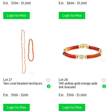
Est.
$700 - $1,000
Est.
$800 - $1,000
Login for Price
Login for Price
Lot 27
Lot 28
Two coral beaded necklaces
14K yellow gold orange jade
E
E
link bracelet
Est.
$100 - $200
Est.
$700 - $1,000
Login for Price
Login for Price