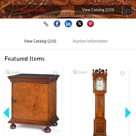
View Catalog (233)
Auction ended
View Catalog (233)
Auction Information
Featured Items
Zoom
Zoom