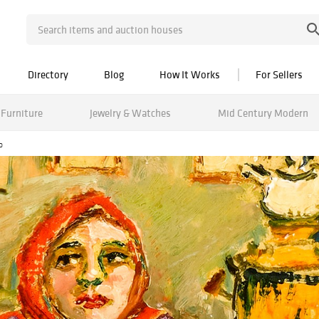
Directory
Blog
How It Works
For Sellers
Furniture
Jewelry & Watches
Mid Century Modern
o