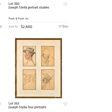
Lot 360
Joseph Stella portrait studies
Pook & Pook Inc
ds
$2,400
17 Bids
Sold for
Lot 363
Joseph Stella four portraits