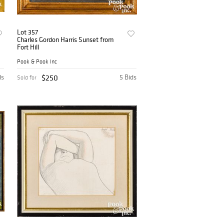
Lot 357
Charles Gordon Harris Sunset from
Fort Hill
Pook & Pook Inc
ds
$250
5 Bids
Sold for