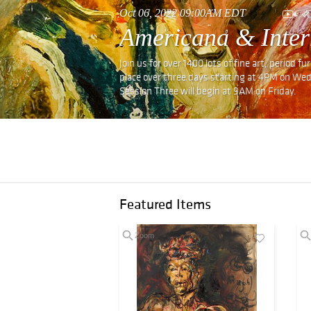
Oct 06, 2022 09:00AM EDT
Americana & Inter
Join us for over 1400 lots of fine art, period 
place over three days starting at 4PM on We
Session Three will begin at 9AM on Friday.
Featured Items
Zoom