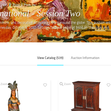
Live
Pook & Pook Inc
national - Session Two
furniture, and decorative accessories from around the globe. This auction will
dnesday, October 5, 2022. Session Two will begin at 9AM on Thursday and
View Catalog (539)
Auction Information
Zoom
Zoom