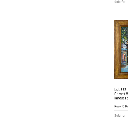
Sold for
Lot 367
Garnet W
landsca
Pook & Po
Sold for