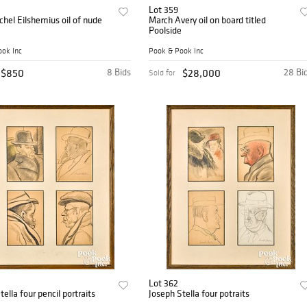
Lot 359
chel Eilshemius oil of nude
March Avery oil on board titled
Poolside
ok Inc
Pook & Pook Inc
$850
8 Bids
$28,000
28 Bi
Sold for
Lot 362
Joseph Stella four pencil portraits
Joseph Stella four potraits