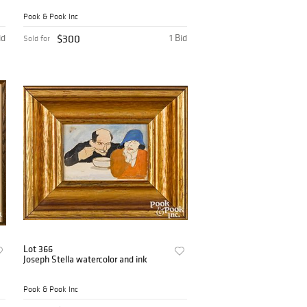
Pook & Pook Inc
id
$300
1 Bid
Sold for
Lot 366
Joseph Stella watercolor and ink
Pook & Pook Inc