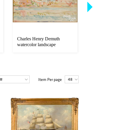
Charles Henry Demuth
Pennsylvania pen an
watercolor landscape
fraktur birth certifica
Item Per page