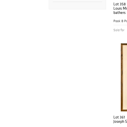
Lot 358
Louis Mi
bathers
Pook & Po
Sold for
Lot 361