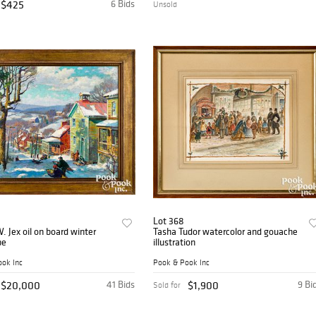
$425
6 Bids
Unsold
Lot 368
. Jex oil on board winter
Tasha Tudor watercolor and gouache
pe
illustration
ok Inc
Pook & Pook Inc
$20,000
41 Bids
$1,900
9 Bi
Sold for