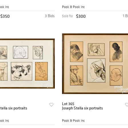
ok Inc
Pook & Pook Inc
$350
3 Bids
$300
1 B
Sold for
Lot 365
ella six portraits
Joseph Stella six portraits
ok Inc
Pook & Pook Inc