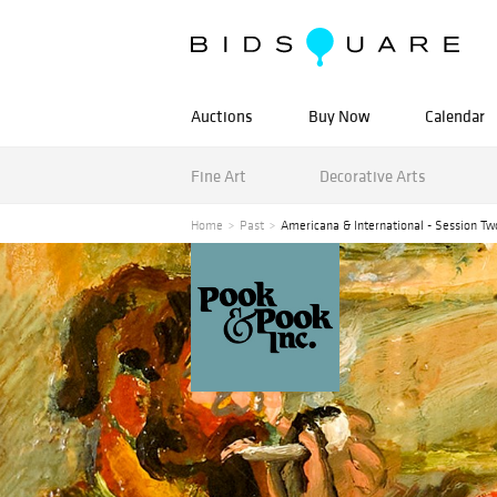
Auctions
Buy Now
Calendar
Fine Art
Decorative Arts
Home
Past
Americana & International - Session Tw