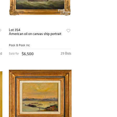
Lot 354
American oil on canvas ship portrait
Pook & Pook Inc
id
$6,500
29 Bids
Sold for