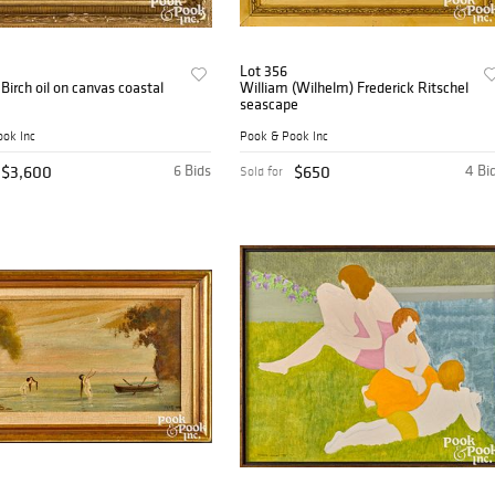
Lot 356
irch oil on canvas coastal
William (Wilhelm) Frederick Ritschel
seascape
ok Inc
Pook & Pook Inc
$3,600
6 Bids
$650
4 Bi
Sold for