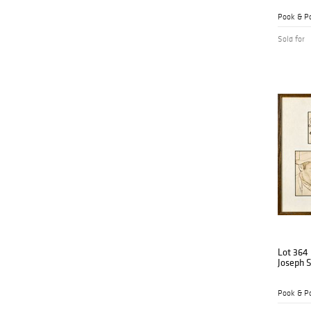
Pook & Po
Sold for
Lot 364
Joseph St
Pook & Po