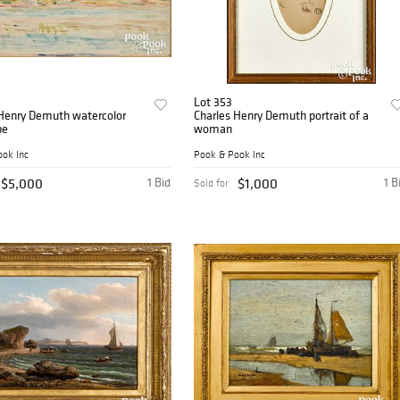
Lot 353
 Henry Demuth watercolor
Charles Henry Demuth portrait of a
pe
woman
ok Inc
Pook & Pook Inc
$5,000
1 Bid
$1,000
1 B
Sold for