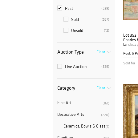
Past
(539)
Sold
(527)
Unsold
(12)
Lot 352
Charles
landsca
Auction Type
Clear
Pook & Po
Sold for
Live Auction
(539)
Category
Clear
Fine Art
(161)
Decorative Arts
(220)
Ceramics, Bowls & Glass
(1)
Furniture