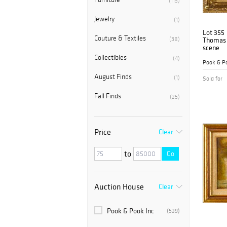
(115)
Jewelry
(1)
Lot 355
Couture & Textiles
(38)
Thomas B
scene
Collectibles
(4)
Pook & Po
August Finds
(1)
Sold for
Fall Finds
(25)
Price
Clear
to
Go
Auction House
Clear
Pook & Pook Inc
(539)