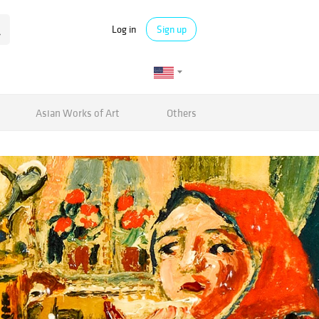
Log in
Sign up
Asian Works of Art
Others