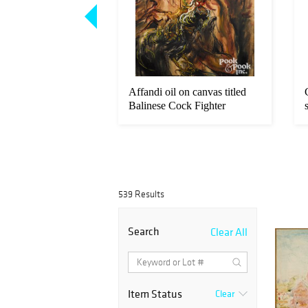
Loading
zoom...
rthelsen New York
Affandi oil on canvas titled
r landscape
Balinese Cock Fighter
539 Results
Search
Clear All
Item Status
Clear