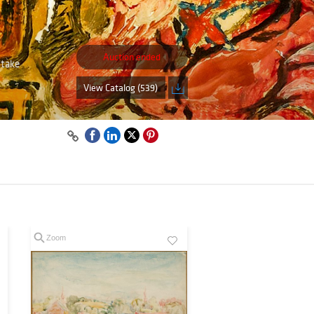
Auction ended
 take
View Catalog (539)
Zoom
Zoom