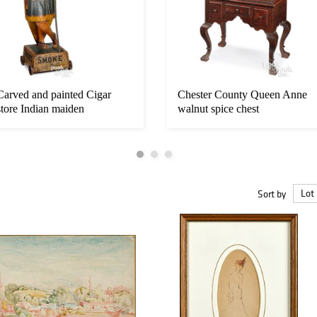
Carved and painted Cigar
Chester County Queen Anne
store Indian maiden
walnut spice chest
Sort by