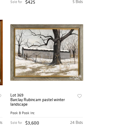
$425
5 Bids
Sold for
Lot 369
Barclay Rubincam pastel winter
landscape
Pook & Pook Inc
ds
$3,600
24 Bids
Sold for