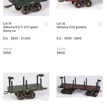
Lot 35
Lot 36
Voltamp B & O 2127 green
Voltamp 2126 gondola
dump car
Est.
$800 - $1,000
Est.
$400 - $600
Sold for
Sold for
$950
$400