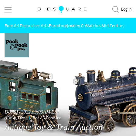
Log in
Fine Art
Decorative Arts
Furniture
Jewelry & Watches
Mid Century Mode
Dec 01, 2022 09:00AM EST
Live
Pook & Pook Inc
Antique Toy & Train Auction