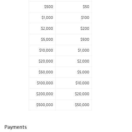
PA: Monday,
$500
$50
November 28,
2022 - 10am to
$1,000
$100
4pm Tuesday,
November 29,
$2,000
$200
2022 - 10am to
$5,000
$500
4pm Wednesday,
November 30,
$10,000
$1,000
2022 - 10am to
4pm Thursday,
$20,000
$2,000
December 1, 2022
- 8am to 9am
$50,000
$5,000
Additional
$100,000
$10,000
Information: ·
Online bidding for
$200,000
$20,000
this auction is on
Bidsquare,
$500,000
$50,000
Invaluable and
PookLive! Please
note that Pook &
Payments
Pook is using