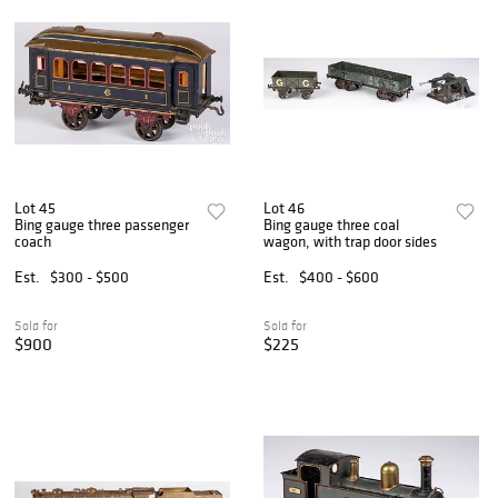
Lot 45
Lot 46
Bing gauge three passenger
Bing gauge three coal
coach
wagon, with trap door sides
Est.
$300 - $500
Est.
$400 - $600
Sold for
Sold for
$900
$225