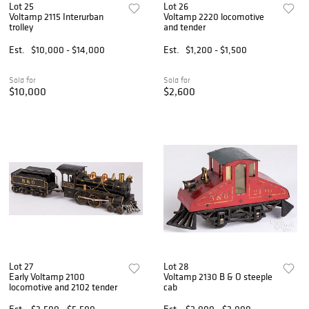
Lot 25
Lot 26
Voltamp 2115 Interurban
Voltamp 2220 locomotive
trolley
and tender
Est.
$10,000 - $14,000
Est.
$1,200 - $1,500
Sold for
Sold for
$10,000
$2,600
Lot 27
Lot 28
Early Voltamp 2100
Voltamp 2130 B & O steeple
locomotive and 2102 tender
cab
Est.
$3,500 - $5,500
Est.
$2,000 - $3,000