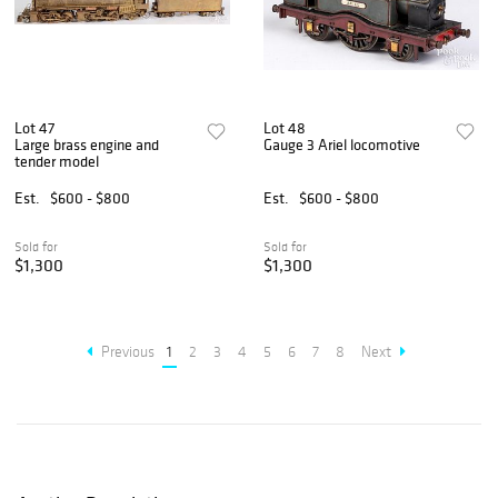
Lot 47
Lot 48
Large brass engine and
Gauge 3 Ariel locomotive
tender model
Est.
$600 - $800
Est.
$600 - $800
Sold for
Sold for
$1,300
$1,300
Previous
1
2
3
4
5
6
7
8
Next