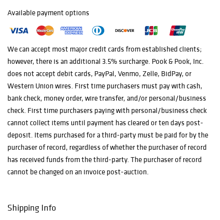
multiple online
bidding platforms
Available payment options
for this auction,
as well as
offering phone,
We can accept most major credit cards from established clients;
in-house
however, there is an additional 3.5% surcharge. Pook & Pook, Inc.
absentee, and
does not accept debit cards, PayPal, Venmo, Zelle, BidPay, or
live bidding.
When watching
Western Union wires. First time purchasers must pay with cash,
the auction online
bank check, money order, wire transfer, and/or personal/business
live, please
check. First time purchasers paying with personal/business check
understand that
cannot collect items until payment has cleared or ten days post-
"floor" or
deposit. Items purchased for a third-party must be paid for by the
"competitive" bid
simply means a
purchaser of record, regardless of whether the purchaser of record
bid taken from
has received funds from the third-party. The purchaser of record
outside of the
cannot be changed on an invoice post-auction.
platform the
bidder is currently
on. Please also
Shipping Info
note that
notifications of