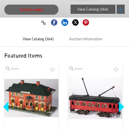
View Catalog (364)
Auction ended
View Catalog (364)
Auction Information
Featured Items
Zoom
Zoom