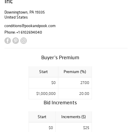
Inc
submitted by
Thursday,
Downingtown, PA 19335
United States
November 30th
at 12:00 PM. Call
conditions@pookandpook.com
(610) 269-4040
Phone:
+1 6102694040
to reserve a seat.
The Buyer's
Premium is 24%
in-house and 26%
Buyer’s Premium
on all three
bidding
Start
Premium (%)
platforms. THE
MINIMUM
$0
27.00
OPENING BID
FOR PHONE AND
$1,000,000
20.00
ABSENTEE
Bid Increments
BIDDING IS HALF
OF THE LOW
ESTIMATE.
Start
Increments ($)
Gallery Exhibition
$0
$25
in Downingtown,