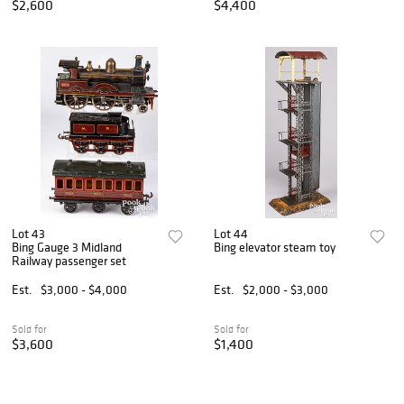
$2,600
$4,400
Lot 43
Lot 44
Bing Gauge 3 Midland
Bing elevator steam toy
Railway passenger set
Est.
$3,000 - $4,000
Est.
$2,000 - $3,000
Sold for
Sold for
$3,600
$1,400