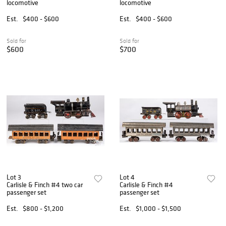
locomotive
locomotive
Est.
$400 - $600
Est.
$400 - $600
Sold for
Sold for
$600
$700
Lot 3
Lot 4
Carlisle & Finch #4 two car
Carlisle & Finch #4
passenger set
passenger set
Est.
$800 - $1,200
Est.
$1,000 - $1,500