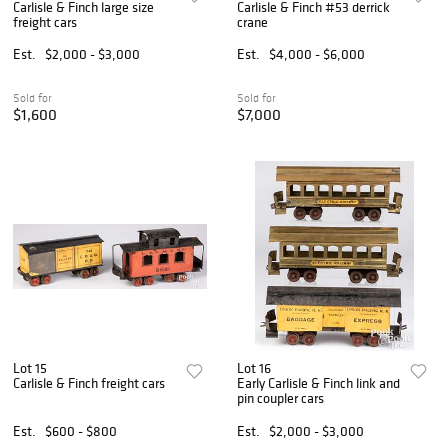
Carlisle & Finch large size
Carlisle & Finch #53 derrick
freight cars
crane
Est.
$2,000 - $3,000
Est.
$4,000 - $6,000
Sold for
Sold for
$1,600
$7,000
Lot 15
Lot 16
Carlisle & Finch freight cars
Early Carlisle & Finch link and
pin coupler cars
Est.
$600 - $800
Est.
$2,000 - $3,000