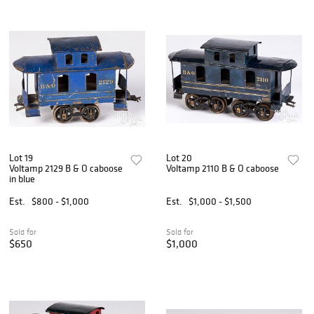
Lot 19
Lot 20
Voltamp 2129 B & O caboose
Voltamp 2110 B & O caboose
in blue
Est.
$800 - $1,000
Est.
$1,000 - $1,500
Sold for
Sold for
$650
$1,000