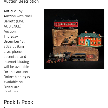
Auction Description
Antique Toy
Auction with Noel
Barrett (LIVE
AUDIENCE)
Auction:
Thursday,
December 1st,
2022 at 9am
Live, phone,
absentee, and
internet bidding
will be available
for this auction.
Online bidding is
available on
Bidsquare,
Read more
Invaluable and
PookLive! All
Pook & Pook
telephone bids
must be