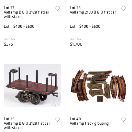
Lot 37
Lot 38
Voltamp B & O 2128 flatcar
Voltamp 2109 B & O flat car
with stakes
Est.
$400 - $600
Est.
$400 - $600
Sold for
Sold for
$375
$1,700
Lot 39
Lot 40
Voltamp B & O 2128 flat car,
Voltamp track grouping
with stakes