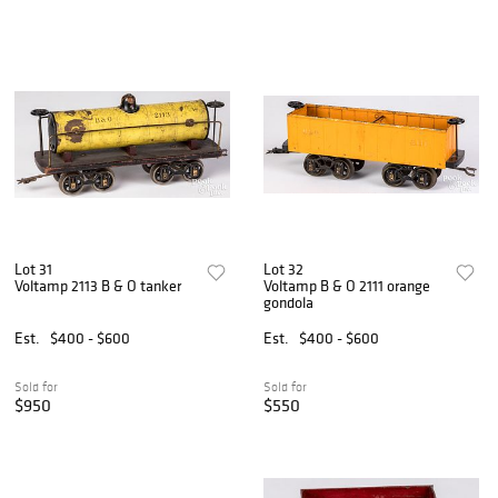
Lot 31
Lot 32
Voltamp 2113 B & O tanker
Voltamp B & O 2111 orange
gondola
Est.
$400 - $600
Est.
$400 - $600
Sold for
Sold for
$950
$550