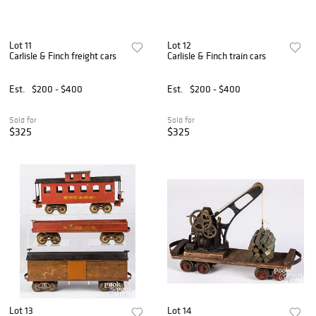
Lot 11
Lot 12
Carlisle & Finch freight cars
Carlisle & Finch train cars
Est.
$200 - $400
Est.
$200 - $400
Sold for
Sold for
$325
$325
Lot 13
Lot 14