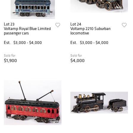
Lot 23
Lot 24
Voltamp Royal Blue Limited
Voltamp 2210 Suburban
passenger cars
locomotive
Est.
$3,000 - $4,000
Est.
$3,000 - $4,000
Sold for
Sold for
$1,900
$4,000