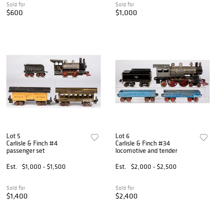
Sold for
Sold for
$600
$1,000
Lot 5
Lot 6
Carlisle & Finch #4
Carlisle & Finch #34
passenger set
locomotive and tender
Est.
$1,000 - $1,500
Est.
$2,000 - $2,500
Sold for
Sold for
$1,400
$2,400