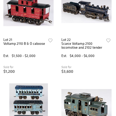
Lot 21
Lot 22
Voltamp 2110 B & O caboose
Scarce Voltamp 2100
locomotive and 2102 tender
Est.
$1,500 - $2,000
Est.
$4,000 - $6,000
Sold for
Sold for
$1,200
$3,600