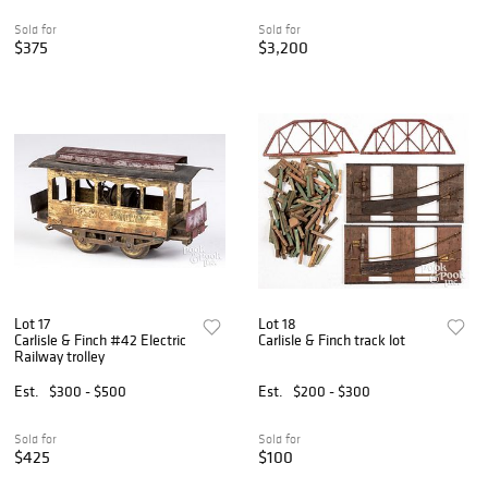
Sold for
Sold for
$375
$3,200
Lot 17
Lot 18
Carlisle & Finch #42 Electric
Carlisle & Finch track lot
Railway trolley
Est.
$300 - $500
Est.
$200 - $300
Sold for
Sold for
$425
$100