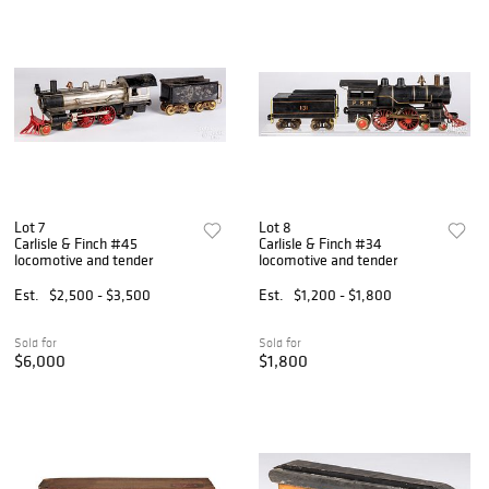
Lot 7
Lot 8
Carlisle & Finch #45
Carlisle & Finch #34
locomotive and tender
locomotive and tender
Est.
$2,500 - $3,500
Est.
$1,200 - $1,800
Sold for
Sold for
$6,000
$1,800