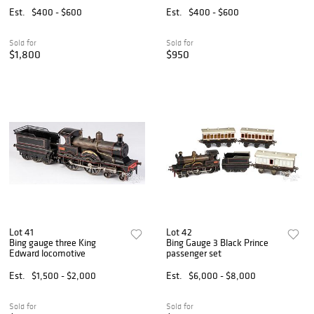
Est.
$400 - $600
Est.
$400 - $600
Sold for
Sold for
$1,800
$950
Lot 41
Lot 42
Bing gauge three King
Bing Gauge 3 Black Prince
Edward locomotive
passenger set
Est.
$1,500 - $2,000
Est.
$6,000 - $8,000
Sold for
Sold for