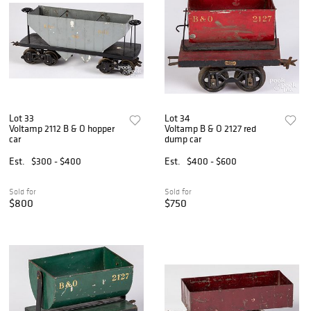
Lot 33
Lot 34
Voltamp 2112 B & O hopper
Voltamp B & O 2127 red
car
dump car
Est.
$300 - $400
Est.
$400 - $600
Sold for
Sold for
$800
$750