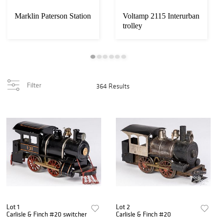
Marklin Paterson Station
Voltamp 2115 Interurban
trolley
Filter
364 Results
Lot 1
Lot 2
Carlisle & Finch #20 switcher
Carlisle & Finch #20