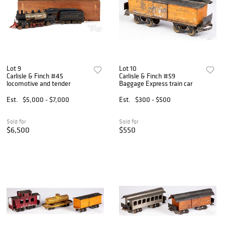
Lot 9
Lot 10
Carlisle & Finch #45
Carlisle & Finch #59
locomotive and tender
Baggage Express train car
Est.
$5,000 - $7,000
Est.
$300 - $500
Sold for
Sold for
$6,500
$550