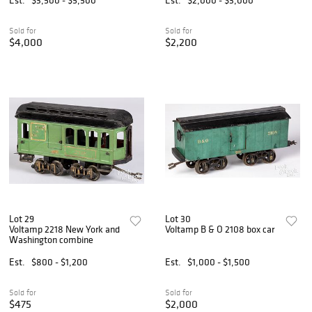
Sold for
Sold for
$4,000
$2,200
Lot 29
Lot 30
Voltamp 2218 New York and
Voltamp B & O 2108 box car
Washington combine
Est.
$800 - $1,200
Est.
$1,000 - $1,500
Sold for
Sold for
$475
$2,000