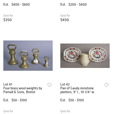
Est.
$400 - $600
Est.
$200 - $400
Sold for
Sold for
$350
$450
Lot 41
Lot 42
Four brass wool weights by
Pair of Gaudy ironstone
Parnall & Sons, Bristol
platters, 9" l., 10 1/4" w
Est.
$50 - $100
Est.
$50 - $100
Sold for
Sold for