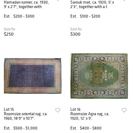
Hamadan runner, ca. 1930,
Sarouk mat, ca. 1920, 5' x
9' x 2'7", together with
2'3", together with a t
Est.
$200 - $300
Est.
$100 - $200
Sold for
Sold for
$250
$300
Lot 15
Lot 16
Roomsize oriental rug, ca.
Roomsize Agra rug, ca.
1960, 18'9" x 10'7".
1920, 12' x 9'.
Est.
$500 - $1,000
Est.
$400 - $800