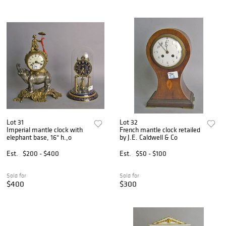
Lot 31
Lot 32
Imperial mantle clock with
French mantle clock retailed
elephant base, 16" h.,o
by J.E. Caldwell & Co
Est.
$200 - $400
Est.
$50 - $100
Sold for
Sold for
$400
$300