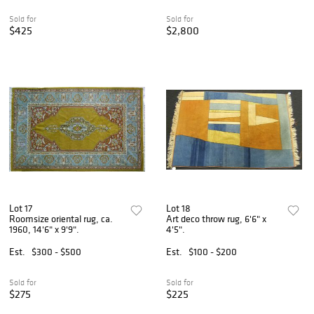
Sold for
Sold for
$425
$2,800
Lot 17
Lot 18
Roomsize oriental rug, ca.
Art deco throw rug, 6'6" x
1960, 14'6" x 9'9".
4'5".
Est.
$300 - $500
Est.
$100 - $200
Sold for
Sold for
$275
$225