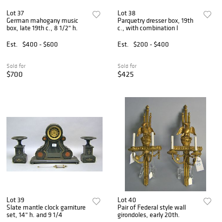
Lot 37
Lot 38
German mahogany music
Parquetry dresser box, 19th
box, late 19th c., 8 1/2" h.
c., with combination l
Est.
$400 - $600
Est.
$200 - $400
Sold for
Sold for
$700
$425
Lot 39
Lot 40
Slate mantle clock garniture
Pair of Federal style wall
set, 14" h. and 9 1/4
girondoles, early 20th.