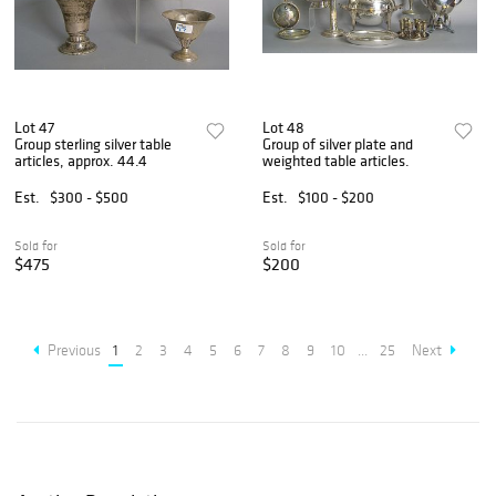
Lot 47
Lot 48
Group sterling silver table
Group of silver plate and
articles, approx. 44.4
weighted table articles.
Est.
$300 - $500
Est.
$100 - $200
Sold for
Sold for
$475
$200
Previous
1
2
3
4
5
6
7
8
9
10
...
25
Next