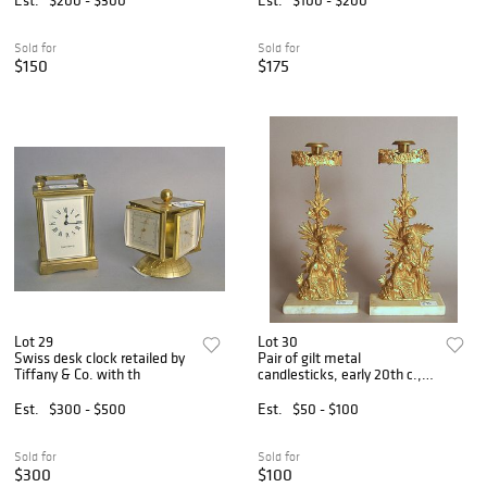
Sold for
Sold for
$150
$175
Lot 29
Lot 30
Swiss desk clock retailed by
Pair of gilt metal
Tiffany & Co. with th
candlesticks, early 20th c.,
15
Est.
$300 - $500
Est.
$50 - $100
Sold for
Sold for
$300
$100