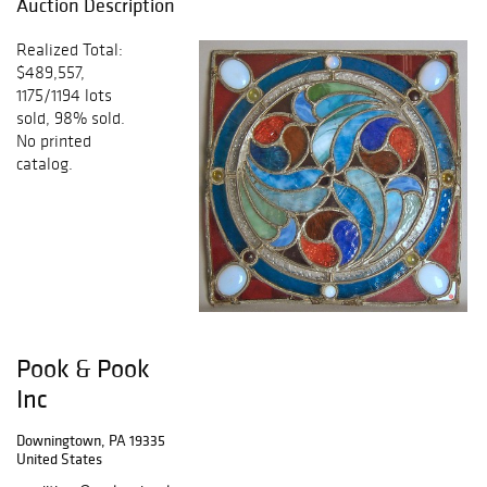
Auction Description
Realized Total:
$489,557,
1175/1194 lots
sold, 98% sold.
No printed
catalog.
Pook & Pook
Inc
Downingtown, PA 19335
United States