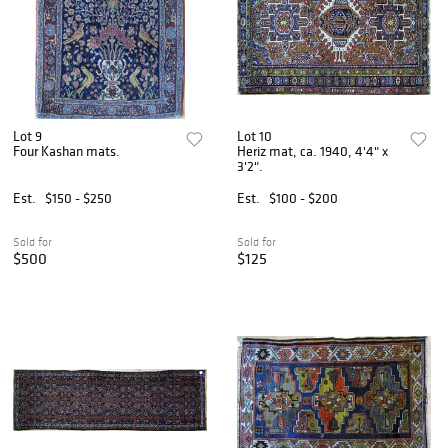
Lot 9
Lot 10
Four Kashan mats.
Heriz mat, ca. 1940, 4'4" x
3'2".
Est.
$150 - $250
Est.
$100 - $200
Sold for
Sold for
$500
$125