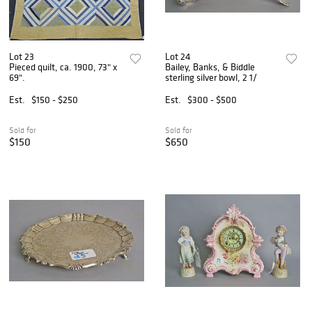
Lot 23
Lot 24
Pieced quilt, ca. 1900, 73" x
Bailey, Banks, & Biddle
69".
sterling silver bowl, 2 1/
Est.
$150 - $250
Est.
$300 - $500
Sold for
Sold for
$150
$650