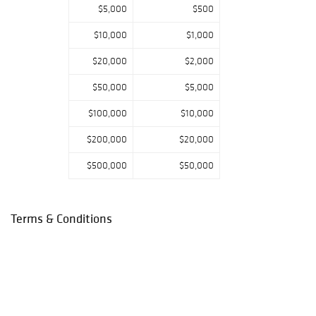
$5,000
$500
$10,000
$1,000
$20,000
$2,000
$50,000
$5,000
$100,000
$10,000
$200,000
$20,000
$500,000
$50,000
Terms & Conditions