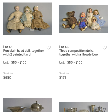
Lot 45
Lot 46
Porcelain head doll, together
Three composition dolls,
with 2 painted tin d
together with a Howdy Doo
Est.
$50 - $100
Est.
$50 - $100
Sold for
Sold for
$650
$175