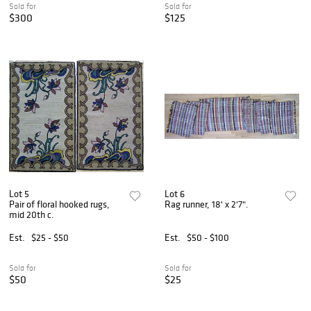
Sold for
Sold for
$300
$125
Lot 5
Lot 6
Pair of floral hooked rugs,
Rag runner, 18' x 2'7".
mid 20th c.
Est.
$25 - $50
Est.
$50 - $100
Sold for
Sold for
$50
$25