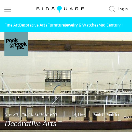
Log in
Fine Art
Decorative Arts
Furniture
Jewelry & Watches
Mid Century Mode
Nov 30, 2007 09:00AM EST
Live
Pook & Pook Inc
Decorative Arts