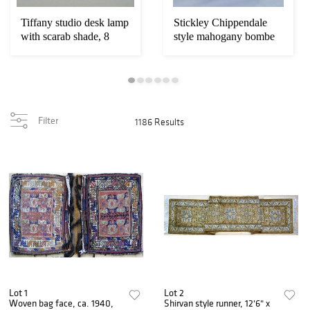
Tiffany studio desk lamp
Stickley Chippendale
with scarab shade, 8
style mahogany bombe
1/2"
chest on
Filter
1186 Results
Lot 1
Lot 2
Woven bag face, ca. 1940,
Shirvan style runner, 12'6" x