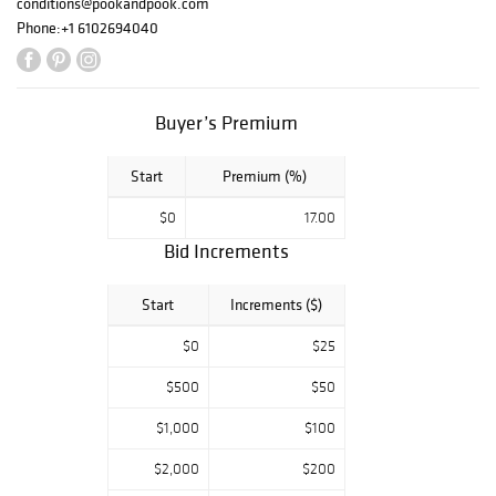
conditions@pookandpook.com
Phone:
+1 6102694040
Buyer’s Premium
Start
Premium (%)
$0
17.00
Bid Increments
Start
Increments ($)
$0
$25
$500
$50
$1,000
$100
$2,000
$200