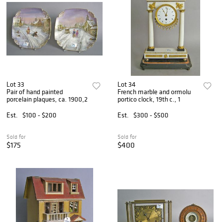
Lot 33
Lot 34
Pair of hand painted
French marble and ormolu
porcelain plaques, ca. 1900,2
portico clock, 19th c., 1
Est.
$100 - $200
Est.
$300 - $500
Sold for
Sold for
$175
$400