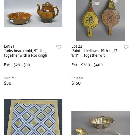
Lot 21
Lot 22
Turks head mold, 9" dia.,
Painted bellows, 19th c., 17
together with a Rockingh
1/4" l., together wit
Est.
$20 - $30
Est.
$200 - $400
Sold for
Sold for
$30
$150