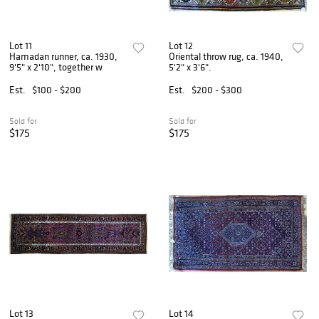
Lot 11
Lot 12
Hamadan runner, ca. 1930,
Oriental throw rug, ca. 1940,
9'5" x 2'10", together w
5'2" x 3'6".
Est.
$100 - $200
Est.
$200 - $300
Sold for
Sold for
$175
$175
Lot 13
Lot 14