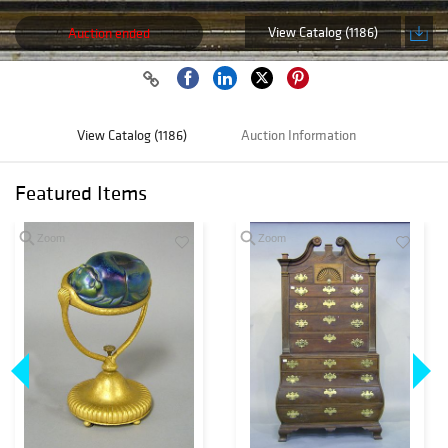
View Catalog (1186)
Auction ended
View Catalog (1186)
Auction Information
Featured Items
Zoom
Zoom