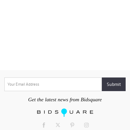
Get the latest news from Bidsquare