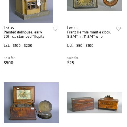
Lot 35
Lot 36
Painted dollhouse, early
Franz Hermle mantle clock,
20th c., stamped "Hopital
8 3/4" h., 11 3/4" w.,o
Est.
$100 - $200
Est.
$50 - $100
Sold for
Sold for
$500
$25