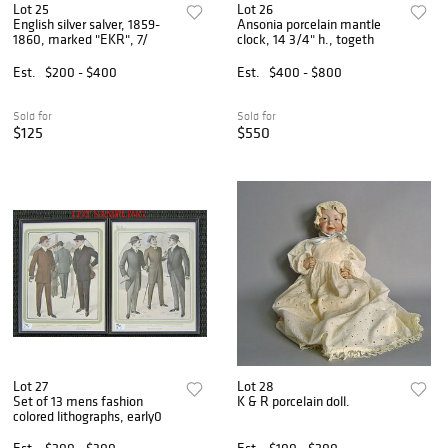
Lot 25
Lot 26
English silver salver, 1859-
Ansonia porcelain mantle
1860, marked "EKR", 7/
clock, 14 3/4" h., togeth
Est.
$200 - $400
Est.
$400 - $800
Sold for
Sold for
$125
$550
Lot 27
Lot 28
Set of 13 mens fashion
K & R porcelain doll.
colored lithographs, early0
Est.
$200 - $300
Est.
$100 - $200