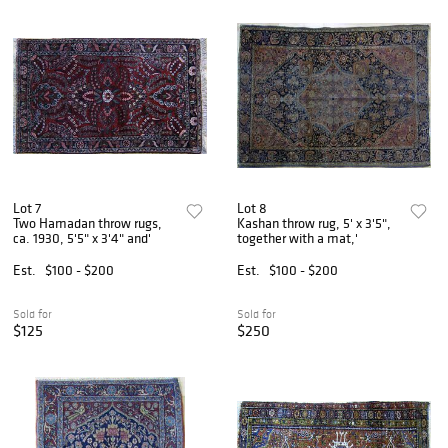
Lot 7
Lot 8
Two Hamadan throw rugs,
Kashan throw rug, 5' x 3'5",
ca. 1930, 5'5" x 3'4" and'
together with a mat,'
Est.
$100 - $200
Est.
$100 - $200
Sold for
Sold for
$125
$250