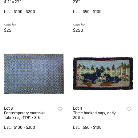
4'2" x 2'1".
2'6".
Est.
$100 - $200
Est.
$50 - $100
Sold for
Sold for
$25
$250
Lot 3
Lot 4
Contemporary roomsize
Three hooked rugs, early
Tabriz rug, 11'9" x 8'6".
20th c.
Est.
$100 - $200
Est.
$50 - $100