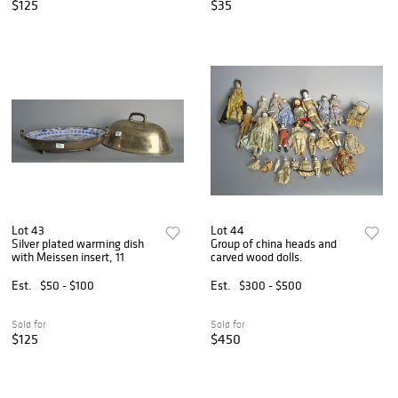
$125
$35
Lot 43
Lot 44
Silver plated warming dish
Group of china heads and
with Meissen insert, 11
carved wood dolls.
Est.
$50 - $100
Est.
$300 - $500
Sold for
Sold for
$125
$450