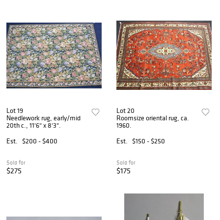
Lot 19
Lot 20
Needlework rug, early/mid
Roomsize oriental rug, ca.
20th c., 11'6" x 8'3".
1960.
Est.
$200 - $400
Est.
$150 - $250
Sold for
Sold for
$275
$175