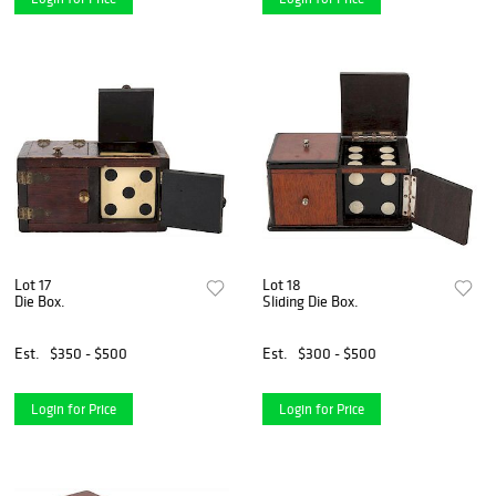
Lot 17
Lot 18
Die Box.
Sliding Die Box.
Est.
$350 - $500
Est.
$300 - $500
Login for Price
Login for Price