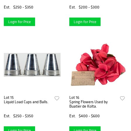
Est.
$250 - $350
Est.
$200 - $300
Login for Price
Login for Price
Lot 15
Lot 16
Liquid Load Cups and Balls.
Spring Flowers Used by
Buatier de Kolta.
Est.
$250 - $350
Est.
$400 - $600
Login for Price
Login for Price