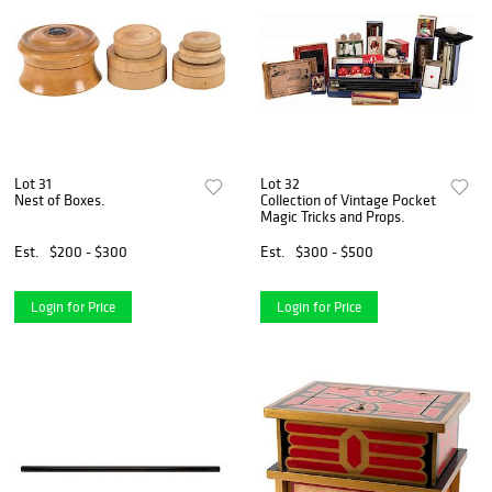
Lot 31
Lot 32
Nest of Boxes.
Collection of Vintage Pocket
Magic Tricks and Props.
Est.
$200 - $300
Est.
$300 - $500
Login for Price
Login for Price