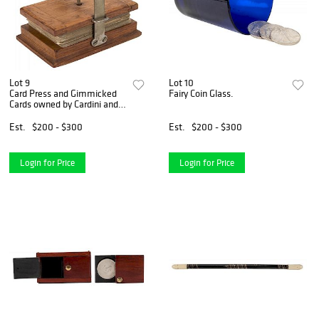
Lot 9
Lot 10
Card Press and Gimmicked
Fairy Coin Glass.
Cards owned by Cardini and
Dai Vernon.
Est.
$200 - $300
Est.
$200 - $300
Login for Price
Login for Price