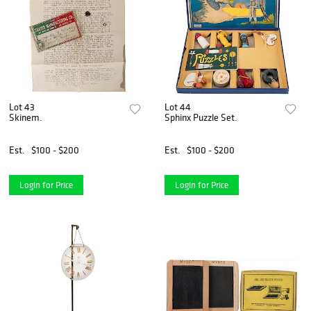
Lot 43
Lot 44
Skinem.
Sphinx Puzzle Set.
Est.
$100 - $200
Est.
$100 - $200
Login for Price
Login for Price