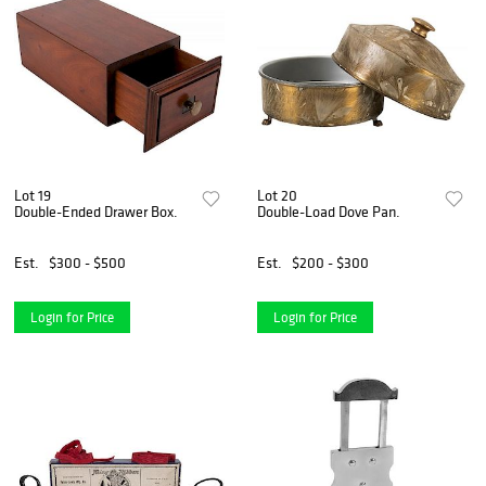
Lot 19
Lot 20
Double-Ended Drawer Box.
Double-Load Dove Pan.
Est.
$300 - $500
Est.
$200 - $300
Login for Price
Login for Price