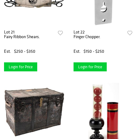
Lot 21
Lot 22
Fairy Ribbon Shears.
Finger Chopper.
Est.
$250 - $350
Est.
$150 - $250
Login for Price
Login for Price