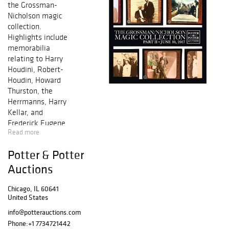
the Grossman-
Nicholson magic
collection.
Highlights include
memorabilia
relating to Harry
Houdini, Robert-
Houdin, Howard
Thurston, the
Herrmanns, Harry
Kellar, and
Frederick Eugene
Read more
Powell, with
association
Potter & Potter
items,
antiquarian
Auctions
books,
photographs, and
Chicago, IL 60641
United States
unusual
apparatus, along
info@potterauctions.com
with scarce
Phone:
+1 7734721442