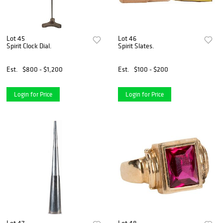
Lot 45
Lot 46
Spirit Clock Dial.
Spirit Slates.
Est.
$800 - $1,200
Est.
$100 - $200
Login for Price
Login for Price