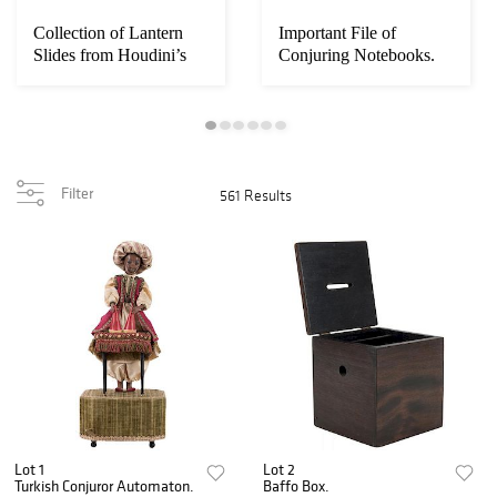
Collection of Lantern
Important File of
Slides from Houdini’s
Conjuring Notebooks.
Spiritualis...
Filter
561 Results
Lot 1
Lot 2
Turkish Conjuror Automaton.
Baffo Box.