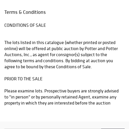
Potter and Potter Auctions, Inc. will have no liability of any loss
or damage to such items. Packing and shipping expenses shall
Terms & Conditions
be added to buyer's invoice and will reflect a charge for labor,
materials, insurance, transportation, as well as actual shipper
CONDITIONS OF SALE
fees.
The lots listed in this catalogue (whether printed or posted
online) will be offered at public auction by Potter and Potter
Auctions, Inc., as agent for consignor(s) subject to the
following terms and conditions. By bidding at auction you
agree to be bound by these Conditions of Sale.
PRIOR TO THE SALE
Please examine lots. Prospective buyers are strongly advised
to "in person" or by personally retained Agent, examine any
property in which they are interested before the auction
takes place. Condition reports may be provided if requested in
a timely manner.
Condition of lots, Warranties and Representations - All lots