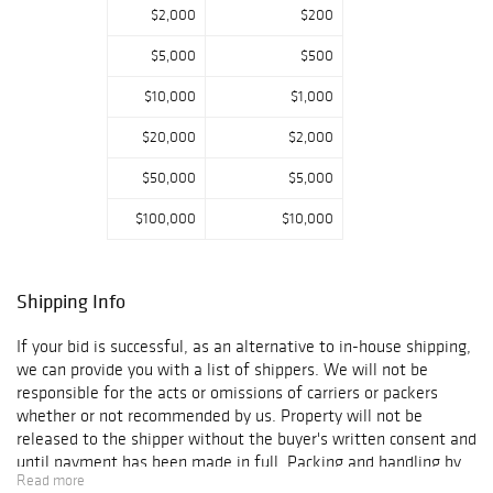
$2,000
$200
$5,000
$500
$10,000
$1,000
$20,000
$2,000
$50,000
$5,000
$100,000
$10,000
Shipping Info
If your bid is successful, as an alternative to in-house shipping,
we can provide you with a list of shippers. We will not be
responsible for the acts or omissions of carriers or packers
whether or not recommended by us. Property will not be
released to the shipper without the buyer's written consent and
until payment has been made in full. Packing and handling by
Read more
us of purchased lots is at the entire risk of the purchaser, and