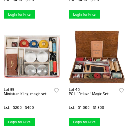
Login for Price
Login for Price
Lot 39
Lot 40
Miniature Klingl magic set.
P&L “Deluxe” Magic Set.
Est.
$200 - $400
Est.
$1,000 - $1,500
Login for Price
Login for Price