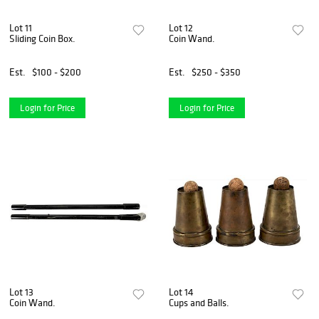
Lot 11
Lot 12
Sliding Coin Box.
Coin Wand.
Est.
$100 - $200
Est.
$250 - $350
Login for Price
Login for Price
Lot 13
Lot 14
Coin Wand.
Cups and Balls.