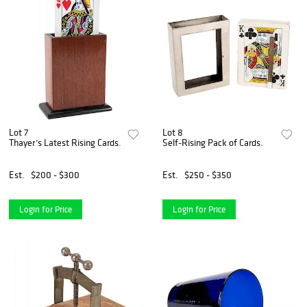
Lot 7
Lot 8
Thayer’s Latest Rising Cards.
Self-Rising Pack of Cards.
Est.
$200 - $300
Est.
$250 - $350
Login for Price
Login for Price