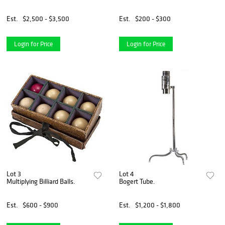
Est.
$2,500 - $3,500
Est.
$200 - $300
Login for Price
Login for Price
Lot 3
Lot 4
Multiplying Billiard Balls.
Bogert Tube.
Est.
$600 - $900
Est.
$1,200 - $1,800