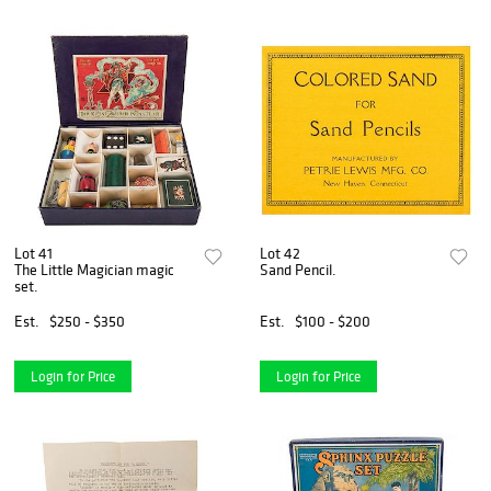
Lot 41
Lot 42
The Little Magician magic
Sand Pencil.
set.
Est.
$250 - $350
Est.
$100 - $200
Login for Price
Login for Price