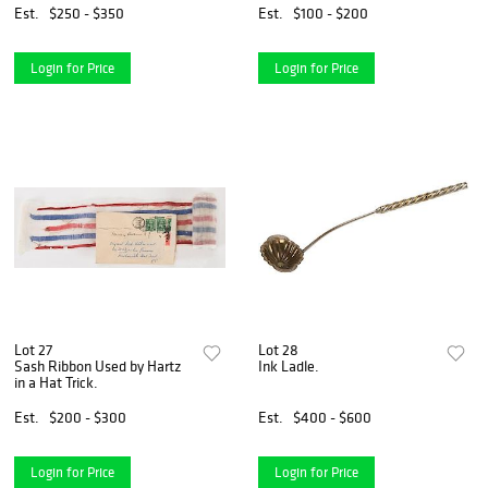
Est.
$250 - $350
Est.
$100 - $200
Login for Price
Login for Price
Lot 27
Lot 28
Sash Ribbon Used by Hartz
Ink Ladle.
in a Hat Trick.
Est.
$200 - $300
Est.
$400 - $600
Login for Price
Login for Price