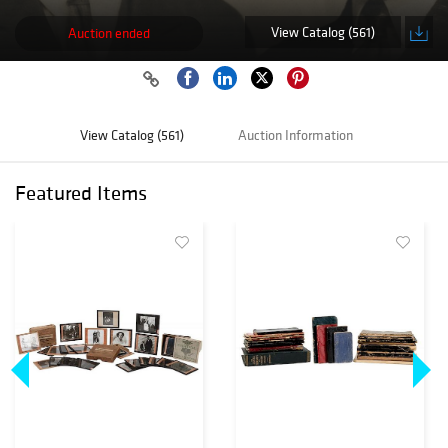
View Catalog (561)
Auction ended
View Catalog (561)
Auction Information
Featured Items