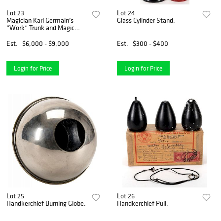
Lot 23
Lot 24
Magician Karl Germain’s
Glass Cylinder Stand.
“Work” Trunk and Magic
Apparatus.
Est.
$6,000 - $9,000
Est.
$300 - $400
Login for Price
Login for Price
Lot 25
Lot 26
Handkerchief Burning Globe.
Handkerchief Pull.