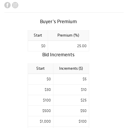
lithographs,
broadsides, and
advertising from
magic's "golden
Buyer’s Premium
age."
Start
Premium (%)
$0
25.00
Bid Increments
Start
Increments ($)
$0
$5
$30
$10
$100
$25
$500
$50
$1,000
$100