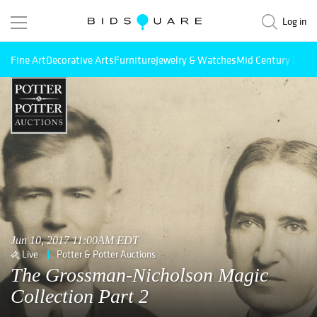
Log in
Fine Art
Decorative Arts
Furniture
Jewelry & Watches
Mid Century Mode
Jun 10, 2017 11:00AM EDT
Live
Potter & Potter Auctions
The Grossman-Nicholson Magic
Collection Part 2