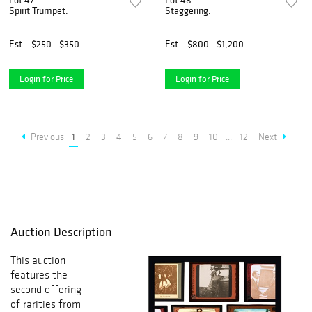
Lot 47
Lot 48
Spirit Trumpet.
Staggering.
Est.
$250 - $350
Est.
$800 - $1,200
Login for Price
Login for Price
Previous
1
2
3
4
5
6
7
8
9
10
...
12
Next
Auction Description
This auction
features the
second offering
of rarities from