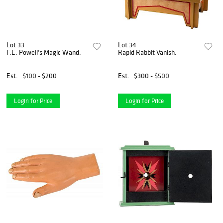
Lot 33
Lot 34
F.E. Powell’s Magic Wand.
Rapid Rabbit Vanish.
Est.
$100 - $200
Est.
$300 - $500
Login for Price
Login for Price