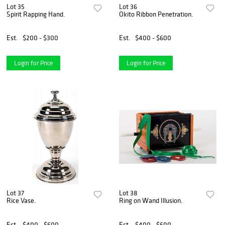
Lot 35
Lot 36
Spirit Rapping Hand.
Okito Ribbon Penetration.
Est.
$200 - $300
Est.
$400 - $600
Login for Price
Login for Price
Lot 37
Lot 38
Rice Vase.
Ring on Wand Illusion.
Est.
$400 - $600
Est.
$400 - $600