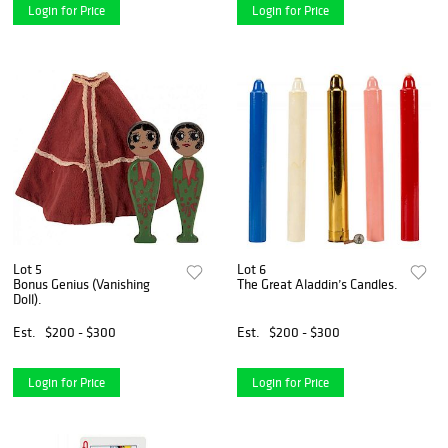
Login for Price
Login for Price
Lot 5
Lot 6
Bonus Genius (Vanishing
The Great Aladdin’s Candles.
Doll).
Est.
$200 - $300
Est.
$200 - $300
Login for Price
Login for Price