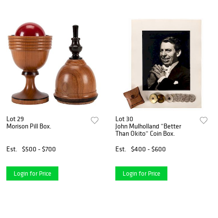
Lot 29
Lot 30
Morison Pill Box.
John Mulholland “Better
Than Okito” Coin Box.
Est.
$500 - $700
Est.
$400 - $600
Login for Price
Login for Price