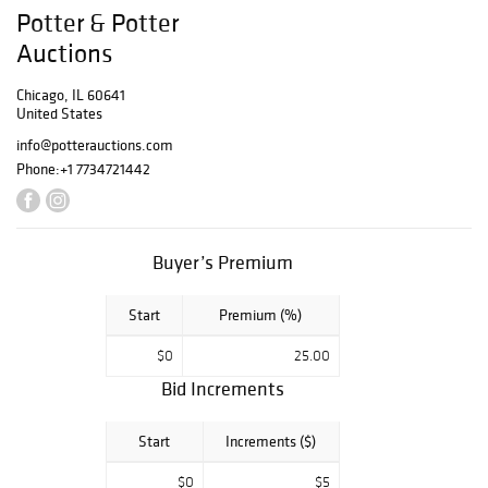
books.
Potter & Potter
Auctions
Chicago, IL 60641
United States
info@potterauctions.com
Phone:
+1 7734721442
Buyer’s Premium
Start
Premium (%)
$0
25.00
Bid Increments
Start
Increments ($)
$0
$5