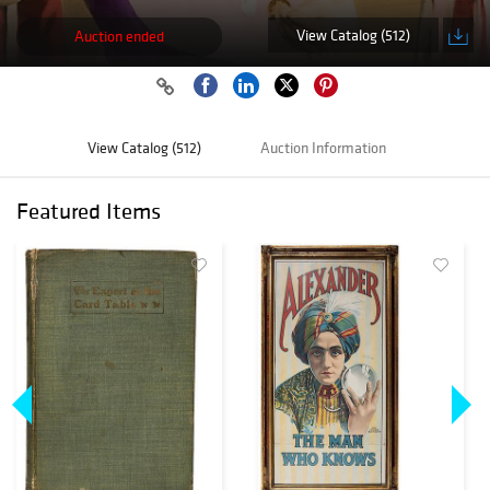
View Catalog (512)
Auction ended
View Catalog (512)
Auction Information
Featured Items