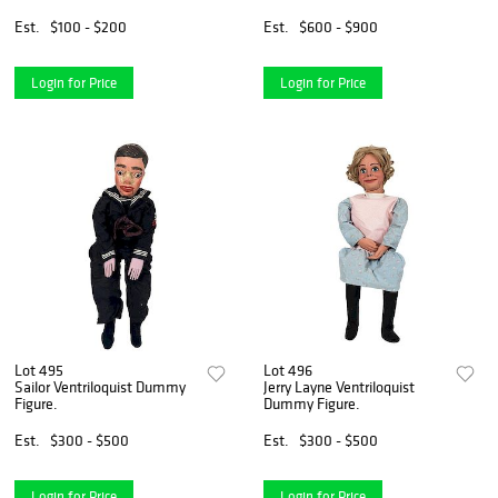
Est.
$100 - $200
Est.
$600 - $900
Login for Price
Login for Price
Lot 495
Lot 496
Sailor Ventriloquist Dummy
Jerry Layne Ventriloquist
Figure.
Dummy Figure.
Est.
$300 - $500
Est.
$300 - $500
Login for Price
Login for Price