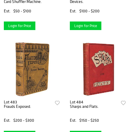
Card Shuffler Machine.
Devices.
Est.
$50 - $100
Est.
$100 - $200
Login for Price
Login for Price
Lot 483
Lot 484
Frauds Exposed.
Sharps and Flats.
Est.
$200 - $300
Est.
$150 - $250