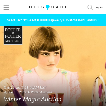
Log in
Fine Art
Decorative Arts
Furniture
Jewelry & Watches
Mid Century Mode
Dec 16, 2017 11:00AM EST
Live
Potter & Potter Auctions
Winter Magic Auction