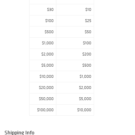
$30
$10
$100
$25
$500
$50
$1,000
$100
$2,000
$200
$5,000
$500
$10,000
$1,000
$20,000
$2,000
$50,000
$5,000
$100,000
$10,000
Shipping Info