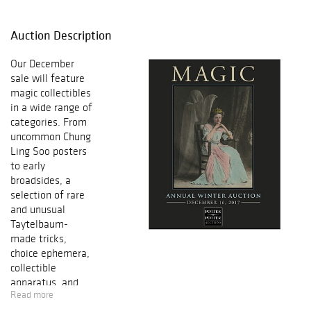
Auction Description
Our December
sale will feature
magic collectibles
in a wide range of
categories. From
uncommon Chung
Ling Soo posters
to early
broadsides, a
selection of rare
and unusual
Taytelbaum-
made tricks,
choice ephemera,
collectible
apparatus, and
Read more
antiquarian