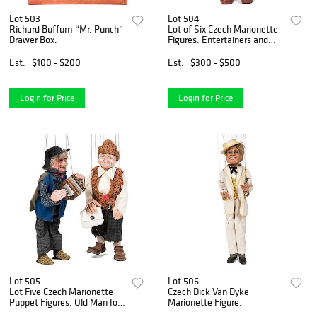
Lot 503
Lot 504
Richard Buffum “Mr. Punch”
Lot of Six Czech Marionette
Drawer Box.
Figures. Entertainers and
Popular Characters.
Est.
$100 - $200
Est.
$300 - $500
Login for Price
Login for Price
Lot 505
Lot 506
Lot Five Czech Marionette
Czech Dick Van Dyke
Puppet Figures. Old Man Joe,
Marionette Figure.
Trumpet Player, and Albert