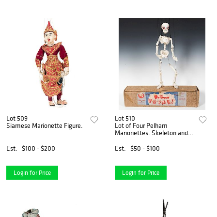
Lot 509
Lot 510
Siamese Marionette Figure.
Lot of Four Pelham
Marionettes. Skeleton and
Mr. and Mrs. MacBoozle.
Est.
$100 - $200
Est.
$50 - $100
Login for Price
Login for Price