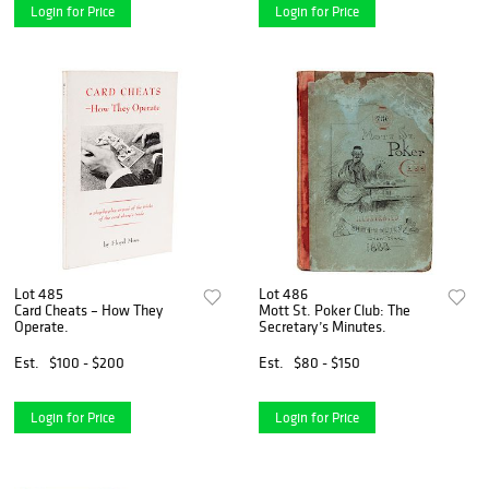
Login for Price
Login for Price
Lot 485
Lot 486
Card Cheats – How They
Mott St. Poker Club: The
Operate.
Secretary’s Minutes.
Est.
$100 - $200
Est.
$80 - $150
Login for Price
Login for Price