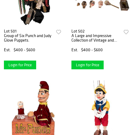
Lot 501
Lot 502
Group of Six Punch and Judy
A Large and Impressive
Glove Puppets.
Collection of Vintage and
Antique Puppet and
Marionette Heads.
Est.
$400 - $600
Est.
$400 - $600
Login for Price
Login for Price