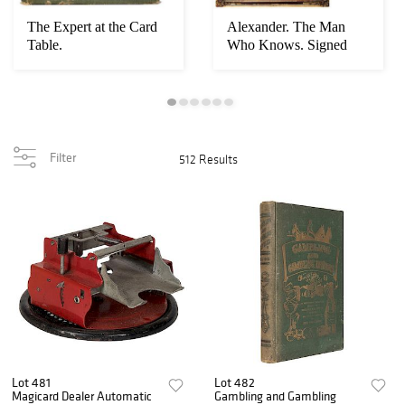
The Expert at the Card
Alexander. The Man
Table.
Who Knows. Signed
Window Card.
Filter
512 Results
Lot 481
Lot 482
Magicard Dealer Automatic
Gambling and Gambling