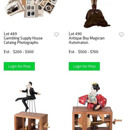
Lot 489
Lot 490
Gambling Supply House
Antique Boy Magician
Catalog Photographs.
Automaton.
Est.
$200 - $300
Est.
$500 - $700
Login for Price
Login for Price