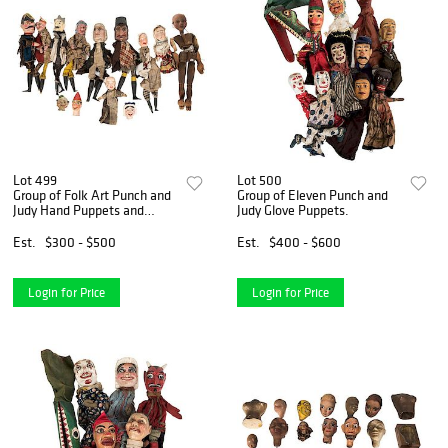
Lot 499
Lot 500
Group of Folk Art Punch and
Group of Eleven Punch and
Judy Hand Puppets and
Judy Glove Puppets.
Other Figures.
Est.
$300 - $500
Est.
$400 - $600
Login for Price
Login for Price