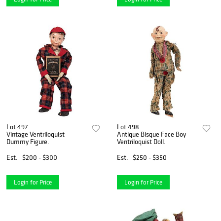
Lot 497
Lot 498
Vintage Ventriloquist
Antique Bisque Face Boy
Dummy Figure.
Ventriloquist Doll.
Est.
$200 - $300
Est.
$250 - $350
Login for Price
Login for Price