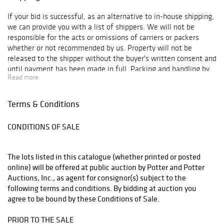
If your bid is successful, as an alternative to in-house shipping,
we can provide you with a list of shippers. We will not be
responsible for the acts or omissions of carriers or packers
whether or not recommended by us. Property will not be
released to the shipper without the buyer's written consent and
until payment has been made in full. Packing and handling by
Read more
us of purchased lots is at the entire risk of the purchaser, and
Potter and Potter Auctions, Inc. will have no liability of any loss
or damage to such items. Packing and shipping expenses shall
Terms & Conditions
be added to buyer's invoice and will reflect a charge for labor,
materials, insurance, transportation, as well as actual shipper
CONDITIONS OF SALE
fees.
The lots listed in this catalogue (whether printed or posted
online) will be offered at public auction by Potter and Potter
Auctions, Inc., as agent for consignor(s) subject to the
following terms and conditions. By bidding at auction you
agree to be bound by these Conditions of Sale.
PRIOR TO THE SALE