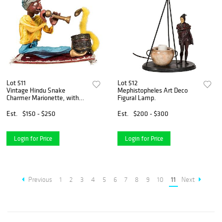
Lot 511
Lot 512
Vintage Hindu Snake
Mephistopheles Art Deco
Charmer Marionette, with
Figural Lamp.
Performance Costume.
Est.
$150 - $250
Est.
$200 - $300
Login for Price
Login for Price
Previous
1
2
3
4
5
6
7
8
9
10
11
Next