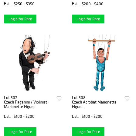
Einstein.
Est.
$250 - $350
Est.
$200 - $400
Login for Price
Login for Price
Lot 507
Lot 508
Czech Paganini / Violinist
Czech Acrobat Marionette
Marionette Figure.
Figure.
Est.
$100 - $200
Est.
$100 - $200
Login for Price
Login for Price