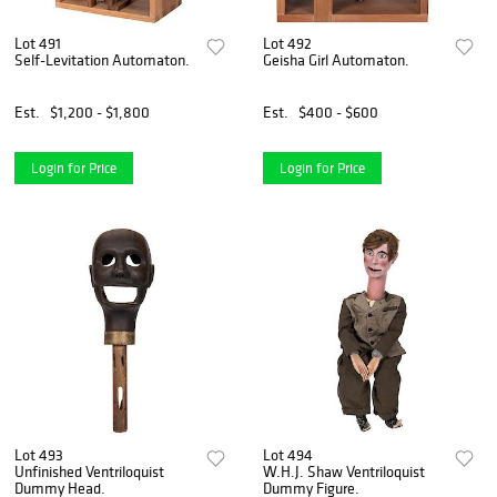
Lot 491
Lot 492
Self-Levitation Automaton.
Geisha Girl Automaton.
Est.
$1,200 - $1,800
Est.
$400 - $600
Login for Price
Login for Price
Lot 493
Lot 494
Unfinished Ventriloquist
W.H.J. Shaw Ventriloquist
Dummy Head.
Dummy Figure.