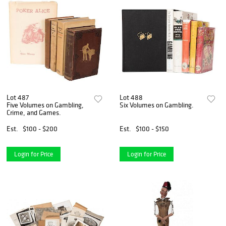
Lot 487
Lot 488
Five Volumes on Gambling,
Six Volumes on Gambling.
Crime, and Games.
Est.
$100 - $200
Est.
$100 - $150
Login for Price
Login for Price