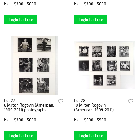
Est.
$300 - $600
Est.
$300 - $600
Login for Price
Login for Price
Lot 27
Lot 28
6 Milton Rogovin (American,
10 Milton Rogovin
1909-2011) photographs
(American, 1909-2011)
photographs
Est.
$300 - $600
Est.
$600 - $900
Login for Price
Login for Price