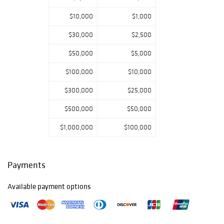
$10,000
$1,000
$30,000
$2,500
$50,000
$5,000
$100,000
$10,000
$300,000
$25,000
$500,000
$50,000
$1,000,000
$100,000
Payments
Available payment options