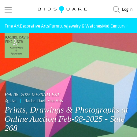
Log in
Fine Art
Decorative Arts
Furniture
Jewelry & Watches
Mid Century Mode
Feb 08, 2025 09:30AM EST
Live
Rachel Davis Fine Arts
Prints, Drawings & Photographs at
Online Auction Feb-08-2025 - Sale
268