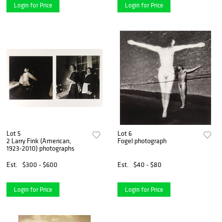
Login for Price
Login for Price
Lot 5
Lot 6
2 Larry Fink (American,
Fogel photograph
1923-2010) photographs
Est.
$300 - $600
Est.
$40 - $80
Login for Price
Login for Price