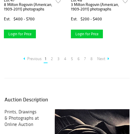
Lot 47
Lot 48
8 Milton Rogovin (American,
3 Milton Rogovin (American,
1909-2011) photographs
1909-2011) photographs
Est.
$400 - $700
Est.
$200 - $400
Login for Price
Login for Price
Previous
1
2
3
4
5
6
7
8
Next
Auction Description
Prints, Drawings
& Photographs at
Online Auction