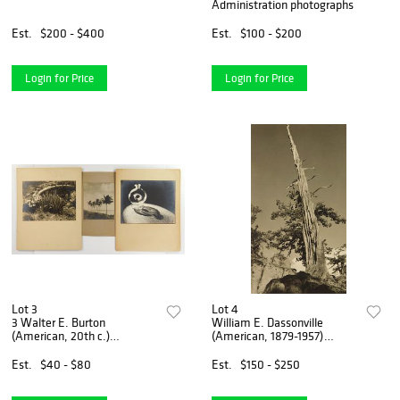
Administration photographs
Est.
$200 - $400
Est.
$100 - $200
Login for Price
Login for Price
Lot 3
Lot 4
3 Walter E. Burton
William E. Dassonville
(American, 20th c.)
(American, 1879-1957)
photographs
photograph
Est.
$40 - $80
Est.
$150 - $250