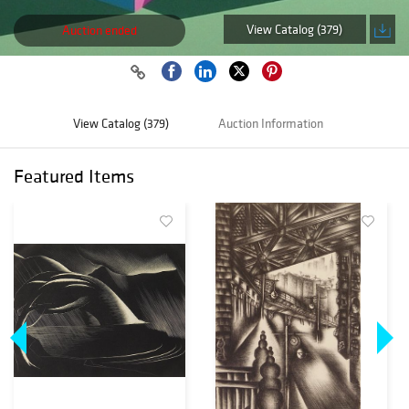
View Catalog (379)
Auction ended
View Catalog (379)
Auction Information
Featured Items