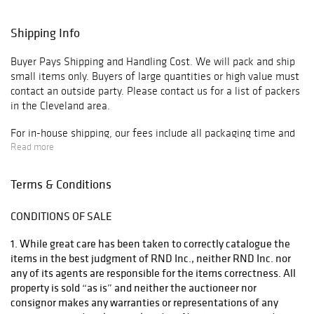
Shipping Info
Buyer Pays Shipping and Handling Cost. We will pack and ship
small items only. Buyers of large quantities or high value must
contact an outside party. Please contact us for a list of packers
in the Cleveland area.
For in-house shipping, our fees include all packaging time and
materials, handling, insurance and freight charges unless
Read more
otherwise noted. Shipping costs are calculated on dimensional
weight. The costs to ship may exceed value of item(s).
Terms & Conditions
Minimum fee for any package with in-house service is $40.
Shipping and handling with our in-house services can be up to
CONDITIONS OF SALE
3-5 weeks from time payment is received, due to high volume
we handle from auction. If more expedited services are
1. While great care has been taken to correctly catalogue the
required, please contact an outside shipper.
items in the best judgment of RND Inc., neither RND Inc. nor
any of its agents are responsible for the items correctness. All
We highly recommend requesting a shipping quote from us or
property is sold “as is” and neither the auctioneer nor
an outside shipper, before bidding on an item. Items must be
consignor makes any warranties or representations of any
removed 10 days from date of payment received or storage