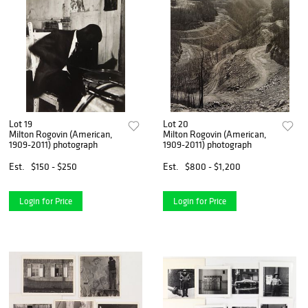
Lot 19
Lot 20
Milton Rogovin (American,
Milton Rogovin (American,
1909-2011) photograph
1909-2011) photograph
Est.
$150 - $250
Est.
$800 - $1,200
Login for Price
Login for Price