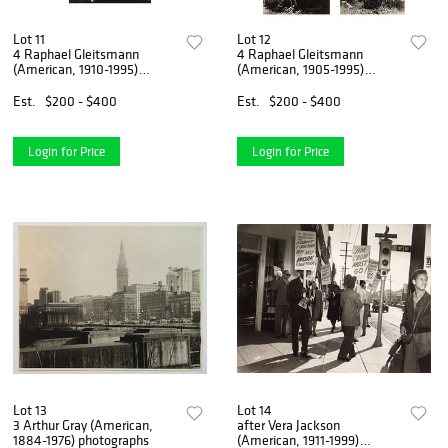
Lot 11
Lot 12
4 Raphael Gleitsmann
4 Raphael Gleitsmann
(American, 1910-1995)
(American, 1905-1995)
phtographs
photographs
Est.
$200 - $400
Est.
$200 - $400
Login for Price
Login for Price
Lot 13
Lot 14
3 Arthur Gray (American,
after Vera Jackson
1884-1976) photographs
(American, 1911-1999)