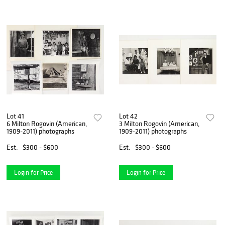
Lot 41
Lot 42
6 Milton Rogovin (American,
3 Milton Rogovin (American,
1909-2011) photographs
1909-2011) photographs
Est.
$300 - $600
Est.
$300 - $600
Login for Price
Login for Price