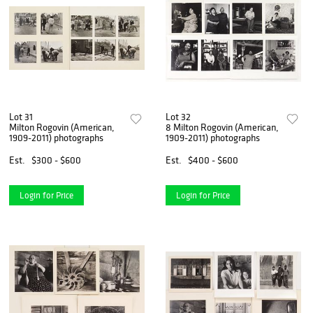
Lot 31
Lot 32
Milton Rogovin (American,
8 Milton Rogovin (American,
1909-2011) photographs
1909-2011) photographs
Est.
$300 - $600
Est.
$400 - $600
Login for Price
Login for Price