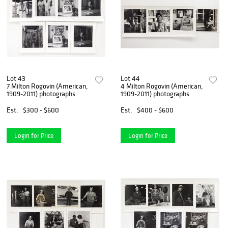
Lot 43
Lot 44
7 Milton Rogovin (American,
4 Milton Rogovin (American,
1909-2011) photographs
1909-2011) photographs
Est.
$300 - $600
Est.
$400 - $600
Login for Price
Login for Price