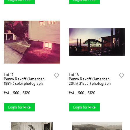
Lot 17
Lot 18
Penny Rakoff (American,
Penny Rakoff (American,
1951- ) color photograph
20th/ 21st c.) photograph
Est.
$60 - $120
Est.
$60 - $120
Login for Price
Login for Price