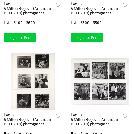
Lot 35
Lot 36
5 Milton Rogovin (American,
5 Milton Rogovin (American,
1909-2011) photographs
1909-2011) photographs
Est.
$400 - $600
Est.
$300 - $500
Login for Price
Login for Price
Lot 37
Lot 38
6 Milton Rogovin (American,
6 Milton Rogovin (American,
1909-2011) photographs
1909-2011) photograph
Est.
$300 - $600
Est.
$500 - $800