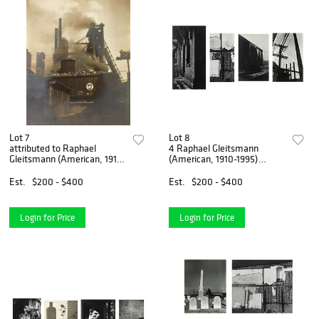
Lot 7
Lot 8
attributed to Raphael
4 Raphael Gleitsmann
Gleitsmann (American, 1910-
(American, 1910-1995)
1995) photograph
photographs
Est.
$200 - $400
Est.
$200 - $400
Login for Price
Login for Price