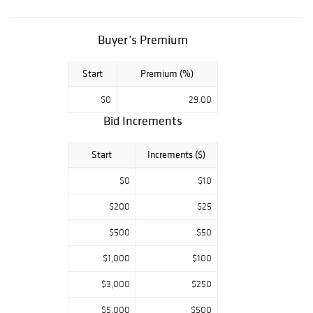
Buyer’s Premium
Start
Premium (%)
$0
29.00
Bid Increments
Start
Increments ($)
$0
$10
$200
$25
$500
$50
$1,000
$100
$3,000
$250
$5,000
$500