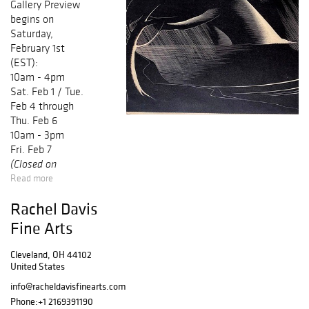
Gallery Preview
begins on
Saturday,
February 1st
(EST):
10am - 4pm
Sat. Feb 1 / Tue.
Feb 4 through
Thu. Feb 6
10am - 3pm
Fri. Feb 7
(Closed on
Read more
Sundays &
Mondays / No
Rachel Davis
Preview on Online
Fine Arts
Auction Day)
Cleveland, OH 44102
United States
info@racheldavisfinearts.com
Phone:
+1 2169391190