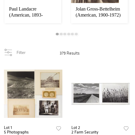
Paul Landacre
Jolan Gross-Bettelheim
(American, 1893-
(American, 1900-1972)
1963)wood engraving
lithograph...
Filter
379 Results
Lot 1
Lot 2
5 Photographs
2 Farm Security