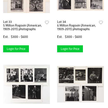
Lot 33
Lot 34
5 Milton Rogovin (American,
6 Milton Rogovin (American,
1909-2011) photographs
1909-2011) photographs
Est.
$300 - $600
Est.
$300 - $600
Login for Price
Login for Price