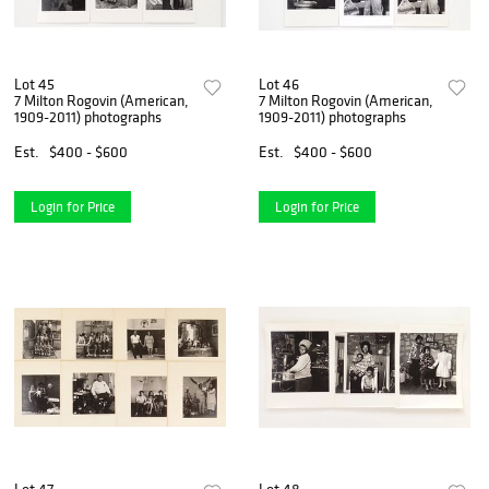
Lot 45
Lot 46
7 Milton Rogovin (American,
7 Milton Rogovin (American,
1909-2011) photographs
1909-2011) photographs
Est.
$400 - $600
Est.
$400 - $600
Login for Price
Login for Price