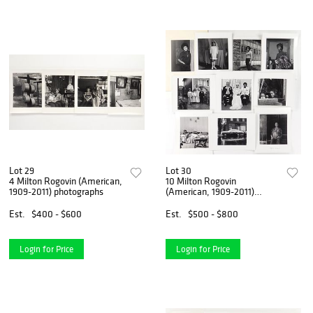
Lot 29
Lot 30
4 Milton Rogovin (American,
10 Milton Rogovin
1909-2011) photographs
(American, 1909-2011)
photographs
Est.
$400 - $600
Est.
$500 - $800
Login for Price
Login for Price