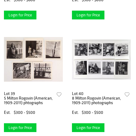
Login for Price
Login for Price
Lot 39
Lot 40
5 Milton Rogovin (American,
8 Milton Rogovin (American,
1909-2011) phtographs
1909-2011) photographs
Est.
$300 - $500
Est.
$300 - $500
Login for Price
Login for Price