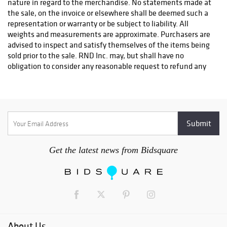
nature in regard to the merchandise. No statements made at
fees will be charged.
the sale, on the invoice or elsewhere shall be deemed such a
representation or warranty or be subject to liability. All
weights and measurements are approximate. Purchasers are
advised to inspect and satisfy themselves of the items being
sold prior to the sale. RND Inc. may, but shall have no
obligation to consider any reasonable request to refund any
items on the grounds of authenticity. Only under the
following condition will a refund be considered. a.) RND Inc.
must be notified by telephone and in writing within 14 days
from the date of the sale that the lot is a forgery. b.) Within
21 days of the date of the sale, the purchaser must return the
lot in the condition it was in at the time of sale accompanied
by a letter from a mutually recognized authority in the field
Get the latest news from Bidsquare
that states that the lot is a forgery.
2. RND Inc. reserves the right to withdraw any lot(s) without
prior notice.
3. All lots will be sold in numerical order unless otherwise
stated by the auctioneer.
About Us