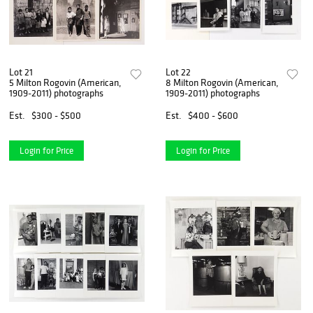
Lot 21
Lot 22
5 Milton Rogovin (American,
8 Milton Rogovin (American,
1909-2011) photographs
1909-2011) photographs
Est.
$300 - $500
Est.
$400 - $600
Login for Price
Login for Price