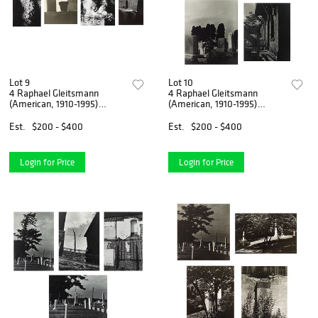
Lot 9
Lot 10
4 Raphael Gleitsmann
4 Raphael Gleitsmann
(American, 1910-1995)
(American, 1910-1995)
photographs
photographs
Est.
$200 - $400
Est.
$200 - $400
Login for Price
Login for Price