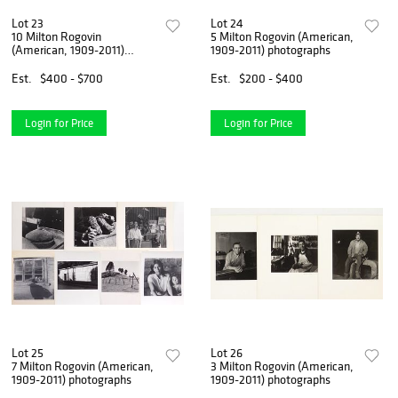
Lot 23
Lot 24
10 Milton Rogovin
5 Milton Rogovin (American,
(American, 1909-2011)
1909-2011) photographs
photographs
Est.
$400 - $700
Est.
$200 - $400
Login for Price
Login for Price
Lot 25
Lot 26
7 Milton Rogovin (American,
3 Milton Rogovin (American,
1909-2011) photographs
1909-2011) photographs