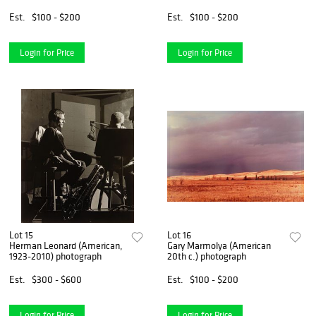
photograph
Est.
$100 - $200
Est.
$100 - $200
Login for Price
Login for Price
Lot 15
Lot 16
Herman Leonard (American,
Gary Marmolya (American
1923-2010) photograph
20th c.) photograph
Est.
$300 - $600
Est.
$100 - $200
Login for Price
Login for Price