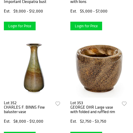
Important Cleopatra bust
with lions
Est.
$9,000 - $12,000
Est.
$5,000 - $7,000
Login for Price
Login for Price
Lot 352
Lot 353
CHARLES F. BINNS Fine
GEORGE OHR Large vase
baluster vase
with folded and ruffled rim
Est.
$8,000 - $12,000
Est.
$2,750 - $3,750