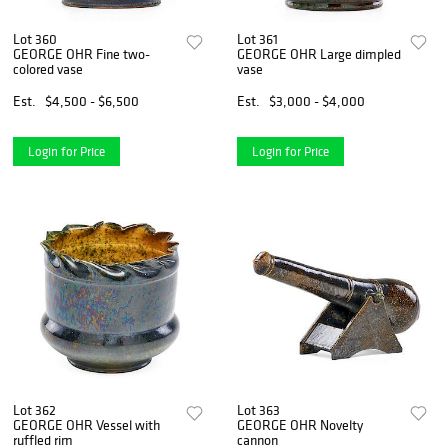
Lot 360
Lot 361
GEORGE OHR Fine two-
GEORGE OHR Large dimpled
colored vase
vase
Est.
$4,500 - $6,500
Est.
$3,000 - $4,000
Login for Price
Login for Price
Lot 362
Lot 363
GEORGE OHR Vessel with
GEORGE OHR Novelty
ruffled rim
cannon