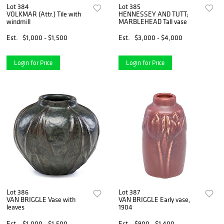
Lot 384
Lot 385
VOLKMAR (Attr.) Tile with
HENNESSEY AND TUTT;
windmill
MARBLEHEAD Tall vase
Est.
$1,000 - $1,500
Est.
$3,000 - $4,000
Login for Price
Login for Price
Lot 386
Lot 387
VAN BRIGGLE Vase with
VAN BRIGGLE Early vase,
leaves
1904
Est.
$1,000 - $1,500
Est.
$900 - $1,400