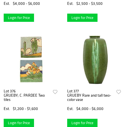
Est.
$4,000 - $6,000
Est.
$2,500 - $3,500
Login for Price
Login for Price
Lot 376
Lot 377
GRUEBY; C. PARDEE Two
GRUEBY Rare and tall two-
tiles
color vase
Est.
$1,200 - $1,600
Est.
$4,000 - $6,000
Login for Price
Login for Price