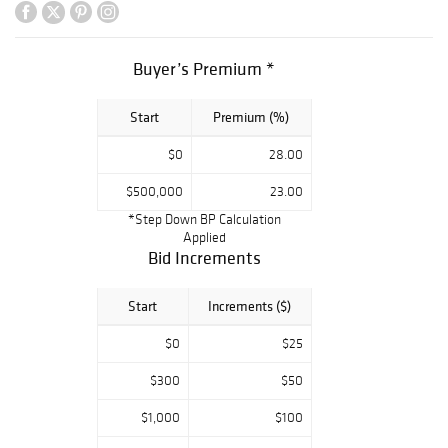
Moorcroft,
Frederic Kiefer,
and Clement
Buyer’s Premium *
Massier.
Furniture by
Start
Premium (%)
Charles Rohlfs,
Gustav Stickley,
$0
28.00
Limbert,
Roycroft, and L. &
$500,000
23.00
J.G. Stickley.
*Step Down BP Calculation
Lighting by
Applied
Tiffany Studios,
Bid Increments
Handel, Gustav
Stickley, including
Start
Increments ($)
two rare lamps by
Gallé. Superb
$0
$25
French glass by
Gallé, Daum, Jean
$300
$50
Luce, Gabriel
$1,000
$100
Argy-Rousseau,
Burgun Schverer,