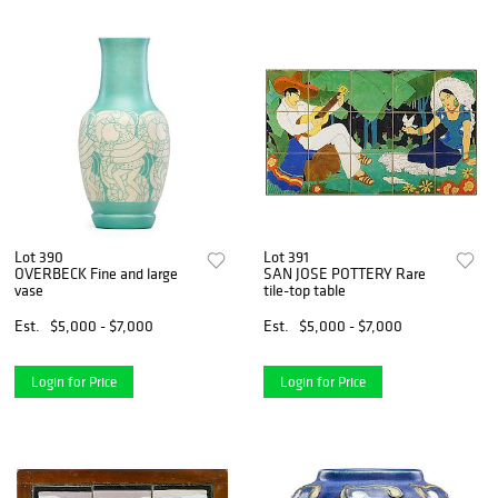
Lot 390
Lot 391
OVERBECK Fine and large
SAN JOSE POTTERY Rare
vase
tile-top table
Est.
$5,000 - $7,000
Est.
$5,000 - $7,000
Login for Price
Login for Price