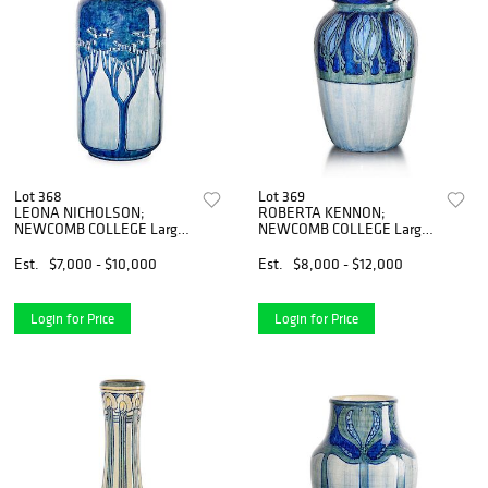
Lot 368
Lot 369
LEONA NICHOLSON;
ROBERTA KENNON;
NEWCOMB COLLEGE Large
NEWCOMB COLLEGE Large
early vase
early vase
Est.
$7,000 - $10,000
Est.
$8,000 - $12,000
Login for Price
Login for Price