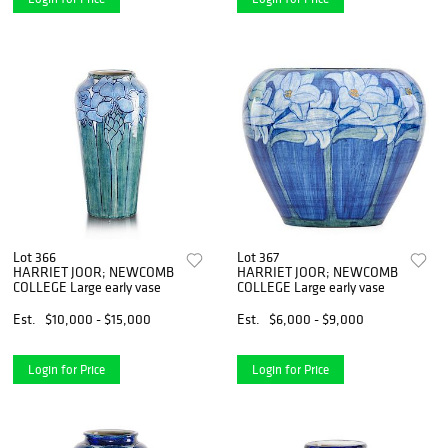
Lot 366
Lot 367
HARRIET JOOR; NEWCOMB
HARRIET JOOR; NEWCOMB
COLLEGE Large early vase
COLLEGE Large early vase
Est.
$10,000 - $15,000
Est.
$6,000 - $9,000
Login for Price
Login for Price