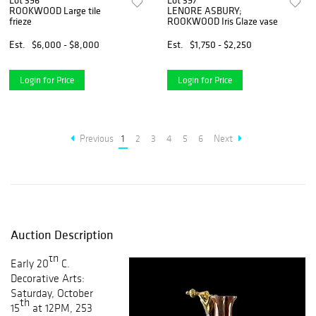
Lot 396
Lot 397
ROOKWOOD Large tile
LENORE ASBURY;
frieze
ROOKWOOD Iris Glaze vase
Est.
$6,000 - $8,000
Est.
$1,750 - $2,250
Login for Price
Login for Price
Previous
1
2
3
4
5
6
Next
Auction Description
th
Early 20
C.
Decorative Arts:
Saturday, October
th
15
at 12PM, 253