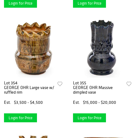
Login for Price
Login for Price
Lot 354
Lot 355
GEORGE OHR Large vase w/
GEORGE OHR Massive
ruffled rim
dimpled vase
Est.
$3,500 - $4,500
Est.
$15,000 - $20,000
Login for Price
Login for Price