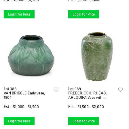
Login for Price
Login for Price
Lot 388
Lot 389
VAN BRIGGLE Early vase,
FREDERICK H. RHEAD;
1904
AREQUIPA Vase with
flowers
Est.
$1,000 - $1,500
Est.
$1,500 - $2,000
Login for Price
Login for Price