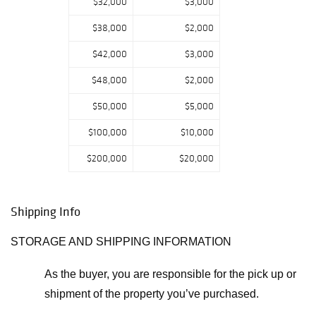
$32,000
$3,000
highlights are a
Gallé floor lamp,
$38,000
$2,000
a Loïe Fuller lamp
$42,000
$3,000
by François-Raoul
Larche, and an
$48,000
$2,000
exceedingly rare
$50,000
$5,000
porcelain, bronze,
and plique-à-jour
$100,000
$10,000
vessel by Louis
Chalon.”
$200,000
$20,000
Shipping Info
STORAGE AND SHIPPING INFORMATION
As the buyer, you are responsible for the pick up or
shipment of the property you’ve purchased.