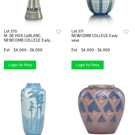
Lot 370
Lot 371
M. DE HOA LeBLANC;
NEWCOMB COLLEGE Early
NEWCOMB COLLEGE Early
vase
vase
Est.
$4,000 - $6,000
Est.
$4,000 - $6,000
Login for Price
Login for Price