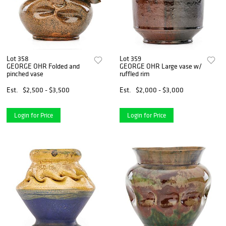
Lot 358
Lot 359
GEORGE OHR Folded and
GEORGE OHR Large vase w/
pinched vase
ruffled rim
Est.
$2,500 - $3,500
Est.
$2,000 - $3,000
Login for Price
Login for Price