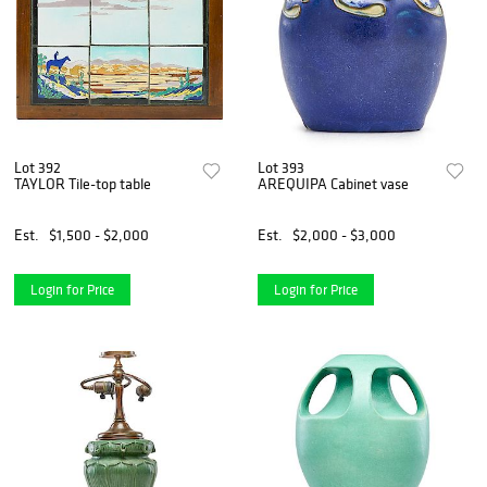
Lot 392
Lot 393
TAYLOR Tile-top table
AREQUIPA Cabinet vase
Est.
$1,500 - $2,000
Est.
$2,000 - $3,000
Login for Price
Login for Price