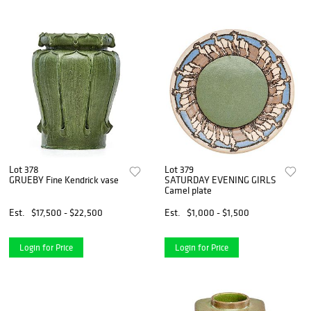
Lot 378
Lot 379
GRUEBY Fine Kendrick vase
SATURDAY EVENING GIRLS
Camel plate
Est.
$17,500 - $22,500
Est.
$1,000 - $1,500
Login for Price
Login for Price