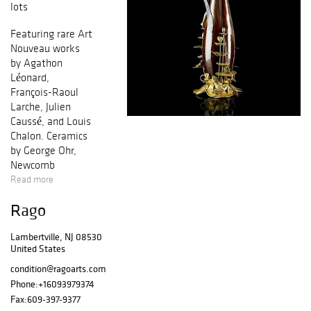
lots
Featuring rare Art
Nouveau works
by Agathon
Léonard,
François-Raoul
Larche, Julien
Caussé, and Louis
Chalon. Ceramics
by George Ohr,
Newcomb
College,
Read more
Rookwood, Teco,
Rago
Marblehead,
Charles Binns,
Lambertville, NJ 08530
Saturday Evening
United States
Girls, and Grueby.
European pottery
condition@ragoarts.com
by Charles
Phone:
+16093979374
Korschann,
Fax:
609-397-9377
Zsolnay,