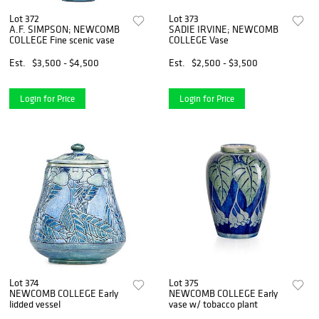
Lot 372
Lot 373
A.F. SIMPSON; NEWCOMB
SADIE IRVINE; NEWCOMB
COLLEGE Fine scenic vase
COLLEGE Vase
Est.
$3,500 - $4,500
Est.
$2,500 - $3,500
Login for Price
Login for Price
Lot 374
Lot 375
NEWCOMB COLLEGE Early
NEWCOMB COLLEGE Early
lidded vessel
vase w/ tobacco plant