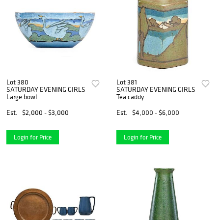
Lot 380
Lot 381
SATURDAY EVENING GIRLS
SATURDAY EVENING GIRLS
Large bowl
Tea caddy
Est.
$2,000 - $3,000
Est.
$4,000 - $6,000
Login for Price
Login for Price