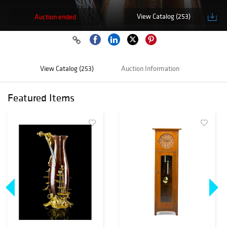
View Catalog (253)
Auction ended
View Catalog (253)
Auction Information
Featured Items