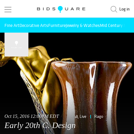
Log in
Fine Art
Decorative Arts
Furniture
Jewelry & Watches
Mid Century Mode
Oct 15, 2016 12:00PM EDT
Live
Rago
Early 20th C. Design