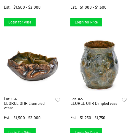
Est.
$1,500 - $2,000
Est.
$1,000 - $1,500
Login for Price
Login for Price
Lot 364
Lot 365
GEORGE OHR Crumpled
GEORGE OHR Dimpled vase
vessel
Est.
$1,500 - $2,000
Est.
$1,250 - $1,750
Login for Price
Login for Price