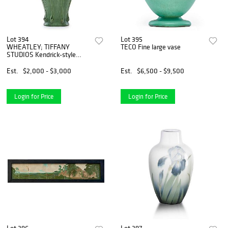
Lot 394
Lot 395
WHEATLEY; TIFFANY
TECO Fine large vase
STUDIOS Kendrick-style
lamp base
Est.
$2,000 - $3,000
Est.
$6,500 - $9,500
Login for Price
Login for Price