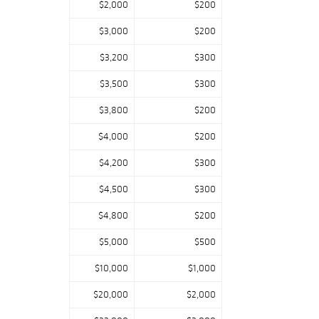
$2,000
$200
Eugene Leveille,
and Alphonse
$3,000
$200
Reyen.
$3,200
$300
David Rago: “Our
$3,500
$300
usual stellar line-
up of Arts &
$3,800
$200
Crafts objects,
lighting, and
$4,000
$200
furniture is
$4,200
$300
expanded to
include some
$4,500
$300
extraordinary
$4,800
$200
French Art
Nouveau pieces
$5,000
$500
made concurrently
with their
$10,000
$1,000
American
$20,000
$2,000
counterparts.
Among the many