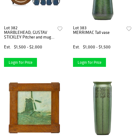
Lot 382
Lot 383
MARBLEHEAD; GUSTAV
MERRIMAC Tall vase
STICKLEY Pitcher and mugs,
tray
Est.
$1,500 - $2,000
Est.
$1,000 - $1,500
Login for Price
Login for Price