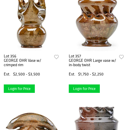
Lot 356
Lot 357
GEORGE OHR Vase w/
GEORGE OHR Large vase w/
crimped rim
in-body twist
Est.
$2,500 - $3,500
Est.
$1,750 - $2,250
Login for Price
Login for Price