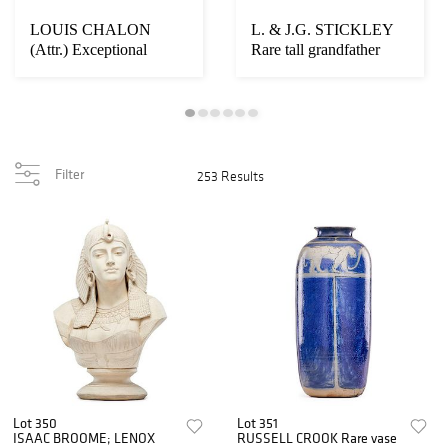
LOUIS CHALON
L. & J.G. STICKLEY
(Attr.) Exceptional
Rare tall grandfather
sculptural vessel
clock
Filter
253 Results
Lot 350
Lot 351
ISAAC BROOME; LENOX
RUSSELL CROOK Rare vase