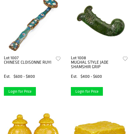
Lot 1007
Lot 1008
CHINESE CLOISONNE RUYI
MUGHAL STYLE JADE
SHAMSHIR GRIP
Est.
$600 - $800
Est.
$400 - $600
Login for Price
Login for Price