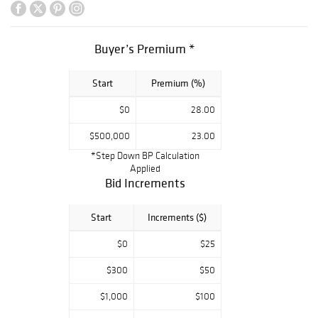
the sale April 11-
14, noon to 5pm;
doors open on
April 15, 16 and 17
Buyer’s Premium *
at 9am; open
until 7pm on April
Start
Premium (%)
16.
$0
28.00
$500,000
23.00
*Step Down BP Calculation
Applied
Bid Increments
Start
Increments ($)
$0
$25
$300
$50
$1,000
$100