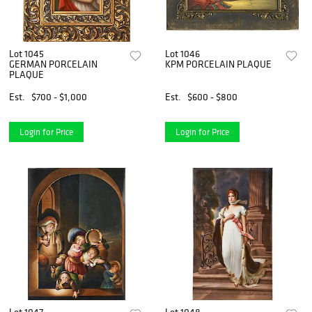
Lot 1045
Lot 1046
GERMAN PORCELAIN
KPM PORCELAIN PLAQUE
PLAQUE
Est.
$700 - $1,000
Est.
$600 - $800
Login for Price
Login for Price