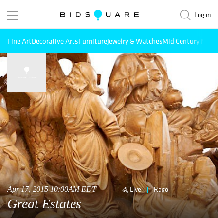
Log in
Fine Art
Decorative Arts
Furniture
Jewelry & Watches
Mid Century Mode
Apr 17, 2015 10:00AM EDT
Live
Rago
Great Estates