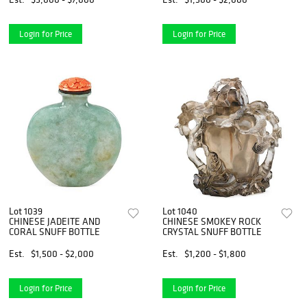
Login for Price
Login for Price
Lot 1039
Lot 1040
CHINESE JADEITE AND
CHINESE SMOKEY ROCK
CORAL SNUFF BOTTLE
CRYSTAL SNUFF BOTTLE
Est.
$1,500 - $2,000
Est.
$1,200 - $1,800
Login for Price
Login for Price