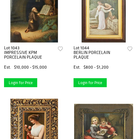
Lot 1043
Lot 1044
IMPRESSIVE KPM
BERLIN PORCELAIN
PORCELAIN PLAQUE
PLAQUE
Est.
$10,000 - $15,000
Est.
$800 - $1,200
Login for Price
Login for Price