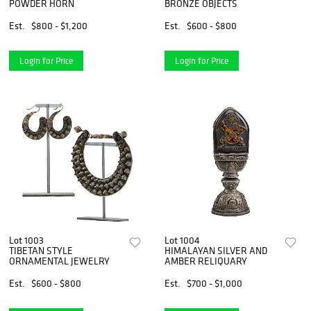
POWDER HORN
BRONZE OBJECTS
Est.
$800 - $1,200
Est.
$600 - $800
Login for Price
Login for Price
Lot 1003
Lot 1004
TIBETAN STYLE
HIMALAYAN SILVER AND
ORNAMENTAL JEWELRY
AMBER RELIQUARY
Est.
$600 - $800
Est.
$700 - $1,000