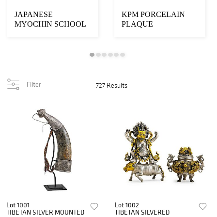
JAPANESE
KPM PORCELAIN
MYOCHIN SCHOOL
PLAQUE
IRON ARTICULATED
SNAKE
Filter
727 Results
Lot 1001
Lot 1002
TIBETAN SILVER MOUNTED
TIBETAN SILVERED