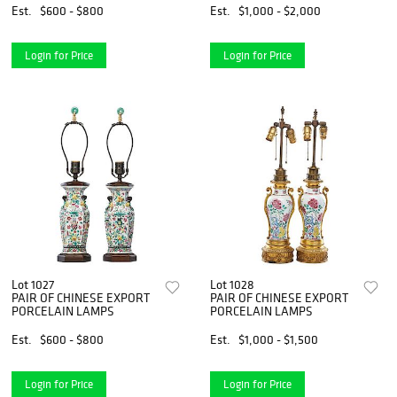
Est.
$600 - $800
Est.
$1,000 - $2,000
Login for Price
Login for Price
Lot 1027
Lot 1028
PAIR OF CHINESE EXPORT
PAIR OF CHINESE EXPORT
PORCELAIN LAMPS
PORCELAIN LAMPS
Est.
$600 - $800
Est.
$1,000 - $1,500
Login for Price
Login for Price