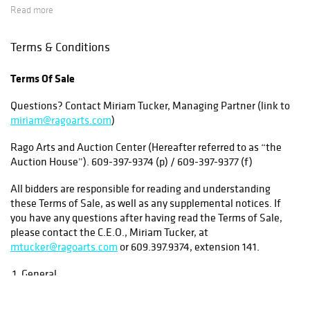
Read more
As a courtesy the auction house has made
arrangements with a variety of third party shippers to
Terms & Conditions
provide shipping quotes for our buyers. Please note
that shipping remains the responsibility of the buyer
Terms Of Sale
and we highly recommend getting quotes during
Questions? Contact Miriam Tucker, Managing Partner (link to
preview week for large, fragile or heavy items so you
miriam@ragoarts.com
)
can consider the shipping costs before bidding.
Rago Arts and Auction Center (Hereafter referred to as “the
Under no circumstances will the Auction House be
Auction House”). 609-397-9374 (p) / 609-397-9377 (f)
held responsible for items entrusted to a third party
All bidders are responsible for reading and understanding
shipper.
these Terms of Sale, as well as any supplemental notices. If
you have any questions after having read the Terms of Sale,
Shipping small items by common carrier
(UPS, FedEx,
please contact the C.E.O., Miriam Tucker, at
mtucker@ragoarts.com
or 609.397.9374, extension 141.
DHL or USPS): We have engaged shippers to pick
up several times a week from the auction house. Our
1. General
recommended shippers for small items are
Each lot in this catalogue is offered for sale subject to the
Masterpiece Shipping and The Flemington UPS