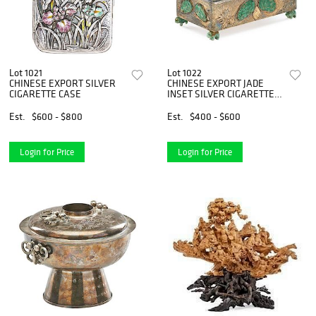
Lot 1021
Lot 1022
CHINESE EXPORT SILVER
CHINESE EXPORT JADE
CIGARETTE CASE
INSET SILVER CIGARETTE
BOX
Est.
$600 - $800
Est.
$400 - $600
Login for Price
Login for Price