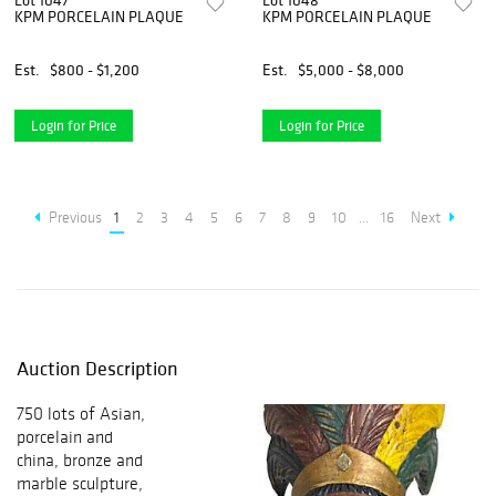
Lot 1047
Lot 1048
KPM PORCELAIN PLAQUE
KPM PORCELAIN PLAQUE
Est.
$800 - $1,200
Est.
$5,000 - $8,000
Login for Price
Login for Price
Previous
1
2
3
4
5
6
7
8
9
10
...
16
Next
Auction Description
750 lots of Asian,
porcelain and
china, bronze and
marble sculpture,