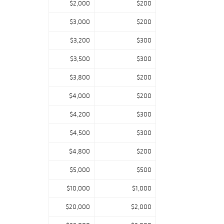
$2,000
$200
$3,000
$200
$3,200
$300
$3,500
$300
$3,800
$200
$4,000
$200
$4,200
$300
$4,500
$300
$4,800
$200
$5,000
$500
$10,000
$1,000
$20,000
$2,000