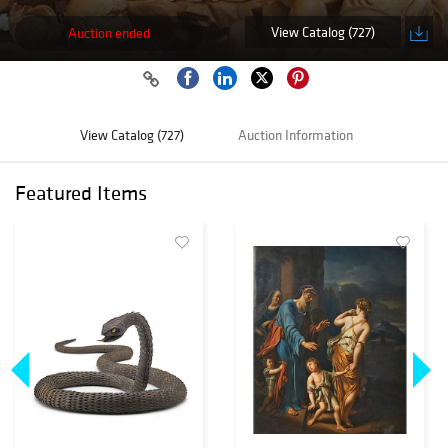
View Catalog (727)
Auction ended
View Catalog (727)
Auction Information
Featured Items