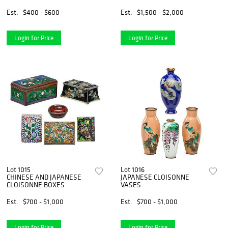
Est.
$400 - $600
Est.
$1,500 - $2,000
Login for Price
Login for Price
Lot 1015
Lot 1016
CHINESE AND JAPANESE
JAPANESE CLOISONNE
CLOISONNE BOXES
VASES
Est.
$700 - $1,000
Est.
$700 - $1,000
Login for Price
Login for Price