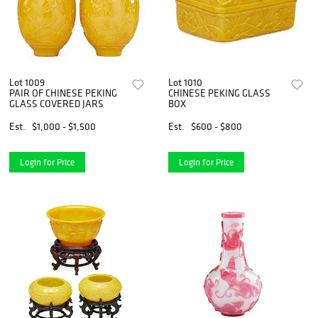
Lot 1009
Lot 1010
PAIR OF CHINESE PEKING
CHINESE PEKING GLASS
GLASS COVERED JARS
BOX
Est.
$1,000 - $1,500
Est.
$600 - $800
Login for Price
Login for Price