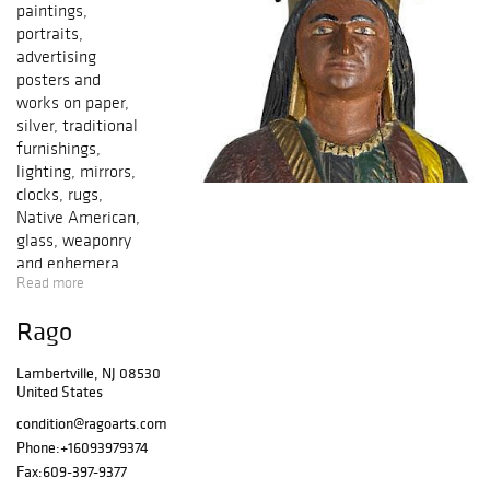
paintings,
portraits,
advertising
posters and
works on paper,
silver, traditional
furnishings,
lighting, mirrors,
clocks, rugs,
Native American,
glass, weaponry
and ephemera.
Read more
Art, crafts and
photography from
Rago
the U.S. Japanese
Internment
Lambertville, NJ 08530
Camps (1942-
United States
1946) collected by
Allen
condition@ragoarts.com
Hendershott
Phone:
+16093979374
Eaton. Preview
Fax:
609-397-9377