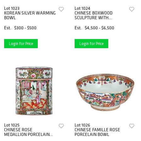
Lot 1023
Lot 1024
KOREAN SILVER WARMING
CHINESE BOXWOOD
BOWL
SCULPTURE WITH
ROOTWOOD STAND
Est.
$300 - $500
Est.
$4,500 - $6,500
Login for Price
Login for Price
Lot 1025
Lot 1026
CHINESE ROSE
CHINESE FAMILLE ROSE
MEDALLION PORCELAIN
PORCELAIN BOWL
JAR