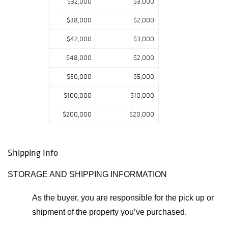
$32,000
$3,000
$38,000
$2,000
$42,000
$3,000
$48,000
$2,000
$50,000
$5,000
$100,000
$10,000
$200,000
$20,000
Shipping Info
STORAGE AND SHIPPING INFORMATION
As the buyer, you are responsible for the pick up or
shipment of the property you’ve purchased.