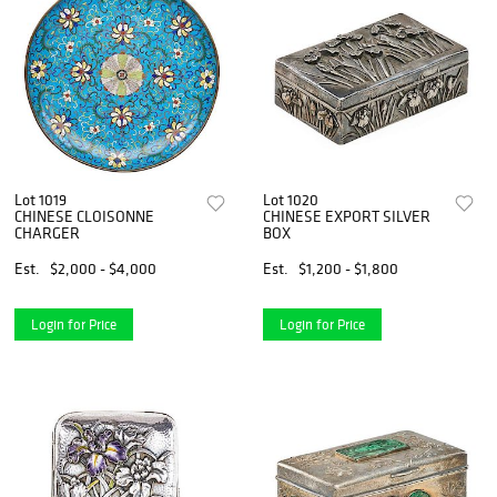
Lot 1019
Lot 1020
CHINESE CLOISONNE
CHINESE EXPORT SILVER
CHARGER
BOX
Est.
$2,000 - $4,000
Est.
$1,200 - $1,800
Login for Price
Login for Price