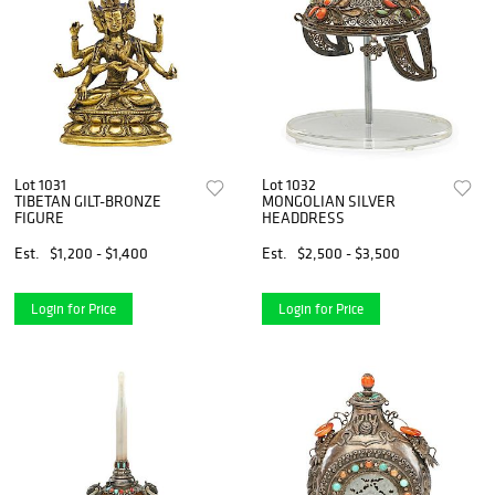
Lot 1031
Lot 1032
TIBETAN GILT-BRONZE
MONGOLIAN SILVER
FIGURE
HEADDRESS
Est.
$1,200 - $1,400
Est.
$2,500 - $3,500
Login for Price
Login for Price