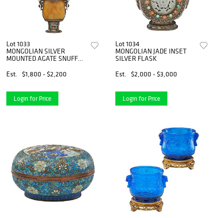
Lot 1033
Lot 1034
MONGOLIAN SILVER
MONGOLIAN JADE INSET
MOUNTED AGATE SNUFF
SILVER FLASK
BOTTLE
Est.
$1,800 - $2,200
Est.
$2,000 - $3,000
Login for Price
Login for Price