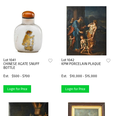
Lot 1041
Lot 1042
CHINESE AGATE SNUFF
KPM PORCELAIN PLAQUE
BOTTLE
Est.
$500 - $700
Est.
$10,000 - $15,000
Login for Price
Login for Price