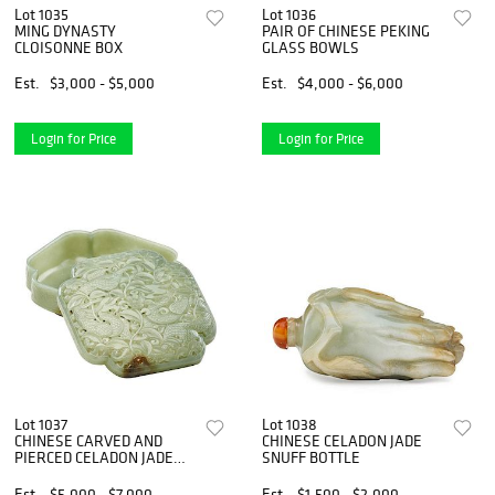
Lot 1035
Lot 1036
MING DYNASTY
PAIR OF CHINESE PEKING
CLOISONNE BOX
GLASS BOWLS
Est.
$3,000 - $5,000
Est.
$4,000 - $6,000
Login for Price
Login for Price
Lot 1037
Lot 1038
CHINESE CARVED AND
CHINESE CELADON JADE
PIERCED CELADON JADE
SNUFF BOTTLE
BOX
Est.
$5,000 - $7,000
Est.
$1,500 - $2,000