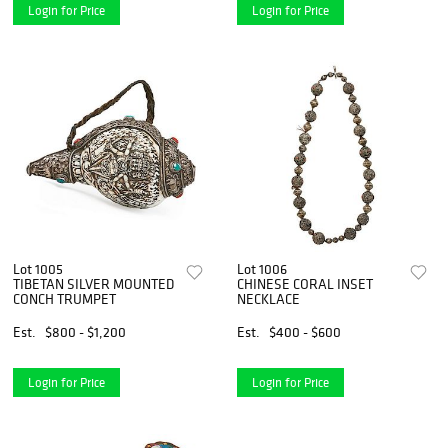
Login for Price
Login for Price
Lot 1005
Lot 1006
TIBETAN SILVER MOUNTED
CHINESE CORAL INSET
CONCH TRUMPET
NECKLACE
Est.
$800 - $1,200
Est.
$400 - $600
Login for Price
Login for Price