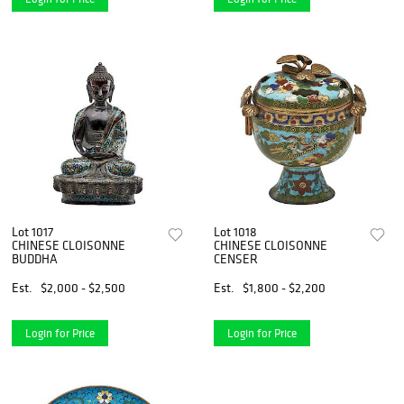
Lot 1017
Lot 1018
CHINESE CLOISONNE
CHINESE CLOISONNE
BUDDHA
CENSER
Est.
$2,000 - $2,500
Est.
$1,800 - $2,200
Login for Price
Login for Price