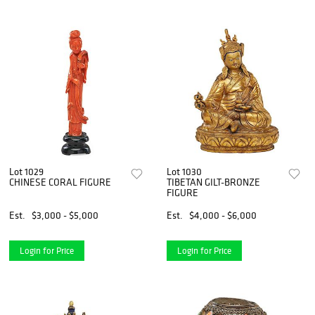
Lot 1029
Lot 1030
CHINESE CORAL FIGURE
TIBETAN GILT-BRONZE
FIGURE
Est.
$3,000 - $5,000
Est.
$4,000 - $6,000
Login for Price
Login for Price