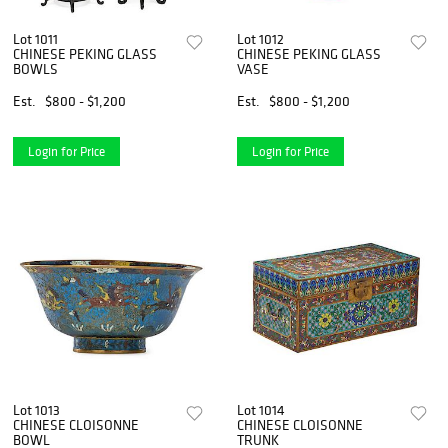
Lot 1011
Lot 1012
CHINESE PEKING GLASS
CHINESE PEKING GLASS
BOWLS
VASE
Est.
$800 - $1,200
Est.
$800 - $1,200
Login for Price
Login for Price
Lot 1013
Lot 1014
CHINESE CLOISONNE
CHINESE CLOISONNE
BOWL
TRUNK